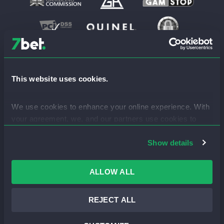
We are committed to Responsible Gaming and support
This website uses cookies.
GambleAware. The website
7bet.co.uk
is operated by
Anakatech
Interactive Limited
, a company incorporated under the laws of
Malta under Company No. 61918, with registered address at Soho
We use cookies to enhance your online experience. With 
Office Space, The Strand Fawwara Building, l-Imsida, GZIRA GZR1401,
your agreement, we, and our partners use cookies to 
Malta. Anakatech Interactive Limited is licensed by the UK
Gambling Commission (UKGC) under account No. 48789 and is the
store, access, and process personal data like IP 
holder of Casino License 048789-R-327402-007. The gambling
addresses for personalised advertising, content, 
Show details
software and facilities used on the Website are provided by
improving our services and more.
Anakatech Limited
, a company incorporated under the laws of
the British Virgin Islands, under Company No. 1736422, with
ALLOW ALL
registered address at Vistra Corporate Services Centre, Wickhams
You can find out more in our 
Privacy Policy
.
Cay II, Road Town, Tortola, VG1110, British Virgin Islands. Anakatech
Limited is licensed by the UK Gambling Commission (UKGC) under
REJECT ALL
account No. 48788 and is the holder of Gambling Software License
and Game Host Casino License 048788-R-327401-009.