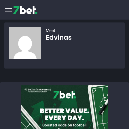
Meet
Edvinas