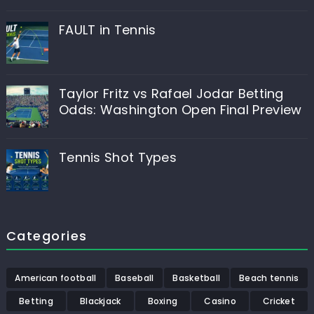
FAULT in Tennis
Taylor Fritz vs Rafael Jodar Betting
Odds: Washington Open Final Preview
Tennis Shot Types
Categories
American football
Baseball
Basketball
Beach tennis
Betting
Blackjack
Boxing
Casino
Cricket