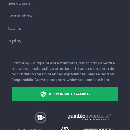
Live casino
Game show
Sports
In play
Gambling - a type of entertainment, which can generate
more than just positive emotions. To ensure that you do
not undergo the unintended experiences, please read our
Responsible Gaming program, which you can find here:
RESPONSIBLE GAMING