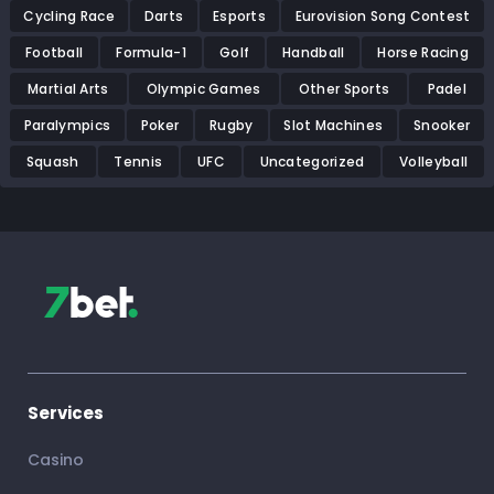
Cycling Race
Darts
Esports
Eurovision Song Contest
Football
Formula-1
Golf
Handball
Horse Racing
Martial Arts
Olympic Games
Other Sports
Padel
Paralympics
Poker
Rugby
Slot Machines
Snooker
Squash
Tennis
UFC
Uncategorized
Volleyball
Services
Casino