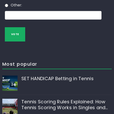
Other:
VOTE
Most popular
SET HANDICAP Betting in Tennis
Tennis Scoring Rules Explained: How
Tennis Scoring Works in Singles and
Doubles