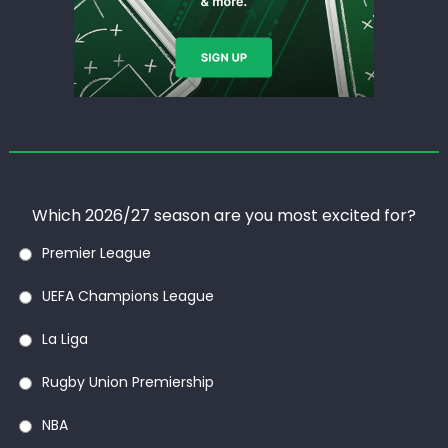
Which 2026/27 season are you most excited for?
Premier League
UEFA Champions League
La Liga
Rugby Union Premiership
NBA