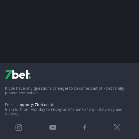
If you have any questions or eager to become part of 7bet family,
please contact us:
Email:
support@7bet.co.uk
8 am to 11 pm Monday to Friday and 10 am to 10 pm Saturday and
Sunday.