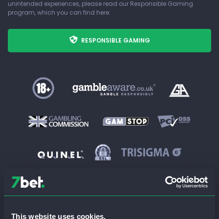
unintended experiences, please read our Responsible Gaming
Contact us
Game Show
program, which you can find here:
RESPONSIBLE GAMING
We are committed to Responsible Gaming and support
GambleAware. The website
7bet.co.uk
is operated by
Anakatech
Interactive Limited
, a company incorporated under the laws of
This website uses cookies.
Malta under Company No. 61918, with registered address at Soho