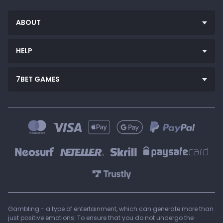
ABOUT
HELP
About us
Affiliate
7BET GAMES
FAQ
Privacy Policy
Banking
Sports Betting
Promotions
User Agreement
Live Sports Betting
Blog
Bonus terms
Virtuals
Betting Regulations
Horse Racing
Virtual Sports Rules
Gambling - a type of entertainment, which can generate more than
Casino
just positive emotions. To ensure that you do not undergo the