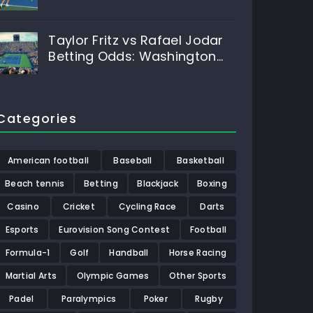
Taylor Fritz vs Rafael Jodar
Betting Odds: Washington
Open Final Preview
Categories
American football
Baseball
Basketball
Beach tennis
Betting
Blackjack
Boxing
Casino
Cricket
Cycling Race
Darts
Esports
Eurovision Song Contest
Football
Formula-1
Golf
Handball
Horse Racing
Martial Arts
Olympic Games
Other Sports
Padel
Paralympics
Poker
Rugby