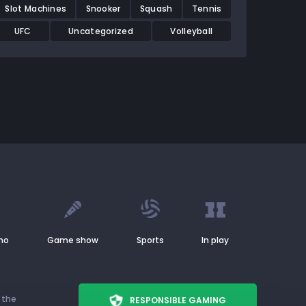
Slot Machines
Snooker
Squash
Tennis
UFC
Uncategorized
Volleyball
ino
Game show
Sports
In play
 the
RESPONSIBLE GAMING