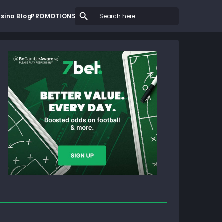
SEARCH BUTTON
Search
sino Blog
PROMOTIONS
for: