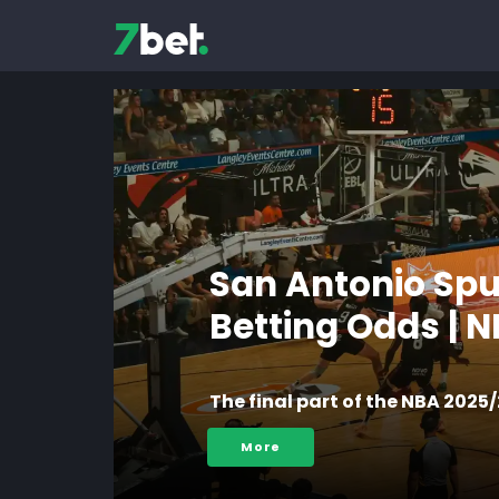
San Antonio Spu
Betting Odds | N
The final part of the NBA 2025
More