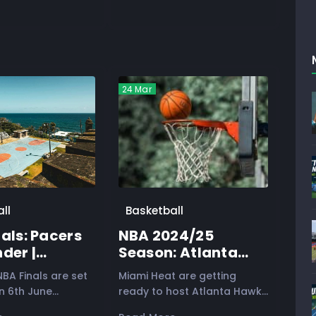
 defending
a 68-team, single-game-
Oklahoma City
elimination super
 advance to the
competition, where fans see
top teams and embrace
 games from June
Cinderella-type stories each
. Three additional
year. March Madness is also
24
Mar
 scheduled for
one of the most bet-on
 and 20th June in
college and sports events in
ere can
the world. From the First
tch all the action
Four, all the way until the
, we tell you
final buzzer of the national
watch the NBA
championship game, few
he UK, so you don't
competitions produce the
ond of the live
level of excitement and
ll
Basketball
NBA
entertainment like March
als: Pacers
NBA 2024/25
V in the UK? It is
Madness. The 2026 NCAA
der |
Season: Atlanta
.
Tournament begins with
is, Odds, and
Hawks vs Miami
Selection Sunday on 15
BA Finals are set
Miami Heat are getting
Heat Analysis,
March 2026. It’s the time
n 6th June
ready to host Atlanta Hawks
when the 68-team bracket
Odds, Stats
he Indiana Pacers
at their home base stadium
is revealed, around 11:00 PM...