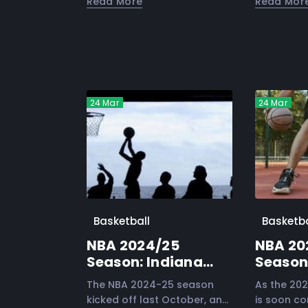
Read More
Read Mor
teams. They will play 65
and the O
games over a couple of
Thunder (
weeks in October, just
finished w
before the regular season
record of 
starts on 21st October. This
them first
year, the NBA is hosting
Conferenc
exhibition matches in
Meanwhile,
24
Mar
24
Mar
Melbourne, Abu Dhabi,
start, the
Macau, and Puerto Rico as
position i
part of the “NBA Global
have reach
Games.” The preseason is a
Finals since 
chance for coaches to test
matches wi
new lineups and give rookies
1-1 format,
and bench players some
games in 
time on the court. These
followed 
Basketball
Basketba
games don’t affect playoff
Indianapoli
NBA 2024/25
NBA 20
seeding or official records,
gets tied,
Season: Indiana
Season
but they remain a must-
matches wi
Pacers vs Los
Antoni
watch for fans as they
Game 1 tip
The NBA 2024-25 season
As the 20
Angeles Lakers
Clevel
provide early insights...
(UK time)..
kicked off last October, and
is soon co