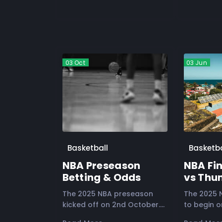
York Knicks are getting
dethroned
ready to open the best-of-
champion 
seven series for the finals.
111-103 to
The Spurs will host the first
finals. The two finalists will
game at the Frost Bank
play four
Center arena in San Antonio,
4th to 11th
03
Oct
03
Jun
Texas, USA. The match will
games are
take place on Wednesday, 3
14th, 17th,
June, kicking off at 7:30 pm
case of a tie. So, wh
local time, or Thursday, 4
UK fans ca
June at 1:30 am for the UK
live? Below
viewers. San Antonio Spurs
where to 
vs New York Knicks – Betting
finals in t
Odds Below we will take a
miss a sec
Basketball
Basketba
look at San Antonio Spurs vs
NBA action. Is the 
NBA Preseason
NBA Fin
New...
Finals on T
Betting & Odds
vs Thun
streaming..
Analys
The 2025 NBA preseason
The 2025 N
Stats
kicked off on 2nd October.
to begin o
The preseason features 30
between t