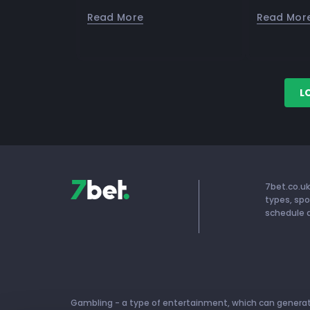
Analysis, Odds,
Cavalie
since then, the Eastern and
San Antoni
Stats
Read More
Odds, 
Read Mor
Western Conferences have
heading t
been playing back-to-back
in Clevela
matches in a hectic
with Cleve
schedule. Each team has
The game w
played around 71 matches
27 March (
L
out of a total of 82. The
European v
Indiana Pacers are 4th in the
be their fi
Easter Conference with 42
season. La
wins and a 0.592 winning
played aga
percentage. Meanwhile, the
was on 4 
Los Angeles Lakers are also
with the C
7bet.co.u
4th in the Western
the game. The Spur
types, spo
Conference with 43 wins
currently 
schedule 
and a 0.606 winning
position i
percentage. The Pacers will
Division an
host the Lakers on
in the Wes
Wednesday 26th March at
Their ope
11:30 PM UK time at the
season w
Gainbridge Fieldhouse in
against...
Gambling - a type of entertainment, which can generat