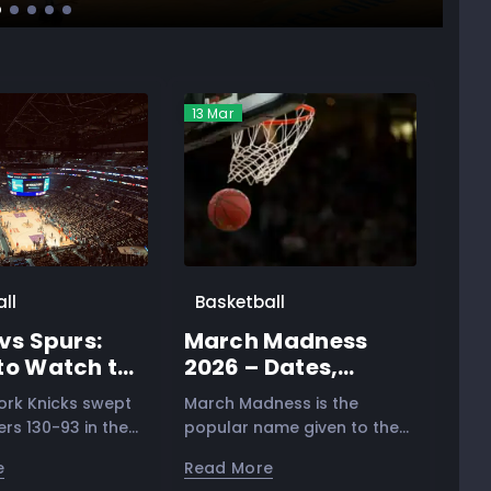
13
Mar
ll
Basketball
vs Spurs:
March Madness
to Watch the
2026 – Dates,
BA Finals
Bracket &
ork Knicks swept
March Madness is the
 the UK
Tournament Guide
ers 130-93 in the
popular name given to the
nference finals,
NCAA Division I Men’s
e
Read More
San Antonio Spurs
Basketball Tournament. It’s