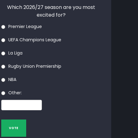
Which 2026/27 season are you most
excited for?
Premier League
UEFA Champions League
La Liga
Rugby Union Premiership
NBA
Other:
VOTE