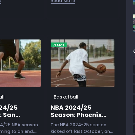
e
Read More
klahoma City
Kaseya Center. The game
OKC). Thunder
will take place on 27 March
ith a win-loss
(28 March if you are
68–14, putting
watching it in Europe) and
 in the Western
will be their fourth meeting
e regular season.
this season. The most recent
 despite a slow
game took place in Miami on
21
Mar
 Pacers clinched a
27 February, with the visiting
n the playoffs and
Hawks losing 109 - 131. The
ed their first
Hawks currently lead the
2000. The
Southeast Division and hold
ll follow a 2-2-1-
the seventh place in the
 with the first two
Eastern Conference. They
Oklahoma City,
opened the season with a
by two matches in
home game against the
ll
Basketball
s. If the score
Brooklyn Nets and won 116 -
24/25
NBA 2024/25
 three more
120. Their record as of now
: San
Season: Phoenix
ll be played.
holds 35...
o Spurs vs
Suns vs Milwaukee
s off at 1:30 AM
24/25 NBA season
The NBA 2024-25 season
and
Bucks Analysis,
.
ming to an end,
kicked off last October, and