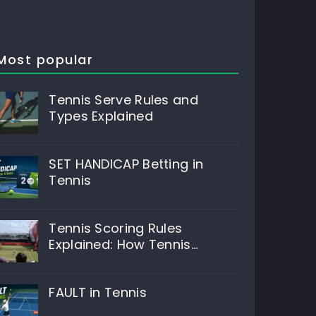
Most popular
Tennis Serve Rules and
Types Explained
SET HANDICAP Betting in
Tennis
Tennis Scoring Rules
Explained: How Tennis
Scoring Works in Singles and
Doubles
FAULT in Tennis