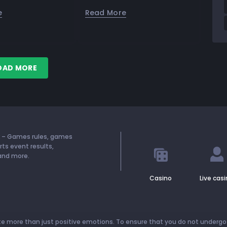
rs Analysis,
Odds, Stats
o Spurs are
since then, the Eastern and
Stats
e
Read More
o the Rocket Arena
Western Conferences have
nd for a match
been playing back-to-back
land Cavaliers.
matches in a hectic
ill take place on
schedule. Each team has
28 March for the
played around 71 matches
OAD MORE
iewers) and will
out of a total of 82. The
rst meeting in this
Phoenix Suns are 10th in the
st time the Spurs
Western Conference with 34
inst the Cavaliers
wins and a 0.479 winning
February 2024,
percentage. Meanwhile, the
avaliers winning
Milwaukee Bucks are in the
k – Games rules, games
s
5th position in the Eastern
rts event results,
hold the fourth
Conference with 40 wins
and more.
n the Southwest
and a 0.571 winning
d the 13th position
percentage. The Suns will
Casino
Live cas
tern Conference.
host the Milwaukee Bucks on
ning game of the
Tuesday 25th March at
as an away game
02:00 AM UK time at the
Footprint Center, Phoenix
e more than just positive emotions. To ensure that you do not undergo