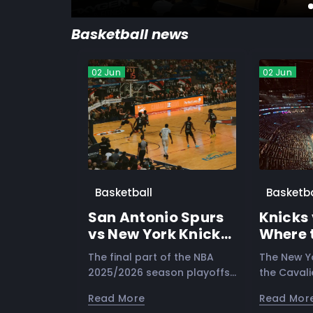
Basketball news
02
Jun
02
Jun
Basketball
Basketba
San Antonio Spurs
Knicks 
vs New York Knicks
Where 
Betting Odds | NBA
2026 N
The final part of the NBA
The New Y
Finals 2026
Live in
2025/2026 season playoffs
the Cavali
is all set to take place, as
Eastern Co
Read More
Read Mor
San Antonio Spurs and New
while the 