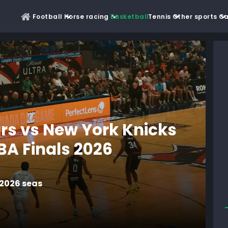
Football
Horse racing
Basketball
Tennis
Other sports
Ca
rs vs New York Knicks
BA Finals 2026
/2026 seas