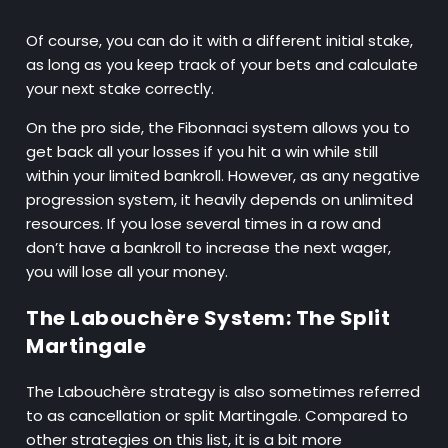
Of course, you can do it with a different initial stake,
as long as you keep track of your bets and calculate
your next stake correctly.
On the pro side, the Fibonnaci system allows you to
get back all your losses if you hit a win while still
within your limited bankroll. However, as any negative
progression system, it heavily depends on unlimited
resources. If you lose several times in a row and
don’t have a bankroll to increase the next wager,
you will lose all your money.
The Labouchère System: The Split
Martingale
The Labouchère strategy is also sometimes referred
to as cancellation or split Martingale. Compared to
other strategies on this list, it is a bit more