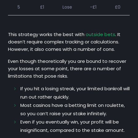
5
£1
Lose
-£1
£0
This strategy works the best with
outside bets
. It
doesn’t require complex tracking or calculations.
However, it also comes with a number of cons.
Even though theoretically you are bound to recover
your losses at some point, there are a number of
limitations that pose risks.
If you hit a losing streak, your limited bankroll will
run out rather quickly.
Most casinos have a betting limit on roulette,
so you can’t raise your stake infinitely.
Even if you eventually win, your profit will be
insignificant, compared to the stake amount.