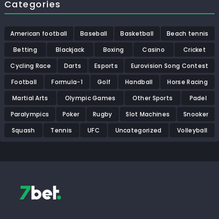
Categories
American football
Baseball
Basketball
Beach tennis
Betting
Blackjack
Boxing
Casino
Cricket
Cycling Race
Darts
Esports
Eurovision Song Contest
Football
Formula-1
Golf
Handball
Horse Racing
Martial Arts
Olympic Games
Other Sports
Padel
Paralympics
Poker
Rugby
Slot Machines
Snooker
Squash
Tennis
UFC
Uncategorized
Volleyball