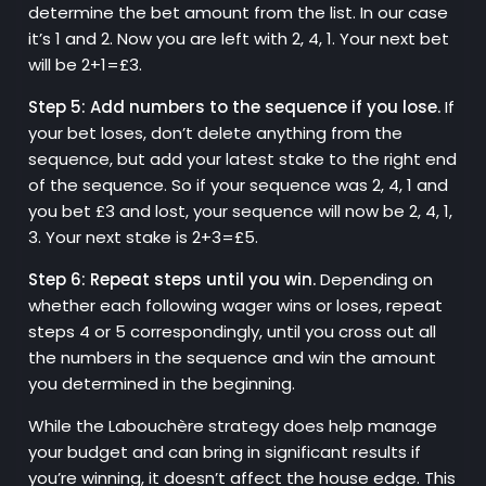
determine the bet amount from the list. In our case
it’s 1 and 2. Now you are left with 2, 4, 1. Your next bet
will be 2+1=£3.
Step 5: Add numbers to the sequence if you lose.
If
your bet loses, don’t delete anything from the
sequence, but add your latest stake to the right end
of the sequence. So if your sequence was 2, 4, 1 and
you bet £3 and lost, your sequence will now be 2, 4, 1,
3. Your next stake is 2+3=£5.
Step 6: Repeat steps until you win.
Depending on
whether each following wager wins or loses, repeat
steps 4 or 5 correspondingly, until you cross out all
the numbers in the sequence and win the amount
you determined in the beginning.
While the Labouchère strategy does help manage
your budget and can bring in significant results if
you’re winning, it doesn’t affect the house edge. This