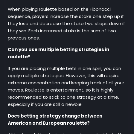
When playing roulette based on the Fibonacci
sequence, players increase the stake one step up if
they lose and decrease the stake two steps down if
they win. Each increased stake is the sum of two
previous ones.
Can you use multiple betting strategies in
roulette?
If you are placing multiple bets in one spin, you can
apply multiple strategies. However, this will require
extreme concentration and keeping track of all your
moves. Roulette is entertainment, so it is highly
recommended to stick to one strategy at a time,
especially if you are still a newbie.
Does betting strategy change between
American and European roulette?