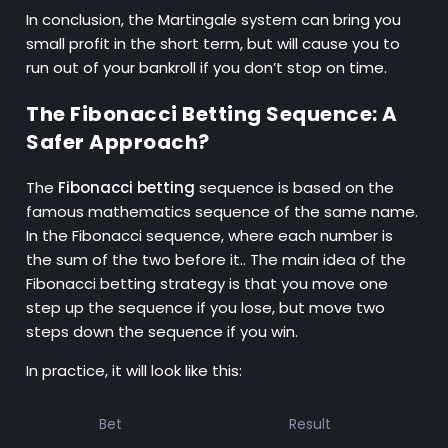
In conclusion, the Martingale system can bring you
small profit in the short term, but will cause you to
run out of your bankroll if you don’t stop on time.
The Fibonacci Betting Sequence: A
Safer Approach?
The
Fibonacci betting
sequence is based on the
famous mathematics sequence of the same name.
In the Fibonacci sequence, where each number is
the sum of the two before it.. The main idea of the
Fibonacci betting strategy is that you move one
step up the sequence if you lose, but move two
steps down the sequence if you win.
In practice, it will look like this:
Bet
Result