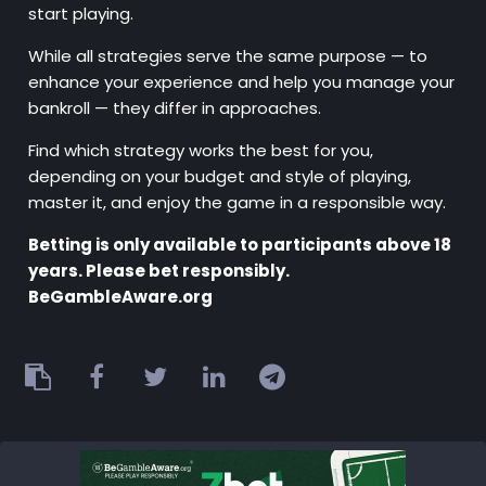
start playing.
While all strategies serve the same purpose — to
enhance your experience and help you manage your
bankroll — they differ in approaches.
Find which strategy works the best for you,
depending on your budget and style of playing,
master it, and enjoy the game in a responsible way.
Betting is only available to participants above 18
years. Please bet responsibly.
BeGambleAware.org