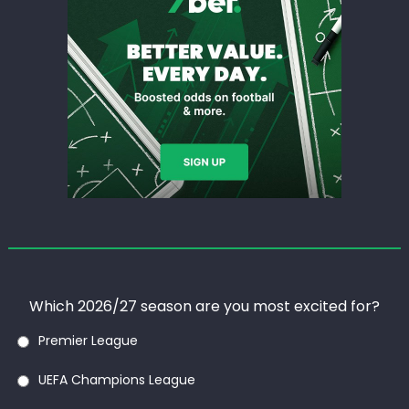
Which 2026/27 season are you most excited for?
Premier League
UEFA Champions League