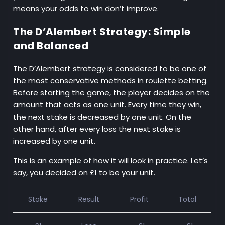
means your odds to win don’t improve.
The D’Alembert Strategy: Simple
and Balanced
The D’Alembert strategy is considered to be one of
the most conservative methods in roulette betting.
Before starting the game, the player decides on the
amount that acts as one unit. Every time they win,
the next stake is decreased by one unit. On the
other hand, after every loss the next stake is
increased by one unit.
This is an example of how it will look in practice. Let’s
say, you decided on £1 to be your unit.
Stake
Result
Profit
Total