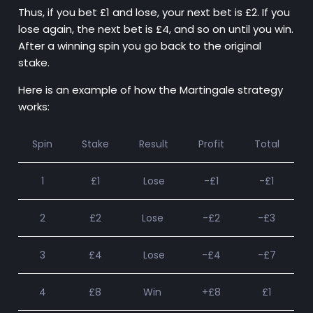
Thus, if you bet £1 and lose, your next bet is £2. If you
lose again, the next bet is £4, and so on until you win.
After a winning spin you go back to the original
stake.
Here is an example of how the Martingale strategy
works:
Spin
Stake
Result
Profit
Total
1
£1
Lose
-£1
-£1
2
£2
Lose
-£2
-£3
3
£4
Lose
-£4
-£7
4
£8
Win
+£8
£1