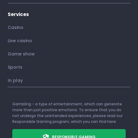
Services
Casino
Live casino
Game show
Sports
In play
Gambling - a type of entertainment, which can generate
more than just positive emotions. To ensure that you do
not undergo the unintended experiences, please read our
Responsible Gaming program, which you can find here:
RESPONSIBLE GAMING