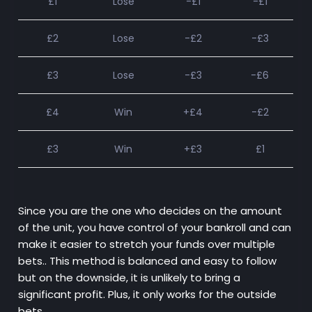
£1
Lose
-£1
-£1
£2
Lose
-£2
-£3
£3
Lose
-£3
-£6
£4
Win
+£4
-£2
£3
Win
+£3
£1
Since you are the one who decides on the amount
of the unit, you have control of your bankroll and can
make it easier to stretch your funds over multiple
bets.. This method is balanced and easy to follow
but on the downside, it is unlikely to bring a
significant profit. Plus, it only works for the outside
bets.