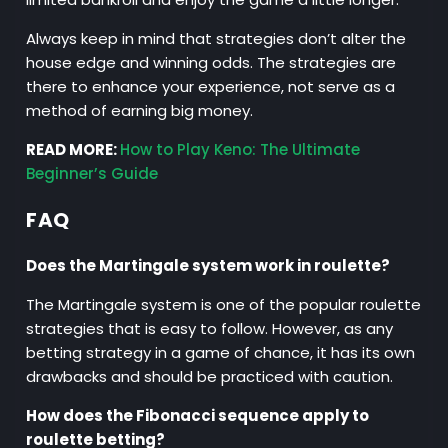
Always keep in mind that strategies don’t alter the
house edge and winning odds. The strategies are
there to enhance your experience, not serve as a
method of earning big money.
READ MORE:
How to Play Keno: The Ultimate
Beginner’s Guide
FAQ
Does the Martingale system work in roulette?
The Martingale system is one of the popular roulette
strategies that is easy to follow. However, as any
betting strategy in a game of chance, it has its own
drawbacks and should be practiced with caution.
How does the Fibonacci sequence apply to
roulette betting?