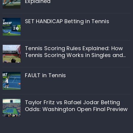
Explained
SET HANDICAP Betting in Tennis
Tennis Scoring Rules Explained: How
Tennis Scoring Works in Singles and
Doubles
FAULT in Tennis
Taylor Fritz vs Rafael Jodar Betting
Odds: Washington Open Final Preview