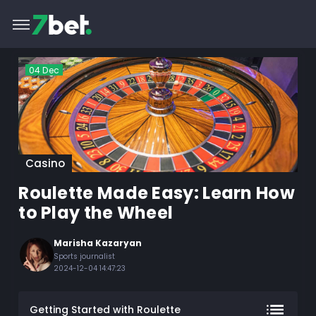
04
Dec
Casino
Roulette Made Easy: Learn How
to Play the Wheel
Marisha Kazaryan
Sports journalist
2024-12-04 14:47:23
Getting Started with Roulette