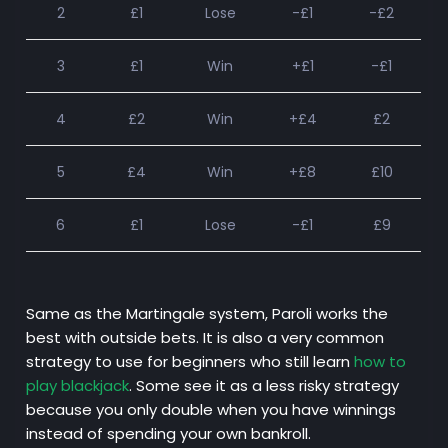
2
£1
Lose
-£1
-£2
3
£1
Win
+£1
-£1
4
£2
Win
+£4
£2
5
£4
Win
+£8
£10
6
£1
Lose
-£1
£9
Same as the Martingale system, Paroli works the
best with outside bets. It is also a very common
strategy to use for beginners who still learn
how to
play blackjack
. Some see it as a less risky strategy
because you only double when you have winnings
instead of spending your own bankroll.