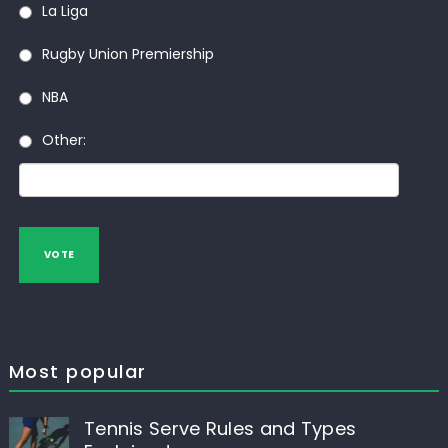
La Liga
Rugby Union Premiership
NBA
Other:
VOTE
Most popular
Tennis Serve Rules and Types