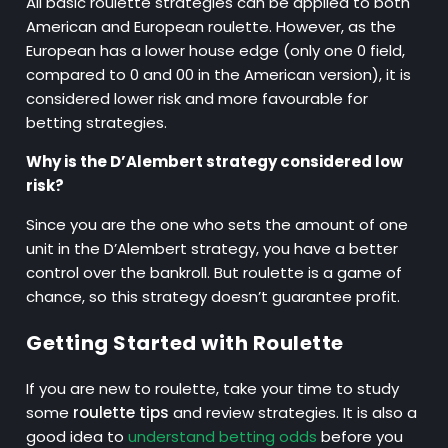
All basic roulette strategies can be applied to both
American and European roulette. However, as the
European has a lower house edge (only one 0 field,
compared to 0 and 00 in the American version), it is
considered lower risk and more favourable for
betting strategies.
Why is the D’Alembert strategy considered low
risk?
Since you are the one who sets the amount of one
unit in the D’Alembert strategy, you have a better
control over the bankroll. But roulette is a game of
chance, so this strategy doesn’t guarantee profit.
Getting Started with Roulette
If you are new to roulette, take your time to study
some
roulette tips
and review strategies. It is also a
good idea to
understand betting odds
before you