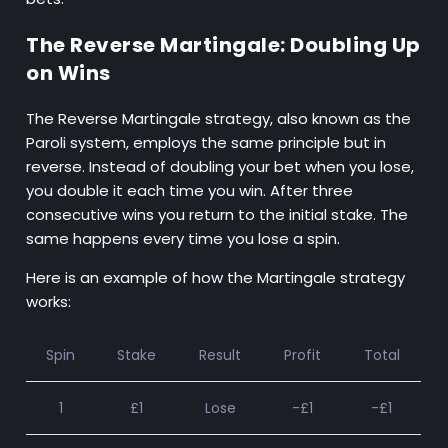
The Reverse Martingale: Doubling Up
on Wins
The Reverse Martingale strategy, also known as the
Paroli system, employs the same principle but in
reverse. Instead of doubling your bet when you lose,
you double it each time you win. After three
consecutive wins you return to the initial stake. The
same happens every time you lose a spin.
Here is an example of how the Martingale strategy
works:
Spin
Stake
Result
Profit
Total
1
£1
Lose
-£1
-£1