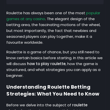
Roulette has always been one of the most
popular
games at any casino
. The elegant design of the
betting area, the fascinating motions of the wheel,
but most importantly, the fact that newbies and
seasoned players can play together, make it a
favourite worldwide.
Roulette is a game of chance, but you still need to
know certain basics before starting. In this article we
will discuss
how to play roulette
, how the game is
structured, and what strategies you can apply as a
beginner.
Understanding Roulette Betting
Strategies: What You Need to Know
Before we delve into the subject of
roulette