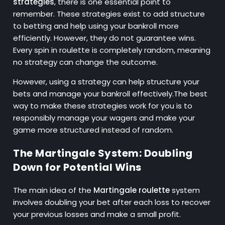
strategies
, there is one essential point to
remember. These strategies exist to add structure
to betting and help using your bankroll more
efficiently. However, they do not guarantee wins.
Every spin in roulette is completely random, meaning
no strategy can change the outcome.
However, using a strategy can help structure your
bets and manage your bankroll effectively.The best
way to make these strategies work for you is to
responsibly manage your wagers and make your
game more structured instead of random.
The Martingale System: Doubling
Down for Potential Wins
The main idea of the
Martingale roulette
system
involves doubling your bet after each loss to recover
your previous losses and make a small profit.