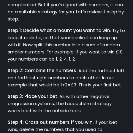
complicated. But if you’re good with numbers, it can
be a suitable strategy for you. Let’s review it step by
step.
Step 1: Decide what amount you want to win.
Try to
keep it realistic, so that your bankroll can keep up
with it. Now split this number into a sum of random
smaller numbers. For example, if you want to win £10,
your numbers can be 1, 2, 4, 1, 2.
Step 2: Combine the numbers.
Add the farthest left
and farthest right numbers to each other. In our
example that would be 1+2=£3. This is your first bet.
Step 3: Place your bet.
As with other negative
progression systems, the Labouchère strategy
works best with the outside bets.
Step 4: Cross out numbers if you win.
If your bet
wins, delete the numbers that you used to