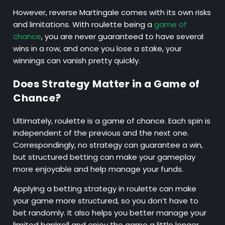
However, reverse Martingale comes with its own risks
and limitations. With roulette being a
game of
chance
, you are never guaranteed to have several
wins in a row, and once you lose a stake, your
winnings can vanish pretty quickly.
Does Strategy Matter in a Game of
Chance?
Ultimately, roulette is a game of chance. Each spin is
independent of the previous and the next one.
Correspondingly, no strategy can guarantee a win,
but structured betting can make your gameplay
more enjoyable and help manage your funds.
Applying a betting strategy in roulette can make
your game more structured, so you don’t have to
bet randomly. It also helps you better manage your
limited bankroll and enjoy the game a little longer.