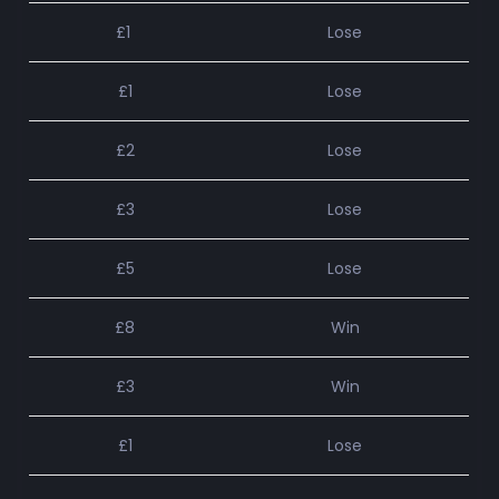
£1
Lose
£1
Lose
£2
Lose
£3
Lose
£5
Lose
£8
Win
£3
Win
£1
Lose