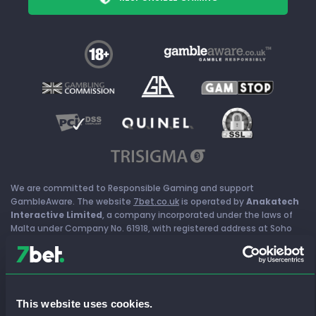
We are committed to Responsible Gaming and support
GambleAware. The website
7bet.co.uk
is operated by
Anakatech
Interactive Limited
, a company incorporated under the laws of
Malta under Company No. 61918, with registered address at Soho
Office Space, The Strand Fawwara Building, l-Imsida, GZIRA GZR1401,
Malta. Anakatech Interactive Limited is licensed by the UK
Gambling Commission (UKGC) under account No. 48789 and is the
holder of Casino License 048789-R-327402-007. The gambling
software and facilities used on the Website are provided by
This website uses cookies.
Anakatech Limited
, a company incorporated under the laws of