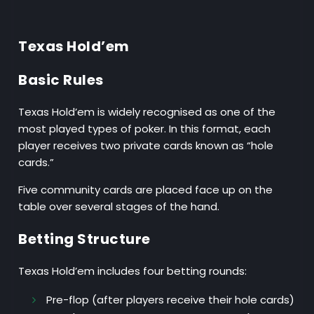
Texas Hold’em
Basic Rules
Texas Hold’em is widely recognised as one of the
most played types of poker. In this format, each
player receives two private cards known as “hole
cards.”
Five community cards are placed face up on the
table over several stages of the hand.
Betting Structure
Texas Hold’em includes four betting rounds:
Pre-flop (after players receive their hole cards)