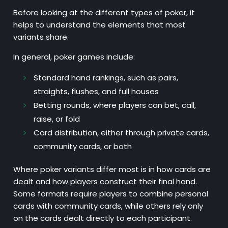
Before looking at the different types of poker, it
helps to understand the elements that most
variants share.
In general, poker games include:
Standard hand rankings
, such as pairs,
straights, flushes, and full houses
Betting rounds
, where players can bet, call,
raise, or fold
Card distribution
, either through private cards,
community cards, or both
Where poker variants differ most is in how cards are
dealt and how players construct their final hand.
Some formats require players to combine personal
cards with community cards, while others rely only
on the cards dealt directly to each participant.