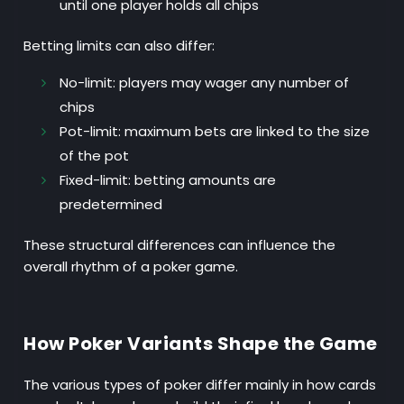
until one player holds all chips
Betting limits can also differ:
No-limit
: players may wager any number of
chips
Pot-limit
: maximum bets are linked to the size
of the pot
Fixed-limit
: betting amounts are
predetermined
These structural differences can influence the
overall rhythm of a poker game.
How Poker Variants Shape the Game
The various types of poker differ mainly in how cards