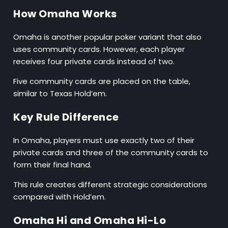
How Omaha Works
Omaha is another popular poker variant that also
uses community cards. However, each player
receives four private cards instead of two.
Five community cards are placed on the table,
similar to Texas Hold’em.
Key Rule Difference
In Omaha, players must use exactly two of their
private cards and three of the community cards to
form their final hand.
This rule creates different strategic considerations
compared with Hold’em.
Omaha Hi and Omaha Hi-Lo