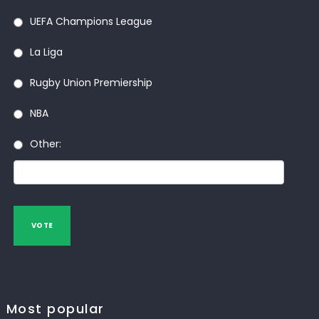
UEFA Champions League
La Liga
Rugby Union Premiership
NBA
Other:
VOTE
Most popular