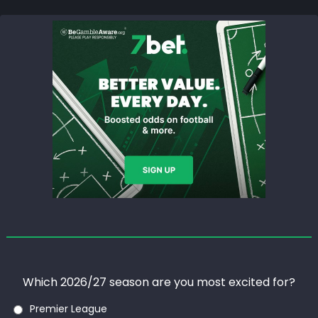
Which 2026/27 season are you most excited for?
Premier League