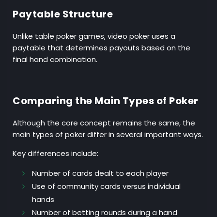
Paytable Structure
Unlike table poker games, video poker uses a
paytable that determines payouts based on the
final hand combination.
Comparing the Main Types of Poker
Although the core concept remains the same, the
main types of poker differ in several important ways.
Key differences include:
Number of cards dealt to each player
Use of community cards versus individual
hands
Number of betting rounds during a hand