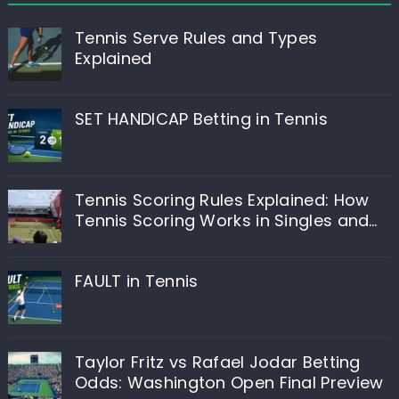
Tennis Serve Rules and Types
Explained
SET HANDICAP Betting in Tennis
Tennis Scoring Rules Explained: How
Tennis Scoring Works in Singles and
Doubles
FAULT in Tennis
Taylor Fritz vs Rafael Jodar Betting
Odds: Washington Open Final Preview