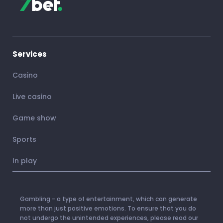
Services
Casino
Live casino
Game show
Sports
In play
Gambling - a type of entertainment, which can generate
more than just positive emotions. To ensure that you do
not undergo the unintended experiences, please read our