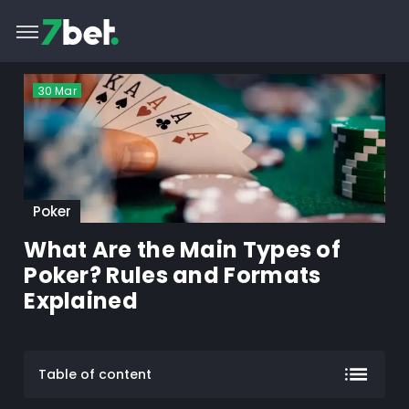
30
Mar
Poker
What Are the Main Types of
Poker? Rules and Formats
Explained
Table of content