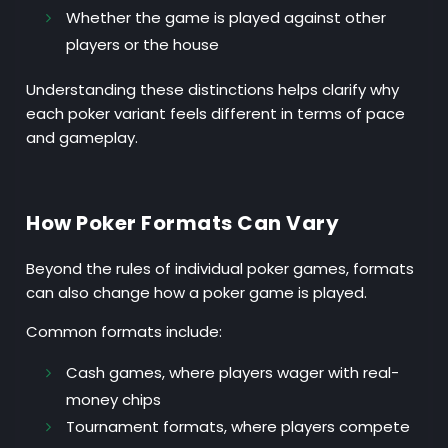
Whether the game is played against other
players or the house
Understanding these distinctions helps clarify why
each poker variant feels different in terms of pace
and gameplay.
How Poker Formats Can Vary
Beyond the rules of individual poker games, formats
can also change how a poker game is played.
Common formats include:
Cash games
, where players wager with real-
money chips
Tournament formats
, where players compete