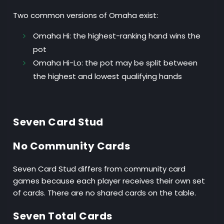
Two common versions of Omaha exist:
Omaha Hi
: the highest-ranking hand wins the
pot
Omaha Hi-Lo
: the pot may be split between
the highest and lowest qualifying hands
Seven Card Stud
No Community Cards
Seven Card Stud differs from community card
games because each player receives their own set
of cards. There are no shared cards on the table.
Seven Total Cards