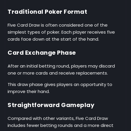
Traditional Poker Format
Five Card Draw is often considered one of the
simplest types of poker. Each player receives five
cards face down at the start of the hand.
Card Exchange Phase
After an initial betting round, players may discard
one or more cards and receive replacements.
This draw phase gives players an opportunity to
improve their hand.
Straightforward Gameplay
Compared with other variants, Five Card Draw
includes fewer betting rounds and a more direct