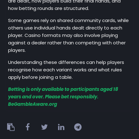
are dealt, how players build their final hands, and
how betting rounds are structured.
Some games rely on shared community cards, while
others use individual hands dealt directly to each
player. Casino formats may also involve playing
against a dealer rather than competing with other
players.
Understanding these differences can help players
recognise how each variant works and what rules
apply before joining a table.
Betting is only available to participants aged 18
years and over. Please bet responsibly.
BeGambleAware.org