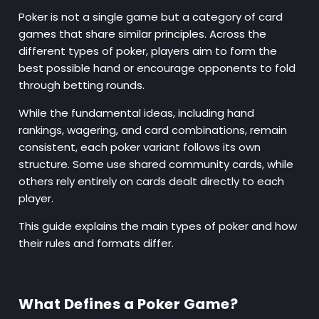
Poker is not a single game but a category of card
games that share similar principles. Across the
different types of poker, players aim to form the
best possible hand or encourage opponents to fold
through betting rounds.
While the fundamental ideas, including hand
rankings, wagering, and card combinations, remain
consistent, each poker variant follows its own
structure. Some use shared community cards, while
others rely entirely on cards dealt directly to each
player.
This guide explains the main types of poker and how
their rules and formats differ.
What Defines a Poker Game?