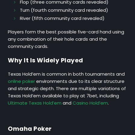
Flop (three community cards revealed)
Turn (fourth community card revealed)
River (fifth community card revealed)
Players form the best possible five-card hand using
any combination of their hole cards and the
community cards.
Why It Is Widely Played
Texas Hold’em is common in both tournaments and
online poker
environments due to its clear structure
and strategic depth. There are multiple variations of
Texas Hold’em available to play at 7bet, including
Ultimate Texas Hold’em
and
Casino Hold’em
.
Omaha Poker