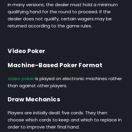
In many versions, the dealer must hold a minimum
qualifying hand for the round to proceed. If the
dealer does not qualify, certain wagers may be
returned according to the game rules.
Video Poker
Machine-Based Poker Format
Video poker
is played on electronic machines rather
than against other players.
Draw Mechanics
Players are initially dealt five cards. They then
choose which cards to keep and which to replace in
order to improve their final hand.