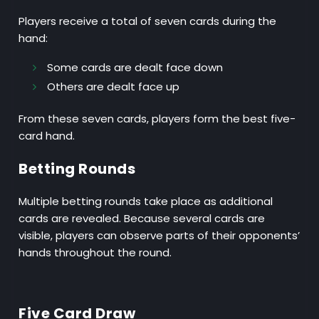
Players receive a total of seven cards during the
hand:
Some cards are dealt face down
Others are dealt face up
From these seven cards, players form the best five-
card hand.
Betting Rounds
Multiple betting rounds take place as additional
cards are revealed. Because several cards are
visible, players can observe parts of their opponents’
hands throughout the round.
Five Card Draw