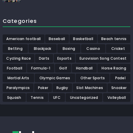
Categories
American football
Baseball
Basketball
Beach tennis
Betting
Blackjack
Boxing
Casino
Cricket
Cycling Race
Darts
Esports
Eurovision Song Contest
Football
Formula-1
Golf
Handball
Horse Racing
Martial Arts
Olympic Games
Other Sports
Padel
Paralympics
Poker
Rugby
Slot Machines
Snooker
Squash
Tennis
UFC
Uncategorized
Volleyball