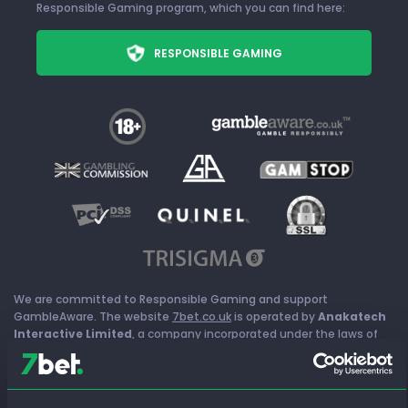
Responsible Gaming program, which you can find here:
RESPONSIBLE GAMING
We are committed to Responsible Gaming and support
GambleAware. The website
7bet.co.uk
is operated by
Anakatech
Interactive Limited
, a company incorporated under the laws of
Malta under Company No. 61918, with registered address at Soho
Office Space, The Strand Fawwara Building, l-Imsida, GZIRA GZR1401,
Malta. Anakatech Interactive Limited is licensed by the UK
Gambling Commission (UKGC) under account No. 48789 and is the