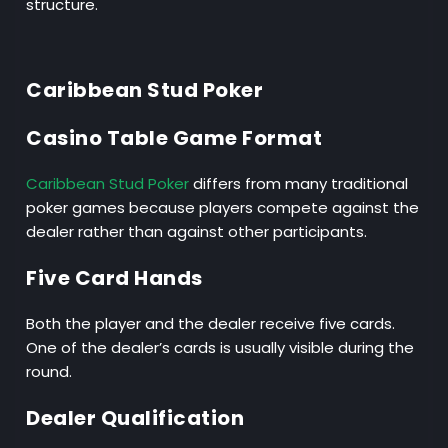
structure.
Caribbean Stud Poker
Casino Table Game Format
Caribbean Stud Poker
differs from many traditional
poker games because players compete against the
dealer rather than against other participants.
Five Card Hands
Both the player and the dealer receive five cards.
One of the dealer’s cards is usually visible during the
round.
Dealer Qualification