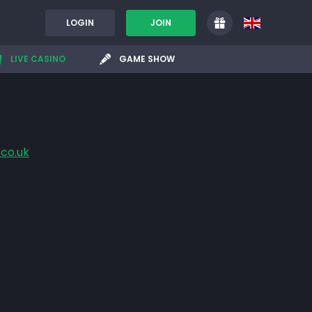
LOGIN
JOIN
LIVE CASINO
GAME SHOW
co.uk