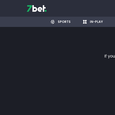
SPORTS
IN-PLAY
If yo