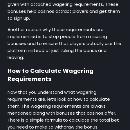
given with attached wagering requirements. These
bonuses help casinos attract players and get them
to sign up.
Another reason why these requirements are
implemented is to stop people from misusing
bonuses and to ensure that players actually use the
platform instead of just taking the bonus and
leaving.
How to Calculate Wagering
Requirements
Now that you understand what wagering
requirements are, let’s look at how to calculate
them.
The wagering requirements are always
mentioned along with bonuses that casinos offer.
There is a simple formula to calculate the total bet
you need to make to withdraw the bonus.