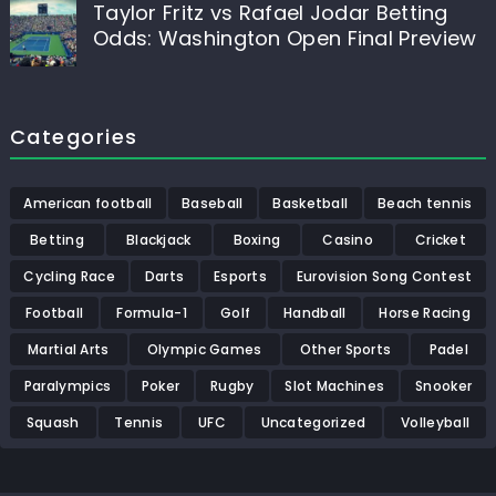
Taylor Fritz vs Rafael Jodar Betting
Odds: Washington Open Final Preview
Categories
American football
Baseball
Basketball
Beach tennis
Betting
Blackjack
Boxing
Casino
Cricket
Cycling Race
Darts
Esports
Eurovision Song Contest
Football
Formula-1
Golf
Handball
Horse Racing
Martial Arts
Olympic Games
Other Sports
Padel
Paralympics
Poker
Rugby
Slot Machines
Snooker
Squash
Tennis
UFC
Uncategorized
Volleyball