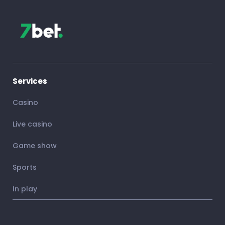
Services
Casino
Live casino
Game show
Sports
In play