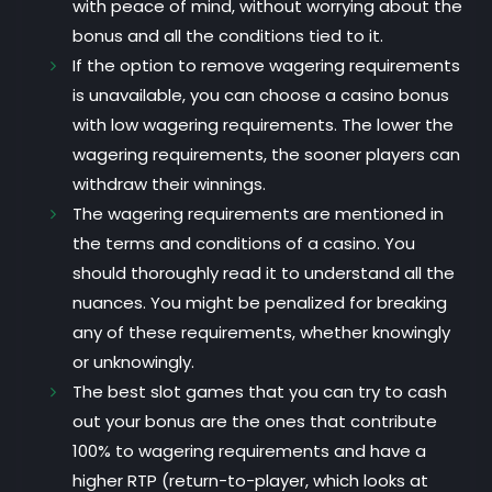
with peace of mind, without worrying about the
bonus and all the conditions tied to it.
If the option to remove wagering requirements
is unavailable, you can choose a casino bonus
with low wagering requirements. The lower the
wagering requirements, the sooner players can
withdraw their winnings.
The wagering requirements are mentioned in
the terms and conditions of a casino. You
should thoroughly read it to understand all the
nuances. You might be penalized for breaking
any of these requirements, whether knowingly
or unknowingly.
The best slot games that you can try to cash
out your bonus are the ones that contribute
100% to wagering requirements and have a
higher RTP (return-to-player, which looks at