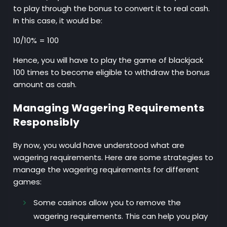
to play through the bonus to convert it to real cash.
In this case, it would be:
10/10% = 100
Hence, you will have to play the game of blackjack
100 times to become eligible to withdraw the bonus
amount as cash.
Managing Wagering Requirements
Responsibly
By now, you would have understood
what are
wagering requirements
. Here are some strategies to
manage the wagering requirements for different
games:
Some casinos allow you to remove the
wagering requirements.
This can help you play