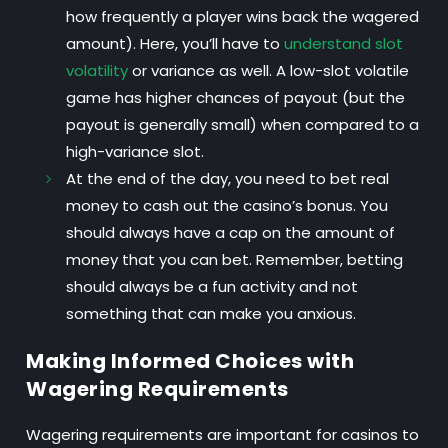
how frequently a player wins back the wagered
amount). Here, you’ll have to
understand
slot
volatility
or variance as well. A low-slot volatile
game has higher chances of payout (but the
payout is generally small) when compared to a
high-variance slot.
At the end of the day, you need to bet real
money to cash out the casino’s bonus. You
should always have a cap on the amount of
money that you can bet. Remember, betting
should always be a fun activity and not
something that can make you anxious.
Making Informed Choices with
Wagering Requirements
Wagering requirements are important for casinos to