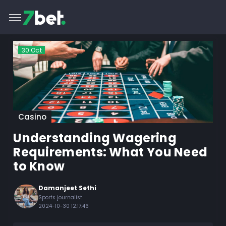
30
Oct
Casino
Understanding Wagering
Requirements: What You Need
to Know
Damanjeet Sethi
Sports journalist
2024-10-30 12:17:46