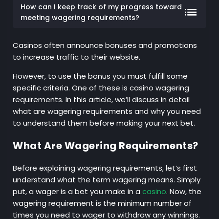
How can I keep track of my progress toward
meeting wagering requirements?
Casinos often announce bonuses and promotions
to increase traffic to their website.
However, to use the bonus you must fulfill some
specific criteria. One of these is
casino wagering
requirements
. In this article, we’ll discuss in detail
what are wagering requirements
and why you need
to understand them before making your next bet.
What Are Wagering Requirements?
Before explaining wagering requirements, let’s first
understand what the term
wagering
means. Simply
put, a wager is a bet you make in a
casino
. Now, the
wagering requirement is the minimum number of
times you need to wager to withdraw any winnings.