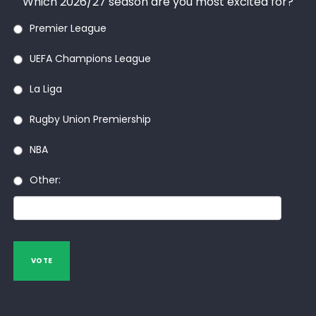
Which 2026/27 season are you most excited for?
Premier League
UEFA Champions League
La Liga
Rugby Union Premiership
NBA
Other:
VOTE