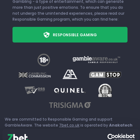
Gambling - a type of entertainment, which can generate
more than just positive emotions. To ensure that you do
not undergo the unintended experiences, please read our
Responsible Gaming program, which you can find here:
RESPONSIBLE GAMING
We are committed to Responsible Gaming and support
GambleAware. The website
7bet.co.uk
is operated by
Anakatech
Interactive Limited
, a company incorporated under the laws of
Malta under Company No. 61918, with registered address at Soho