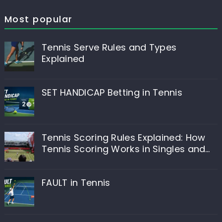
Most popular
Tennis Serve Rules and Types
Explained
SET HANDICAP Betting in Tennis
Tennis Scoring Rules Explained: How
Tennis Scoring Works in Singles and
Doubles
FAULT in Tennis