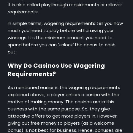
It is also called
playthrough requirements
or rollover
requirements.
In simple terms, wagering requirements tell you how
much you need to play before withdrawing your
winnings. It’s the minimum amount you need to
spend before you can ‘unlock’ the bonus to cash
out.
Why Do Casinos Use Wagering
Requirements?
As mentioned earlier in the
wagering requirements
explained
above, a player enters a casino with the
motive of making money. The casinos are in this
business with the same purpose. So, they give
attractive offers to get more players in. However,
giving out free money to players (as a welcome
bonus) is not best for business. Hence, bonuses are