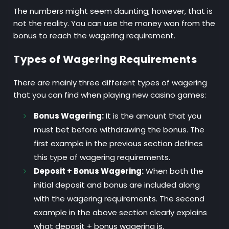
The numbers might seem daunting; however, that is
not the reality. You can use the money won from the
bonus to reach the wagering requirement.
Types of Wagering Requirements
There are mainly three different types of wagering
that you can find when playing
new casino games
:
Bonus Wagering:
It is the amount that you
must bet before withdrawing the bonus. The
first example in the previous section defines
this type of wagering requirements.
Deposit + Bonus Wagering:
When both the
initial deposit and bonus are included along
with the wagering requirements. The second
example in the above section clearly explains
what deposit + bonus wagering is.