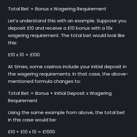
Total Bet = Bonus x Wagering Requirement
Let’s understand this with an example. Suppose you
deposit £10 and receive a £10 bonus with a 10x
wagering requirement. The total bet would look like
this:
£10 x 10 = £100
At times, some casinos include your initial deposit in
the wagering requirements. In that case, the above-
mentioned formula changes to:
Total Bet = Bonus + Initial Deposit x Wagering
Requirement
Using the same example from above, the total bet
in this case would be:
£10 + £10 x 10 = £1000