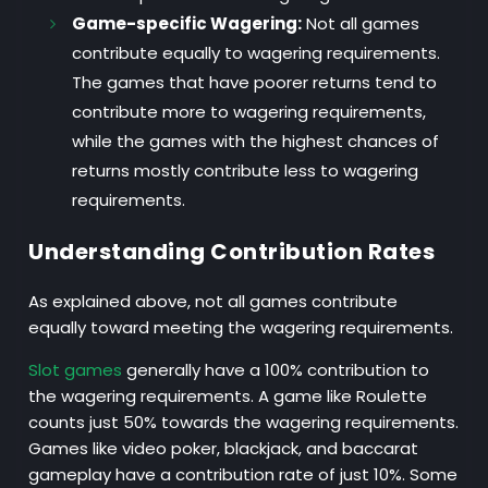
Game-specific Wagering:
Not all games
contribute equally to wagering requirements.
The games that have poorer returns tend to
contribute more to wagering requirements,
while the games with the highest chances of
returns mostly contribute less to wagering
requirements.
Understanding Contribution Rates
As explained above, not all games contribute
equally toward meeting the wagering requirements.
Slot
games
generally have a 100% contribution to
the wagering requirements. A game like Roulette
counts just 50% towards the wagering requirements.
Games like video poker, blackjack, and baccarat
gameplay have a contribution rate of just 10%. Some