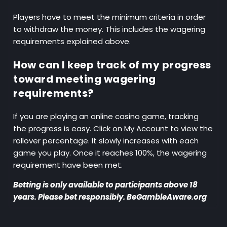
Players have to meet the minimum criteria in order
to withdraw the money. This includes the
wagering
requirements explained
above.
How can I keep track of my progress
toward meeting wagering
requirements?
If you are playing an online casino game, tracking
the progress is easy. Click on
My Account
to view the
rollover percentage. It slowly increases with each
game you play. Once it reaches 100%, the wagering
requirement have been met.
Betting is only available to participants above 18
years. Please bet responsibly. BeGambleAware.org