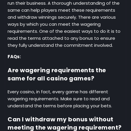
run their business. A thorough understanding of the
same can help players meet these requirements
and withdraw winnings securely. There are various
ways by which you can meet the wagering
requirements. One of the easiest ways to do it is to
read the terms attached to any bonus to ensure
they fully understand the commitment involved.
FAQs:
Are wagering requirements the
same for all casino games?
Every casino, in fact, every game has different
wagering requirements. Make sure to read and
understand the terms before placing your bets.
Can I withdraw my bonus without
meeting the wagering requirement?