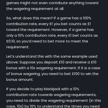
games might not even contribute anything toward
the wagering requirement at all.
So, what does this mean? If a game has a 100%
contribution rate, every £1 you bet counts as £1
toward the requirement. However, if a game has
only a 10% contribution rate, every £1 bet counts as
£0.10, so you’d need to bet more to meet the
requirement.
Let’s understand this with the same example used
above: Suppose you deposit £10 and receive a £10
bonus with a 10x wagering requirement. If it is a case
of
bonus wagering
, you need to bet £100 to win the
bonus amount.
If you decide to play blackjack with a 10%
contribution rate towards wagering requirements,
you need to divide the wagering requirement (in this
case, 10x) by 10% to understand the times you need