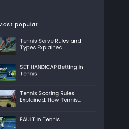
Most popular
Tennis Serve Rules and
Types Explained
SET HANDICAP Betting in
Tennis
Tennis Scoring Rules
Explained: How Tennis
Scoring Works in Singles and
Doubles
FAULT in Tennis