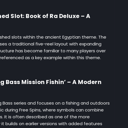
d Slot: Book of Ra Deluxe – A
shed slots within the ancient Egyptian theme. The
s a traditional five-reel layout with expanding
structure has become familiar to many players over
e referenced as a key example within this theme.
ig Bass Mission Fishin’ – A Modern
ig Bass series and focuses on a fishing and outdoors
c during Free Spins, where symbols can combine
. It is often described as one of the more
t builds on earlier versions with added features