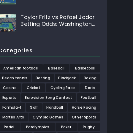
Taylor Fritz vs Rafael Jodar
Betting Odds: Washington
Open Final Preview
Categories
American football
Baseball
Basketball
Beach tennis
Betting
Blackjack
Boxing
Casino
Cricket
Cycling Race
Darts
Esports
Eurovision Song Contest
Football
Formula-1
Golf
Handball
Horse Racing
Martial Arts
Olympic Games
Other Sports
Padel
Paralympics
Poker
Rugby