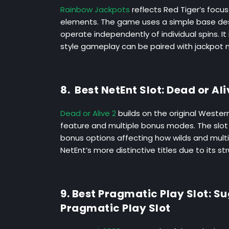
Rainbow Jackpots
reflects Red Tiger’s focus
elements. The game uses a simple base des
operate independently of individual spins. I
style gameplay can be paired with jackpot 
8. Best NetEnt Slot: Dead or Al
Dead or Alive 2
builds on the original West
feature and multiple bonus modes. The slot 
bonus options affecting how wilds and multi
NetEnt’s more distinctive titles due to its s
9. Best Pragmatic Play Slot: S
Pragmatic Play Slot