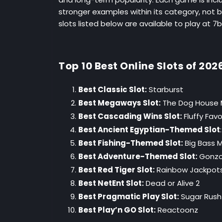
stronger examples within its category, not 
slots listed below are available to play at 7b
Top 10 Best Online Slots of 202
Best Classic Slot:
Starburst
Best Megaways Slot
:
The Dog House
Best Cascading Wins Slot
:
Fluffy Fav
Best Ancient Egyptian-Themed Slot
Best Fishing-Themed Slot
:
Big Bass Mi
Best Adventure-Themed Slot
:
Gonzo
Best Red Tiger Slot
:
Rainbow Jackpot
Best NetEnt Slot
:
Dead or Alive 2
Best Pragmatic Play Slot
:
Sugar Rush
Best Play’n GO Slot
:
Reactoonz