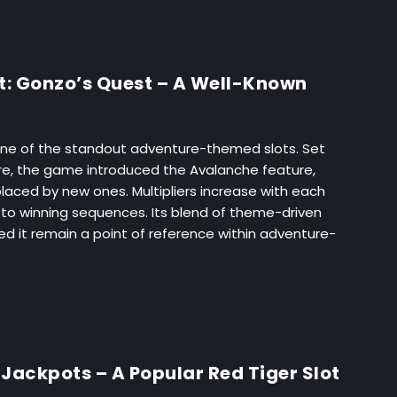
t: Gonzo’s Quest – A Well-Known
one of the standout adventure-themed slots. Set
ure, the game introduced the Avalanche feature,
laced by new ones. Multipliers increase with each
o winning sequences. Its blend of theme-driven
d it remain a point of reference within adventure-
w Jackpots – A Popular Red Tiger Slot