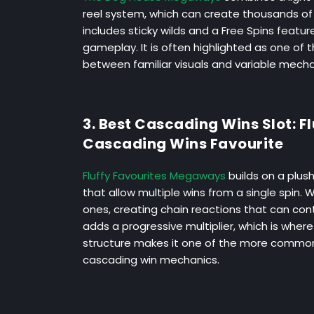
reel system, which can create thousands of
includes sticky wilds and a Free Spins featur
gameplay. It is often highlighted as one of 
between familiar visuals and variable mecha
3. Best Cascading Wins Slot: 
Cascading Wins Favourite
Fluffy Favourites Megaways
builds on a plus
that allow multiple wins from a single spin
ones, creating chain reactions that can con
adds a progressive multiplier, which is whe
structure makes it one of the more commonl
cascading win mechanics.