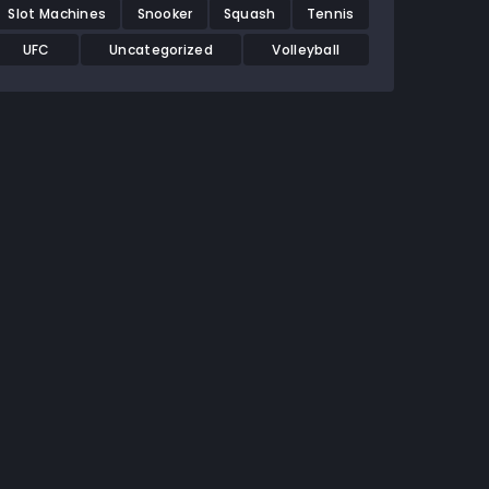
Slot Machines
Snooker
Squash
Tennis
UFC
Uncategorized
Volleyball