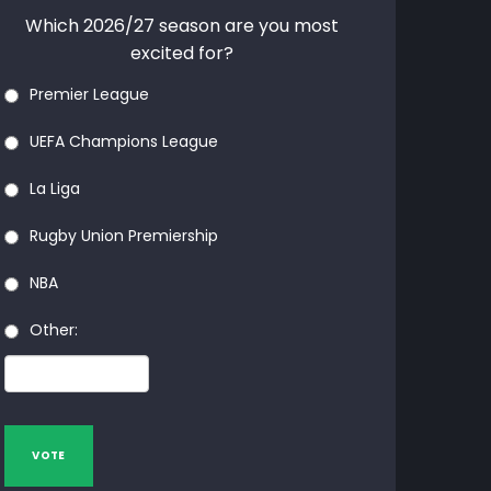
Which 2026/27 season are you most
excited for?
Premier League
UEFA Champions League
La Liga
Rugby Union Premiership
NBA
Other:
VOTE