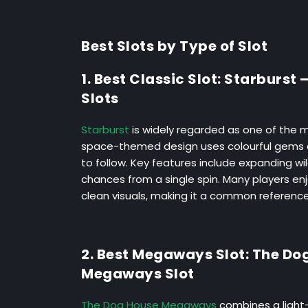
Best Slots by Type of Slot
1. Best Classic Slot: Starburst
Slots
Starburst
is widely regarded as one of the mo
space-themed design uses colourful gems a
to follow. Key features include expanding wil
chances from a single spin. Many players enj
clean visuals, making it a common reference 
2. Best Megaways Slot: The D
Megaways Slot
The Dog House Megaways
combines a ligh