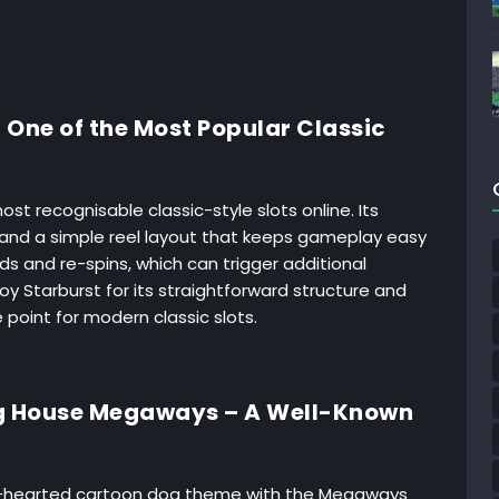
 – One of the Most Popular Classic
st recognisable classic-style slots online. Its
nd a simple reel layout that keeps gameplay easy
ds and re-spins, which can trigger additional
oy Starburst for its straightforward structure and
point for modern classic slots.
og House Megaways – A Well-Known
t-hearted cartoon dog theme with the Megaways