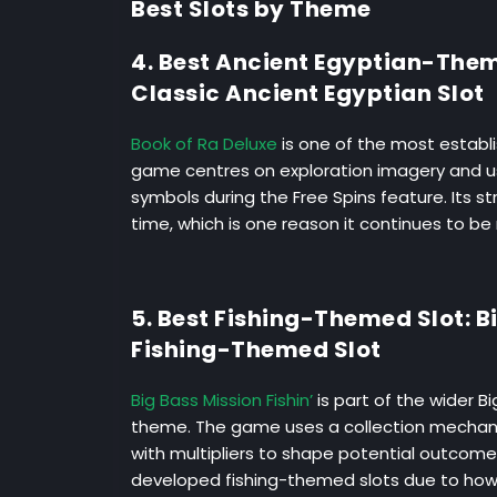
Best Slots by Theme
4. Best Ancient Egyptian-Theme
Classic Ancient Egyptian Slot
Book of Ra Deluxe
is one of the most establi
game centres on exploration imagery and use
symbols during the Free Spins feature. Its 
time, which is one reason it continues to b
5. Best Fishing-Themed Slot: B
Fishing-Themed Slot
Big Bass Mission Fishin’
is part of the wider B
theme. The game uses a collection mechani
with multipliers to shape potential outcomes
developed fishing-themed slots due to how i