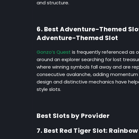
and structure.
6. Best Adventure-Themed Slo
Adventure-Themed Slot
Gonzo’s Quest
is frequently referenced as 
around an explorer searching for lost treas
where winning symbols fall away and are rep
consecutive avalanche, adding momentum t
design and distinctive mechanics have helpe
style slots.
Best Slots by Provider
7. Best Red Tiger Slot: Rainbo