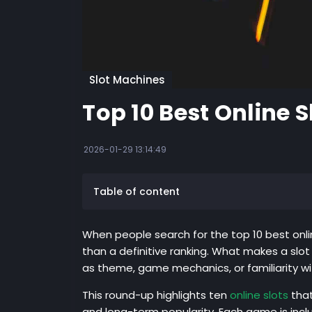
Slot Machines
Top 10 Best Online S
2026-01-29 13:14:49
Table of content
When people search for the top 10 best onlin
than a definitive ranking. What makes a slo
as theme, game mechanics, or familiarity wit
This round-up highlights ten
online slots
that
and long-term popularity. Each game is incl