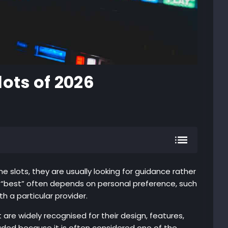
lots of 2026
e slots, they are usually looking for guidance rather
t “best” often depends on personal preference, such
h a particular provider.
 are widely recognised for their design, features,
uded because it is often considered one of the