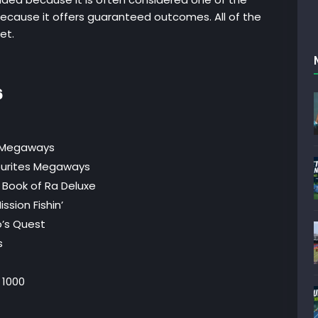
because it offers guaranteed outcomes. All of the
et.
6
 Megaways
ourites Megaways
: Book of Ra Deluxe
ssion Fishin’
’s Quest
s
 1000