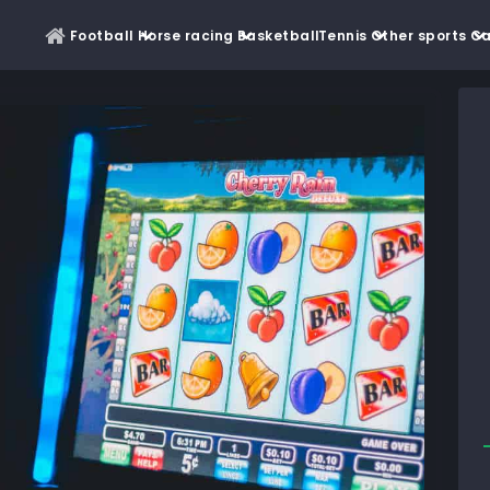
Football
Horse racing
Basketball
Tennis
Other sports
Ca