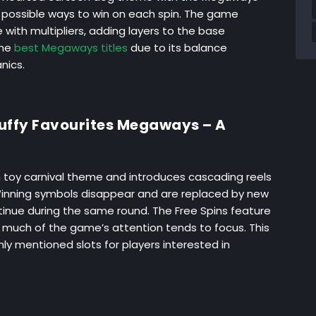
 possible ways to win on each spin. The game
e with multipliers, adding layers to the base
the
best Megaways titles
due to its balance
nics.
Fluffy Favourites Megaways – A
h toy carnival theme and introduces cascading reels
. Winning symbols disappear and are replaced by new
tinue during the same round. The Free Spins feature
re much of the game’s attention tends to focus. This
y mentioned slots for players interested in