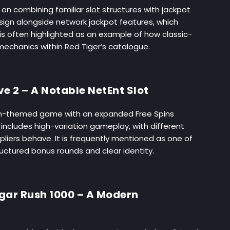
 on combining familiar slot structures with jackpot
ign alongside network jackpot features, which
t is often highlighted as an example of how classic-
mechanics within Red Tiger’s catalogue.
ive 2 – A Notable NetEnt Slot
ern-themed game with an expanded Free Spins
includes high-variation gameplay, with different
pliers behave. It is frequently mentioned as one of
tructured bonus rounds and clear identity.
ugar Rush 1000 – A Modern