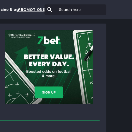
SEARCH BUTTON
Search
sino Blog
PROMOTIONS
for: