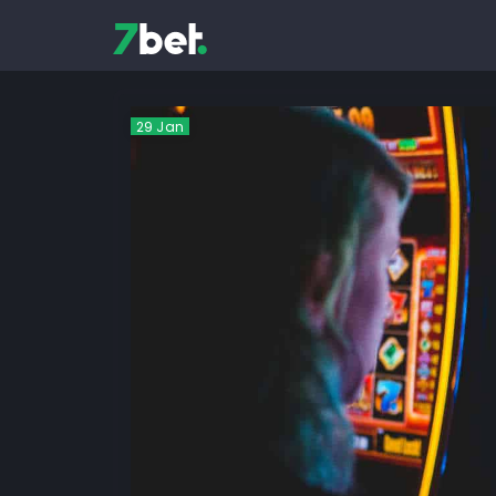
29
Jan