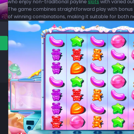
who enjoy non-traditional payline
slots
with varied o
The game combines straightforward play with bonus 
of winning combinations, making it suitable for both