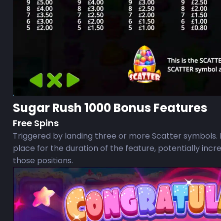
Sugar Rush 1000 Bonus Features
Free Spins
Triggered by landing three or more Scatter symbols. D
place for the duration of the feature, potentially inc
those positions.