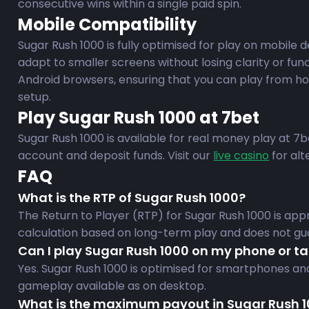
consecutive wins within a single paid spin.
Mobile Compatibility
Sugar Rush 1000 is fully optimised for play on mobile 
adapt to smaller screens without losing clarity or func
Android browsers, ensuring that you can play from h
setup.
Play Sugar Rush 1000 at 7bet
Sugar Rush 1000 is available for real money play at 7be
account and deposit funds. Visit our
live casino
for alt
FAQ
What is the RTP of Sugar Rush 1000?
The Return to Player (RTP) for Sugar Rush 1000 is appr
calculation based on long-term play and does not gu
Can I play Sugar Rush 1000 on my phone or ta
Yes. Sugar Rush 1000 is optimised for smartphones an
gameplay available as on desktop.
What is the maximum payout in Sugar Rush 