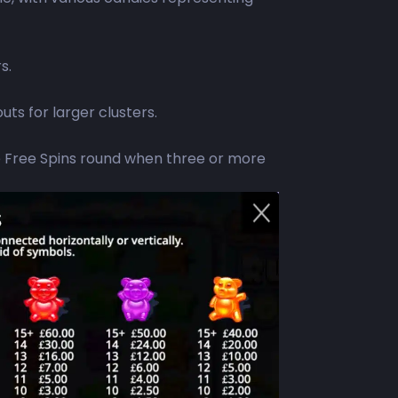
s.
uts for larger clusters.
e Free Spins round when three or more