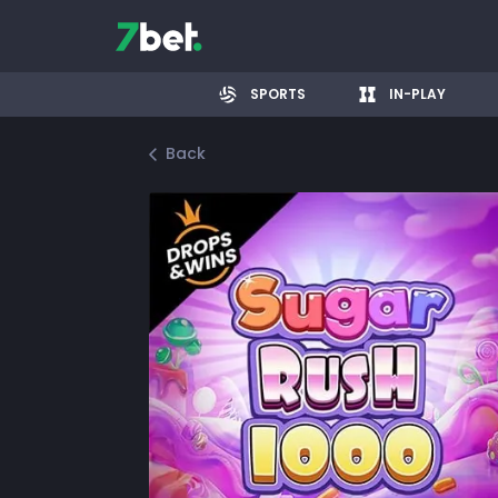
SPORTS
IN-PLAY
Back