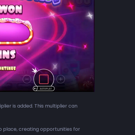
plier is added. This multiplier can
place, creating opportunities for