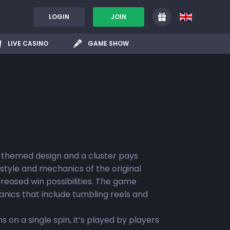
LOGIN
JOIN
LIVE CASINO
GAME SHOW
y-themed design and a cluster pays
 style and mechanics of the original
creased win possibilities. The game
anics that include tumbling reels and
s on a single spin, it’s played by players