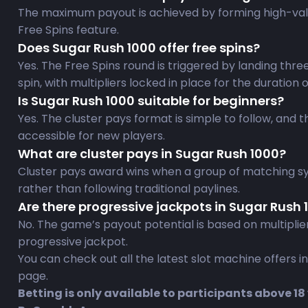
The maximum payout is achieved by forming high-value
Free Spins feature.
Does Sugar Rush 1000 offer free spins?
Yes. The Free Spins round is triggered by landing thre
spin, with multipliers locked in place for the duration 
Is Sugar Rush 1000 suitable for beginners?
Yes. The cluster pays format is simple to follow, and 
accessible for new players.
What are cluster pays in Sugar Rush 1000?
Cluster pays award wins when a group of matching sym
rather than following traditional paylines.
Are there progressive jackpots in Sugar Rush 
No. The game’s payout potential is based on multipli
progressive jackpot.
You can check out all the latest slot machine offers 
page.
Betting is only available to participants above 18