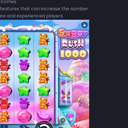
utcomes.
features that can increase the number
 new and experienced players.