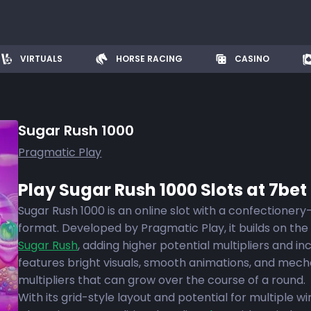
VIRTUALS
HORSE RACING
CASINO
Sugar Rush 1000
Pragmatic Play
Play Sugar Rush 1000 Slots at 7bet
Sugar Rush 1000 is an online slot with a confectioner
format. Developed by Pragmatic Play, it builds on the
Sugar Rush
, adding higher potential multipliers and in
features bright visuals, smooth animations, and mech
multipliers that can grow over the course of a round.
With its grid-style layout and potential for multiple win