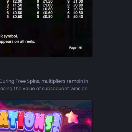
uring Free Spins, multipliers remain in
reasing the value of subsequent wins on