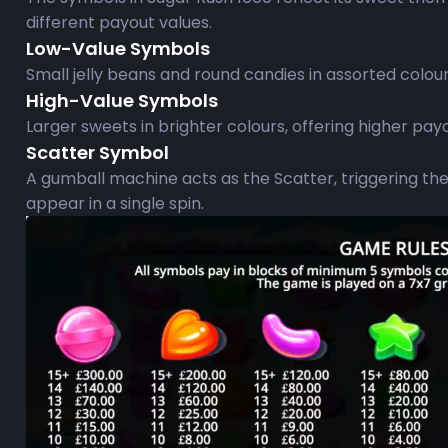
different payout values.
Low-Value Symbols
Small jelly beans and round candies in assorted colour
High-Value Symbols
Larger sweets in brighter colours, offering higher payo
Scatter Symbol
A gumball machine acts as the Scatter, triggering th
appear in a single spin.