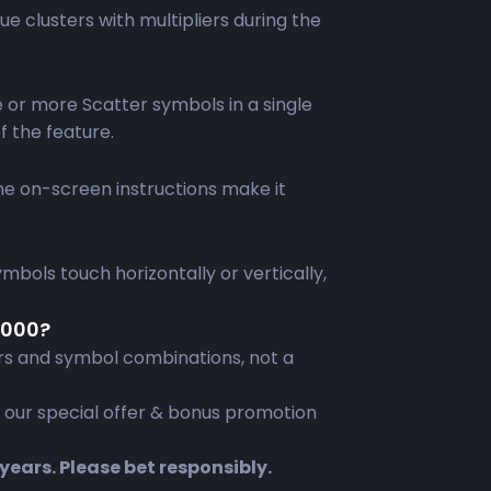
 clusters with multipliers during the
e or more Scatter symbols in a single
of the feature.
the on-screen instructions make it
bols touch horizontally or vertically,
1000?
ers and symbol combinations, not a
in our special offer & bonus promotion
 years. Please bet responsibly.