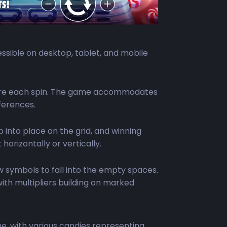
essible on desktop, tablet, and mobile
fore each spin. The game accommodates
eferences.
 into place on the grid, and winning
rizontally or vertically.
w symbols to fall into the empty spaces.
with multipliers building on marked
e, with various candies representing