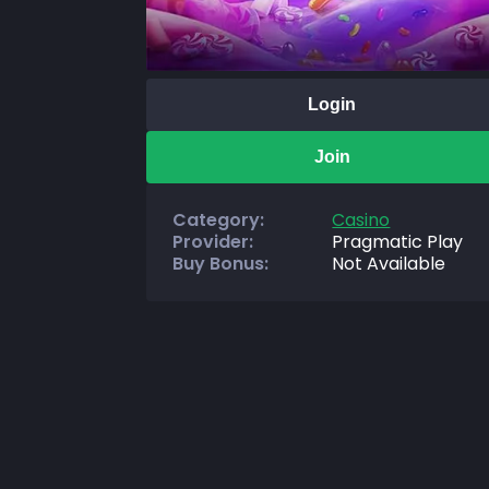
Login
Join
Category
:
Casino
Provider
:
Pragmatic Play
Buy Bonus
:
Not Available