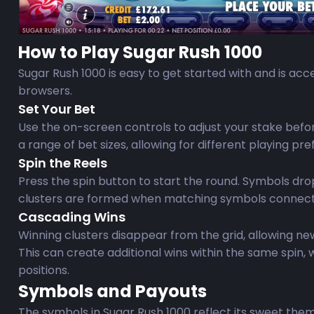
How to Play Sugar Rush 1000
Sugar Rush 1000 is easy to get started with and is acc
browsers.
Set Your Bet
Use the on-screen controls to adjust your stake be
a range of bet sizes, allowing for different playing pr
Spin the Reels
Press the spin button to start the round. Symbols drop
clusters are formed when matching symbols connect ho
Cascading Wins
Winning clusters disappear from the grid, allowing ne
This can create additional wins within the same spin, 
positions.
Symbols and Payouts
The symbols in Sugar Rush 1000 reflect its sweet them