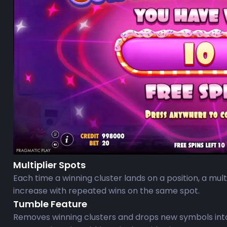
Multiplier Spots
Each time a winning cluster lands on a position, a multi
increase with repeated wins on the same spot.
Tumble Feature
Removes winning clusters and drops new symbols into 