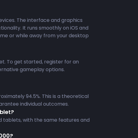
devices. The interface and graphics
tionality. It runs smoothly on iOS and
ome or while away from your desktop
t. To get started, register for an
ernative gameplay options.
oximately 94.5%. This is a theoretical
arantee individual outcomes.
blet?
d tablets, with the same features and
1000?