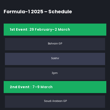
Formula-1 2025 – Schedule
1st Event
: 29 February–2 March
Bahrain GP
Sakhir
3pm
2nd Event
: 7–9 March
Saudi Arabian GP