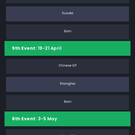
Suzuka
6am
5th Event
: 19-21 April
Chinese GP
Shanghai
8am
6th Event
: 3-5 May