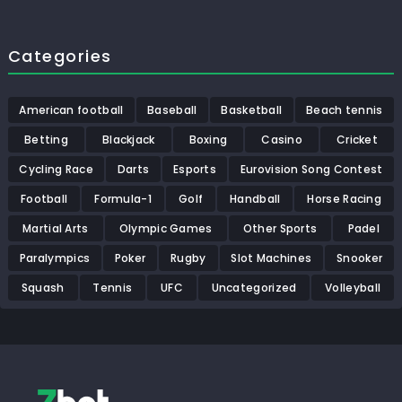
Categories
American football
Baseball
Basketball
Beach tennis
Betting
Blackjack
Boxing
Casino
Cricket
Cycling Race
Darts
Esports
Eurovision Song Contest
Football
Formula-1
Golf
Handball
Horse Racing
Martial Arts
Olympic Games
Other Sports
Padel
Paralympics
Poker
Rugby
Slot Machines
Snooker
Squash
Tennis
UFC
Uncategorized
Volleyball