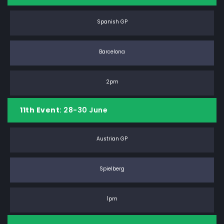
Spanish GP
Barcelona
2pm
11th Event
: 28-30 June
Austrian GP
Spielberg
1pm