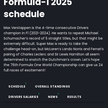
Formula-1 2025
schedule
Max Verstappen is the 4-time consecutive Drivers
champion in F1 (2021-2024). He wants to repeat Michael
Schumacher’s record of 5 straight titles, but that might be
extremely difficult.
Super Max
is ready to take the
challenge head-on, but McLaren’s Lando Norris and Ferrari’s
pairing of Charles Leclerc and Sir Lewis Hamilton all seem
determined to snatch the Dutchman’s crown. Let’s hope
the 76
th
Formula One World Championship can give us 24
full races of excitement!
SCHEDULE
OVERALL STANDINGS
DRIVERS SALARIES
NEWS
RESULTS