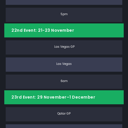
5pm
22nd Event: 21-23 November
Las Vegas GP
Las Vegas
6am
23rd Event: 29 November–1 December
Qatar GP