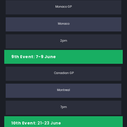
Monaco GP
Monaco
2pm
9th Event: 7-9 June
Canadian GP
Montreal
7pm
10th Event:
21-23 June