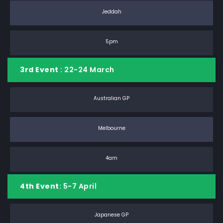
Jeddah
5pm
3rd Event
: 22-24 March
Australian GP
Melbourne
4am
4th Event
: 5-7 April
Japanese GP