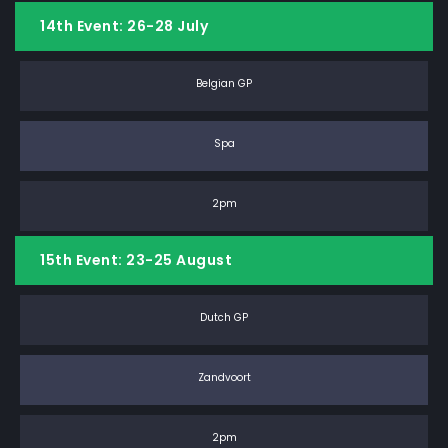
14th Event: 26-28 July
Belgian GP
Spa
2pm
15th Event: 23-25 August
Dutch GP
Zandvoort
2pm