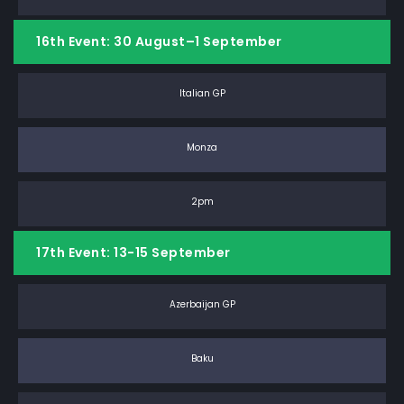
16th Event: 30 August–1 September
Italian GP
Monza
2pm
17th Event: 13-15 September
Azerbaijan GP
Baku