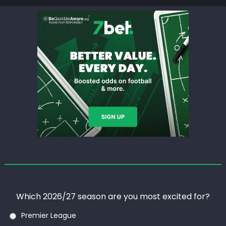
Which 2026/27 season are you most excited for?
Premier League