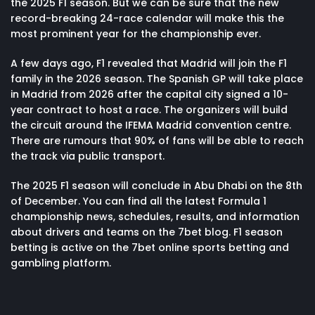
the 2025 F1 season. But we can be sure that the new
record-breaking 24-race calendar will make this the
most prominent year for the championship ever.
A few days ago, F1 revealed that Madrid will join the F1
family in the 2026 season. The Spanish GP will take place
in Madrid from 2026 after the capital city signed a 10-
year contract to host a race. The organizers will build
the circuit around the IFEMA Madrid convention centre.
There are rumours that 90% of fans will be able to reach
the track via public transport.
The 2025 F1 season will conclude in Abu Dhabi on the 8th
of December. You can find all the latest Formula 1
championship
news
,
schedules
,
results
, and information
about
drivers and teams
on the 7bet blog. F1 season
betting is active on the 7bet online sports betting and
gambling platform.