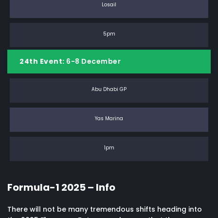
Losail
5pm
24th Event:
6-8 December
Abu Dhabi GP
Yas Marina
1pm
Formula-1 2025 – Info
There will not be many tremendous shifts heading into