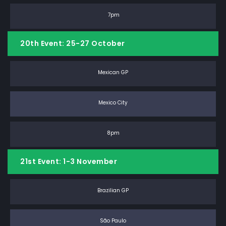
7pm
20th Event: 25-27 October
Mexican GP
Mexico City
8pm
21st Event: 1-3 November
Brazilian GP
São Paulo