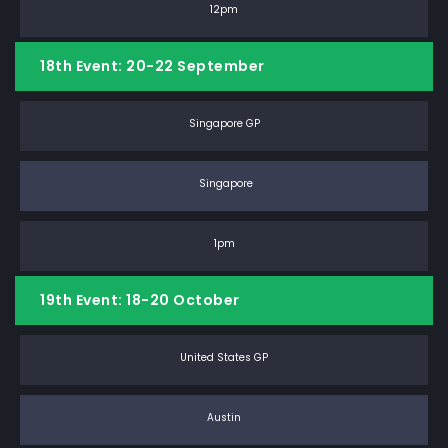
12pm
18th Event: 20-22 September
Singapore GP
Singapore
1pm
19th Event: 18-20 October
United States GP
Austin