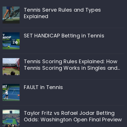
Tennis Serve Rules and Types
Explained
SET HANDICAP Betting in Tennis
Tennis Scoring Rules Explained: How
Tennis Scoring Works in Singles and
Doubles
FAULT in Tennis
Taylor Fritz vs Rafael Jodar Betting
Odds: Washington Open Final Preview