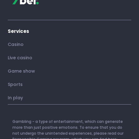
Services
Casino
Live casino
Game show
Sports
In play
Gambling - a type of entertainment, which can generate
more than just positive emotions. To ensure that you do
not undergo the unintended experiences, please read our