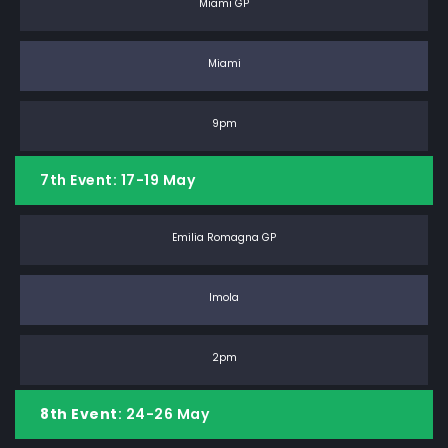
Miami GP
Miami
9pm
7th Event: 17-19 May
Emilia Romagna GP
Imola
2pm
8th Event
: 24-26 May