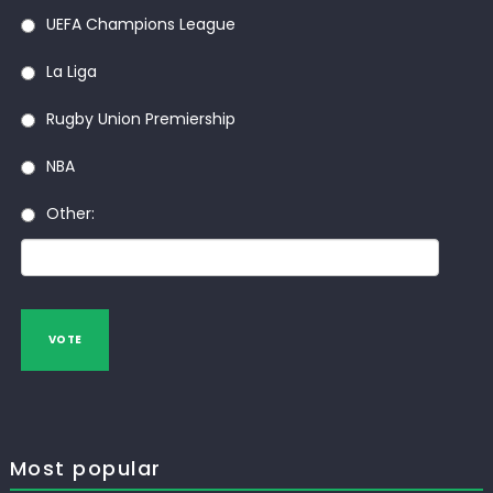
UEFA Champions League
La Liga
Rugby Union Premiership
NBA
Other:
VOTE
Most popular