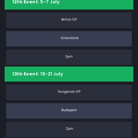
12th Event
: 5-7 July
British GP
Silverstone
3pm
13th Event
: 19-21 July
Hungarian GP
Budapest
2pm