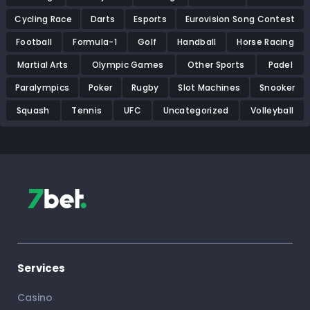
Cycling Race
Darts
Esports
Eurovision Song Contest
Football
Formula-1
Golf
Handball
Horse Racing
Martial Arts
Olympic Games
Other Sports
Padel
Paralympics
Poker
Rugby
Slot Machines
Snooker
Squash
Tennis
UFC
Uncategorized
Volleyball
Services
Casino