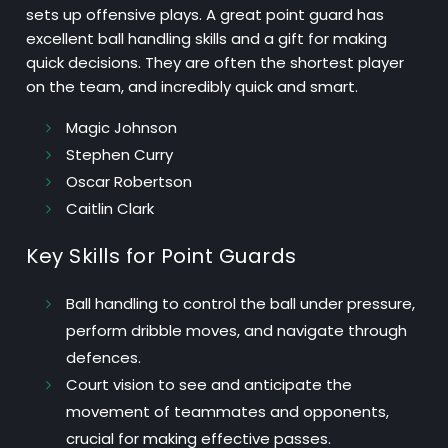
sets up offensive plays. A great point guard has
excellent ball handling skills and a gift for making
quick decisions. They are often the shortest player
on the team, and incredibly quick and smart.
Magic Johnson
Stephen Curry
Oscar Robertson
Caitlin Clark
Key Skills for Point Guards
Ball handling
to control the ball under pressure,
perform dribble moves, and navigate through
defences.
Court vision
to see and anticipate the
movement of teammates and opponents,
crucial for making effective passes.