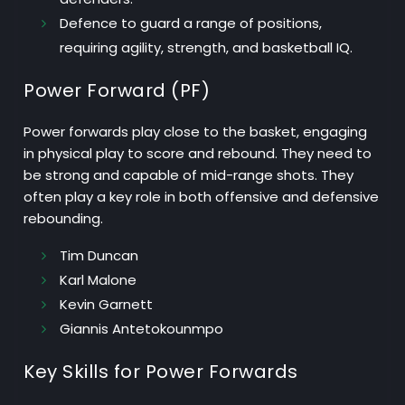
Defence
to guard a range of positions,
requiring agility, strength, and basketball IQ.
Power Forward (PF)
Power forwards play close to the basket, engaging
in physical play to score and rebound. They need to
be strong and capable of mid-range shots. They
often play a key role in both offensive and defensive
rebounding.
Tim Duncan
Karl Malone
Kevin Garnett
Giannis Antetokounmpo
Key Skills for Power Forwards