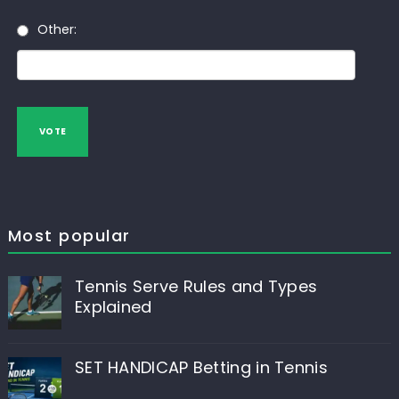
Other:
VOTE
Most popular
Tennis Serve Rules and Types
Explained
SET HANDICAP Betting in Tennis