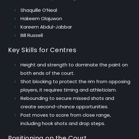
Shaquille O’Neal
Hakeem Olajuwon
Kareem Abdul-Jabbar
Bill Russell
Key Skills for Centres
Height and strength
to dominate the paint on
both ends of the court.
Shot blocking
to protect the rim from opposing
players, it requires timing and athleticism.
Rebounding
to secure missed shots and
create second-chance opportunities.
Post moves
to score from close range,
including hook shots and drop steps.
Positioning on the Court