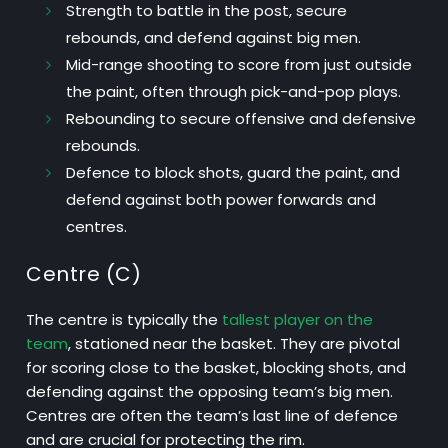
Strength
to battle in the post, secure
rebounds, and defend against big men.
Mid-range shooting
to score from just outside
the paint, often through pick-and-pop plays.
Rebounding
to secure offensive and defensive
rebounds.
Defence
to block shots, guard the paint, and
defend against both power forwards and
centres.
Centre (C)
The centre is typically the
tallest player on the
team
, stationed near the basket. They are pivotal
for scoring close to the basket, blocking shots, and
defending against the opposing team’s big men.
Centres are often the team’s last line of defence
and are crucial for protecting the rim.