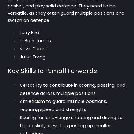
basket, and play solid defence. They need to be
versatile, as they often guard multiple positions and
switch on defence.
Larry Bird
LeBron James
Kevin Durant
Julius Erving
Key Skills for Small Forwards
Versatility
to contribute in scoring, passing, and
defence across multiple positions.
Athleticism
to guard multiple positions,
requiring speed and strength.
Scoring
for long-range shooting and driving to
the basket, as well as posting up smaller
defenders.