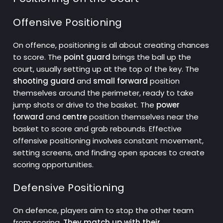
Offensive Positioning
On offence, positioning is all about creating chances
to score. The
point guard
brings the ball up the
court, usually setting up at the top of the key. The
shooting guard
and
small forward
position
themselves around the perimeter, ready to take
jump shots or drive to the basket. The
power
forward
and
centre
position themselves near the
basket to score and grab rebounds. Effective
offensive positioning involves constant movement,
setting screens, and finding open spaces to create
scoring opportunities.
Defensive Positioning
On defence, players aim to stop the other team
from scoring.
They match up with their