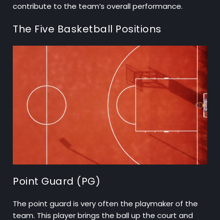
contribute to the team’s overall performance.
The Five Basketball Positions
Point Guard (PG)
The point guard is very often the playmaker of the
team. This player brings the ball up the court and