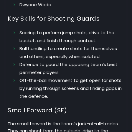
Dwyane Wade
Key Skills for Shooting Guards
Scoring
to perform jump shots, drive to the
basket, and finish through contact.
Ball handling
to create shots for themselves
and others, especially when isolated.
Defence
to guard the opposing team’s best
perimeter players.
Off-the-ball movement
to get open for shots
by running through screens and finding gaps in
the defence.
Small Forward (SF)
The small forward is the team’s jack-of-all-trades.
They can shoot from the outside, drive to the