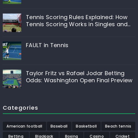
Tennis Scoring Rules Explained: How
Tennis Scoring Works in Singles and
Doubles
FAULT in Tennis
Taylor Fritz vs Rafael Jodar Betting
Odds: Washington Open Final Preview
Categories
American football
Baseball
Basketball
Beach tennis
Betting
Blackjack
Boxing
Casino
Cricket