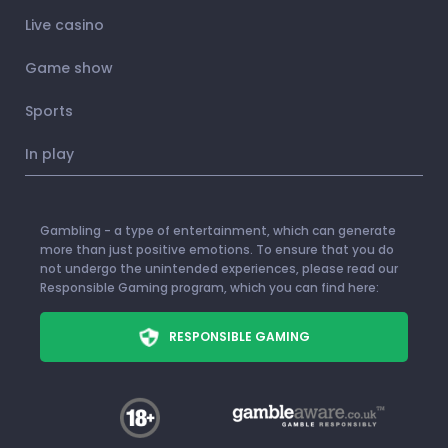
Live casino
Game show
Sports
In play
Gambling - a type of entertainment, which can generate
more than just positive emotions. To ensure that you do
not undergo the unintended experiences, please read our
Responsible Gaming program, which you can find here:
RESPONSIBLE GAMING