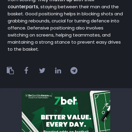
counterparts
, staying between their man and the
basket. Good positioning helps in blocking shots and
grabbing rebounds, crucial for turning defence into
offence. Defensive positioning also involves
switching on screens, helping teammates, and
maintaining a strong stance to prevent easy drives
to the basket.