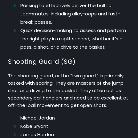
Passing
to effectively deliver the ball to
teammates, including alley-oops and fast-
break passes.
Quick decision-making
to assess and perform
the right play in a split second, whether it’s a
pass, a shot, or a drive to the basket.
Shooting Guard (SG)
The shooting guard, or the “two guard,” is primarily
tasked with scoring. They are masters of the jump
shot and driving to the basket. They often act as
secondary ball handlers and need to be excellent at
off-the-ball movement to get open shots.
Michael Jordan
Kobe Bryant
James Harden