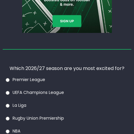
Which 2026/27 season are you most excited for?
Premier League
UEFA Champions League
La Liga
Rugby Union Premiership
NBA