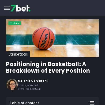
11
Jun
Basketball
Positioning in Basketball: A
Breakdown of Every Position
Melanie Gervasoni
Sports journalist
2024-06-11 10:57:48
Table of content