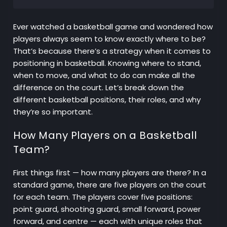
Ever watched a basketball game and wondered how
players always seem to know exactly where to be?
That’s because there’s a strategy when it comes to
positioning in basketball. Knowing where to stand,
when to move, and what to do can make all the
difference on the court. Let’s break down the
different basketball positions, their roles, and why
they’re so important.
How Many Players on a Basketball
Team?
First things first — how many players are there? In a
standard game, there are five players on the court
for each team. The players cover five positions:
point guard, shooting guard, small forward, power
forward, and centre — each with unique roles that