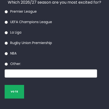
Which 2026/27 season are you most excited for?
Premier League
UEFA Champions League
La Liga
Rugby Union Premiership
NBA
Other:
VOTE