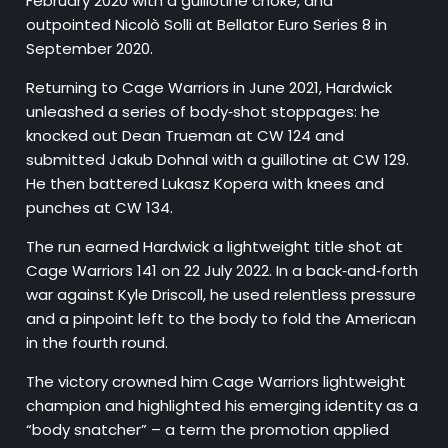
February 2020 with a guillotine choke, and
outpointed Nicolò Solli at Bellator Euro Series 8 in
September 2020.
Returning to Cage Warriors in June 2021, Hardwick
unleashed a series of body‑shot stoppages: he
knocked out Dean Trueman at CW 124 and
submitted Jakub Dohnal with a guillotine at CW 129.
He then battered Lukasz Kopera with knees and
punches at CW 134.
The run earned Hardwick a lightweight title shot at
Cage Warriors 141 on 22 July 2022. In a back‑and‑forth
war against Kyle Driscoll, he used relentless pressure
and a pinpoint left to the body to fold the American
in the fourth round.
The victory crowned him Cage Warriors lightweight
champion and highlighted his emerging identity as a
“body snatcher” – a term the promotion applied