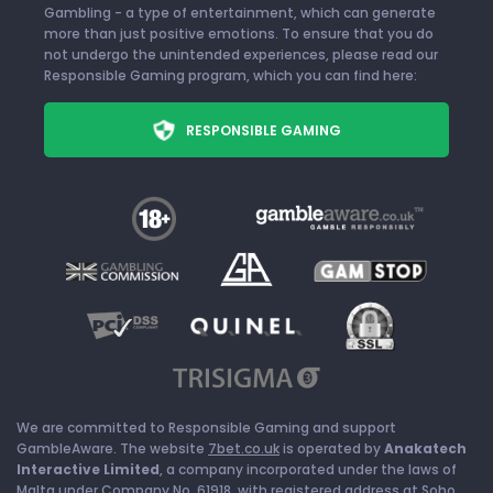
Gambling - a type of entertainment, which can generate
more than just positive emotions. To ensure that you do
not undergo the unintended experiences, please read our
Responsible Gaming program, which you can find here:
RESPONSIBLE GAMING
We are committed to Responsible Gaming and support
GambleAware. The website
7bet.co.uk
is operated by
Anakatech
Interactive Limited
, a company incorporated under the laws of
Malta under Company No. 61918, with registered address at Soho