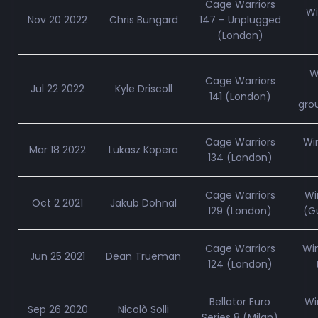
Cage Warriors
Wi
Nov 20 2022
Chris Bungard
147 – Unplugged
(London)
W
Cage Warriors
Jul 22 2022
Kyle Driscoll
141 (London)
gro
Cage Warriors
Wi
Mar 18 2022
Lukasz Kopera
134 (London)
Cage Warriors
Wi
Oct 2 2021
Jakub Dohnal
129 (London)
(Gu
Cage Warriors
Wi
Jun 25 2021
Dean Trueman
124 (London)
Bellator Euro
Wi
Sep 26 2020
Nicolò Solli
Series 8 (Milan)