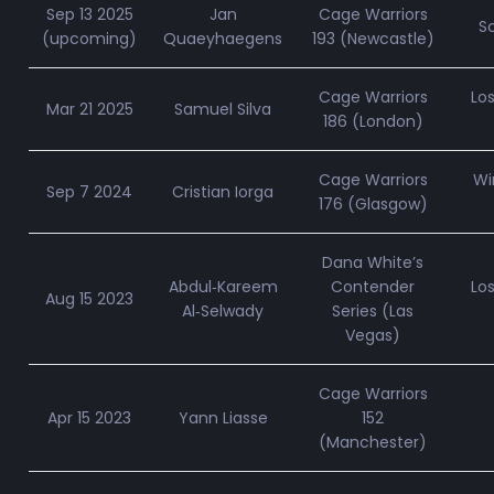
Sep 13 2025
Jan
Cage Warriors
S
(upcoming)
Quaeyhaegens
193 (Newcastle)
Cage Warriors
Lo
Mar 21 2025
Samuel Silva
186 (London)
Cage Warriors
Wi
Sep 7 2024
Cristian Iorga
176 (Glasgow)
Dana White’s
Abdul‑Kareem
Contender
Lo
Aug 15 2023
Al‑Selwady
Series (Las
Vegas)
Cage Warriors
Apr 15 2023
Yann Liasse
152
(Manchester)