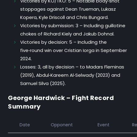
Victories by KO/TKO:
5 – Notable body‑shot
stoppages against Dean Trueman, Lukasz
Kopera, Kyle Driscoll and Chris Bungard.
Victories by submission:
3 – Including guillotine
chokes of Richard Kiely and Jakub Dohnal.
Victories by decision:
5 – Including the
five‑round win over Cristian Iorga in September
2024.
Losses:
3, all by decision – to Madars Fleminas
(2019), Abdul‑Kareem Al‑Selwady (2023) and
Samuel Silva (2025).
George Hardwick – Fight Record
Summary
Date
Opponent
Event
Re