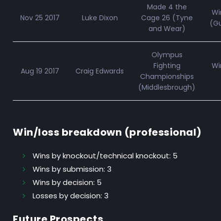
Made 4 the
Wi
Nov 25 2017
Luke Dixon
Cage 26 (Tyne
(Gu
and Wear)
Olympus
Fighting
Wi
Aug 19 2017
Craig Edwards
Championships
(Middlesbrough)
Win/loss breakdown (professional)
Wins by knockout/technical knockout:
5
Wins by submission:
3
Wins by decision:
5
Losses by decision:
3
Future Prospects