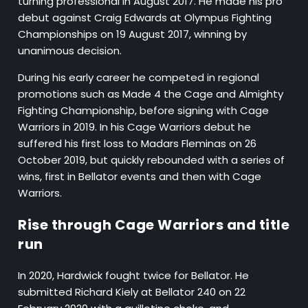
turning professional in August 2017. He made his pro
debut against Craig Edwards at Olympus Fighting
Championships on 19 August 2017, winning by
unanimous decision.
During his early career he competed in regional
promotions such as Made 4 the Cage and Almighty
Fighting Championship, before signing with Cage
Warriors in 2019. In his Cage Warriors debut he
suffered his first loss to Madars Fleminas on 26
October 2019, but quickly rebounded with a series of
wins, first in Bellator events and then with Cage
Warriors.
Rise through Cage Warriors and title
run
In 2020, Hardwick fought twice for Bellator. He
submitted Richard Kiely at Bellator 240 on 22