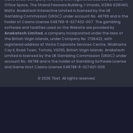
Office Space, The Strand Fawwara Building, l-Imsida, GZIRA GZR1401,
Malta. Anakatech Interactive Limited is licensed by the UK
Gambling Commission (UKGC) under account No. 48789 and is the
holder of Casino License 048789-R-327402-007. The gambling
software and facilities used on the Website are provided by
Anakatech Limited
, a company incorporated under the laws of
the British Virgin Islands, under Company No. 1736422, with
registered address at Vistra Corporate Services Centre, Wickhams
Cay II, Road Town, Tortola, VG1110, British Virgin Islands. Anakatech
Limited is licensed by the UK Gambling Commission (UKGC) under
account No. 48788 and is the holder of Gambling Software License
and Game Host Casino License 048788-R-327401-009.
© 2026 7bet. All rights reserved.