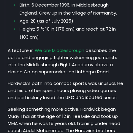
Birth:
6 December 1996, in Middlesbrough,
England. Grew up in the village of Normanby.
Age
: 28 (as of July 2025)
Height
: 5 ft 10 in (178 cm) and reach at 72 in
(183 cm)
A feature in
We are Middlesbrough
describes the
polite and engaging fighter welcoming journalists
into the Middlesbrough Fight Academy above a
closed Co‑op supermarket on Linthorpe Road.
Hardwick’s path into combat sports was unusual. He
and his brother spent hours playing video games
and particularly loved the
UFC Undisputed
series.
Seeking something more active, Hardwick began
Muay Thai at the age of 12 in Teesvile and took up
MMA when he was 15 years old, training under head
coach Abdul Mohammed. The Hardwick brothers