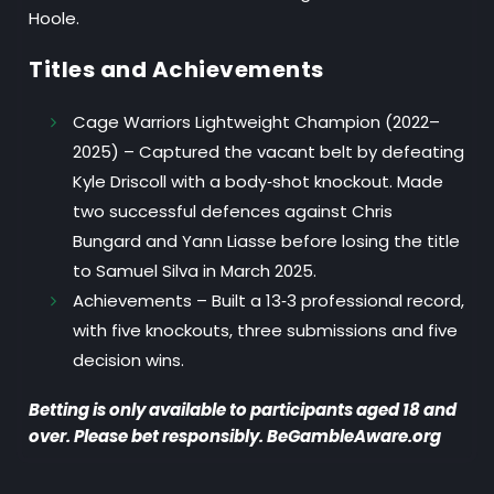
Hoole.
Titles and Achievements
Cage Warriors Lightweight Champion (2022–
2025)
– Captured the vacant belt by defeating
Kyle Driscoll with a body‑shot knockout. Made
two successful defences against Chris
Bungard and Yann Liasse before losing the title
to Samuel Silva in March 2025.
Achievements
– Built a 13‑3 professional record,
with five knockouts, three submissions and five
decision wins.
Betting is only available to participants aged 18 and
over. Please bet responsibly. BeGambleAware.org