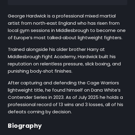
George Hardwick is a professional mixed martial
artist from north‑east England who has risen from
local gym sessions in Middlesbrough to become one
of Europe’s most talked‑about lightweight fighters.
Trained alongside his older brother Harry at
Middlesbrough Fight Academy, Hardwick built his
reputation on relentless pressure, slick boxing, and
punishing body‑shot finishes.
After capturing and defending the Cage Warriors
lightweight title, he found himself on Dana White’s
Contender Series in 2023. As of July 2025 he holds a
professional record of 13 wins and 3 losses, all of his
defeats coming by decision.
Biography