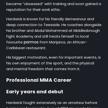
became “obsessed” with training and soon gained a
reputation for their work ethic.
Hardwick is known for his friendly demeanour and
deep connection to Teesside. He coaches alongside
his brother and Abdul Mohammed at Middlesbrough
Fight Academy and still treats himself to local
favourite
parmos
from Manjaros, an African-
Caribbean restaurant.
His biggest motivation, even for important events, is
his own enjoyment of the sport, and the physical
and mental freedom that comes from it.
Professional MMA Career
Early years and debut
Hardwick fought extensively as an amateur before