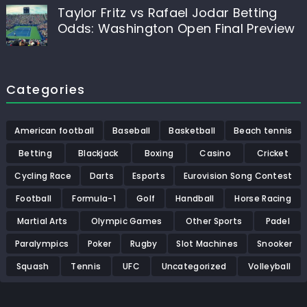
Taylor Fritz vs Rafael Jodar Betting
Odds: Washington Open Final Preview
Categories
American football
Baseball
Basketball
Beach tennis
Betting
Blackjack
Boxing
Casino
Cricket
Cycling Race
Darts
Esports
Eurovision Song Contest
Football
Formula-1
Golf
Handball
Horse Racing
Martial Arts
Olympic Games
Other Sports
Padel
Paralympics
Poker
Rugby
Slot Machines
Snooker
Squash
Tennis
UFC
Uncategorized
Volleyball