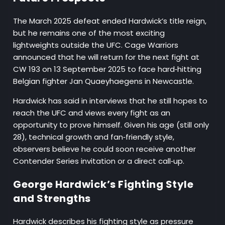
The March 2025 defeat ended Hardwick’s title reign,
but he remains one of the most exciting
lightweights outside the UFC. Cage Warriors
announced that he will return for the next fight at
CW 193 on 13 September 2025 to face hard‑hitting
Belgian fighter Jan Quaeyhaegens in Newcastle.
Hardwick has said in interviews that he still hopes to
reach the UFC and views every fight as an
opportunity to prove himself. Given his age (still only
28), technical growth and fan‑friendly style,
observers believe he could soon receive another
Contender Series invitation or a direct call‑up.
George Hardwick’s Fighting Style
and Strengths
Hardwick describes his fighting style as pressure