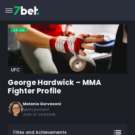
24
Jul
UFC
George Hardwick – MMA
Fighter Profile
Melanie Gervasoni
Sports journalist
2025-07-24 13:59:45
Titles and Achievements