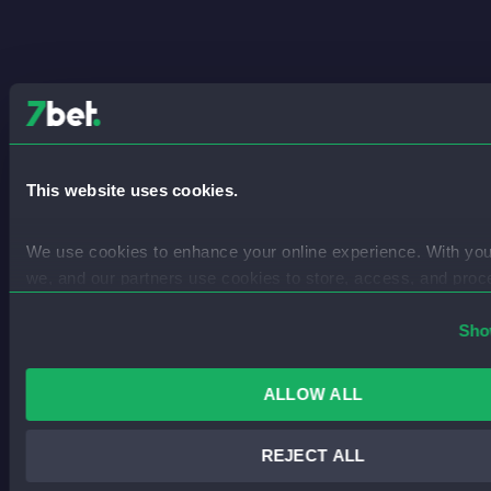
This website uses cookies.
We use cookies to enhance your online experience. With you
we, and our partners use cookies to store, access, and proc
data like IP addresses for personalised advertising, content, 
services and more.
Sho
You can find out more in our 
Privacy Policy
.
ALLOW ALL
REJECT ALL