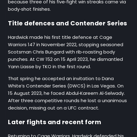
because three of his five‑fight win streaks came via
body‑shot finishes.
Title defences and Contender Series
Hardwick made his first title defence at Cage
Warriors 147 in November 2022, stopping seasoned
Scotsman Chris Bungard with rib‑roasting body
punches. At CW 152 on 15 April 2023, he dismantled
Yann Liasse by TKO in the first round.
That spring he accepted an invitation to Dana
White’s Contender Series (DWCS) in Las Vegas. On
15 August 2023, he faced Abdul‑Kareem Al‑Selwady.
After three competitive rounds he lost a unanimous
decision, missing out on a UFC contract.
Later fights and recent form
Returning to Cage Warriors, Hardwick defended his