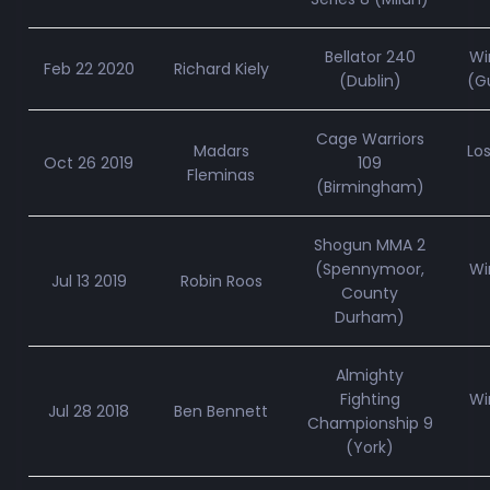
Bellator 240
Wi
Feb 22 2020
Richard Kiely
(Dublin)
(Gu
Cage Warriors
Madars
Lo
Oct 26 2019
109
Fleminas
(Birmingham)
Shogun MMA 2
(Spennymoor,
Wi
Jul 13 2019
Robin Roos
County
Durham)
Almighty
Fighting
Wi
Jul 28 2018
Ben Bennett
Championship 9
(York)