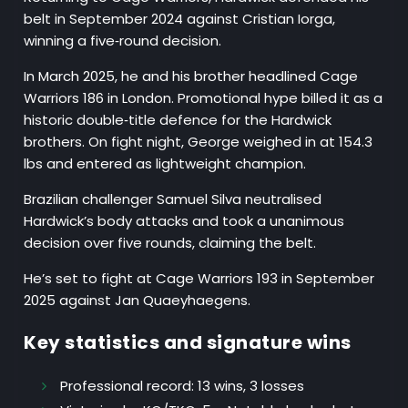
belt in September 2024 against Cristian Iorga,
winning a five‑round decision.
In March 2025, he and his brother headlined Cage
Warriors 186 in London. Promotional hype billed it as a
historic double‑title defence for the Hardwick
brothers. On fight night, George weighed in at 154.3
lbs and entered as lightweight champion.
Brazilian challenger Samuel Silva neutralised
Hardwick’s body attacks and took a unanimous
decision over five rounds, claiming the belt.
He’s set to fight at Cage Warriors 193 in September
2025 against Jan Quaeyhaegens.
Key statistics and signature wins
Professional record:
13 wins, 3 losses