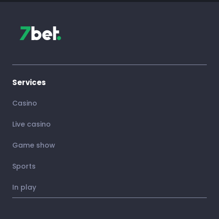
Services
Casino
Live casino
Game show
Sports
In play