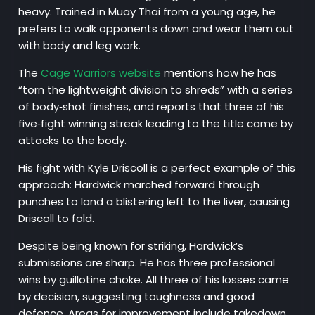
heavy. Trained in Muay Thai from a young age, he
prefers to walk opponents down and wear them out
with body and leg work.
The
Cage Warriors website
mentions how he has
“torn the lightweight division to shreds” with a series
of body‑shot finishes, and reports that three of his
five‑fight winning streak leading to the title came by
attacks to the body.
His fight with Kyle Driscoll is a perfect example of this
approach: Hardwick marched forward through
punches to land a blistering left to the liver, causing
Driscoll to fold.
Despite being known for striking, Hardwick’s
submissions are sharp. He has three professional
wins by guillotine choke. All three of his losses came
by decision, suggesting toughness and good
defence. Areas for improvement include takedown