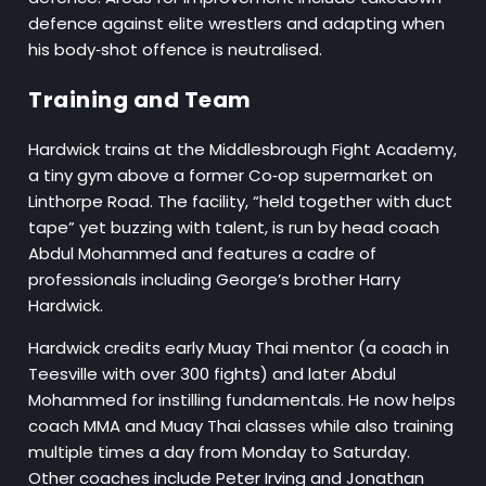
defence against elite wrestlers and adapting when
his body‑shot offence is neutralised.
Training and Team
Hardwick trains at the Middlesbrough Fight Academy,
a tiny gym above a former Co‑op supermarket on
Linthorpe Road. The facility, “held together with duct
tape” yet buzzing with talent, is run by head coach
Abdul Mohammed and features a cadre of
professionals including George’s brother Harry
Hardwick.
Hardwick credits early Muay Thai mentor (a coach in
Teesville with over 300 fights) and later Abdul
Mohammed for instilling fundamentals. He now helps
coach MMA and Muay Thai classes while also training
multiple times a day from Monday to Saturday.
Other coaches include Peter Irving and Jonathan