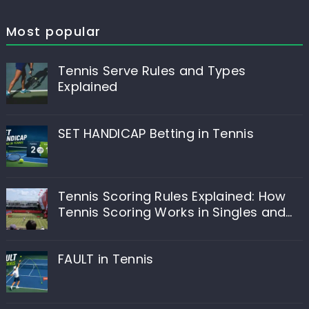
Most popular
Tennis Serve Rules and Types
Explained
SET HANDICAP Betting in Tennis
Tennis Scoring Rules Explained: How
Tennis Scoring Works in Singles and
Doubles
FAULT in Tennis