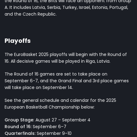
the Round of 16, the Brits will face an opponent from Group
A. It includes Latvia, Serbia, Turkey, Israel, Estonia, Portugal,
and the Czech Republic.
Playoffs
The EuroBasket 2025 playoffs will begin with the Round of
16. All decisive games will be played in Riga, Latvia.
The Round of 16 games are set to take place on
September 6-7, and the Grand Final and 3rd place games
will take place on September 14.
See the general schedule and calendar for the 2025
European Basketball Championship below:
Group Stage
: August 27 – September 4
Round of 16:
September 6–7
Quarterfinals:
September 9–10