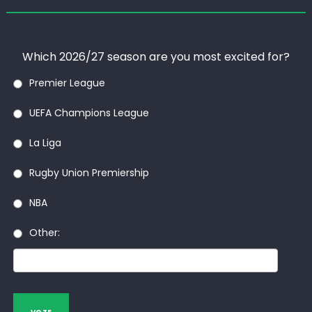
Which 2026/27 season are you most excited for?
Premier League
UEFA Champions League
La Liga
Rugby Union Premiership
NBA
Other: