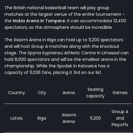
The British national basketball team will play group
matches at the largest venue of the entire tournament –
the
Nokia Arena in Tampere
. It can accommodate 13,400
spectators, so the atmosphere should be incredible.
The Xiaomi Arena in Riga can hold up to 11,200 spectators
and will host Group A matches along with the knockout
stage. The Spyros Kyprianou Athletic Centre in Limassol can
hold 8,000 spectators and will be the smallest arena in the
championship. While the Spodek in Katowice has a
capacity of 11,036 fans, placing it 3rd on our list.
Seating
Country
City
Arena
Games
capacity
Group A
Xiaomi
Latvia
Riga
11,200
and
Arena
Playoffs