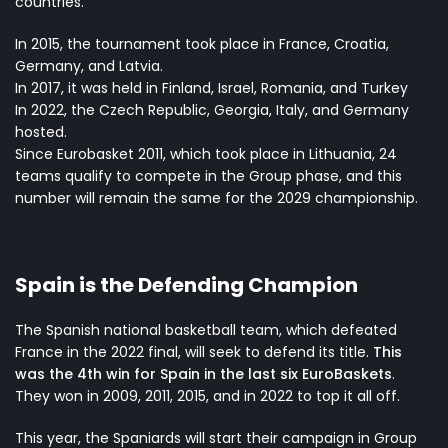
countries.
In 2015, the tournament took place in France, Croatia,
Germany, and Latvia.
In 2017, it was held in Finland, Israel, Romania, and Turkey
In 2022, the Czech Republic, Georgia, Italy, and Germany
hosted.
Since Eurobasket 2011, which took place in Lithuania, 24
teams qualify to compete in the Group phase, and this
number will remain the same for the 2029 championship.
Spain is the Defending Champion
The Spanish national basketball team, which defeated
France in the 2022 final, will seek to defend its title.
This
was the 4th win for Spain in the last six EuroBaskets
.
They won in 2009, 2011, 2015, and in 2022 to top it all off.
This year, the Spaniards will start their campaign in Group