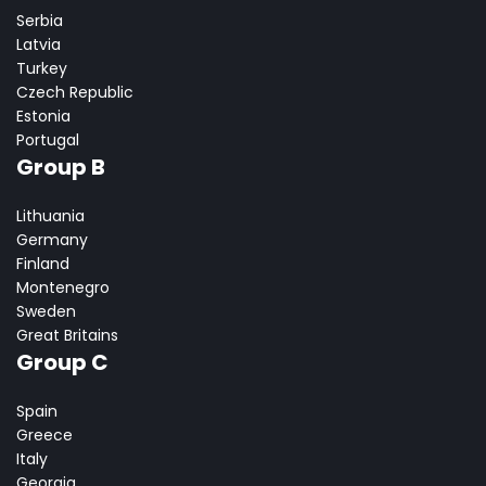
Serbia
Latvia
Turkey
Czech Republic
Estonia
Portugal
Group B
Lithuania
Germany
Finland
Montenegro
Sweden
Great Britains
Group C
Spain
Greece
Italy
Georgia