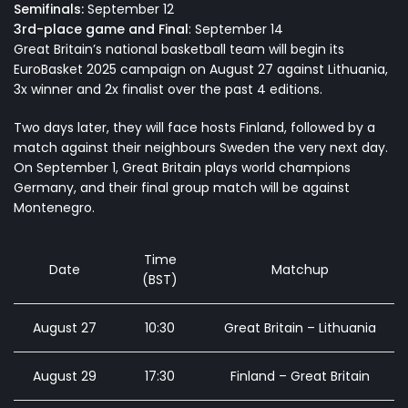
Semifinals:
September 12
3rd-place game and Final
: September 14
Great Britain’s national basketball team
will begin its
EuroBasket 2025 campaign on August 27 against Lithuania,
3x winner and 2x finalist over the past 4 editions.
Two days later, they will face hosts Finland, followed by a
match against their neighbours Sweden the very next day.
On September 1, Great Britain plays world champions
Germany, and their final group match will be against
Montenegro.
Time
Date
Matchup
(BST)
August 27
10:30
Great Britain – Lithuania
August 29
17:30
Finland – Great Britain