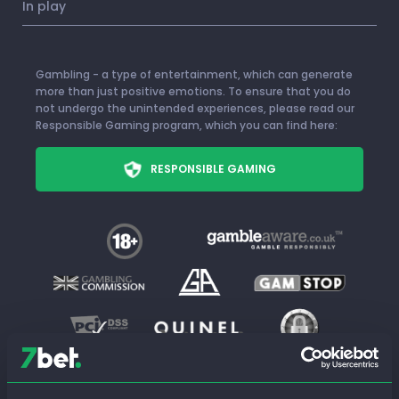
In play
Gambling - a type of entertainment, which can generate
more than just positive emotions. To ensure that you do
not undergo the unintended experiences, please read our
Responsible Gaming program, which you can find here:
RESPONSIBLE GAMING