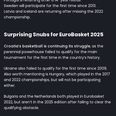
Portugal is returning after a 14-year hiatus.
Sweden will participate for the first time since 2013.
Latvia and Iceland are returning after missing the 2022
championship.
Surprising Snubs for EuroBasket 2025
Croatia’s basketball is continuing its struggle
, as the
perennial powerhouse failed to qualify for the main
tournament for the first time in the country’s history.
Ukraine also failed to qualify for the first time since 2009.
Also worth mentioning is Hungary, which played in the 2017
and 2022 championships, but will not be participating
either.
Bulgaria and the Netherlands both played in Eurobasket
2022, but aren’t in the 2025 edition after failing to clear the
qualifying obstacle.