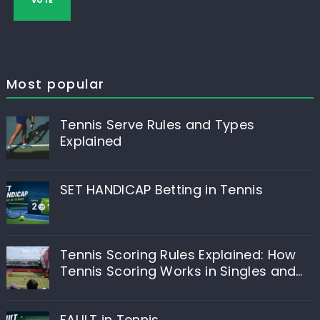
VOTE
Most popular
Tennis Serve Rules and Types
Explained
SET HANDICAP Betting in Tennis
Tennis Scoring Rules Explained: How
Tennis Scoring Works in Singles and
Doubles
FAULT in Tennis