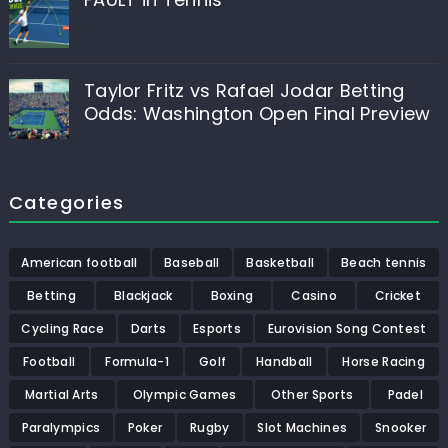
Taylor Fritz vs Rafael Jodar Betting
Odds: Washington Open Final Preview
Categories
American football
Baseball
Basketball
Beach tennis
Betting
Blackjack
Boxing
Casino
Cricket
Cycling Race
Darts
Esports
Eurovision Song Contest
Football
Formula-1
Golf
Handball
Horse Racing
Martial Arts
Olympic Games
Other Sports
Padel
Paralympics
Poker
Rugby
Slot Machines
Snooker