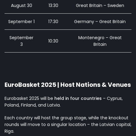
August 30
13:30
Great Britain – Sweden
September 1
17:30
Germany – Great Britain
September
Montenegro – Great
10:30
3
Britain
EuroBasket 2025 | Host Nations & Venues
Eurobasket 2025 will be
held in four countries
– Cyprus,
Poland, Finland, and Latvia.
Each country will host the group stage, while the knockout
rounds will move to a singular location – the Latvian capital,
Riga.