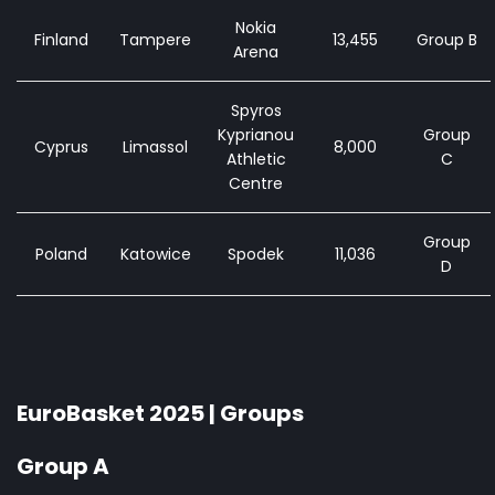
Nokia
Finland
Tampere
13,455
Group B
Arena
Spyros
Kyprianou
Group
Cyprus
Limassol
8,000
Athletic
C
Centre
Group
Poland
Katowice
Spodek
11,036
D
EuroBasket 2025 | Groups
Group A