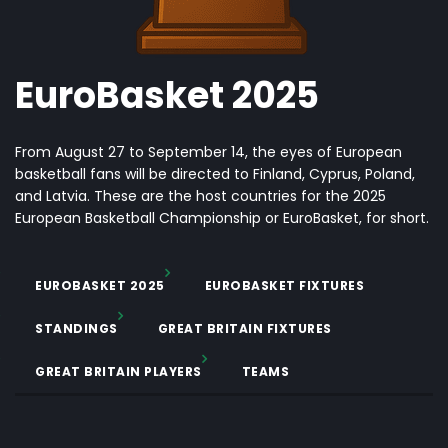
EuroBasket 2025
From August 27 to September 14, the eyes of European
basketball fans will be directed to Finland, Cyprus, Poland,
and Latvia. These are the host countries for the 2025
European Basketball Championship or EuroBasket, for short.
EUROBASKET 2025
EUROBASKET FIXTURES
STANDINGS
GREAT BRITAIN FIXTURES
GREAT BRITAIN PLAYERS
TEAMS