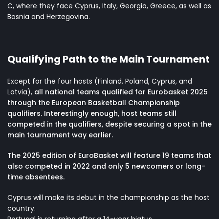
C, where they face Cyprus, Italy, Georgia, Greece, as well as
Bosnia and Herzegovina.
Qualifying Path to the Main Tournament
Except for the four hosts (Finland, Poland, Cyprus, and
Latvia),
all national teams qualified for Eurobasket 2025
through the European Basketball Championship
qualifiers. Interestingly enough, host teams still
competed in the qualifiers, despite securing a spot in the
main tournament way earlier.
The 2025 edition of EuroBasket will feature 19 teams that
also competed in 2022 and only 5 newcomers or long-
time absentees.
Cyprus will make its debut in the championship as the host
country.