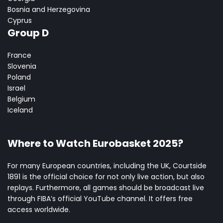
Bosnia and Herzegovina
Cyprus
Group D
France
Slovenia
Poland
Israel
Belgium
Iceland
Where to Watch Eurobasket 2025?
For many European countries, including the UK, Courtside
1891 is the official choice for not only live action, but also
replays. Furthermore, all games should be broadcast live
through FIBA’s official YouTube channel. It offers free
access worldwide.