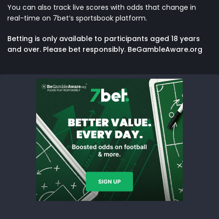
You can also track live scores with odds that change in
real-time on
7bet’s sportsbook platform
.
Betting is only available to participants aged 18 years
and over. Please bet responsibly. BeGambleAware.org