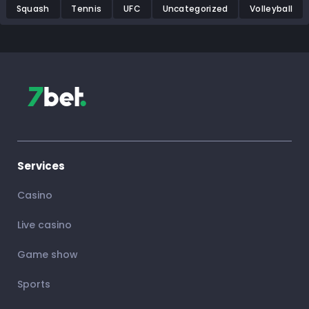
Squash
Tennis
UFC
Uncategorized
Volleyball
Services
Casino
Live casino
Game show
Sports