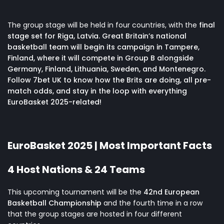
The group stage will be held in four countries, with the
final
stage set for Riga, Latvia. Great Britain’s national
basketball team will begin its campaign in Tampere,
Finland, where it will compete in Group B alongside
Germany, Finland, Lithuania, Sweden, and Montenegro.
Follow 7bet UK to know how the Brits are doing, all
pre-
match odds
, and stay in the loop with everything
EuroBasket 2025-related!
EuroBasket 2025 | Most Important Facts
4 Host Nations & 24 Teams
This upcoming tournament will be the
42nd European
Basketball Championship
and the fourth time in a row
that the group stages are hosted in four different