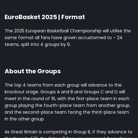
EuroBasket 2025 | Format
The 2025 European Basketball Championship will utilise the
same format all fans have grown accustomed to – 24
teams
, split into 4 groups by 6.
About the Groups
The top 4 teams from each group will advance to the
knockout stage. Groups A and B and Groups C and D will
meet in the round of 16, with the first-place team in each
group playing the fourth-place team from another group,
and the second-place team facing the third-place team
in the other group.
As Great Britain is competing in Group B, if they advance to