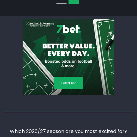
now have a chance to earn some big bucks. However,
not every challenger has the endurance to stay on the
highest level for many years, as this sport is fierce, and
only the greats and their careers last longer. These
fighters can make millions of...
Which 2026/27 season are you most excited for?