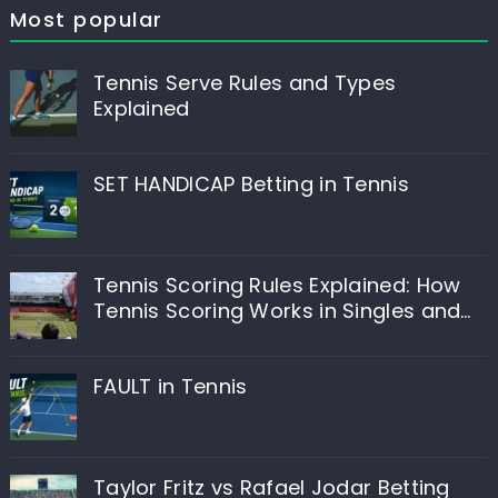
Most popular
Tennis Serve Rules and Types
Explained
SET HANDICAP Betting in Tennis
Tennis Scoring Rules Explained: How
Tennis Scoring Works in Singles and
Doubles
FAULT in Tennis
Taylor Fritz vs Rafael Jodar Betting