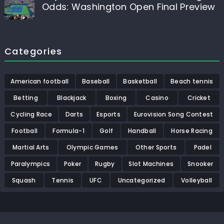
Odds: Washington Open Final Preview
Categories
American football
Baseball
Basketball
Beach tennis
Betting
Blackjack
Boxing
Casino
Cricket
Cycling Race
Darts
Esports
Eurovision Song Contest
Football
Formula-1
Golf
Handball
Horse Racing
Martial Arts
Olympic Games
Other Sports
Padel
Paralympics
Poker
Rugby
Slot Machines
Snooker
Squash
Tennis
UFC
Uncategorized
Volleyball