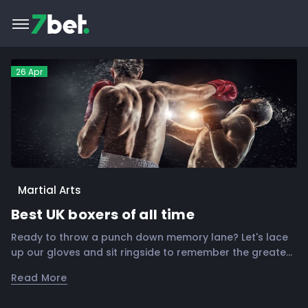
26
Apr
Martial Arts
Best UK boxers of all time
Ready to throw a punch down memory lane? Let's lace
up our gloves and sit ringside to remember the greatest
to ever do it. From Gypsy Kings and heavyweight heroes
Read More
who ruled the world to featherweight champions
dancing around their opponents and captivating the