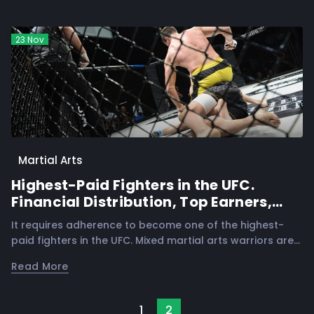
hearts of fans, the United Kingdom has one of the
richest histories of boxing greatness. Whether you’re a
fan of fast jabs, tactical ingenuity or fancy lights-out
23
Nov
knockout blows that sent shockwaves around the
globe, let’s recap the best UK male and female boxers
of all time. 10. Chantelle Cameron
https://www.youtube.com/watch?v=kndRfwA424Q
Birthdate: May 14, 1991 Weight Category:...
Martial Arts
Highest-Paid Fighters in the UFC.
Financial Distribution, Top Earners,
Largest Pay Checks, and Historical PPV
It requires adherence to become one of the highest-
paid fighters in the UFC. Mixed martial arts warriors are
some of the toughest athletes on the planet Earth. This
Read More
sport has grown so fast - and for this reason, the
salaries saw an incredible increase during the last
decade. Under Dana White's promotion, the UFC fighters
1
2