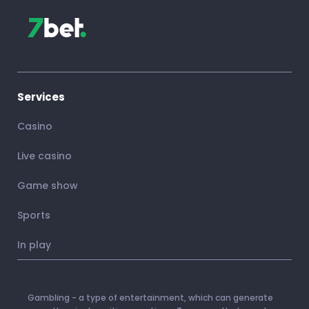
Services
Casino
Live casino
Game show
Sports
In play
Gambling - a type of entertainment, which can generate