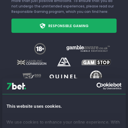
more than just positive emotions. To ensure that you do
not undergo the unintended experiences, please read our
Responsible Gaming program, which you can find here:
RESPONSIBLE GAMING
We are committed to Responsible Gaming and support
This website uses cookies.
GambleAware. The website
7bet.co.uk
is operated by
Anakatech
Interactive Limited
, a company incorporated under the laws of
Malta under Company No. 61918, with registered address at Soho
We use cookies to enhance your online experience. With 
Office Space, The Strand Fawwara Building, l-Imsida, GZIRA GZR1401,