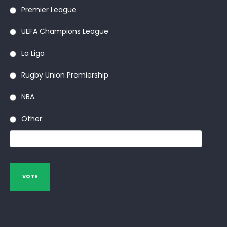
Premier League
UEFA Champions League
La Liga
Rugby Union Premiership
NBA
Other:
VOTE