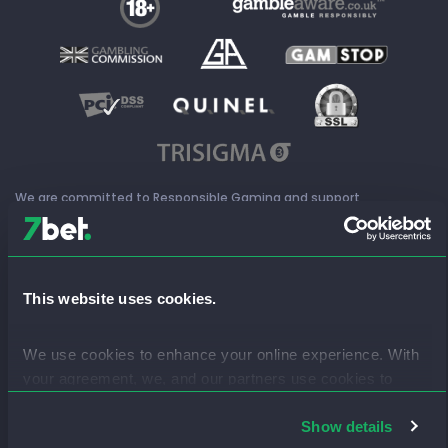
We are committed to Responsible Gaming and support
GambleAware. The website
7bet.co.uk
is operated by
Anakatech
Interactive Limited
, a company incorporated under the laws of
Malta under Company No. 61918, with registered address at Soho
Office Space, The Strand Fawwara Building, l-Imsida, GZIRA GZR1401,
Malta. Anakatech Interactive Limited is licensed by the UK
This website uses cookies.
Gambling Commission (UKGC) under account No. 48789 and is the
holder of Casino License 048789-R-327402-007. The gambling
software and facilities used on the Website are provided by
We use cookies to enhance your online experience. With 
Anakatech Limited
, a company incorporated under the laws of
your agreement, we, and our partners use cookies to 
the British Virgin Islands, under Company No. 1736422, with
store, access, and process personal data like IP 
registered address at Vistra Corporate Services Centre, Wickhams
Cay II, Road Town, Tortola, VG1110, British Virgin Islands. Anakatech
addresses for personalised advertising, content, 
Show details
Limited is licensed by the UK Gambling Commission (UKGC) under