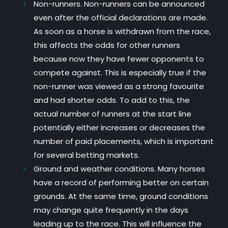
Non-runners.
Non-runners can be announced
even after the official declarations are made.
As soon as a horse is withdrawn from the race,
this affects the odds for other runners
because now they have fewer opponents to
compete against. This is especially true if the
non-runner was viewed as a strong favourite
and had shorter odds. To add to this, the
actual number of runners at the start line
potentially either increases or decreases the
number of paid placements, which is important
for several betting markets.
Ground and weather conditions.
Many horses
have a record of performing better on certain
grounds. At the same time, ground conditions
may change quite frequently in the days
leading up to the race. This will influence the