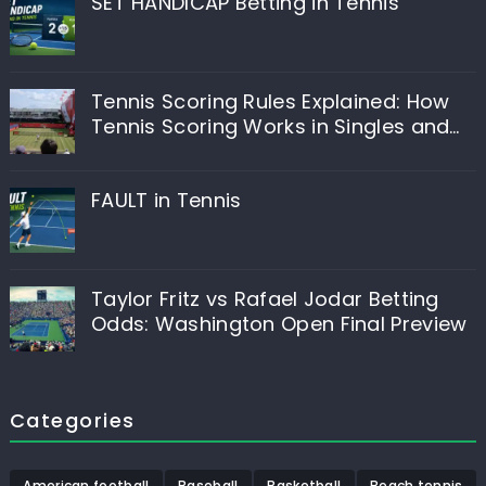
SET HANDICAP Betting in Tennis
Tennis Scoring Rules Explained: How
Tennis Scoring Works in Singles and
Doubles
FAULT in Tennis
Taylor Fritz vs Rafael Jodar Betting
Odds: Washington Open Final Preview
Categories
American football
Baseball
Basketball
Beach tennis