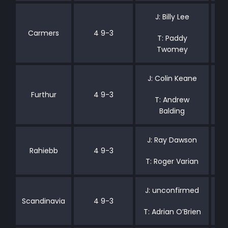
J: Billy Lee
Carmers
4 9-3
20
T: Paddy
Twomey
J: Colin Keane
Furthur
4 9-3
70
T: Andrew
Balding
J: Ray Dawson
Rahiebb
4 9-3
4
T: Roger Varian
J: unconfirmed
Scandinavia
4 9-3
13
T: Adrian O’Brien