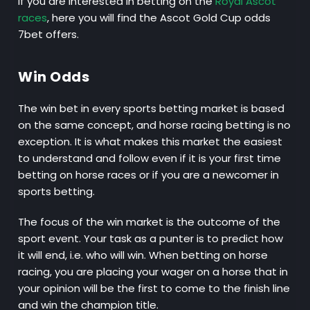
If you are interested in betting on the
Royal Ascot
races
, here you will find the Ascot Gold Cup odds
7bet offers.
Win Odds
The win bet in every sports betting market is based
on the same concept, and horse racing betting is no
exception. It is what makes this market the easiest
to understand and follow even if it is your first time
betting on horse races or if you are a newcomer in
sports betting.
The focus of the win market is the outcome of the
sport event. Your task as a punter is to predict how
it will end, i.e. who will win. When betting on horse
racing, you are placing your wager on a horse that in
your opinion will be the first to come to the finish line
and win the champion title.