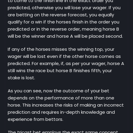
to come to the finish line in the exact order you
predicted, otherwise you will lose your wager. If you
are betting on the reverse forecast, you equally
qualify for a win if the horses finish in the order you
predicted or in the reverse order, meaning horse B
will be the winner and horse A will be placed second.
If any of the horses misses the winning top, your
wager will be lost even if the other horse comes as
predicted. For example, if, as per your wager, horse A
still wins the race but horse B finishes fifth, your
stake is lost.
As you can see, now the outcome of your bet
depends on the performance of more than one
horse. This increases the risks of making an incorrect
prediction and requires in-depth knowledge and
experience from bettors.
The tricast bet employs the exact same concept,