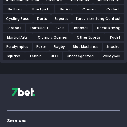
Betting
Blackjack
Boxing
Casino
Cricket
Cycling Race
Darts
Esports
Eurovision Song Contest
Football
Formula-1
Golf
Handball
Horse Racing
Martial Arts
Olympic Games
Other Sports
Padel
Paralympics
Poker
Rugby
Slot Machines
Snooker
Squash
Tennis
UFC
Uncategorized
Volleyball
Services