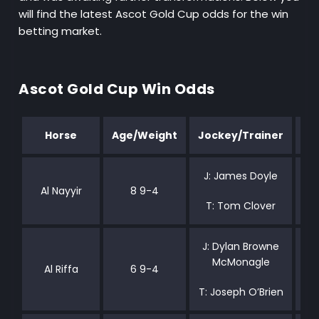
will find the latest Ascot Gold Cup odds for the win
betting market.
Ascot Gold Cup Win Odds
Horse
Age/Weight
Jockey/Trainer
Od
J: James Doyle
Al Nayyir
8 9-4
50
T: Tom Clover
J: Dylan Browne
McMonagle
Al Riffa
6 9-4
9
T: Joseph O’Brien