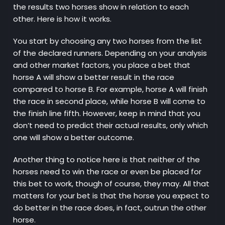
the results two horses show in relation to each
other. Here is how it works.
You start by choosing any two horses from the list
of the declared runners. Depending on your analysis
and other market factors, you place a bet that
horse A will show a better result in the race
compared to horse B. For example, horse A will finish
the race in second place, while horse B will come to
the finish line fifth. However, keep in mind that you
don’t need to predict their actual results, only which
one will show a better outcome.
Another thing to notice here is that neither of the
horses need to win the race or even be placed for
this bet to work, though of course, they may. All that
matters for your bet is that the horse you expect to
do better in the race does, in fact, outrun the other
horse.