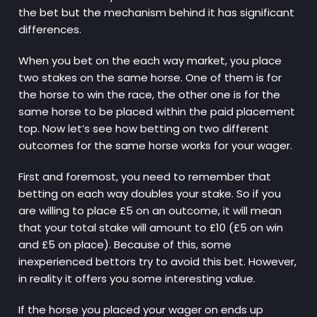
the bet but the mechanism behind it has significant
differences.
When you bet on the each way market, you place
two stakes on the same horse. One of them is for
the horse to win the race, the other one is for the
same horse to be placed within the paid placement
top. Now let’s see how betting on two different
outcomes for the same horse works for your wager.
First and foremost, you need to remember that
betting on each way doubles your stake. So if you
are willing to place £5 on an outcome, it will mean
that your total stake will amount to £10 (£5 on win
and £5 on place). Because of this, some
inexperienced bettors try to avoid this bet. However,
in reality it offers you some interesting value.
If the horse you placed your wager on ends up