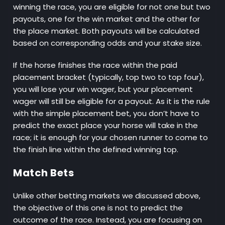
winning the race, you are eligible for not one but two
payouts, one for the win market and the other for
the place market. Both payouts will be calculated
based on corresponding odds and your stake size.
If the horse finishes the race within the paid
placement bracket (typically, top two to top four),
you will lose your win wager, but your placement
wager will still be eligible for a payout. As it is the rule
with the simple placement bet, you don’t have to
predict the exact place your horse will take in the
race; it is enough for your chosen runner to come to
the finish line within the defined winning top.
Match Bets
Unlike other betting markets we discussed above,
the objective of this one is not to predict the
outcome of the race. Instead, you are focusing on