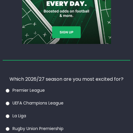
Which 2026/27 season are you most excited for?
Premier League
UEFA Champions League
La Liga
Rugby Union Premiership