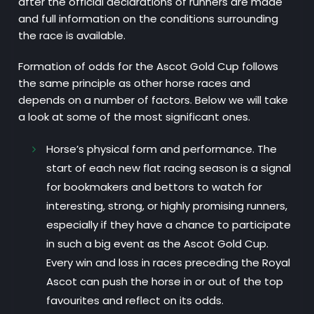
after the official declarations of runners are made
and full information on the conditions surrounding
the race is available.
Formation of odds for the Ascot Gold Cup follows
the same principle as other horse races and
depends on a number of factors. Below we will take
a look at some of the most significant ones.
Horse’s physical form and performance.
The
start of each new flat racing season is a signal
for bookmakers and bettors to watch for
interesting, strong, or highly promising runners,
especially if they have a chance to participate
in such a big event as the Ascot Gold Cup.
Every win and loss in races preceding the Royal
Ascot can push the horse in or out of the top
favourites and reflect on its odds.