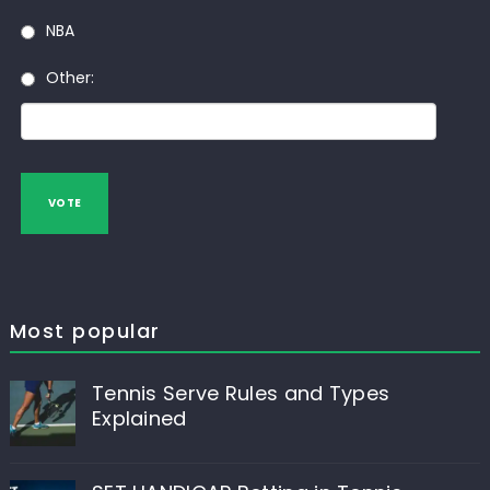
NBA
Other:
VOTE
Most popular
Tennis Serve Rules and Types
Explained