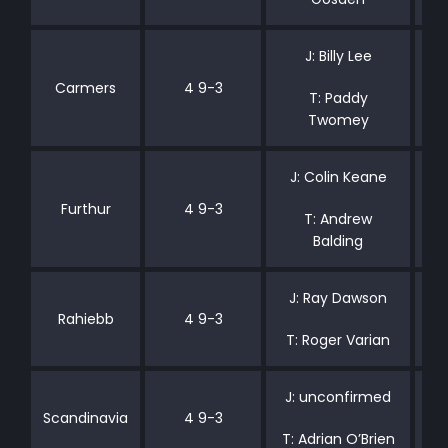
J: Billy Lee
Carmers
4 9-3
SP
T: Paddy
Twomey
J: Colin Keane
Furthur
4 9-3
SP
T: Andrew
Balding
J: Ray Dawson
Rahiebb
4 9-3
SP
T: Roger Varian
J: unconfirmed
Scandinavia
4 9-3
SP
T: Adrian O’Brien