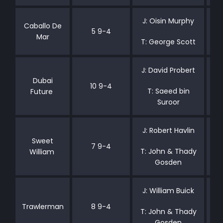
J: Oisin Murphy
Caballo De
5 9-4
SP
Mar
T: George Scott
J: David Probert
Dubai
10 9-4
SP
T: Saeed bin
Future
Suroor
J: Robert Havlin
Sweet
7 9-4
SP
T: John & Thady
William
Gosden
J: William Buick
Trawlerman
8 9-4
SP
T: John & Thady
Gosden