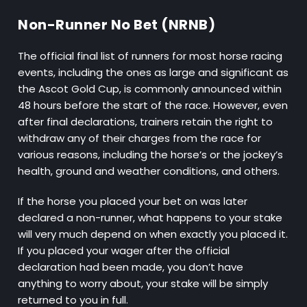
Non-Runner No Bet (NRNB)
The official final list of runners for most horse racing
events, including the ones as large and significant as
the Ascot Gold Cup, is commonly announced within
48 hours before the start of the race. However, even
after final declarations, trainers retain the right to
withdraw any of their charges from the race for
various reasons, including the horse’s or the jockey’s
health, ground and weather conditions, and others.
If the horse you placed your bet on was later
declared a non-runner, what happens to your stake
will very much depend on when exactly you placed it.
If you placed your wager after the official
declaration had been made, you don’t have
anything to worry about, your stake will be simply
returned to you in full.