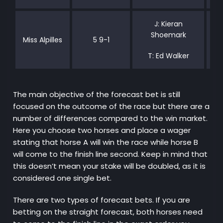
J: Kieran
Shoemark
Miss Alpilles
5 9-1
SP
T: Ed Walker
The main objective of the forecast bet is still
focused on the outcome of the race but there are a
number of differences compared to the win market.
Here you choose two horses and place a wager
stating that horse A will win the race while horse B
will come to the finish line second. Keep in mind that
this doesn’t mean your stake will be doubled, as it is
considered one single bet.
There are two types of forecast bets. If you are
betting on the straight forecast, both horses need