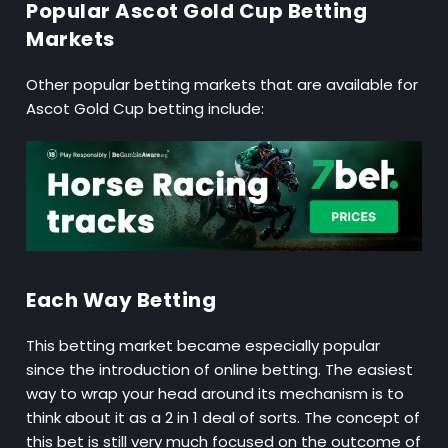
Popular Ascot Gold Cup Betting
Markets
Other popular betting markets that are available for
Ascot Gold Cup betting include:
Each Way Betting
This betting market became especially popular
since the introduction of online betting. The easiest
way to wrap your head around its mechanism is to
think about it as a 2 in 1 deal of sorts. The concept of
this bet is still very much focused on the outcome of