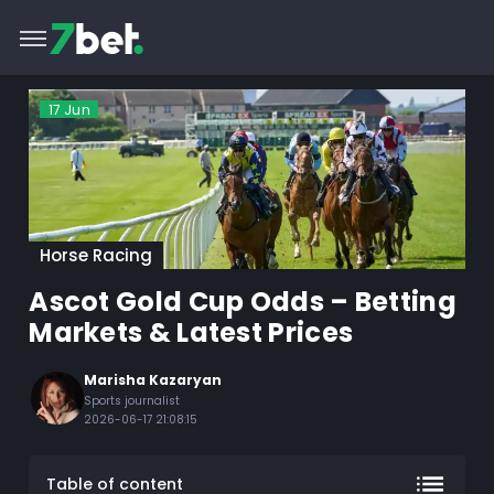
17
Jun
Horse Racing
Ascot Gold Cup Odds – Betting
Markets & Latest Prices
Marisha Kazaryan
Sports journalist
2026-06-17 21:08:15
Table of content