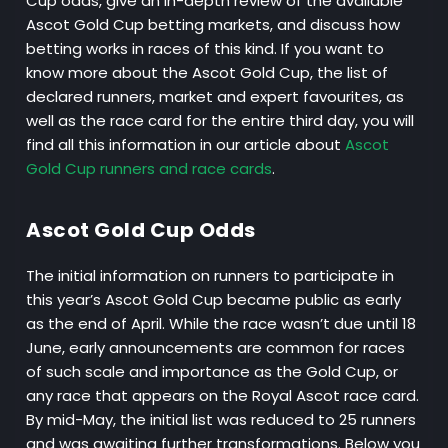
Cup odds, give an in-depth review of the available
Ascot Gold Cup betting markets, and discuss how
betting works in races of this kind. If you want to
know more about the Ascot Gold Cup, the list of
declared runners, market and expert favourites, as
well as the race card for the entire third day, you will
find all this information in our article about
Ascot
Gold Cup runners and race cards
.
Ascot Gold Cup Odds
The initial information on runners to participate in
this year’s Ascot Gold Cup became public as early
as the end of April. While the race wasn’t due until 18
June, early announcements are common for races
of such scale and importance as the Gold Cup, or
any race that appears on the Royal Ascot race card.
By mid-May, the initial list was reduced to 25 runners
and was awaiting further transformations. Below you