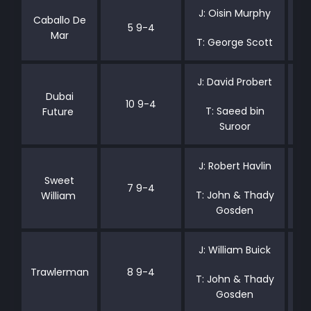
J: Oisin Murphy
Caballo De
5 9-4
9
Mar
T: George Scott
J: David Probert
Dubai
10 9-4
50
T: Saeed bin
Future
Suroor
J: Robert Havlin
Sweet
7 9-4
14
T: John & Thady
William
Gosden
J: William Buick
Trawlerman
8 9-4
7
T: John & Thady
Gosden