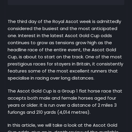
The third day of the Royal Ascot week is admittedly
considered the busiest and the most anticipated
one. Interest in the latest Ascot Gold Cup odds
continues to grow as tensions grow high as the
headline race of the entire event, the Ascot Gold
Cup, is about to start on the track. One of the most
prestigious races for stayers in Britain, it consistently
features some of the most excellent runners that
specialise in racing over long distances.
The Ascot Gold Cup is a Group 1 flat horse race that
accepts both male and female horses aged four
years or older. It is run over a distance of 2 miles 3
furlongs and 210 yards (4,014 metres).
In this article, we will take a look at the Ascot Gold