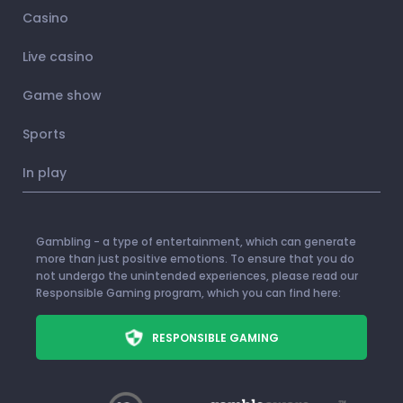
Casino
Live casino
Game show
Sports
In play
Gambling - a type of entertainment, which can generate
more than just positive emotions. To ensure that you do
not undergo the unintended experiences, please read our
Responsible Gaming program, which you can find here:
RESPONSIBLE GAMING