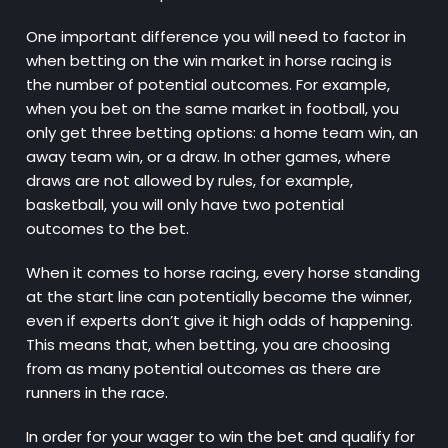
One important difference you will need to factor in
when betting on the win market in horse racing is
the number of potential outcomes. For example,
when you bet on the same market in football, you
only get three betting options: a home team win, an
away team win, or a draw. In other games, where
draws are not allowed by rules, for example,
basketball, you will only have two potential
outcomes to the bet.
When it comes to horse racing, every horse standing
at the start line can potentially become the winner,
even if experts don’t give it high odds of happening.
This means that, when betting, you are choosing
from as many potential outcomes as there are
runners in the race.
In order for your wager to win the bet and qualify for