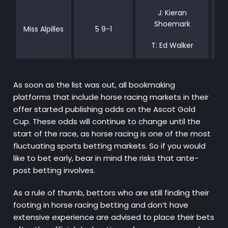
J: Kieran
Shoemark
Miss Alpilles
5 9-1
10
T: Ed Walker
As soon as the list was out, all bookmaking
platforms that include horse racing markets in their
offer started publishing odds on the Ascot Gold
Cup. These odds will continue to change until the
start of the race, as horse racing is one of the most
fluctuating sports betting markets. So if you would
like to bet early, bear in mind the risks that ante-
post betting involves.
As a rule of thumb, bettors who are still finding their
footing in horse racing betting and don’t have
extensive experience are advised to place their bets