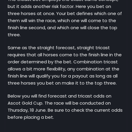
but it adds another risk factor. Here you bet on
three horses at once. Your bet defines which one of
them will win the race, which one will come to the
finish line second, and which one will close the top
three.
Same as the straight forecast, straight tricast
requires that all horses come to the finish line in the
order determined by the bet. Combination tricast
allows a bit more flexibility, any combination at the
finish line will qualify you for a payout as long as all
three horses you bet on make it to the top three.
Below you will find forecast and tricast odds on
Ascot Gold Cup. The race will be conducted on
Thursday, 18 June. Be sure to check the current odds
before placing a bet.