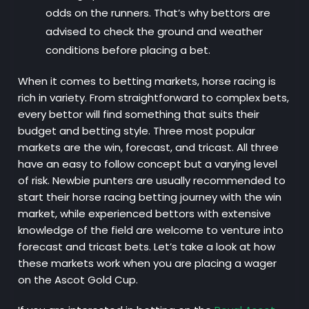
odds on the runners. That’s why bettors are
advised to check the ground and weather
conditions before placing a bet.
When it comes to betting markets, horse racing is
rich in variety. From straightforward to complex bets,
every bettor will find something that suits their
budget and betting style. Three most popular
markets are the win, forecast, and tricast. All three
have an easy to follow concept but a varying level
of risk. Newbie punters are usually recommended to
start their horse racing betting journey with the win
market, while experienced bettors with extensive
knowledge of the field are welcome to venture into
forecast and tricast bets. Let’s take a look at how
these markets work when you are placing a wager
on the Ascot Gold Cup.