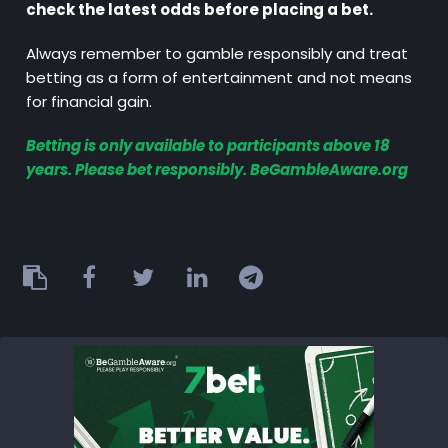
check the latest odds before placing a bet.
Always remember to gamble responsibly and treat
betting as a form of entertainment and not means
for financial gain.
Betting is only available to participants above 18
years. Please bet responsibly. BeGambleAware.org