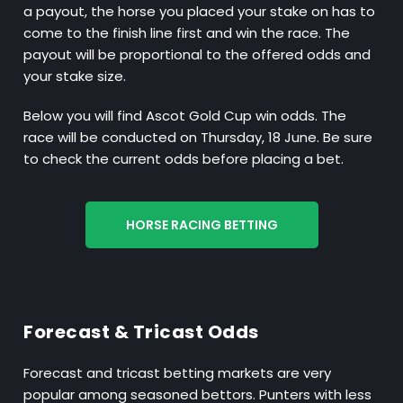
a payout, the horse you placed your stake on has to
come to the finish line first and win the race. The
payout will be proportional to the offered odds and
your stake size.
Below you will find Ascot Gold Cup win odds. The
race will be conducted on Thursday, 18 June. Be sure
to check the current odds before placing a bet.
HORSE RACING BETTING
Forecast & Tricast Odds
Forecast and tricast betting markets are very
popular among seasoned bettors. Punters with less