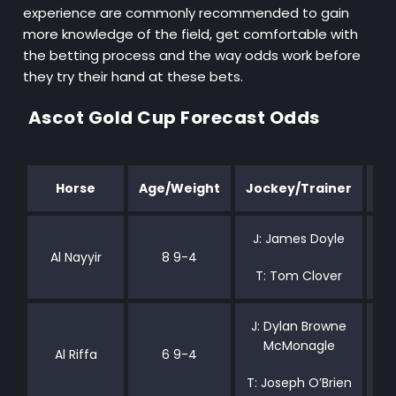
experience are commonly recommended to gain
more knowledge of the field, get comfortable with
the betting process and the way odds work before
they try their hand at these bets.
Ascot Gold Cup Forecast Odds
Horse
Age/Weight
Jockey/Trainer
1
J: James Doyle
Al Nayyir
8 9-4
SP
T: Tom Clover
J: Dylan Browne
McMonagle
Al Riffa
6 9-4
SP
T: Joseph O’Brien