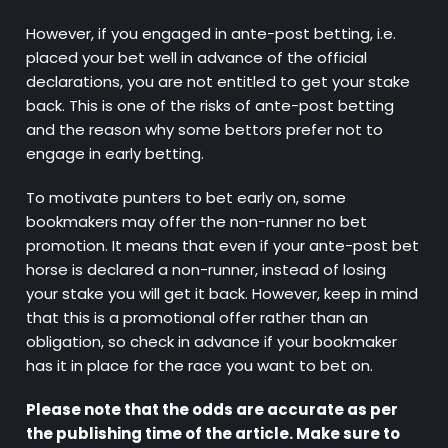
However, if you engaged in ante-post betting, i.e.
placed your bet well in advance of the official
declarations, you are not entitled to get your stake
back. This is one of the risks of ante-post betting
and the reason why some bettors prefer not to
engage in early betting.
To motivate punters to bet early on, some
bookmakers may offer the non-runner no bet
promotion. It means that even if your ante-post bet
horse is declared a non-runner, instead of losing
your stake you will get it back. However, keep in mind
that this is a promotional offer rather than an
obligation, so check in advance if your bookmaker
has it in place for the race you want to bet on.
Please note that the odds are accurate as per
the publishing time of the article. Make sure to