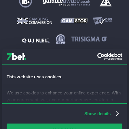
We are committed to Responsible Gaming and support
GambleAware. The website
7bet.co.uk
is operated by
Anakatech
Interactive Limited
, a company incorporated under the laws of
This website uses cookies.
Malta under Company No. 61918, with registered address at Soho
Office Space, The Strand Fawwara Building, l-Imsida, GZIRA
GZR1401, Malta. Anakatech Interactive Limited is licensed by the UK
We use cookies to enhance your online experience. With 
Gambling Commission (UKGC) under account No. 48789 and is
the holder of Remote Operating License 048789-R-327402-013. The
your agreement, we, and our partners use cookies to 
gambling software and facilities used on the Website are provided
store, access, and process personal data like IP 
by
Anakatech Limited
, a company incorporated under the laws of
addresses for personalised advertising, content, 
Show details
the British Virgin Islands, under Company No. 1736422, with
registered address at Vistra Corporate Services Centre, Wickhams
improving our services and more.
Cay II, Road Town, Tortola, VG1110, British Virgin Islands. Anakatech