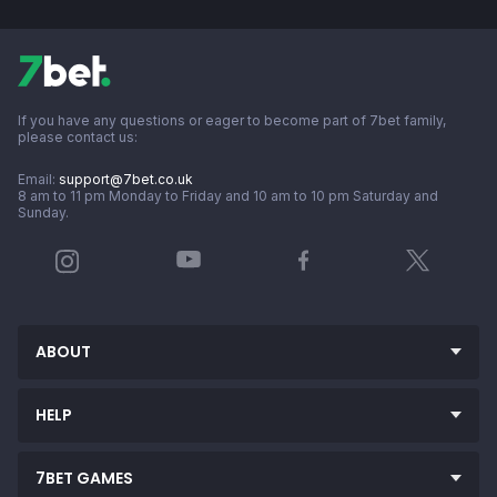
If you have any questions or eager to become part of 7bet family,
please contact us:
Email:
support@7bet.co.uk
8 am to 11 pm Monday to Friday and 10 am to 10 pm Saturday and
Sunday.
ABOUT
HELP
About us
Affiliate
7BET GAMES
FAQ