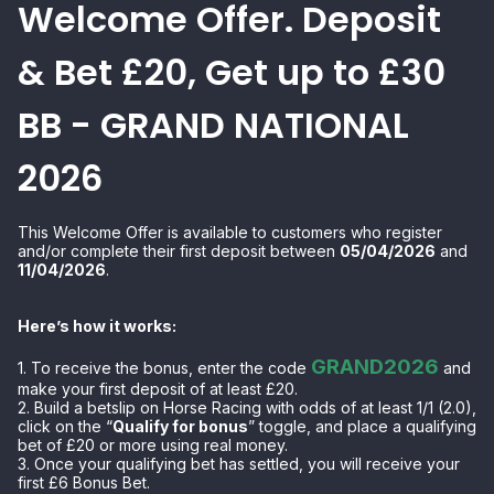
Welcome Offer. Deposit
& Bet £20, Get up to £30
BB - GRAND NATIONAL
2026
This Welcome Offer is available to customers who register
and/or complete their first deposit between
05/04/2026
and
11/04/2026
.
Here’s how it works:
GRAND2026
1. To receive the bonus, enter the code
and
make your first deposit of at least £20.
2. Build a betslip on Horse Racing with odds of at least 1/1 (2.0),
click on the “
Qualify for bonus
” toggle, and place a qualifying
bet of £20 or more using real money.
3. Once your qualifying bet has settled, you will receive your
first £6 Bonus Bet.