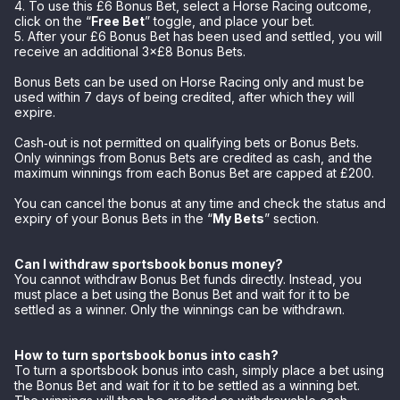
4. To use this £6 Bonus Bet, select a Horse Racing outcome,
click on the “
Free Bet
” toggle, and place your bet.
5. After your £6 Bonus Bet has been used and settled, you will
receive an additional 3×£8 Bonus Bets.
Bonus Bets can be used on Horse Racing only and must be
used within 7 days of being credited, after which they will
expire.
Cash‑out is not permitted on qualifying bets or Bonus Bets.
Only winnings from Bonus Bets are credited as cash, and the
maximum winnings from each Bonus Bet are capped at £200.
You can cancel the bonus at any time and check the status and
expiry of your Bonus Bets in the “
My Bets
” section.
Can I withdraw sportsbook bonus money?
You cannot withdraw Bonus Bet funds directly. Instead, you
must place a bet using the Bonus Bet and wait for it to be
settled as a winner. Only the winnings can be withdrawn.
How to turn sportsbook bonus into cash?
To turn a sportsbook bonus into cash, simply place a bet using
the Bonus Bet and wait for it to be settled as a winning bet.