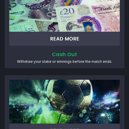
Cash Out
Withdraw your stake or winnings before the match ends.