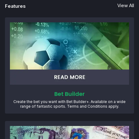
View All
Features
Bet Builder
Create the bet you want with Bet Builder+. Available on a wide
range of fantastic sports. Terms and Conditions apply.