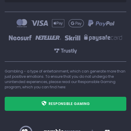
Privacy Policy
Banking
Sports Betting
Promotions
User Agreement
Live Sports Betting
Blog
Bonus terms
Virtuals
Betting Regulations
Horse Racing
Virtual Sports Rules
Gambling - a type of entertainment, which can generate more than
Casino
just positive emotions. To ensure that you do not undergo the
unintended experiences, please read our Responsible Gaming
Contact us
Game Show
program, which you can find here:
RESPONSIBLE GAMING