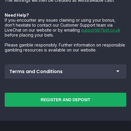
The winnings will then be credited as withdrawable cash.
Need Help?
If you encounter any issues claiming or using your bonus,
don’t hesitate to contact our Customer Support team via
LiveChat on our website or by emailing
support@7bet.co.uk
before placing your bets.
Please gamble responsibly. Further information on responsible
gambling resources is available on our website.
Terms and Conditions
REGISTER AND DEPOSIT