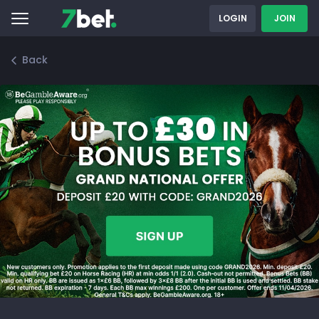
LOGIN
JOIN
Back