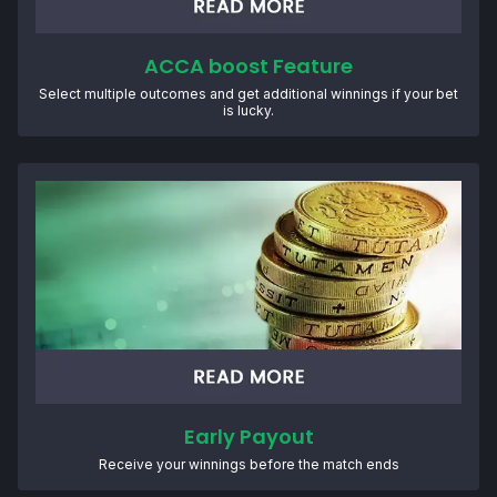
ACCA boost Feature
Select multiple outcomes and get additional winnings if your bet
is lucky.
Early Payout
Receive your winnings before the match ends