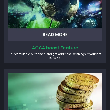
ACCA boost Feature
Select multiple outcomes and get additional winnings if your bet
is lucky.