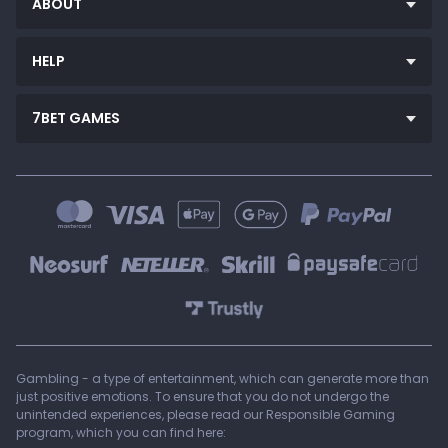
ABOUT
HELP
About us
Affiliate
7BET GAMES
FAQ
Privacy Policy
Banking
Sports Betting
Promotions
User Agreement
Live Sports Betting
Blog
Bonus terms
Virtuals
Betting Regulations
Horse Racing
Virtual Sports Rules
Gambling - a type of entertainment, which can generate more than
Casino
just positive emotions. To ensure that you do not undergo the
unintended experiences, please read our Responsible Gaming
Contact us
Game Show
program, which you can find here: