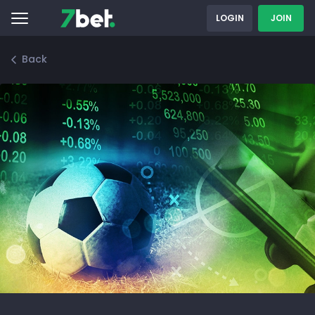
LOGIN
JOIN
Back