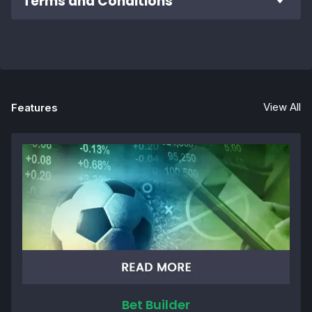
Terms and Conditions
View All
Features
Bet Builder