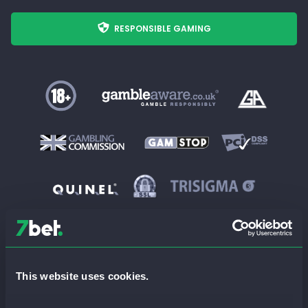
RESPONSIBLE GAMING
We are committed to Responsible Gaming and support
GambleAware. The website
7bet.co.uk
is operated by
Anakatech
Interactive Limited
, a company incorporated under the laws of
This website uses cookies.
Malta under Company No. 61918, with registered address at Soho
Office Space, The Strand Fawwara Building, l-Imsida, GZIRA
GZR1401, Malta. Anakatech Interactive Limited is licensed by the UK