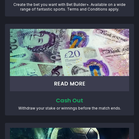
Create the bet you want with Bet Builder+. Available on a wide
range of fantastic sports. Terms and Conditions apply.
Cash Out
Withdraw your stake or winnings before the match ends.