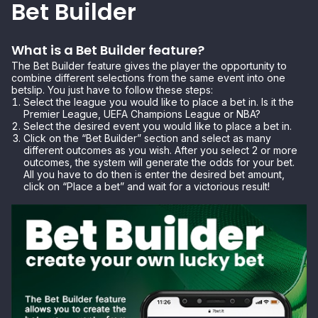
Bet Builder
What is a Bet Builder feature?
The Bet Builder feature gives the player the opportunity to
combine different selections from the same event into one
betslip. You just have to follow these steps:
Select the league you would like to place a bet in. Is it the
Premier League, UEFA Champions League or NBA?
Select the desired event you would like to place a bet in.
Click on the “Bet Builder” section and select as many
different outcomes as you wish. After you select 2 or more
outcomes, the system will generate the odds for your bet.
All you have to do then is enter the desired bet amount,
click on “Place a bet” and wait for a victorious result!