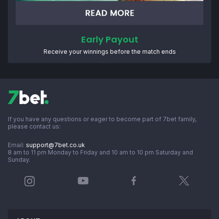
Early Payout
Receive your winnings before the match ends
If you have any questions or eager to become part of 7bet family,
please contact us:
Email:
support@7bet.co.uk
8 am to 11 pm Monday to Friday and 10 am to 10 pm Saturday and
Sunday.