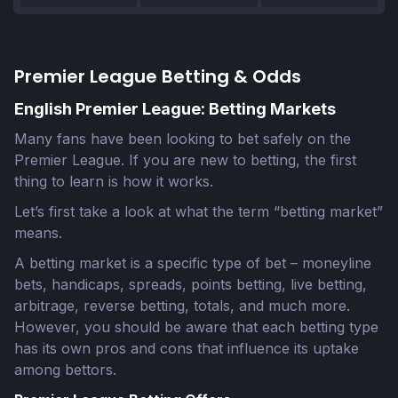
Premier League Betting & Odds
English Premier League: Betting Markets
Many fans have been looking to bet safely on the
Premier League. If you are new to betting, the first
thing to learn is how it works.
Let’s first take a look at what the term “betting market”
means.
A betting market is a specific type of bet – moneyline
bets, handicaps, spreads, points betting, live betting,
arbitrage, reverse betting, totals, and much more.
However, you should be aware that each betting type
has its own pros and cons that influence its uptake
among bettors.