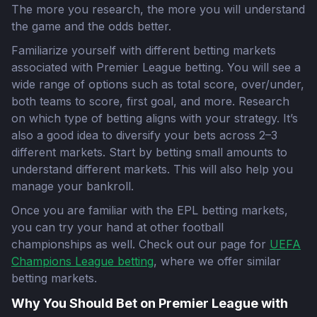
The more you research, the more you will understand
the game and the odds better.
Familiarize yourself with different betting markets
associated with Premier League betting. You will see a
wide range of options such as total score, over/under,
both teams to score, first goal, and more. Research
on which type of betting aligns with your strategy. It’s
also a good idea to diversify your bets across 2–3
different markets. Start by betting small amounts to
understand different markets. This will also help you
manage your bankroll.
Once you are familiar with the EPL betting markets,
you can try your hand at other football
championships as well. Check out our page for
UEFA
Champions League betting
, where we offer similar
betting markets.
Why You Should Bet on Premier League with