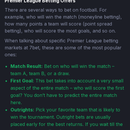
Premier League Betting Offers
There are several ways to bet on football. For
example, who will win the match (moneyline betting),
how many points a team will score (point spread
betting), who will score the most goals, and so on.
When talking about specific Premier League betting
markets at 7bet, these are some of the most popular
ones:
Match Result:
Bet on who will win the match –
team A, team B, or a draw.
First Goal:
This bet takes into account a very small
aspect of the entire match – who will score the first
goal? You don’t have to predict the entire match
here.
Outrights:
Pick your favorite team that is likely to
win the tournament. Outright bets are usually
placed early for the best returns. If you wait till the