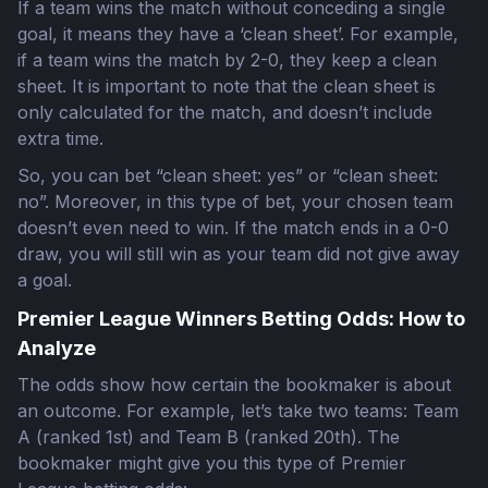
If a team wins the match without conceding a single
goal, it means they have a ‘clean sheet’. For example,
if a team wins the match by 2-0, they keep a clean
sheet. It is important to note that the clean sheet is
only calculated for the match, and doesn’t include
extra time.
So, you can bet “clean sheet: yes” or “clean sheet:
no”. Moreover, in this type of bet, your chosen team
doesn’t even need to win. If the match ends in a 0-0
draw, you will still win as your team did not give away
a goal.
Premier League Winners Betting Odds: How to
Analyze
The odds show how certain the bookmaker is about
an outcome. For example, let’s take two teams: Team
A (ranked 1st) and Team B (ranked 20th). The
bookmaker might give you this type of Premier