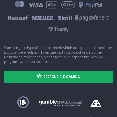
Promotions
User Agreement
Live Sports Betting
Blog
Bonus terms
Virtuals
Betting Regulations
Horse Racing
Virtual Sports Rules
Gambling - a type of entertainment, which can generate more than
Casino
just positive emotions. To ensure that you do not undergo the
unintended experiences, please read our Responsible Gaming
Contact us
Game Show
program, which you can find here:
RESPONSIBLE GAMING