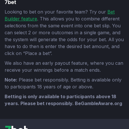
7bet
Looking to bet on your favorite team? Try our
Bet
Builder feature
. This allows you to combine different
selections from the same event into one bet slip. You
can select 2 or more outcomes in a single game, and
the system will generate the odds for your bet. All you
have to do then is enter the desired bet amount, and
click on “Place a bet”.
We also have an early payout feature, where you can
receive your winnings before a match ends.
Note:
Please bet responsibly. Betting is available only
to participants 18 years of age or above.
Betting is only available to participants above 18
years. Please bet responsibly. BeGambleAware.org