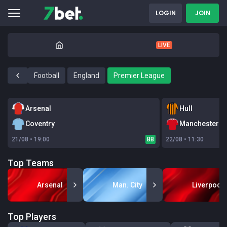
LOGIN
JOIN