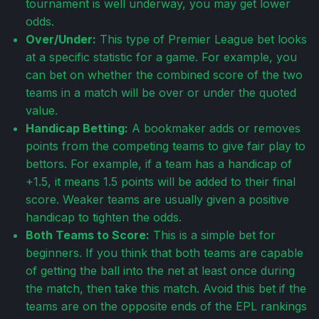
tournament is well underway, you may get lower
odds.
Over/Under:
This type of Premier League bet looks
at a specific statistic for a game. For example, you
can bet on whether the combined score of the two
teams in a match will be over or under the quoted
value.
Handicap Betting:
A bookmaker adds or removes
points from the competing teams to give fair play to
bettors. For example, if a team has a handicap of
+1.5, it means 1.5 points will be added to their final
score. Weaker teams are usually given a positive
handicap to tighten the odds.
Both Teams to Score:
This is a simple bet for
beginners. If you think that both teams are capable
of getting the ball into the net at least once during
the match, then take this match. Avoid this bet if the
teams are on the opposite ends of the EPL rankings