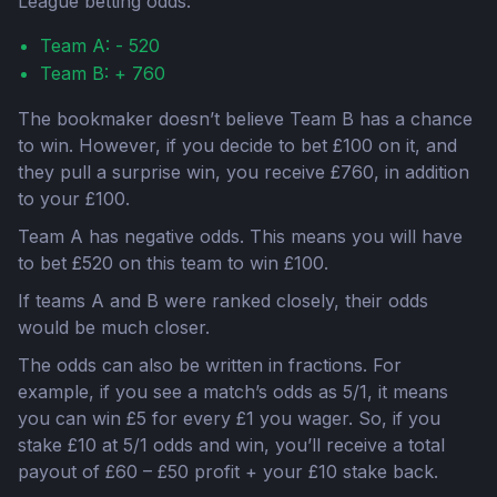
League betting odds:
Team A: - 520
Team B: + 760
The bookmaker doesn’t believe Team B has a chance
to win. However, if you decide to bet £100 on it, and
they pull a surprise win, you receive £760, in addition
to your £100.
Team A has negative odds. This means you will have
to bet £520 on this team to win £100.
If teams A and B were ranked closely, their odds
would be much closer.
The odds can also be written in fractions. For
example, if you see a match’s odds as 5/1, it means
you can win £5 for every £1 you wager. So, if you
stake £10 at 5/1 odds and win, you’ll receive a total
payout of £60 – £50 profit + your £10 stake back.