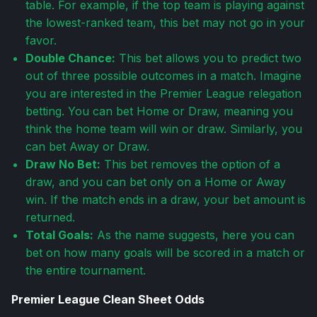
table. For example, if the top team is playing against
the lowest-ranked team, this bet may not go in your
favor.
Double Chance:
This bet allows you to predict two
out of three possible outcomes in a match. Imagine
you are interested in the Premier League relegation
betting. You can bet Home or Draw, meaning you
think the home team will win or draw. Similarly, you
can bet Away or Draw.
Draw No Bet:
This bet removes the option of a
draw, and you can bet only on a Home or Away
win. If the match ends in a draw, your bet amount is
returned.
Total Goals:
As the name suggests, here you can
bet on how many goals will be scored in a match or
the entire tournament.
Premier League Clean Sheet Odds