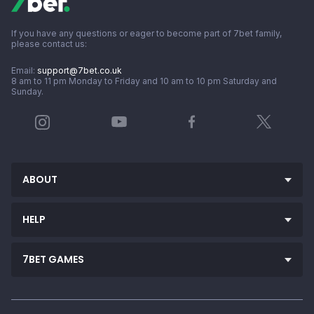
If you have any questions or eager to become part of 7bet family,
please contact us:
Email:
support@7bet.co.uk
8 am to 11 pm Monday to Friday and 10 am to 10 pm Saturday and
Sunday.
ABOUT
HELP
About us
Affiliate
7BET GAMES
FAQ
Privacy Policy
Banking
Sports Betting