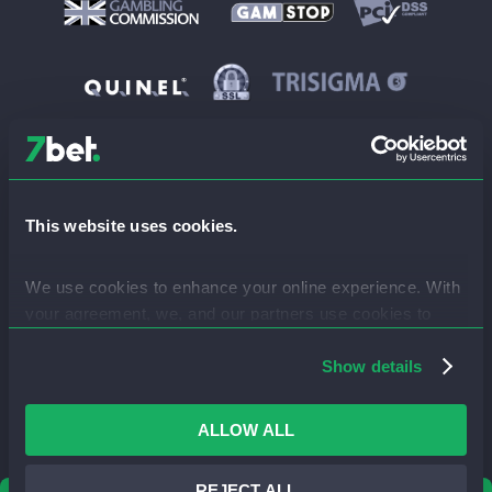
We are committed to Responsible Gaming and support
GambleAware. The website
7bet.co.uk
is operated by
Anakatech
Interactive Limited
, a company incorporated under the laws of
This website uses cookies.
Malta under Company No. 61918, with registered address at Soho
Office Space, The Strand Fawwara Building, l-Imsida, GZIRA
GZR1401, Malta. Anakatech Interactive Limited is licensed by the UK
We use cookies to enhance your online experience. With 
Gambling Commission (UKGC) under account No. 48789 and is
the holder of Remote Operating License 048789-R-327402-013. The
your agreement, we, and our partners use cookies to 
gambling software and facilities used on the Website are provided
store, access, and process personal data like IP 
by
Anakatech Limited
, a company incorporated under the laws of
addresses for personalised advertising, content, 
Show details
the British Virgin Islands, under Company No. 1736422, with
registered address at Vistra Corporate Services Centre, Wickhams
improving our services and more.
Cay II, Road Town, Tortola, VG1110, British Virgin Islands. Anakatech
Limited is licensed by the UK Gambling Commission (UKGC) under
ALLOW ALL
You can find out more in our 
Privacy Policy
.
account No. 48788 and is the holder of Gambling Software License
and Game Host Casino License 048788-R-327401-011.
REJECT ALL