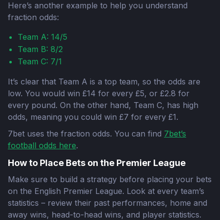
Here’s another example to help you understand
fraction odds:
Team A: 14/5
Team B: 8/2
Team C: 7/1
It’s clear that Team A is a top team, so the odds are
low. You would win £14 for every £5, or £2.8 for
every pound. On the other hand, Team C, has high
odds, meaning you could win £7 for every £1.
7bet uses the fraction odds. You can find
7bet’s
football odds here
.
How to Place Bets on the Premier League
Make sure to build a strategy before placing your bets
on the English Premier League. Look at every team’s
statistics – review their past performances, home and
away wins, head-to-head wins, and player statistics.