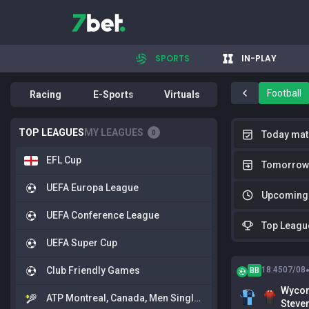
SPORTS
IN-PLAY