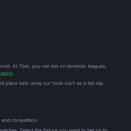
orld. At 7bet, you can bet on domestic leagues,
casino
.
nd place bets using our tools such as a bet slip
e and competition.
matches. Select the fixture you want to bet on to