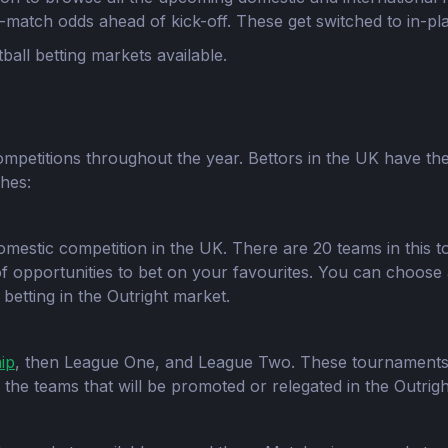
re-match odds ahead of kick-off. These get switched to in-p
all betting markets available.
 competitions throughout the year. Bettors in the UK have t
hes:
omestic competition in the UK. There are 20 teams in this t
f opportunities to bet on your favourites. You can choose a
 betting in the Outright market.
ip
, then League One, and League Two. These tournaments 
g the teams that will be promoted or relegated in the Outrig