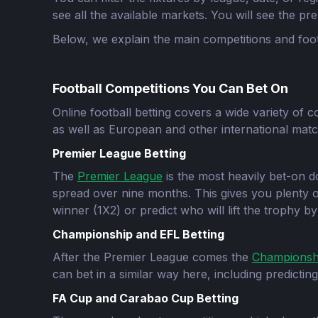
see all the available markets. You will see the p
Below, we explain the main competitions and footb
Football Competitions You Can Bet On
Online football betting covers a wide variety of
as well as European and other international matc
Premier League Betting
The
Premier League
is the most heavily bet-on d
spread over nine months. This gives you plenty o
winner (1X2) or predict who will lift the trophy by
Championship and EFL Betting
After the Premier League comes the
Championsh
can bet in a similar way here, including predictin
FA Cup and Carabao Cup Betting