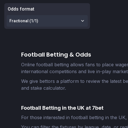
Football Betting & Odds
Online football betting allows fans to place wa
international competitions and live in-play mark
We give bettors a platform to review the latest b
and stake calculator.
Football Betting in the UK at 7bet
For those interested in football betting in the UK
You can filter the fixtures by league, date, or r