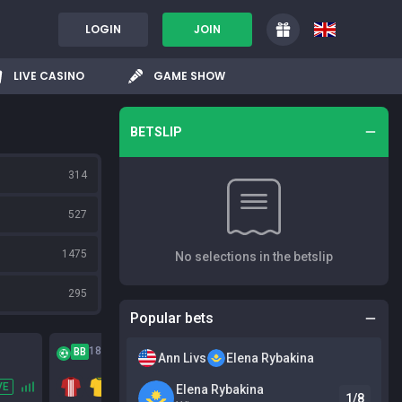
LOGIN
JOIN
LIVE CASINO
GAME SHOW