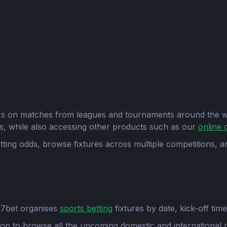
gers on matches from leagues and tournaments around the w
ets, while also accessing other products such as our
online 
etting odds, browse fixtures across multiple competitions, a
, 7bet organises
sports betting
fixtures by date, kick-off tim
egion to browse all the upcoming domestic and international 