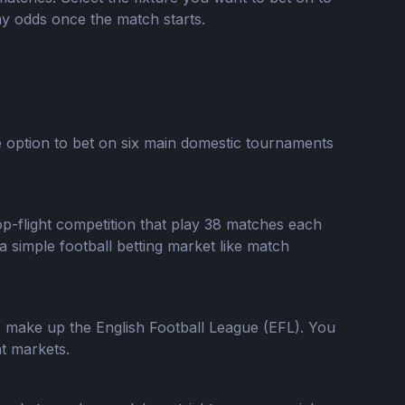
lay odds once the match starts.
he option to bet on six main domestic tournaments
op-flight competition that play 38 matches each
 simple football betting market like match
make up the English Football League (EFL). You
ht markets.