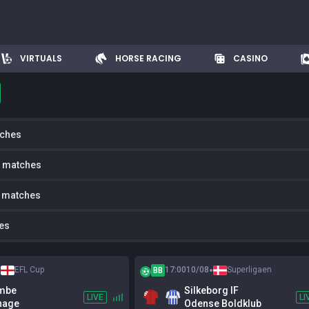
VIRTUALS
HORSE RACING
CASINO