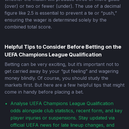
(over) or two or fewer (under). The use of a decimal
figure like 2.5 is essential to prevent a tie or “push,”
ensuring the wager is determined solely by the
combined total score.
Helpful Tips to Consider Before Betting on the
UEFA Champions League Qualification
Betting can be very exciting, but it’s important not to
get carried away by your “gut feeling” and wagering
money blindly. Of course, you should study the
markets first. But here are a few helpful tips that might
come in handy before placing a bet.
Analyse UEFA Champions League Qualification
odds alongside club statistics, recent form, and key
player injuries or suspensions. Stay updated via
official UEFA news for late lineup changes, and