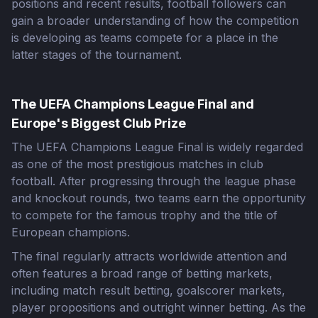
positions and recent results, football followers can
gain a broader understanding of how the competition
is developing as teams compete for a place in the
latter stages of the tournament.
The UEFA Champions League Final and
Europe's Biggest Club Prize
The UEFA Champions League Final is widely regarded
as one of the most prestigious matches in club
football. After progressing through the league phase
and knockout rounds, two teams earn the opportunity
to compete for the famous trophy and the title of
European champions.
The final regularly attracts worldwide attention and
often features a broad range of betting markets,
including match result betting, goalscorer markets,
player propositions and outright winner betting. As the