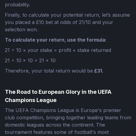
probability.
Finally, to calculate your potential return, let’s assume
you placed a £10 bet at odds of 21/10 and your
selection won.
To calculate your return, use the formula
:
21 ÷ 10 × your stake = profit + stake returned
21 ÷ 10 × 10 = 21 + 10
Therefore, your total return would be
£31
.
The Road to European Glory in the UEFA
Champions League
The UEFA Champions League is Europe's premier
club competition, bringing together leading teams from
domestic leagues across the continent. The
tournament features some of football's most