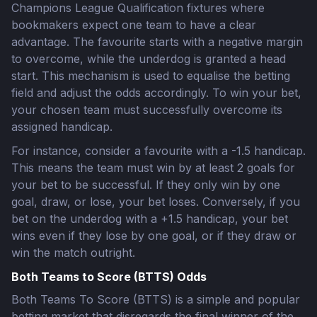
Champions League Qualification fixtures where
bookmakers expect one team to have a clear
advantage. The favourite starts with a negative margin
to overcome, while the underdog is granted a head
start. This mechanism is used to equalise the betting
field and adjust the odds accordingly. To win your bet,
your chosen team must successfully overcome its
assigned handicap.
For instance, consider a favourite with a -1.5 handicap.
This means the team must win by at least 2 goals for
your bet to be successful. If they only win by one
goal, draw, or lose, your bet loses. Conversely, if you
bet on the underdog with a +1.5 handicap, your bet
wins even if they lose by one goal, or if they draw or
win the match outright.
Both Teams to Score (BTTS) Odds
Both Teams To Score (BTTS) is a simple and popular
betting market that disregards the final winner of the