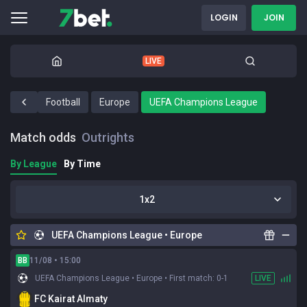
LOGIN
JOIN