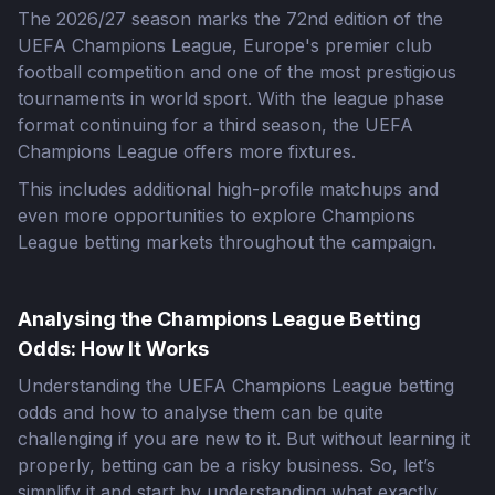
The 2026/27 season marks the 72nd edition of the
UEFA Champions League, Europe's premier club
football competition and one of the most prestigious
tournaments in world sport. With the league phase
format continuing for a third season, the UEFA
Champions League offers more fixtures.
This includes additional high-profile matchups and
even more opportunities to explore Champions
League betting markets throughout the campaign.
Analysing the Champions League Betting
Odds: How It Works
Understanding the UEFA Champions League betting
odds and how to analyse them can be quite
challenging if you are new to it. But without learning it
properly, betting can be a risky business. So, let’s
simplify it and start by understanding what exactly