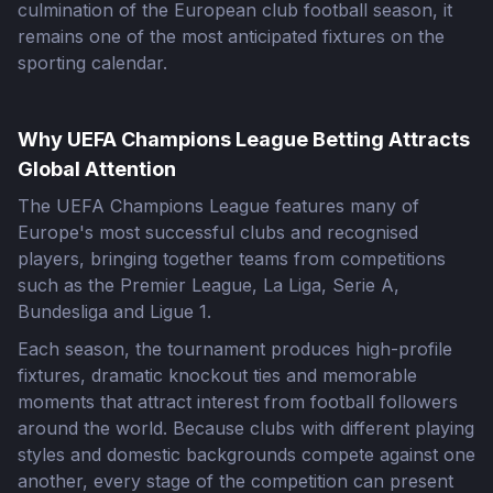
culmination of the European club football season, it
remains one of the most anticipated fixtures on the
sporting calendar.
Why UEFA Champions League Betting Attracts
Global Attention
The UEFA Champions League features many of
Europe's most successful clubs and recognised
players, bringing together teams from competitions
such as the Premier League, La Liga, Serie A,
Bundesliga and Ligue 1.
Each season, the tournament produces high-profile
fixtures, dramatic knockout ties and memorable
moments that attract interest from football followers
around the world. Because clubs with different playing
styles and domestic backgrounds compete against one
another, every stage of the competition can present