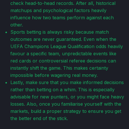
check head-to-head records. After all, historical
matchups and psychological factors heavily
influence how two teams perform against each
other.
Sports betting is always risky because match
outcomes are never guaranteed. Even when the
UEFA Champions League Qualification odds heavily
favour a specific team, unpredictable events like
red cards or controversial referee decisions can
instantly shift the game. This makes certainty
impossible before wagering real money.
Lastly, make sure that you make informed decisions
rather than betting on a whim. This is especially
advisable for new punters, or you might face heavy
losses. Also, once you familiarise yourself with the
markets, build a proper strategy to ensure you get
the better end of the stick.