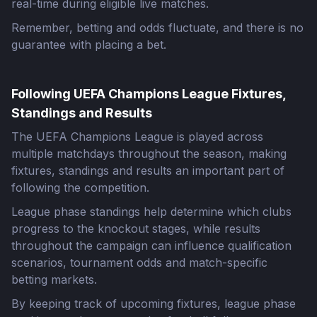
real-time during eligible live matches.
Remember, betting and odds fluctuate, and there is no
guarantee with placing a bet.
Following UEFA Champions League Fixtures,
Standings and Results
The UEFA Champions League is played across
multiple matchdays throughout the season, making
fixtures, standings and results an important part of
following the competition.
League phase standings help determine which clubs
progress to the knockout stages, while results
throughout the campaign can influence qualification
scenarios, tournament odds and match-specific
betting markets.
By keeping track of upcoming fixtures, league phase