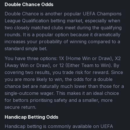
Double Chance Odds
Double Chance is another popular UEFA Champions
League Qualification betting market, especially when
two closely matched clubs meet during the qualifying
rounds. It is a popular option because it dramatically
increases your probability of winning compared to a
standard single bet.
You have three options: 1X (Home Win or Draw), X2
(Away Win or Draw), or 12 (Either Team to Win). By
covering two results, you trade risk for reward. Since
you are more likely to win, the odds for a double
chance bet are naturally much lower than those for a
single-outcome wager. This makes it an ideal choice
for bettors prioritising safety and a smaller, more
secure return.
Handicap Betting Odds
Handicap betting is commonly available on UEFA