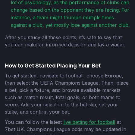
lot of psychology, as the performance of clubs can
change based on the opponent they are facing. For
instance, a team might triumph multiple times
against a club, yet mostly lose against another club.
After you study all these points, it’s safe to say that
you can make an informed decision and lay a wager.
How to Get Started Placing Your Bet
To get started, navigate to football, choose Europe,
then select the UEFA Champions League. Then, place
a bet, pick a fixture, and browse available markets
such as match result, total goals, or both teams to
score. Add your selection to the bet slip, set your
stake, and confirm your bet.
You can follow the latest
live betting for football
at
7bet UK. Champions League odds may be updated in