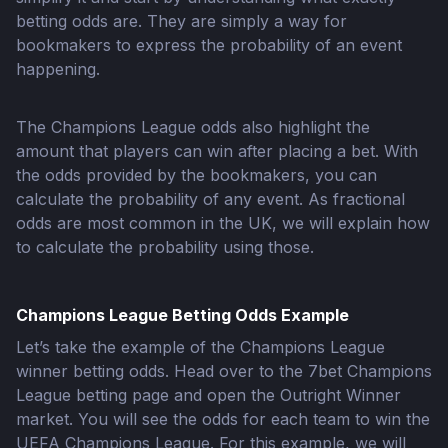
betting odds are. They are simply a way for
bookmakers to express the probability of an event
happening.
The Champions League odds also highlight the
amount that players can win after placing a bet. With
the odds provided by the bookmakers, you can
calculate the probability of any event. As fractional
odds are most common in the UK, we will explain how
to calculate the probability using those.
Champions League Betting Odds Example
Let’s take the example of the Champions League
winner betting odds. Head over to the 7bet Champions
League betting page and open the Outright Winner
market. You will see the odds for each team to win the
UEFA Champions League. For this example, we will