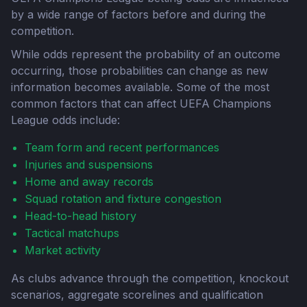
by a wide range of factors before and during the
competition.
While odds represent the probability of an outcome
occurring, those probabilities can change as new
information becomes available. Some of the most
common factors that can affect UEFA Champions
League odds include:
Team form and recent performances
Injuries and suspensions
Home and away records
Squad rotation and fixture congestion
Head-to-head history
Tactical matchups
Market activity
As clubs advance through the competition, knockout
scenarios, aggregate scorelines and qualification