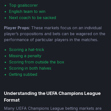
Top goalscorer
English team to win
Next coach to be sacked
Player Props
: These markets focus on an individual
player’s propositions and bets can be wagered on the
performance of particular players in the matches.
Scoring a hat-trick
Missing a penalty
Scoring from outside the box
Scoring in both halves
Getting subbed
Understanding the UEFA Champions League
Format
Many UEFA Champions League betting markets are