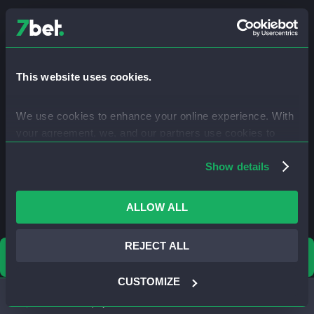
Can you place live bets on Champions League
games?
Yes, live betting is available on many Champions
League matches once the game has kicked off. Live
This website uses cookies.
odds update as goals, cards, and other key moments
occur, and markets may suspend temporarily during
We use cookies to enhance your online experience. With 
significant events in the match.
your agreement, we, and our partners use cookies to 
What does “to qualify” mean in Champions League
store, access, and process personal data like IP 
betting?
addresses for personalised advertising, content, 
Show details
improving our services and more.
“To qualify” betting refers to backing a team to
progress to the next round of the competition. This
ALLOW ALL
You can find out more in our 
Privacy Policy
.
market includes all possible methods of qualification,
such as winning on aggregate, advancing through
REJECT ALL
extra time, or winning a penalty shootout.
Can you bet on Champions League outrights such
CUSTOMIZE
as the tournament winner?
Sports
In-play
Casino
Live
Show