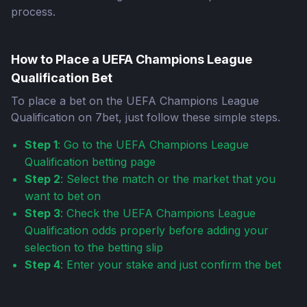
process.
How to Place a UEFA Champions League
Qualification Bet
To place a bet on the UEFA Champions League
Qualification on 7bet, just follow these simple steps.
Step 1
: Go to the UEFA Champions League
Qualification betting page
Step 2
: Select the match or the market that you
want to bet on
Step 3
: Check the UEFA Champions League
Qualification odds properly before adding your
selection to the betting slip
Step 4
: Enter your stake and just confirm the bet