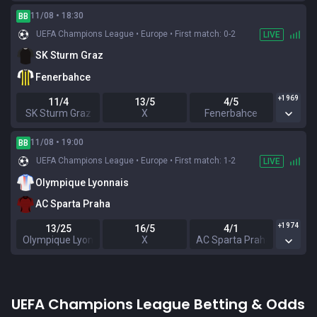
UEFA Champions League Betting & Odds