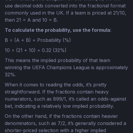
use decimal odds converted into the fractional format
commonly used in the UK. If a team is priced at 21/10,
then 21 = A and 10 = B.
To calculate the probability, use the formula
:
B ÷ (A + B) = Probability (%)
10 ÷ (21 + 10) = 0.32 (32%)
This means the implied probability of that team
winning the UEFA Champions League is approximately
32%.
When it comes to reading the odds, it’s pretty
straightforward. If the fractions contain heavy
numerators, such as 899/1, it’s called an odds-against
bet, indicating a relatively low implied probability.
On the other hand, if the fractions contain heavier
denominators, such as 7/2, it’s generally considered a
shorter-priced selection with a higher implied