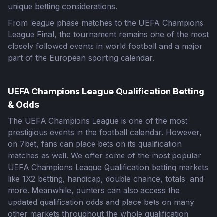
unique betting considerations.
From league phase matches to the UEFA Champions
League Final, the tournament remains one of the most
closely followed events in world football and a major
part of the European sporting calendar.
UEFA Champions League Qualification Betting
& Odds
The UEFA Champions League is one of the most
prestigious events in the football calendar. However,
on 7bet, fans can place bets on its qualification
matches as well. We offer some of the most popular
UEFA Champions League Qualification betting markets
like 1X2 betting, handicap, double chance, totals, and
more. Meanwhile, punters can also access the
updated qualification odds and place bets on many
other markets throughout the whole qualification