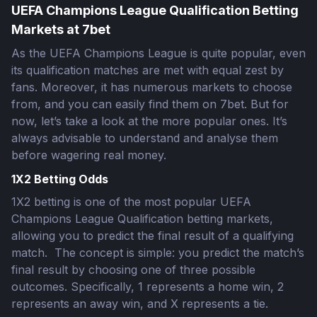
UEFA Champions League Qualification Betting
Markets at 7bet
As the UEFA Champions League is quite popular, even
its qualification matches are met with equal zest by
fans. Moreover, it has numerous markets to choose
from, and you can easily find them on 7bet. But for
now, let’s take a look at the more popular ones. It’s
always advisable to understand and analyse them
before wagering real money.
1X2 Betting Odds
1X2 betting is one of the most popular UEFA
Champions League Qualification betting markets,
allowing you to predict the final result of a qualifying
match. The concept is simple: you predict the match’s
final result by choosing one of three possible
outcomes. Specifically, 1 represents a home win, 2
represents an away win, and X represents a tie.