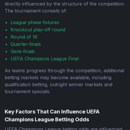
directly influenced by the structure of the competition.
The tournament consists of:
League phase fixtures
Knockout play-off round
Round of 16
Quarter-finals
Semi-finals
UEFA Champions League Final
As teams progress through the competition, additional
betting markets may become available, including
qualification betting, outright winner markets and
tournament specials.
Key Factors That Can Influence UEFA
Champions League Betting Odds
UEFA Champions League betting odds are influenced