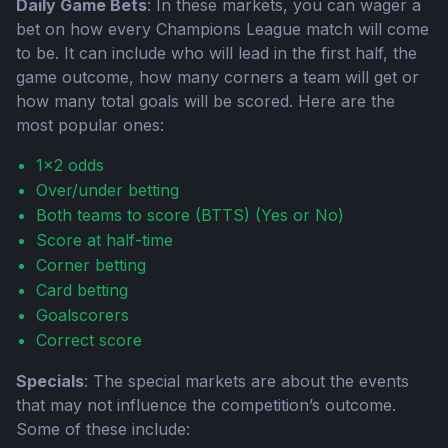
Daily Game Bets
: In these markets, you can wager a
bet on how every Champions League match will come
to be. It can include who will lead in the first half, the
game outcome, how many corners a team will get or
how many total goals will be scored. Here are the
most popular ones:
1x2 odds
Over/under betting
Both teams to score (BTTS) (Yes or No)
Score at half-time
Corner betting
Card betting
Goalscorers
Correct score
Specials
: The special markets are about the events
that may not influence the competition’s outcome.
Some of these include: