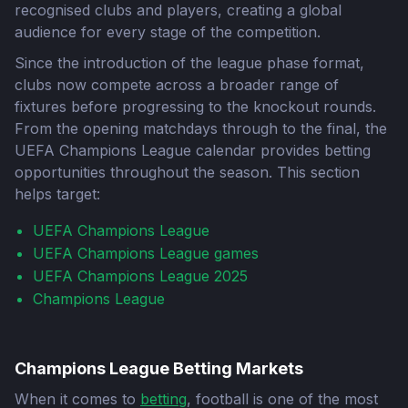
recognised clubs and players, creating a global
audience for every stage of the competition.
Since the introduction of the league phase format,
clubs now compete across a broader range of
fixtures before progressing to the knockout rounds.
From the opening matchdays through to the final, the
UEFA Champions League calendar provides betting
opportunities throughout the season. This section
helps target:
UEFA Champions League
UEFA Champions League games
UEFA Champions League 2025
Champions League
Champions League Betting Markets
When it comes to
betting
, football is one of the most