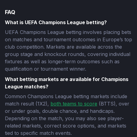
FAQ
What is UEFA Champions League betting?
UEFA Champions League betting involves placing bets
on matches and tournament outcomes in Europe’s top
club competition. Markets are available across the
group stage and knockout rounds, covering individual
fixtures as well as longer-term outcomes such as
qualification or tournament winner.
What betting markets are available for Champions
League matches?
Common Champions League betting markets include
match result (1X2),
both teams to score
(BTTS), over
or under goals, double chance, and handicaps.
Depending on the match, you may also see player-
related markets, correct score options, and markets
tied to specific match events.