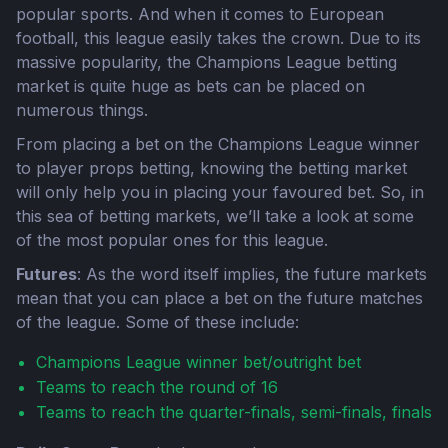
popular sports. And when it comes to European
football, this league easily takes the crown. Due to its
massive popularity, the Champions League betting
market is quite huge as bets can be placed on
numerous things.
From placing a bet on the Champions League winner
to player props betting, knowing the betting market
will only help you in placing your favoured bet. So, in
this sea of betting markets, we’ll take a look at some
of the most popular ones for this league.
Futures
: As the word itself implies, the future markets
mean that you can place a bet on the future matches
of the league. Some of these include:
Champions League winner bet/outright bet
Teams to reach the round of 16
Teams to reach the quarter-finals, semi-finals, finals