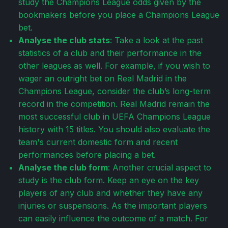
study the Champions League odds given by the
bookmakers before you place a Champions League
bet.
Analyse the club stats
: Take a look at the past
statistics of a club and their performance in the
other leagues as well. For example, if you wish to
wager an outright bet on Real Madrid in the
Champions League, consider the club’s long-term
record in the competition. Real Madrid remain the
most successful club in UEFA Champions League
history with 15 titles. You should also evaluate the
team's current domestic form and recent
performances before placing a bet.
Analyse the club form
: Another crucial aspect to
study is the club form. Keep an eye on the key
players of any club and whether they have any
injuries or suspensions. As the important players
can easily influence the outcome of a match. For