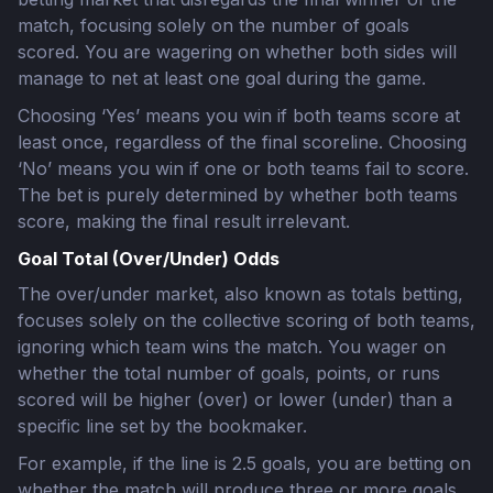
match, focusing solely on the number of goals
scored. You are wagering on whether both sides will
manage to net at least one goal during the game.
Choosing ‘Yes’ means you win if both teams score at
least once, regardless of the final scoreline. Choosing
‘No’ means you win if one or both teams fail to score.
The bet is purely determined by whether both teams
score, making the final result irrelevant.
Goal Total (Over/Under) Odds
The over/under market, also known as totals betting,
focuses solely on the collective scoring of both teams,
ignoring which team wins the match. You wager on
whether the total number of goals, points, or runs
scored will be higher (over) or lower (under) than a
specific line set by the bookmaker.
For example, if the line is 2.5 goals, you are betting on
whether the match will produce three or more goals