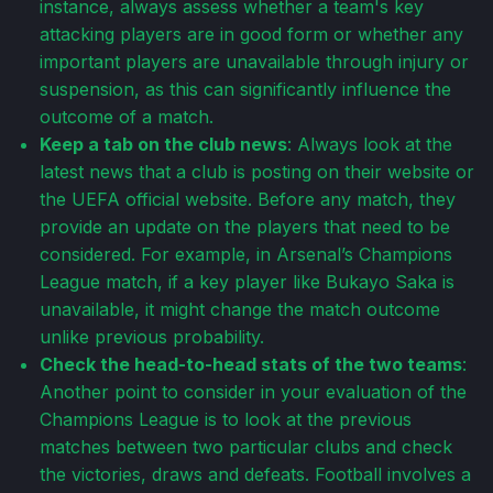
instance, always assess whether a team's key
attacking players are in good form or whether any
important players are unavailable through injury or
suspension, as this can significantly influence the
outcome of a match.
Keep a tab on the club news
: Always look at the
latest news that a club is posting on their website or
the UEFA official website. Before any match, they
provide an update on the players that need to be
considered. For example, in Arsenal’s Champions
League match, if a key player like Bukayo Saka is
unavailable, it might change the match outcome
unlike previous probability.
Check the head-to-head stats of the two teams
:
Another point to consider in your evaluation of the
Champions League is to look at the previous
matches between two particular clubs and check
the victories, draws and defeats. Football involves a