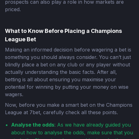
prospects can also play a role in how markets are
priced.
What to Know Before Placing a Champions
League Bet
Making an informed decision before wagering a bet is
something you should always consider. You can’t just
blindly place a bet on any club or any player without
actually understanding the basic facts. After all,
betting is all about ensuring you maximise your
potential for winning by putting your money on wise
wagers.
Now, before you make a smart bet on the Champions
League at 7bet, carefully check all these points.
Analyse the odds
: As we have already guided you
about how to analyse the odds, make sure that you