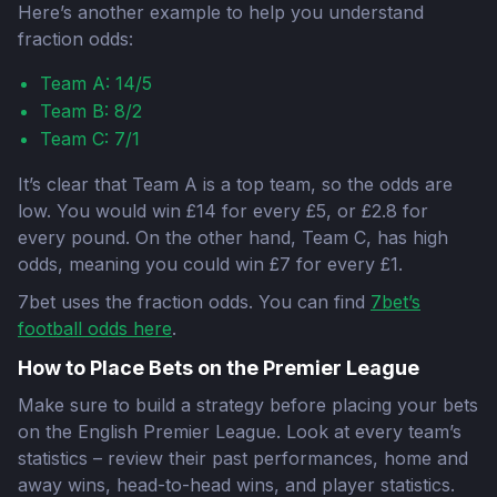
Here’s another example to help you understand
fraction odds:
Team A: 14/5
Team B: 8/2
Team C: 7/1
It’s clear that Team A is a top team, so the odds are
low. You would win £14 for every £5, or £2.8 for
every pound. On the other hand, Team C, has high
odds, meaning you could win £7 for every £1.
7bet uses the fraction odds. You can find
7bet’s
football odds here
.
How to Place Bets on the Premier League
Make sure to build a strategy before placing your bets
on the English Premier League. Look at every team’s
statistics – review their past performances, home and
away wins, head-to-head wins, and player statistics.