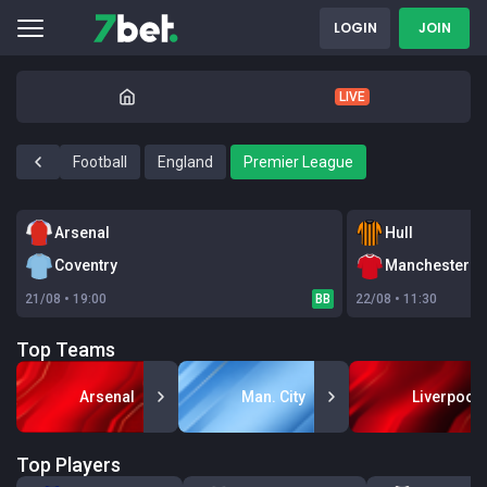
LOGIN
JOIN