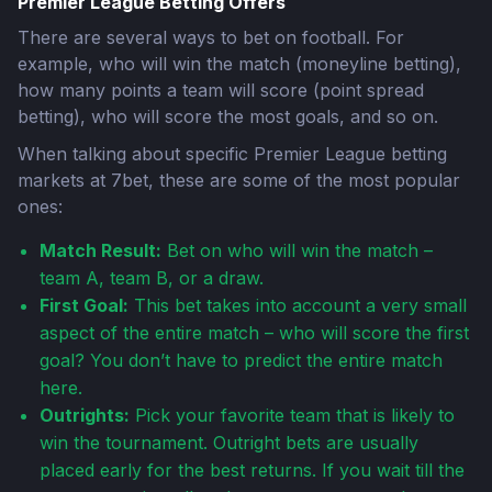
Premier League Betting Offers
There are several ways to bet on football. For
example, who will win the match (moneyline betting),
how many points a team will score (point spread
betting), who will score the most goals, and so on.
When talking about specific Premier League betting
markets at 7bet, these are some of the most popular
ones:
Match Result:
Bet on who will win the match –
team A, team B, or a draw.
First Goal:
This bet takes into account a very small
aspect of the entire match – who will score the first
goal? You don’t have to predict the entire match
here.
Outrights:
Pick your favorite team that is likely to
win the tournament. Outright bets are usually
placed early for the best returns. If you wait till the