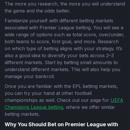
The more you research, the more you will understand
the game and the odds better.
Familiarize yourself with different betting markets
associated with Premier League betting. You will see a
wide range of options such as total score, over/under,
both teams to score, first goal, and more. Research
on which type of betting aligns with your strategy. It’s
also a good idea to diversify your bets across 2–3
different markets. Start by betting small amounts to
understand different markets. This will also help you
manage your bankroll.
Once you are familiar with the EPL betting markets,
you can try your hand at other football
championships as well. Check out our page for
UEFA
Champions League betting
, where we offer similar
betting markets.
Why You Should Bet on Premier League with