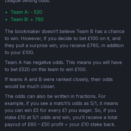
League betting odds:
Team A: - 520
Team B: + 760
The bookmaker doesn’t believe Team B has a chance
to win. However, if you decide to bet £100 on it, and
they pull a surprise win, you receive £760, in addition
to your £100.
Team A has negative odds. This means you will have
to bet £520 on this team to win £100.
If teams A and B were ranked closely, their odds
would be much closer.
The odds can also be written in fractions. For
example, if you see a match’s odds as 5/1, it means
you can win £5 for every £1 you wager. So, if you
stake £10 at 5/1 odds and win, you’ll receive a total
payout of £60 – £50 profit + your £10 stake back.