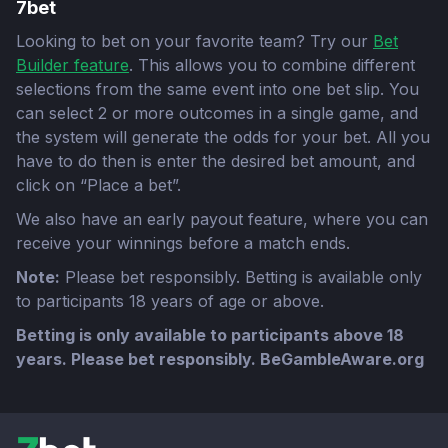
7bet
Looking to bet on your favorite team? Try our
Bet
Builder feature
. This allows you to combine different
selections from the same event into one bet slip. You
can select 2 or more outcomes in a single game, and
the system will generate the odds for your bet. All you
have to do then is enter the desired bet amount, and
click on “Place a bet”.
We also have an early payout feature, where you can
receive your winnings before a match ends.
Note:
Please bet responsibly. Betting is available only
to participants 18 years of age or above.
Betting is only available to participants above 18
years. Please bet responsibly. BeGambleAware.org