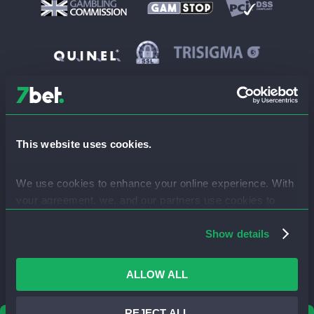
We are committed to Responsible Gaming and support
GambleAware. The website
7bet.co.uk
is operated by
Anakatech
Interactive Limited
, a company incorporated under the laws of
This website uses cookies.
Malta under Company No. 61918, with registered address at Soho
Office Space, The Strand Fawwara Building, l-Imsida, GZIRA
GZR1401, Malta. Anakatech Interactive Limited is licensed by the UK
We use cookies to enhance your online experience. With 
Gambling Commission (UKGC) under account No. 48789 and is
the holder of Remote Operating License 048789-R-327402-013. The
your agreement, we, and our partners use cookies to 
gambling software and facilities used on the Website are provided
store, access, and process personal data like IP 
by
Anakatech Limited
, a company incorporated under the laws of
addresses for personalised advertising, content, 
Show details
the British Virgin Islands, under Company No. 1736422, with
registered address at Vistra Corporate Services Centre, Wickhams
improving our services and more.
Cay II, Road Town, Tortola, VG1110, British Virgin Islands. Anakatech
Limited is licensed by the UK Gambling Commission (UKGC) under
ALLOW ALL
You can find out more in our 
Privacy Policy
.
account No. 48788 and is the holder of Gambling Software License
and Game Host Casino License 048788-R-327401-011.
REJECT ALL