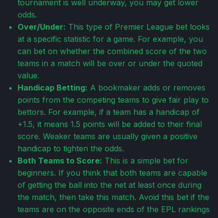
tournament is well underway, you may get lower
odds.
Over/Under:
This type of Premier League bet looks
at a specific statistic for a game. For example, you
can bet on whether the combined score of the two
teams in a match will be over or under the quoted
value.
Handicap Betting:
A bookmaker adds or removes
points from the competing teams to give fair play to
bettors. For example, if a team has a handicap of
+1.5, it means 1.5 points will be added to their final
score. Weaker teams are usually given a positive
handicap to tighten the odds.
Both Teams to Score:
This is a simple bet for
beginners. If you think that both teams are capable
of getting the ball into the net at least once during
the match, then take this match. Avoid this bet if the
teams are on the opposite ends of the EPL rankings