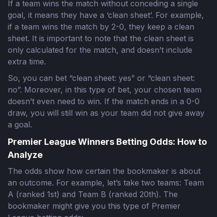
If a team wins the match without conceding a single
goal, it means they have a ‘clean sheet’. For example,
if a team wins the match by 2-0, they keep a clean
sheet. It is important to note that the clean sheet is
only calculated for the match, and doesn’t include
extra time.
So, you can bet “clean sheet: yes” or “clean sheet:
no”. Moreover, in this type of bet, your chosen team
doesn’t even need to win. If the match ends in a 0-0
draw, you will still win as your team did not give away
a goal.
Premier League Winners Betting Odds: How to
Analyze
The odds show how certain the bookmaker is about
an outcome. For example, let’s take two teams: Team
A (ranked 1st) and Team B (ranked 20th). The
bookmaker might give you this type of Premier