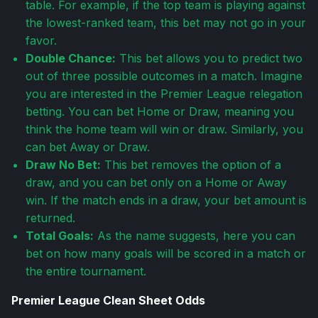
table. For example, if the top team is playing against
the lowest-ranked team, this bet may not go in your
favor.
Double Chance:
This bet allows you to predict two
out of three possible outcomes in a match. Imagine
you are interested in the Premier League relegation
betting. You can bet Home or Draw, meaning you
think the home team will win or draw. Similarly, you
can bet Away or Draw.
Draw No Bet:
This bet removes the option of a
draw, and you can bet only on a Home or Away
win. If the match ends in a draw, your bet amount is
returned.
Total Goals:
As the name suggests, here you can
bet on how many goals will be scored in a match or
the entire tournament.
Premier League Clean Sheet Odds