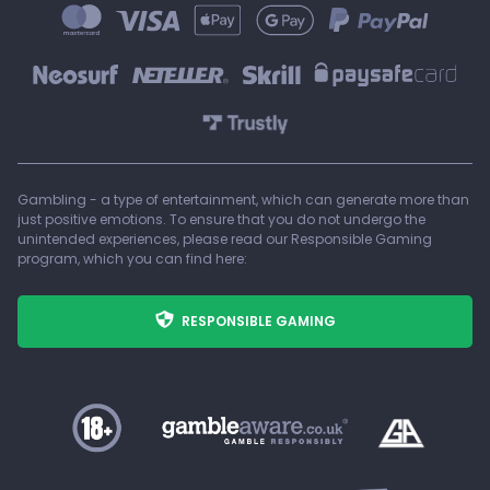
Promotions
User Agreement
Live Sports Betting
Blog
Bonus terms
Virtuals
Betting Regulations
Horse Racing
Virtual Sports Rules
Gambling - a type of entertainment, which can generate more than
Casino
just positive emotions. To ensure that you do not undergo the
unintended experiences, please read our Responsible Gaming
Contact us
Game Show
program, which you can find here:
RESPONSIBLE GAMING