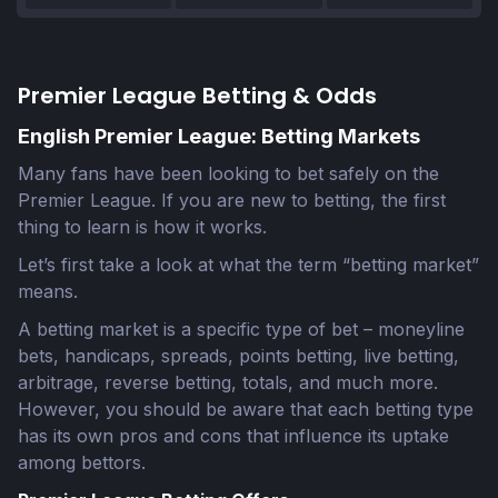
Premier League Betting & Odds
English Premier League: Betting Markets
Many fans have been looking to bet safely on the
Premier League. If you are new to betting, the first
thing to learn is how it works.
Let’s first take a look at what the term “betting market”
means.
A betting market is a specific type of bet – moneyline
bets, handicaps, spreads, points betting, live betting,
arbitrage, reverse betting, totals, and much more.
However, you should be aware that each betting type
has its own pros and cons that influence its uptake
among bettors.