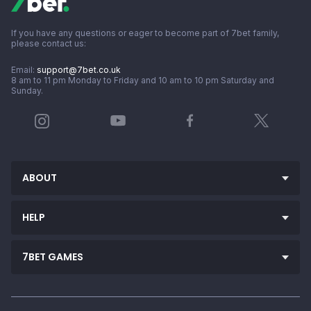
If you have any questions or eager to become part of 7bet family,
please contact us:
Email:
support@7bet.co.uk
8 am to 11 pm Monday to Friday and 10 am to 10 pm Saturday and
Sunday.
ABOUT
HELP
About us
Affiliate
7BET GAMES
FAQ
Privacy Policy
Banking
Sports Betting