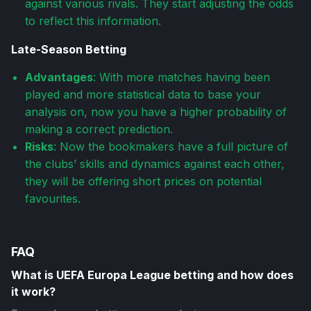
against various rivals. They start adjusting the odds
to reflect this information.
Late-Season Betting
Advantages
: With more matches having been
played and more statistical data to base your
analysis on, now you have a higher probability of
making a correct prediction.
Risks
: Now the bookmakers have a full picture of
the clubs’ skills and dynamics against each other,
they will be offering short prices on potential
favourites.
FAQ
What is UEFA Europa League betting and how does
it work?