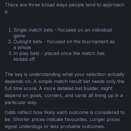
There are three broad ways people tend to approach
it:
Single match bets – focused on an individual
game
Outright bets - focused on the tournament as
a whole
In play bets - placed once the match has
kicked off
The key is understanding what your selection actually
depends on. A simple match result bet needs only the
full time score. A more detailed bet builder might
depend on goals, corners, and cards all lining up in a
particular way.
Odds reflect how likely each outcome is considered to
be. Shorter prices indicate favourites. Longer prices
signal underdogs or less probable outcomes.