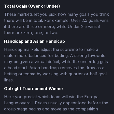
Total Goals (Over or Under)
These markets let you pick how many goals you think
there will be in total. For example, Over 2.5 goals wins
if there are three or more, while Under 2.5 wins if
there are zero, one, or two.
Handicap and Asian Handicap
Handicap markets adjust the scoreline to make a
match more balanced for betting. A strong favourite
may be given a virtual deficit, while the underdog gets
a head start. Asian handicap removes the draw as a
betting outcome by working with quarter or half goal
lines.
Outright Tournament Winner
Here you predict which team will win the Europa
League overall. Prices usually appear long before the
group stage begins and move as the competition