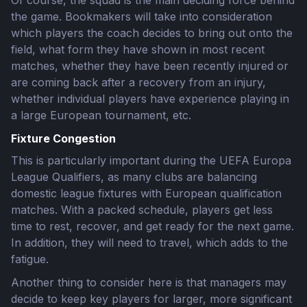
Of course, the squad is the main deciding force behind
the game. Bookmakers will take into consideration
which players the coach decides to bring out onto the
field, what form they have shown in most recent
matches, whether they have been recently injured or
are coming back after a recovery from an injury,
whether individual players have experience playing in
a large European tournament, etc.
Fixture Congestion
This is particularly important during the UEFA Europa
League Qualifiers, as many clubs are balancing
domestic league fixtures with European qualification
matches. With a packed schedule, players get less
time to rest, recover, and get ready for the next game.
In addition, they will need to travel, which adds to the
fatigue.
Another thing to consider here is that managers may
decide to keep key players for larger, more significant