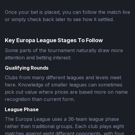
Once your bet is placed, you can follow the match live
or simply check back later to see how it settled.
Key Europa League Stages To Follow
Some parts of the tournament naturally draw more
attention and betting interest:
Qualifying Rounds
Clubs from many different leagues and levels meet
here. Knowledge of smaller leagues can sometimes
pick out value where prices are based more on name
recognition than current form.
League Phase
The Europa League uses a 36-team league phase
rather than traditional groups. Each club plays eight
matches against eight different opponents, with four