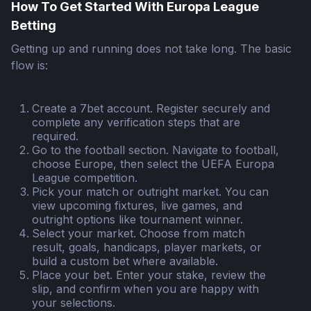
How To Get Started With Europa League
Betting
Getting up and running does not take long. The basic
flow is:
Create a 7bet account. Register securely and
complete any verification steps that are
required.
Go to the football section. Navigate to football,
choose Europe, then select the UEFA Europa
League competition.
Pick your match or outright market. You can
view upcoming fixtures, live games, and
outright options like tournament winner.
Select your market. Choose from match
result, goals, handicaps, player markets, or
build a custom bet where available.
Place your bet. Enter your stake, review the
slip, and confirm when you are happy with
your selections.