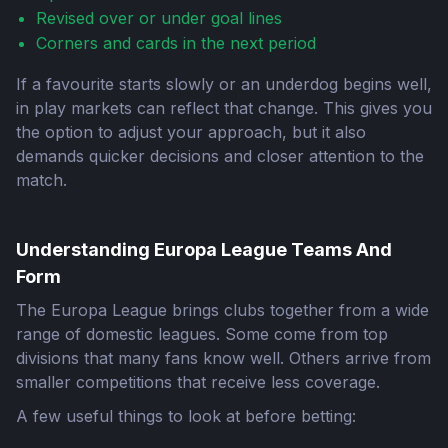
Revised over or under goal lines
Corners and cards in the next period
If a favourite starts slowly or an underdog begins well,
in play markets can reflect that change. This gives you
the option to adjust your approach, but it also
demands quicker decisions and closer attention to the
match.
Understanding Europa League Teams And
Form
The Europa League brings clubs together from a wide
range of domestic leagues. Some come from top
divisions that many fans know well. Others arrive from
smaller competitions that receive less coverage.
A few useful things to look at before betting: