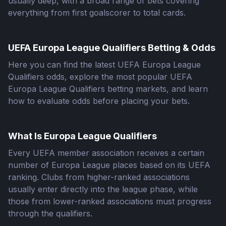
usually deep, with a broad range of bets covering
everything from first goalscorer to total cards.
UEFA Europa League Qualifiers Betting & Odds
Here you can find the latest UEFA Europa League
Qualifiers odds, explore the most popular UEFA
Europa League Qualifiers betting markets, and learn
how to evaluate odds before placing your bets.
What Is Europa League Qualifiers
Every UEFA member association receives a certain
number of Europa League places based on its UEFA
ranking. Clubs from higher-ranked associations
usually enter directly into the league phase, while
those from lower-ranked associations must progress
through the qualifiers.