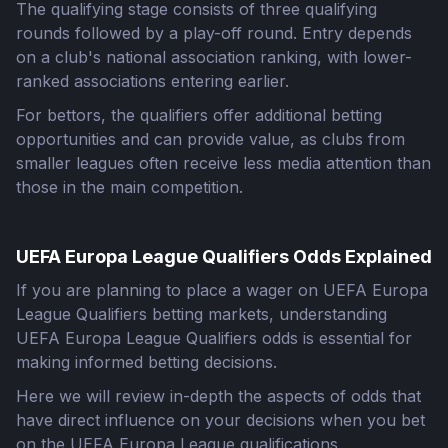
The qualifying stage consists of three qualifying
rounds followed by a play-off round. Entry depends
on a club's national association ranking, with lower-
ranked associations entering earlier.
For bettors, the qualifiers offer additional betting
opportunities and can provide value, as clubs from
smaller leagues often receive less media attention than
those in the main competition.
UEFA Europa League Qualifiers Odds Explained
If you are planning to place a wager on UEFA Europa
League Qualifiers betting markets, understanding
UEFA Europa League Qualifiers odds is essential for
making informed betting decisions.
Here we will review in-depth the aspects of odds that
have direct influence on your decisions when you bet
on the UEFA Europa League qualifications.