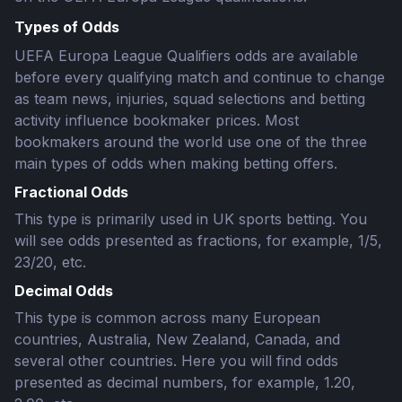
Types of Odds
UEFA Europa League Qualifiers odds are available
before every qualifying match and continue to change
as team news, injuries, squad selections and betting
activity influence bookmaker prices. Most
bookmakers around the world use one of the three
main types of odds when making betting offers.
Fractional Odds
This type is primarily used in UK sports betting. You
will see odds presented as fractions, for example, 1/5,
23/20, etc.
Decimal Odds
This type is common across many European
countries, Australia, New Zealand, Canada, and
several other countries. Here you will find odds
presented as decimal numbers, for example, 1.20,