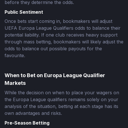
before they determine the odds.
Public Sentiment
Once bets start coming in, bookmakers will adjust
UEFA Europa League Qualifiers odds to balance their
potential liability. If one club receives heavy support
through mass betting, bookmakers will likely adjust the
odds to balance out possible payouts for the
favourite.
When to Bet on Europa League Qualifier
Markets
While the decision on when to place your wagers on
the Europa League qualifiers remains solely on your
analysis of the situation, betting at each stage has its
own advantages and risks.
Pre-Season Betting