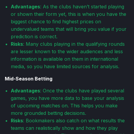
Advantages
: As the clubs haven’t started playing
or shown their form yet, this is when you have the
biggest chance to find highest prices on
undervalued teams that will bring you value if your
prediction is correct.
Risks
: Many clubs playing in the qualifying rounds
are lesser known to the wider audiences and less
information is available on them in international
media, so you have limited sources for analysis.
Mid-Season Betting
Advantages
: Once the clubs have played several
games, you have more data to base your analysis
of upcoming matches on. This helps you make
more grounded betting decisions.
Risks
: Bookmakers also catch on what results the
teams can realistically show and how they play