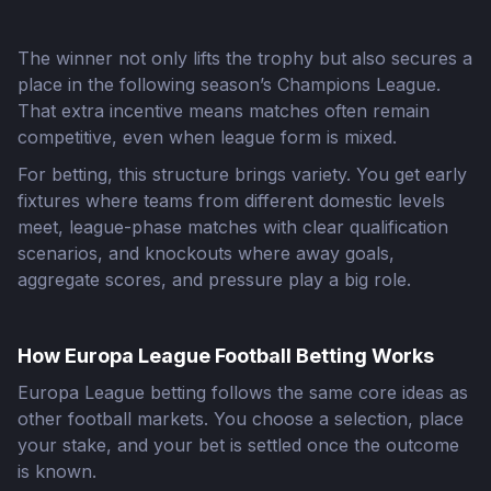
The winner not only lifts the trophy but also secures a
place in the following season’s Champions League.
That extra incentive means matches often remain
competitive, even when league form is mixed.
For betting, this structure brings variety. You get early
fixtures where teams from different domestic levels
meet, league-phase matches with clear qualification
scenarios, and knockouts where away goals,
aggregate scores, and pressure play a big role.
How Europa League Football Betting Works
Europa League betting follows the same core ideas as
other football markets. You choose a selection, place
your stake, and your bet is settled once the outcome
is known.