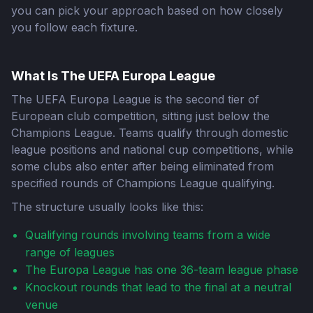
you can pick your approach based on how closely
you follow each fixture.
What Is The UEFA Europa League
The UEFA Europa League is the second tier of
European club competition, sitting just below the
Champions League. Teams qualify through domestic
league positions and national cup competitions, while
some clubs also enter after being eliminated from
specified rounds of Champions League qualifying.
The structure usually looks like this:
Qualifying rounds involving teams from a wide
range of leagues
The Europa League has one 36-team league phase
Knockout rounds that lead to the final at a neutral
venue