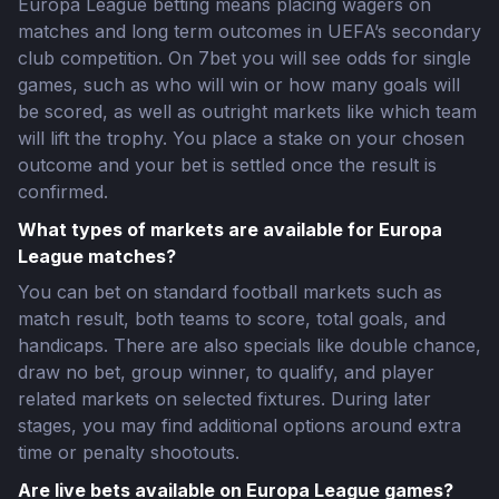
Europa League betting means placing wagers on
matches and long term outcomes in UEFA’s secondary
club competition. On 7bet you will see odds for single
games, such as who will win or how many goals will
be scored, as well as outright markets like which team
will lift the trophy. You place a stake on your chosen
outcome and your bet is settled once the result is
confirmed.
What types of markets are available for Europa
League matches?
You can bet on standard football markets such as
match result, both teams to score, total goals, and
handicaps. There are also specials like double chance,
draw no bet, group winner, to qualify, and player
related markets on selected fixtures. During later
stages, you may find additional options around extra
time or penalty shootouts.
Are live bets available on Europa League games?