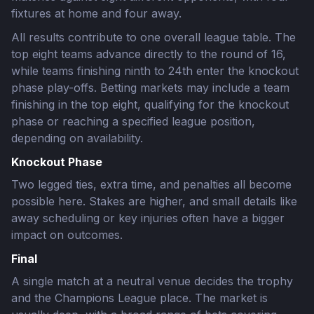
fixtures at home and four away.
All results contribute to one overall league table. The
top eight teams advance directly to the round of 16,
while teams finishing ninth to 24th enter the knockout
phase play-offs. Betting markets may include a team
finishing in the top eight, qualifying for the knockout
phase or reaching a specified league position,
depending on availability.
Knockout Phase
Two legged ties, extra time, and penalties all become
possible here. Stakes are higher, and small details like
away scheduling or key injuries often have a bigger
impact on outcomes.
Final
A single match at a neutral venue decides the trophy
and the Champions League place. The market is