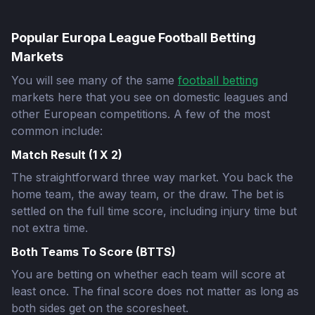
Popular Europa League Football Betting
Markets
You will see many of the same
football betting
markets here that you see on domestic leagues and
other European competitions. A few of the most
common include:
Match Result (1 X 2)
The straightforward three way market. You back the
home team, the away team, or the draw. The bet is
settled on the full time score, including injury time but
not extra time.
Both Teams To Score (BTTS)
You are betting on whether each team will score at
least once. The final score does not matter as long as
both sides get on the scoresheet.