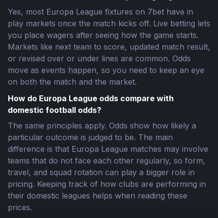
Yes, most Europa League fixtures on 7bet have in
play markets once the match kicks off. Live betting lets
you place wagers after seeing how the game starts.
Markets like next team to score, updated match result,
or revised over or under lines are common. Odds
move as events happen, so you need to keep an eye
on both the match and the market.
How do Europa League odds compare with
domestic football odds?
The same principles apply. Odds show how likely a
particular outcome is judged to be. The main
difference is that Europa League matches may involve
teams that do not face each other regularly, so form,
travel, and squad rotation can play a bigger role in
pricing. Keeping track of how clubs are performing in
their domestic leagues helps when reading these
prices.