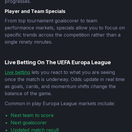
progresses.
Player and Team Specials
From top tournament goalscorer to team
performance markets, specials allow you to focus on
specific trends across the competition rather than a
single ninety minutes.
Live Betting On The UEFA Europa League
Live betting
lets you react to what you are seeing
once the match is underway. Odds update in real time
as goals, cards, and momentum shifts change the
balance of the game.
Common in play Europa League markets include:
Next team to score
Next goalscorer
Updated match result