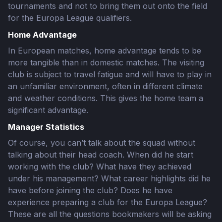
tournaments and not to bring them out onto the field
for the Europa League qualifiers.
Home Advantage
In European matches, home advantage tends to be
more tangible than in domestic matches. The visiting
club is subject to travel fatigue and will have to play in
an unfamiliar environment, often in different climate
and weather conditions. This gives the home team a
significant advantage.
Manager Statistics
Of course, you can’t talk about the squad without
talking about their head coach. When did he start
working with the club? What have they achieved
under his management? What career highlights did he
have before joining the club? Does he have
experience preparing a club for the Europa League?
These are all the questions bookmakers will be asking