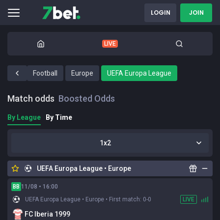
LOGIN
JOIN