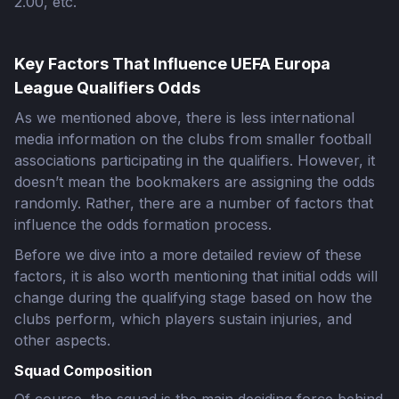
2.00, etc.
Key Factors That Influence UEFA Europa
League Qualifiers Odds
As we mentioned above, there is less international
media information on the clubs from smaller football
associations participating in the qualifiers. However, it
doesn’t mean the bookmakers are assigning the odds
randomly. Rather, there are a number of factors that
influence the odds formation process.
Before we dive into a more detailed review of these
factors, it is also worth mentioning that initial odds will
change during the qualifying stage based on how the
clubs perform, which players sustain injuries, and
other aspects.
Squad Composition