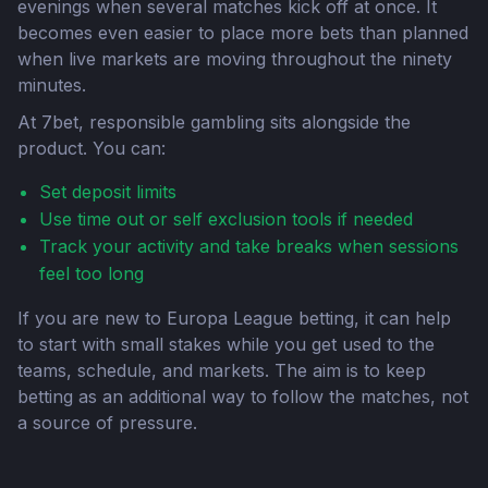
evenings when several matches kick off at once. It
becomes even easier to place more bets than planned
when live markets are moving throughout the ninety
minutes.
At 7bet, responsible gambling sits alongside the
product. You can:
Set deposit limits
Use time out or self exclusion tools if needed
Track your activity and take breaks when sessions
feel too long
If you are new to Europa League betting, it can help
to start with small stakes while you get used to the
teams, schedule, and markets. The aim is to keep
betting as an additional way to follow the matches, not
a source of pressure.