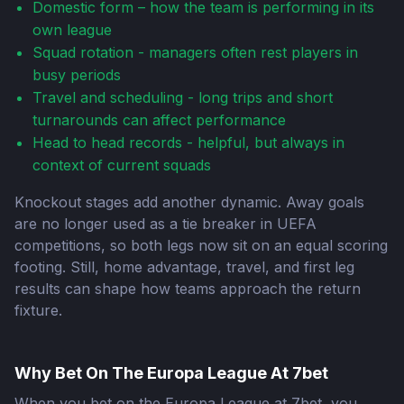
Domestic form – how the team is performing in its
own league
Squad rotation - managers often rest players in
busy periods
Travel and scheduling - long trips and short
turnarounds can affect performance
Head to head records - helpful, but always in
context of current squads
Knockout stages add another dynamic. Away goals
are no longer used as a tie breaker in UEFA
competitions, so both legs now sit on an equal scoring
footing. Still, home advantage, travel, and first leg
results can shape how teams approach the return
fixture.
Why Bet On The Europa League At 7bet
When you bet on the Europa League at 7bet, you