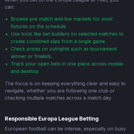
can:
Browse pre match and live markets for most
fixtures on the schedule
Use tools like bet builders on selected matches to
create combined slips from a single game
Check prices on outrights such as tournament
winner or finalists.
Track your open bets in one place across mobile
and desktop
The focus is on keeping everything clear and easy to
navigate, whether you are following one club or
checking multiple matches across a match day.
Responsible Europa League Betting
European football can be intense, especially on busy