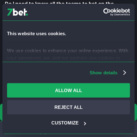
Do I need to know all the teams to bet on the
Europa League?
You do not need to know every club in depth, but
some basic research helps. Checking recent results,
This website uses cookies.
league position, and squad news can give you a
clearer idea of how a team might approach a game.
Starting with bigger clubs you recognise and simple
We use cookies to enhance your online experience. With 
markets like match result can make things more
your agreement, we, and our partners use cookies to 
manageable while you learn the rest of the field.
store, access, and process personal data like IP 
addresses for personalised advertising, content, 
Show details
Can I use a bet builder on Europa League matches?
improving our services and more.
On selected Europa League fixtures you can use bet
ALLOW ALL
builder tools to combine multiple selections from the
You can find out more in our 
Privacy Policy
.
same match into one bet. For example, you might
combine match result, total goals, and a both teams to
REJECT ALL
score outcome. The system will calculate the
combined odds for you. All parts of the bet need to be
CUSTOMIZE
correct for the builder to win.
Sports
In-play
Casino
Live
Show