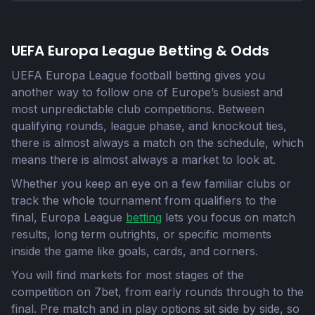
UEFA Europa League Betting & Odds
UEFA Europa League football betting gives you
another way to follow one of Europe’s busiest and
most unpredictable club competitions. Between
qualifying rounds, league phase, and knockout ties,
there is almost always a match on the schedule, which
means there is almost always a market to look at.
Whether you keep an eye on a few familiar clubs or
track the whole tournament from qualifiers to the
final, Europa League
betting
lets you focus on match
results, long term outrights, or specific moments
inside the game like goals, cards, and corners.
You will find markets for most stages of the
competition on 7bet, from early rounds through to the
final. Pre match and in play options sit side by side, so