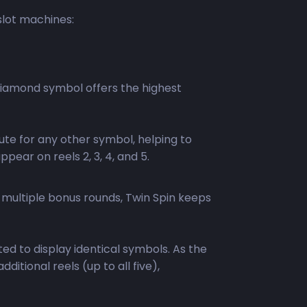
slot machines:
 Diamond symbol offers the highest
ute for any other symbol, helping to
ear on reels 2, 3, 4, and 5.
 multiple bonus rounds, Twin Spin keeps
ed to display identical symbols. As the
ditional reels (up to all five),