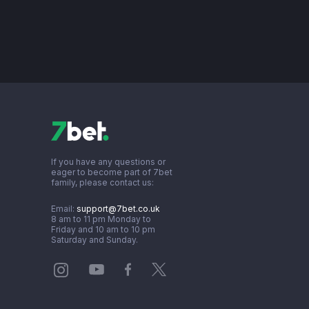
If you have any questions or
eager to become part of 7bet
family, please contact us:
Email:
support@7bet.co.uk
8 am to 11 pm Monday to
Friday and 10 am to 10 pm
Saturday and Sunday.