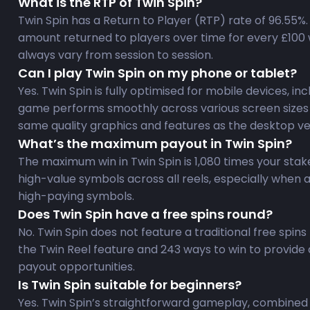
What is the RTP of Twin Spin?
Twin Spin has a Return to Player (RTP) rate of 96.55%
amount returned to players over time for every £100 w
always vary from session to session.
Can I play Twin Spin on my phone or tablet?
Yes. Twin Spin is fully optimised for mobile devices, 
game performs smoothly across various screen sizes 
same quality graphics and features as the desktop ve
What’s the maximum payout in Twin Spin?
The maximum win in Twin Spin is 1,080 times your stake
high-value symbols across all reels, especially when a
high-paying symbols.
Does Twin Spin have a free spins round?
No. Twin Spin does not feature a traditional free spin
the Twin Reel feature and 243 ways to win to provi
payout opportunities.
Is Twin Spin suitable for beginners?
Yes. Twin Spin’s straightforward gameplay, combined w