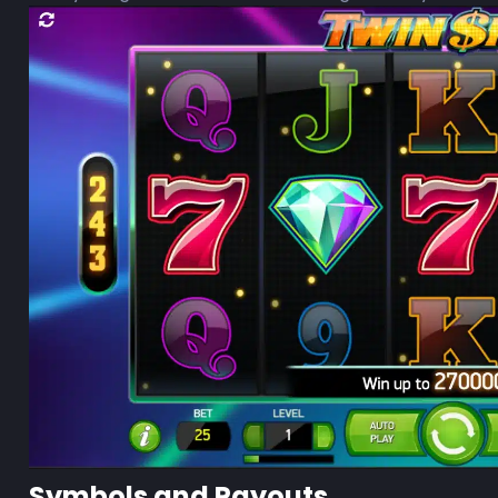
Symbols and Payouts