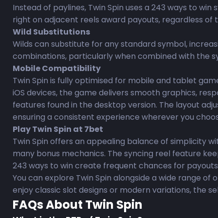
Instead of paylines, Twin Spin uses a 243 ways to win
right on adjacent reels award payouts, regardless of t
Wild Substitutions
Wilds can substitute for any standard symbol, increas
combinations, particularly when combined with the sy
Mobile Compatibility
Twin Spin is fully optimised for mobile and tablet ga
iOS devices, the game delivers smooth graphics, respo
features found in the desktop version. The layout adju
ensuring a consistent experience wherever you choos
Play Twin Spin at 7bet
Twin Spin offers an appealing balance of simplicity 
many bonus mechanics. The syncing reel feature keep
243 ways to win create frequent chances for payouts
You can explore Twin Spin alongside a wide range of o
enjoy classic slot designs or modern variations, the s
FAQs About Twin Spin