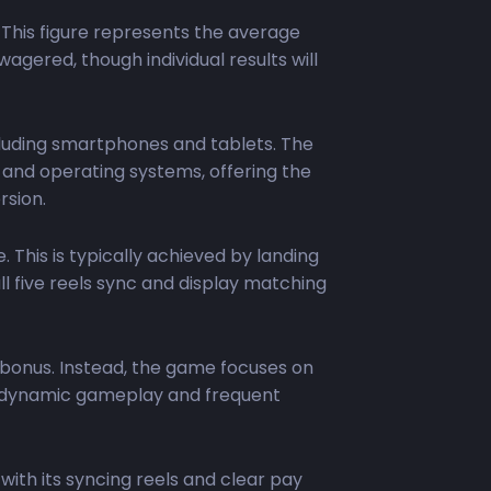
. This figure represents the average
agered, though individual results will
including smartphones and tablets. The
and operating systems, offering the
rsion.
. This is typically achieved by landing
ll five reels sync and display matching
s bonus. Instead, the game focuses on
de dynamic gameplay and frequent
ith its syncing reels and clear pay