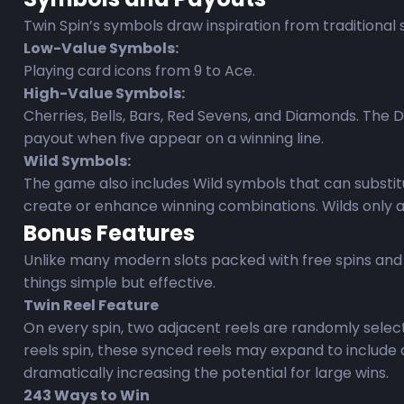
Twin Spin’s symbols draw inspiration from traditional 
Low-Value Symbols:
Playing card icons from 9 to Ace.
High-Value Symbols:
Cherries, Bells, Bars, Red Sevens, and Diamonds. The
payout when five appear on a winning line.
Wild Symbols:
The game also includes Wild symbols that can substit
create or enhance winning combinations. Wilds only app
Bonus Features
Unlike many modern slots packed with free spins and
things simple but effective.
Twin Reel Feature
On every spin, two adjacent reels are randomly select
reels spin, these synced reels may expand to include ad
dramatically increasing the potential for large wins.
243 Ways to Win