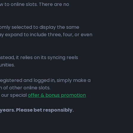
w to online slots. There are no
domly selected to display the same
y expand to include three, four, or even
tead, it relies on its syncing reels
nities.
registered and logged in, simply make a
of other online slots.
n our special
offer & bonus promotion
 years. Please bet responsibly.