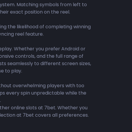
 system. Matching symbols from left to
heir exact position on the reel.
ing the likelihood of completing winning
ncing reel feature.
meplay. Whether you prefer Android or
nsive controls, and the full range of
sts seamlessly to different screen sizes,
e to play.
without overwhelming players with too
s every spin unpredictable while the
.
ther online slots at 7bet. Whether you
election at 7bet covers all preferences.