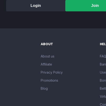
Login
Join
ABOUT
HEL
About us
FA
Affiliate
Ban
Privacy Policy
Use
Promotions
Bon
Blog
Bet
Virt
Con