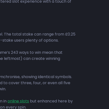
ttered slot experience with a touch of
el. The total stake can range from £0.25
r-stake users plenty of options.
 game’s 243 ways to win mean that
he leftmost) can create winning
ynchronise, showing identical symbols.
to cover three, four, or even all five
win.
n in
online slots
but enhanced here by
on every spin.