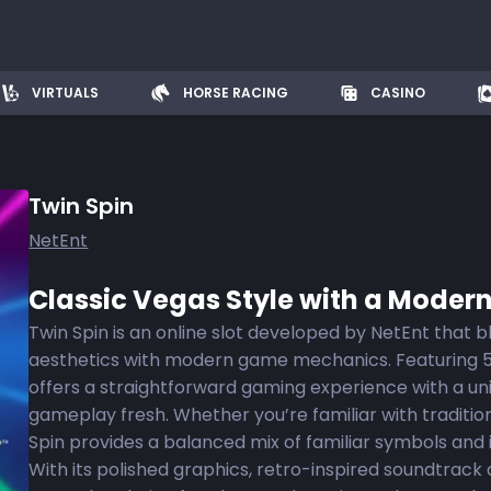
VIRTUALS
HORSE RACING
CASINO
Twin Spin
NetEnt
Classic Vegas Style with a Modern
Twin Spin is an online slot developed by NetEnt that 
aesthetics with modern game mechanics. Featuring 5 
offers a straightforward gaming experience with a un
gameplay fresh. Whether you’re familiar with traditio
Spin provides a balanced mix of familiar symbols and 
With its polished graphics, retro-inspired soundtrack