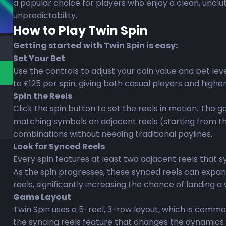
a popular choice for players who enjoy a clean, unclu
unpredictability.
How to Play Twin Spin
Getting started with Twin Spin is easy:
Set Your Bet
Use the controls to adjust your coin value and bet lev
to £125 per spin, giving both casual players and highe
Spin the Reels
Click the spin button to set the reels in motion. The
matching symbols on adjacent reels (starting from t
combinations without needing traditional paylines.
Look for Synced Reels
Every spin features at least two adjacent reels that s
As the spin progresses, these synced reels can expand 
reels, significantly increasing the chance of landing a 
Game Layout
Twin Spin uses a 5-reel, 3-row layout, which is commo
the syncing reels feature that changes the dynamics 