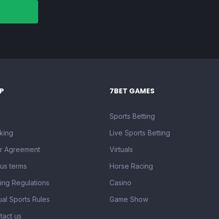
P
7BET GAMES
Q
Sports Betting
king
Live Sports Betting
r Agreement
Virtuals
us terms
Horse Racing
ting Regulations
Casino
ual Sports Rules
Game Show
tact us