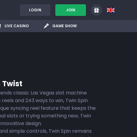
LOGIN
JOIN
LIVE CASINO
GAME SHOW
 Twist
blends classic Las Vegas slot machine
reels and 243 ways to win, Twin Spin
ique syncing reel feature that keeps the
nal slots or trying something new, Twin
innovative design.
 and simple controls, Twin Spin remains