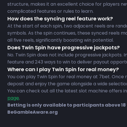
structure, makes it an excellent choice for players ne
complicated features or rules to learn.
How does the syncing reel feature work?
At the start of each spin, two adjacent reels are ran
symbols. As the spin continues, these synced reels ma
all five reels, significantly boosting win potential.
Does Twin Spin have progressive jackpots?
No. Twin Spin does not include progressive jackpots. Ins
feature and 243 ways to win to deliver payout opportu
Where can I play Twin Spin for real money?
You can play Twin Spin for real money at 7bet. Once 
deposit and enjoy the game alongside a wide selection 
You can check out all the latest slot machine offers i
page
.
Betting is only available to participants above 18
BeGambleAware.org