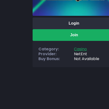
Login
Join
Category
:
Casino
Provider
:
NetEnt
Buy Bonus
:
Not Available