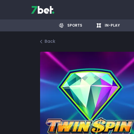
SPORTS
IN-PLAY
Back