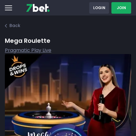
LOGIN
JOIN
Back
Mega Roulette
Pragmatic Play Live