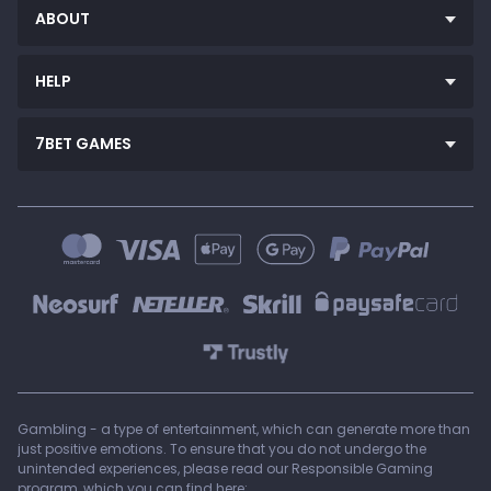
ABOUT
HELP
About us
Affiliate
7BET GAMES
FAQ
Privacy Policy
Banking
Sports Betting
Promotions
User Agreement
Live Sports Betting
Blog
Bonus terms
Virtuals
Betting Regulations
Horse Racing
Virtual Sports Rules
Gambling - a type of entertainment, which can generate more than
Casino
just positive emotions. To ensure that you do not undergo the
unintended experiences, please read our Responsible Gaming
Contact us
Game Show
program, which you can find here: