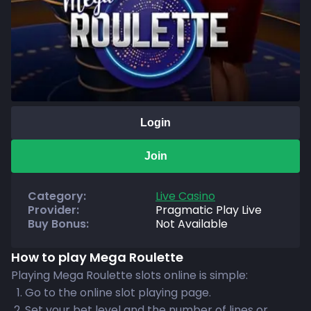
Login
Join
Category
:
Live Casino
Provider
:
Pragmatic Play Live
Buy Bonus
:
Not Available
How to play Mega Roulette
Playing Mega Roulette slots online is simple:
Go to the online slot playing page.
Set your bet level and the number of lines or