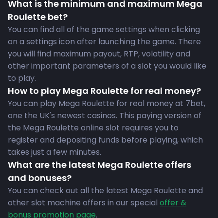
What is the minimum and maximum Mega
Roulette bet?
You can find all of the game settings when clicking
on a settings icon after launching the game. There
you will find maximum payout, RTP, volatility and
other important parameters of a slot you would like
to play.
How to play Mega Roulette for real money?
You can play Mega Roulette for real money at 7bet,
one the UK's newest casinos. This paying version of
the Mega Roulette online slot requires you to
register and depositing funds before playing, which
takes just a few minutes.
What are the latest Mega Roulette offers
and bonuses?
You can check out all the latest Mega Roulette and
other slot machine offers in our special
offer &
bonus promotion page
.