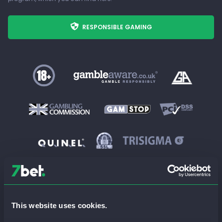
RESPONSIBLE GAMING
We are committed to Responsible Gaming and support
GambleAware. The website
7bet.co.uk
is operated by
Anakatech
Interactive Limited
, a company incorporated under the laws of
This website uses cookies.
Malta under Company No. 61918, with registered address at Soho
Office Space, The Strand Fawwara Building, l-Imsida, GZIRA