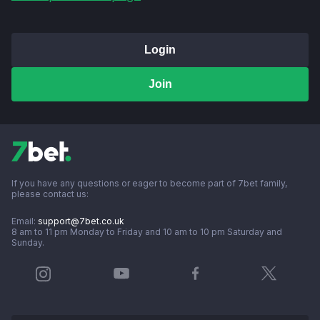
Login
Join
If you have any questions or eager to become part of 7bet family,
please contact us:
Email:
support@7bet.co.uk
8 am to 11 pm Monday to Friday and 10 am to 10 pm Saturday and
Sunday.