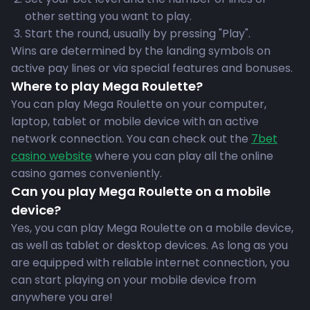
other setting you want to play.
Start the round, usually by pressing "Play".
Wins are determined by the landing symbols on
active pay lines or via special features and bonuses.
Where to play Mega Roulette?
You can play Mega Roulette on your computer,
laptop, tablet or mobile device with an active
network connection. You can check out the
7bet
casino website
where you can play all the online
casino games conveniently.
Can you play Mega Roulette on a mobile
device?
Yes, you can play Mega Roulette on a mobile device,
as well as tablet or desktop devices. As long as you
are equipped with reliable internet connection, you
can start playing on your mobile device from
anywhere you are!