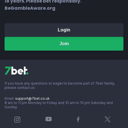
18 years. Please bet responsibly.
BeGambleAware.org
Login
Join
If you have any questions or eager to become part of 7bet family,
please contact us:
Email:
support@7bet.co.uk
8 am to 11 pm Monday to Friday and 10 am to 10 pm Saturday and
Sunday.