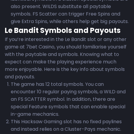
also present. WILDS substitute all paytable
symbols. FS Scatter can trigger Free Spins and
give Extra Spins, while others help get big payouts.
Le Bandit Symbols and Payouts
If you’re interested in the Le Bandit slot or any other
game at 7bet Casino, you should familiarise yourself
with the paytable and symbols. Knowing what to
expect can make the playing experience much
more enjoyable. Here is the key info about symbols
and payouts.
The game has 12 total symbols. You can
encounter 10 regular paying symbols, a WILD and
an FS SCATTER symbol. In addition, there are
special Feature symbols that can enable special
in-game mechanics.
This Hacksaw Gaming slot has no fixed paylines
and instead relies on a Cluster-Pays mechanic.