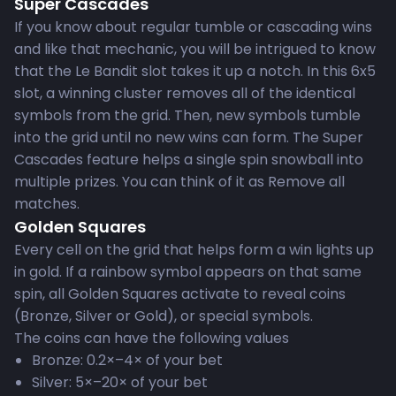
Super Cascades
If you know about regular tumble or cascading wins
and like that mechanic, you will be intrigued to know
that the Le Bandit slot takes it up a notch. In this 6x5
slot, a winning cluster removes all of the identical
symbols from the grid. Then, new symbols tumble
into the grid until no new wins can form. The Super
Cascades feature helps a single spin snowball into
multiple prizes. You can think of it as Remove all
matches.
Golden Squares
Every cell on the grid that helps form a win lights up
in gold. If a rainbow symbol appears on that same
spin, all Golden Squares activate to reveal coins
(Bronze, Silver or Gold), or special symbols.
The coins can have the following values
Bronze: 0.2×–4× of your bet
Silver: 5×–20× of your bet