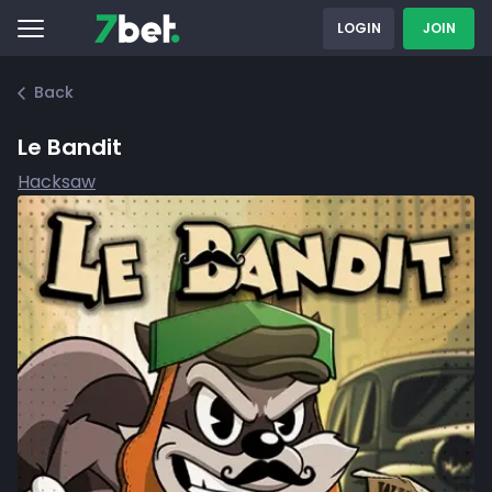
LOGIN
JOIN
Back
Le Bandit
Hacksaw