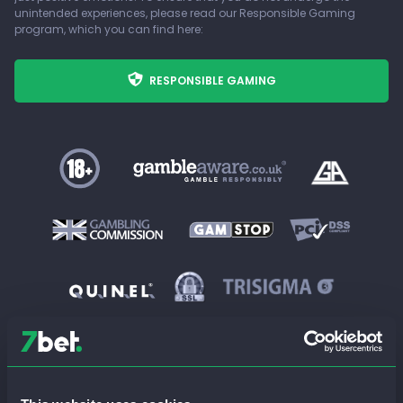
unintended experiences, please read our Responsible Gaming
Contact us
Game Show
program, which you can find here:
RESPONSIBLE GAMING
We are committed to Responsible Gaming and support
GambleAware. The website
7bet.co.uk
is operated by
Anakatech
Interactive Limited
, a company incorporated under the laws of