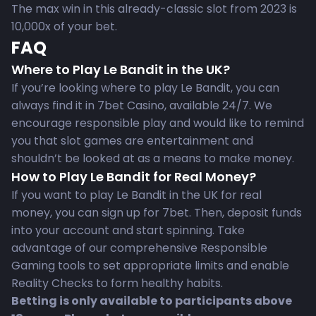
The max win in this already-classic slot from 2023 is
10,000x of your bet.
FAQ
Where to Play Le Bandit in the UK?
If you’re looking where to play Le Bandit, you can
always find it in 7bet Casino, available 24/7. We
encourage responsible play and would like to remind
you that slot games are entertainment and
shouldn’t be looked at as a means to make money.
How to Play Le Bandit for Real Money?
If you want to play Le Bandit in the UK for real
money, you can sign up for 7bet. Then, deposit funds
into your account and start spinning. Take
advantage of our comprehensive Responsible
Gaming tools to set appropriate limits and enable
Reality Checks to form healthy habits.
Betting is only available to participants above