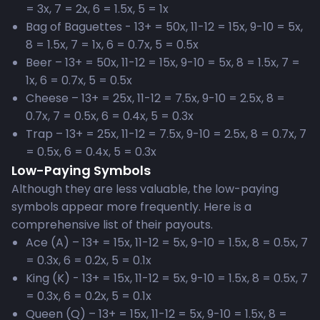
= 3x, 7 = 2x, 6 = 1.5x, 5 = 1x
Bag of Baguettes - 13+ = 50x, 11-12 = 15x, 9-10 = 5x,
8 = 1.5x, 7 = 1x, 6 = 0.7x, 5 = 0.5x
Beer – 13+ = 50x, 11-12 = 15x, 9-10 = 5x, 8 = 1.5x, 7 =
1x, 6 = 0.7x, 5 = 0.5x
Cheese – 13+ = 25x, 11-12 = 7.5x, 9-10 = 2.5x, 8 =
0.7x, 7 = 0.5x, 6 = 0.4x, 5 = 0.3x
Trap – 13+ = 25x, 11-12 = 7.5x, 9-10 = 2.5x, 8 = 0.7x, 7
= 0.5x, 6 = 0.4x, 5 = 0.3x
Low-Paying Symbols
Although they are less valuable, the low-paying
symbols appear more frequently. Here is a
comprehensive list of their payouts.
Ace (A) – 13+ = 15x, 11-12 = 5x, 9-10 = 1.5x, 8 = 0.5x, 7
= 0.3x, 6 = 0.2x, 5 = 0.1x
King (K) - 13+ = 15x, 11-12 = 5x, 9-10 = 1.5x, 8 = 0.5x, 7
= 0.3x, 6 = 0.2x, 5 = 0.1x
Queen (Q) – 13+ = 15x, 11-12 = 5x, 9-10 = 1.5x, 8 =