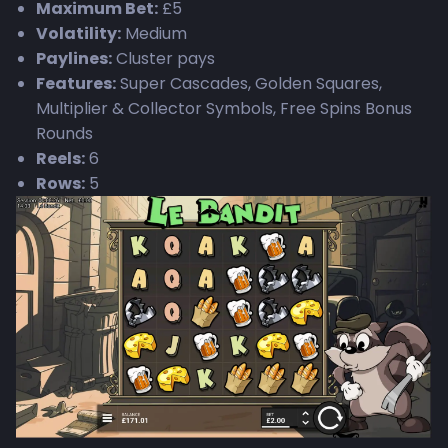
Maximum Bet:
£5
Volatility:
Medium
Paylines:
Cluster pays
Features:
Super Cascades, Golden Squares,
Multiplier & Collector Symbols, Free Spins Bonus
Rounds
Reels:
6
Rows:
5