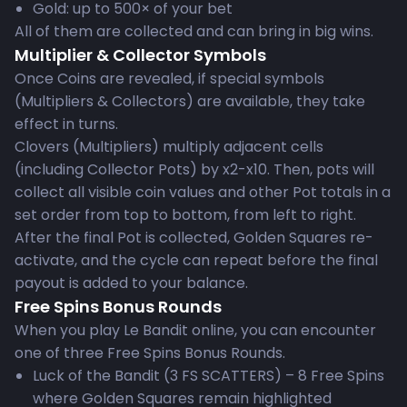
Gold: up to 500× of your bet
All of them are collected and can bring in big wins.
Multiplier & Collector Symbols
Once Coins are revealed, if special symbols
(Multipliers & Collectors) are available, they take
effect in turns.
Clovers (Multipliers) multiply adjacent cells
(including Collector Pots) by x2-x10. Then, pots will
collect all visible coin values and other Pot totals in a
set order from top to bottom, from left to right.
After the final Pot is collected, Golden Squares re-
activate, and the cycle can repeat before the final
payout is added to your balance.
Free Spins Bonus Rounds
When you play Le Bandit online, you can encounter
one of three Free Spins Bonus Rounds.
Luck of the Bandit (3 FS SCATTERS) – 8 Free Spins
where Golden Squares remain highlighted