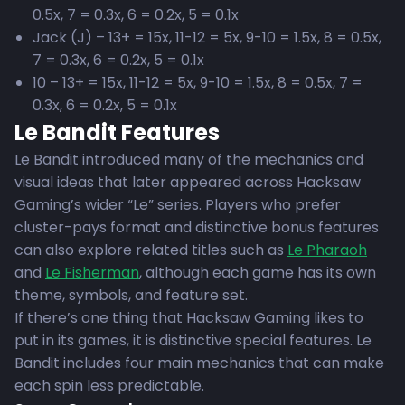
0.5x, 7 = 0.3x, 6 = 0.2x, 5 = 0.1x
Jack (J) – 13+ = 15x, 11-12 = 5x, 9-10 = 1.5x, 8 = 0.5x,
7 = 0.3x, 6 = 0.2x, 5 = 0.1x
10 – 13+ = 15x, 11-12 = 5x, 9-10 = 1.5x, 8 = 0.5x, 7 =
0.3x, 6 = 0.2x, 5 = 0.1x
Le Bandit Features
Le Bandit introduced many of the mechanics and
visual ideas that later appeared across Hacksaw
Gaming’s wider “Le” series. Players who prefer
cluster-pays format and distinctive bonus features
can also explore related titles such as
Le Pharaoh
and
Le Fisherman
, although each game has its own
theme, symbols, and feature set.
If there’s one thing that Hacksaw Gaming likes to
put in its games, it is distinctive special features. Le
Bandit includes four main mechanics that can make
each spin less predictable.