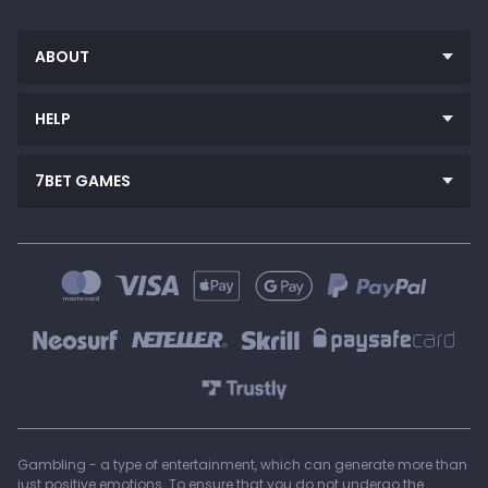
ABOUT
HELP
About us
Affiliate
7BET GAMES
FAQ
Privacy Policy
Banking
Sports Betting
Promotions
User Agreement
Live Sports Betting
Blog
Bonus terms
Virtuals
Betting Regulations
Horse Racing
Virtual Sports Rules
Gambling - a type of entertainment, which can generate more than
Casino
just positive emotions. To ensure that you do not undergo the