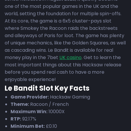
one of the most popular games in the UK and the
world, setting the foundation for multiple spin-offs.
At its core, the game is a 6x5 cluster-pays slot
where Smokey the Racoon raids the backstreets
and alleyways of Paris for loot. The game has plenty
of unique mechanics, like the Golden Squares, as well
as cascading wins. Le Bandit is available for real
money play in the 7bet
UK casino
. Get to learn the
most important things about this Hacksaw release
before you spend real cash to have a more
enjoyable experience!
Le Bandit Slot Key Facts
Game Provider:
Hacksaw Gaming
Theme:
Racoon / French
Maximum Win:
10000X
RTP:
92.17%
Minimum Bet:
£0.10