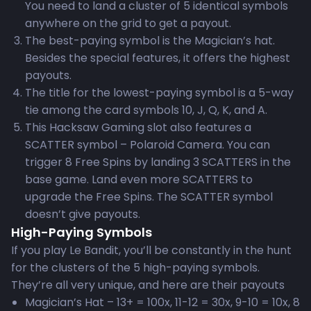
You need to land a cluster of 5 identical symbols
anywhere on the grid to get a payout.
The best-paying symbol is the Magician’s hat.
Besides the special features, it offers the highest
payouts.
The title for the lowest-paying symbol is a 5-way
tie among the card symbols 10, J, Q, K, and A.
This Hacksaw Gaming slot also features a
SCATTER symbol – Polaroid Camera. You can
trigger 8 Free Spins by landing 3 SCATTERS in the
base game. Land even more SCATTERS to
upgrade the Free Spins. The SCATTER symbol
doesn’t give payouts.
High-Paying Symbols
If you play Le Bandit, you’ll be constantly in the hunt
for the clusters of the 5 high-paying symbols.
They’re all very unique, and here are their payouts
Magician’s Hat – 13+ = 100x, 11-12 = 30x, 9-10 = 10x, 8