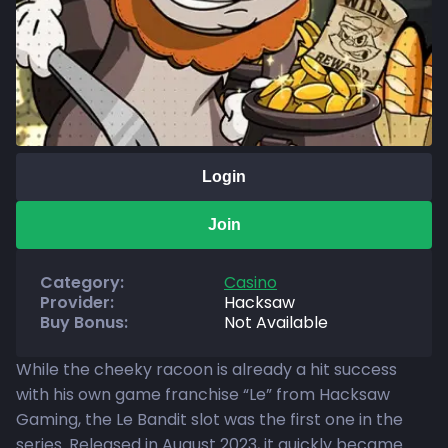
Login
Join
Category
:
Casino
Provider
:
Hacksaw
Buy Bonus
:
Not Available
While the cheeky racoon is already a hit success
with his own game franchise “Le” from Hacksaw
Gaming, the Le Bandit slot was the first one in the
series. Released in August 2023, it quickly became