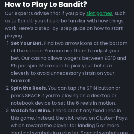
How to Play Le Bandit?
Our experts advise that if you play
slot games
, such
as Le Bandit, you should be familiar with how things
work. Here’s a step-by-step guide on how to start
playing.
Set Your Bet.
Find two arrow icons at the bottom
of the screen. You can use them to adjust your
bet. Our casino allows wagers between £0.10 and
£5 per spin. Make sure to pick your bet size
cleverly to avoid unnecessary strain on your
bankroll.
Spin the Reels.
You can tap the SPIN button or
press SPACE if you’re playing on a desktop or
notebook device to set the 6 reels in motion.
Watch for Wins.
There aren’t any fixed lines in
this game. Instead, the slot relies on Cluster-Pays,
which reward the player for landing 5 or more
identical symbols in a cluster. Special symbols are