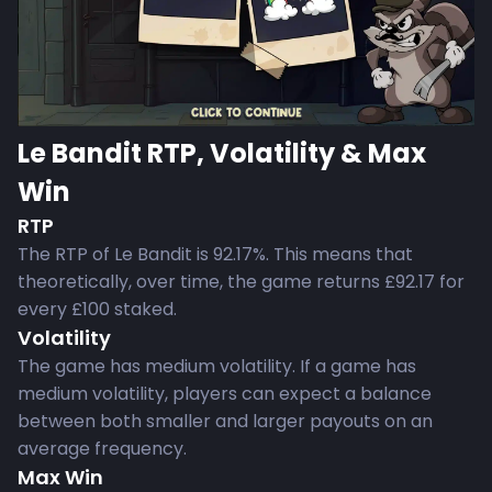
Le Bandit RTP, Volatility & Max
Win
RTP
The RTP of Le Bandit is 92.17%. This means that
theoretically, over time, the game returns £92.17 for
every £100 staked.
Volatility
The game has medium volatility. If a game has
medium volatility, players can expect a balance
between both smaller and larger payouts on an
average frequency.
Max Win