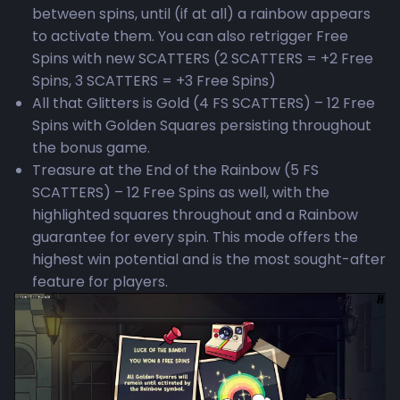
between spins, until (if at all) a rainbow appears
to activate them. You can also retrigger Free
Spins with new SCATTERS (2 SCATTERS = +2 Free
Spins, 3 SCATTERS = +3 Free Spins)
All that Glitters is Gold (4 FS SCATTERS) – 12 Free
Spins with Golden Squares persisting throughout
the bonus game.
Treasure at the End of the Rainbow (5 FS
SCATTERS) – 12 Free Spins as well, with the
highlighted squares throughout and a Rainbow
guarantee for every spin. This mode offers the
highest win potential and is the most sought-after
feature for players.