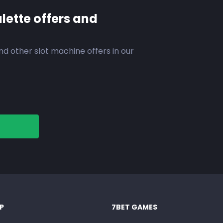
lette offers and
nd other slot machine offers in our
P
7BET GAMES