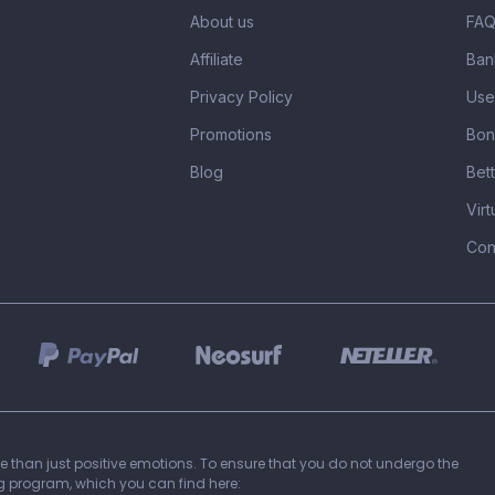
About us
FA
Affiliate
Ban
Privacy Policy
Use
Promotions
Bon
Blog
Bet
Virt
Con
 than just positive emotions. To ensure that you do not undergo the
 program, which you can find here: