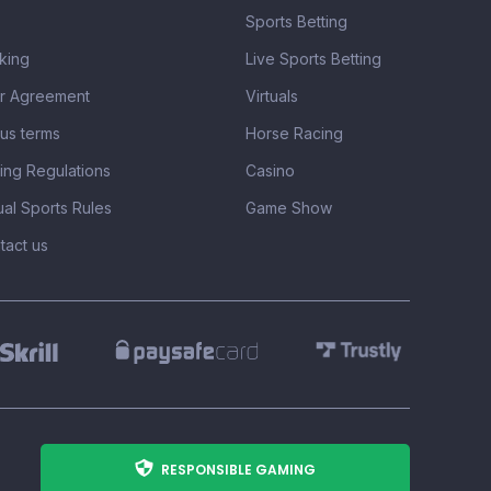
Q
Sports Betting
king
Live Sports Betting
r Agreement
Virtuals
us terms
Horse Racing
ting Regulations
Casino
ual Sports Rules
Game Show
tact us
RESPONSIBLE GAMING