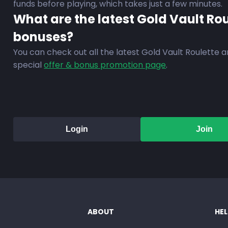
funds before playing, which takes just a few minutes.
What are the latest Gold Vault Rou
bonuses?
You can check out all the latest Gold Vault Roulette a
special
offer & bonus promotion page
.
Login
Join
ABOUT
HEL