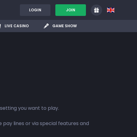
LOGIN
JOIN
LIVE CASINO
GAME SHOW
 setting you want to play.
pay lines or via special features and