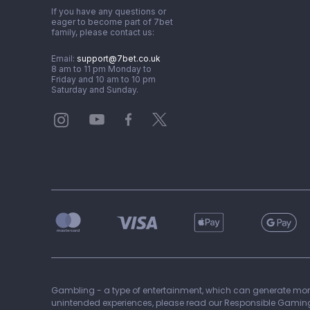
If you have any questions or
eager to become part of 7bet
family, please contact us:
Email:
support@7bet.co.uk
8 am to 11 pm Monday to
Friday and 10 am to 10 pm
Saturday and Sunday.
Gambling - a type of entertainment, which can generate more
unintended experiences, please read our Responsible Gaming