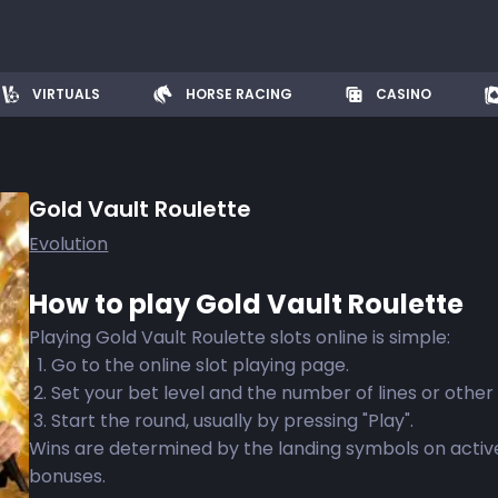
VIRTUALS
HORSE RACING
CASINO
Gold Vault Roulette
Evolution
How to play Gold Vault Roulette
Playing Gold Vault Roulette slots online is simple:
Go to the online slot playing page.
Set your bet level and the number of lines or other
Start the round, usually by pressing "Play".
Wins are determined by the landing symbols on active 
bonuses.