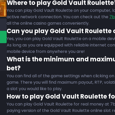
Where to play Gold Vault Roulette
You can play Gold Vault Roulette on your computer, l
active network connection. You can check out the
7b
all the online casino games conveniently.
Can you play Gold Vault Roulette 
Yes, you can play Gold Vault Roulette on a mobile devi
As long as you are equipped with reliable internet con
mobile device from anywhere you are!
What is the minimum and maximu
bet?
You can find all of the game settings when clicking on
game. There you will find maximum payout, RTP, volat
a slot you would like to play.
How to play Gold Vault Roulette f
You can play Gold Vault Roulette for real money at 7b
paying version of the Gold Vault Roulette online slot 