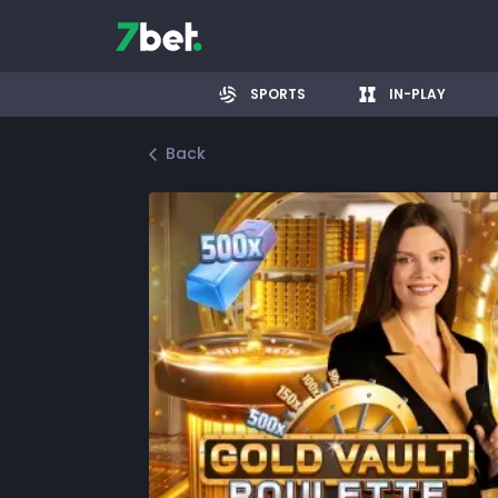
SPORTS
IN-PLAY
Back