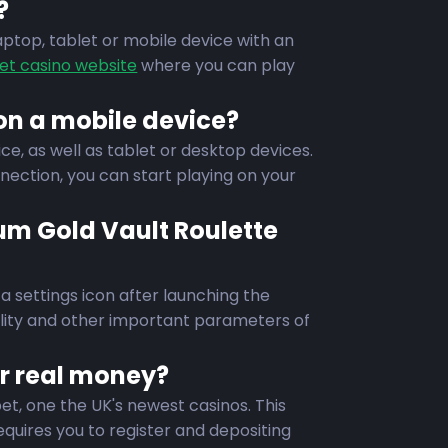
?
aptop, tablet or mobile device with an
et casino website
where you can play
on a mobile device?
ce, as well as tablet or desktop devices.
nection, you can start playing on your
m Gold Vault Roulette
 a settings icon after launching the
ility and other important parameters of
or real money?
et, one the UK's newest casinos. This
requires you to register and depositing