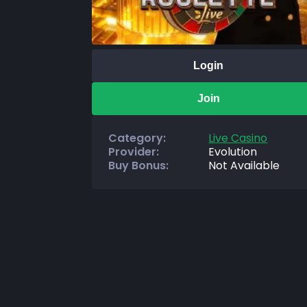
Login
Join
Category
:
Live Casino
Provider
:
Evolution
Buy Bonus
:
Not Available