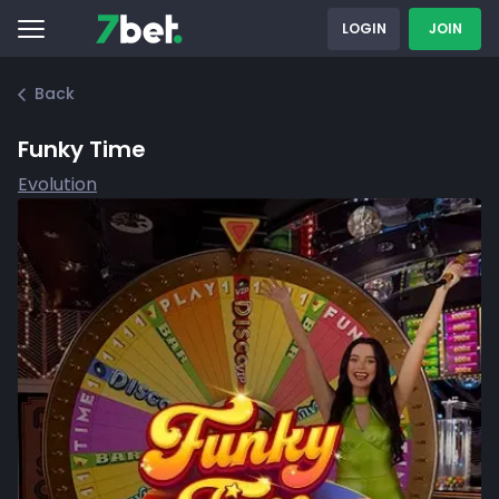
LOGIN
JOIN
Back
Funky Time
Evolution