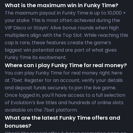
What is the maximum win in Funky Time?
The maximum payout in Funky Time is up to 10,000 ×
your stake. This is most often achieved during the
VIP Disco or Stayin’ Alive bonus rounds when high
multipliers align with the Top Slot. While reaching this
cap is rare, these features create the game’s
biggest win potential and are part of what gives
Funky Time its excitement.
Where can I play Funky Time for real money?
You can play Funky Time for real money right here
at 7bet. Register for an account, verify your details
and deposit funds securely to join the live game.
Once logged in, you’ll have access to a full selection
of Evolution’s live titles and hundreds of online slots
available on the 7bet platform.
What are the latest Funky Time offers and
bonuses?