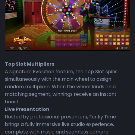
Top Slot Multipliers
A signature Evolution feature, the Top Slot spins
simultaneously with the main wheel to assign
random multipliers. When the wheel lands on a
matching segment, winnings receive an instant
boost.
Live Presentation
Hosted by professional presenters, Funky Time
brings a fully immersive live studio experience,
complete with music and seamless camera