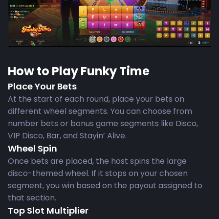
How to Play Funky Time
Place Your Bets
At the start of each round, place your bets on
different wheel segments. You can choose from
number bets or bonus game segments like Disco,
VIP Disco, Bar, and Stayin’ Alive.
Wheel Spin
Once bets are placed, the host spins the large
disco-themed wheel. If it stops on your chosen
segment, you win based on the payout assigned to
that section.
Top Slot Multiplier