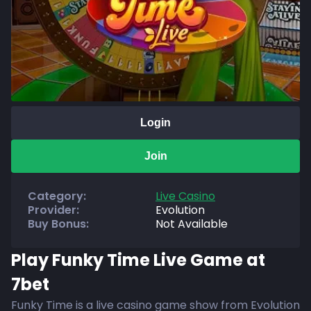
Login
Join
Category
:
Live Casino
Provider
:
Evolution
Buy Bonus
:
Not Available
Play Funky Time Live Game at
7bet
Funky Time is a live casino game show from Evolution