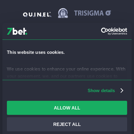
We are committed to Responsible Gaming and support
GambleAware. The website
7bet.co.uk
is operated by
Anakatech
Interactive Limited
, a company incorporated under the laws of
This website uses cookies.
Malta under Company No. 61918, with registered address at Soho
Office Space, The Strand Fawwara Building, l-Imsida, GZIRA
GZR1401, Malta. Anakatech Interactive Limited is licensed by the UK
We use cookies to enhance your online experience. With 
Gambling Commission (UKGC) under account No. 48789 and is
the holder of Remote Operating License 048789-R-327402-013. The
your agreement, we, and our partners use cookies to 
gambling software and facilities used on the Website are provided
store, access, and process personal data like IP 
by
Anakatech Limited
, a company incorporated under the laws of
addresses for personalised advertising, content, 
Show details
the British Virgin Islands, under Company No. 1736422, with
registered address at Vistra Corporate Services Centre, Wickhams
improving our services and more.
Cay II, Road Town, Tortola, VG1110, British Virgin Islands. Anakatech
Limited is licensed by the UK Gambling Commission (UKGC) under
ALLOW ALL
You can find out more in our 
Privacy Policy
.
account No. 48788 and is the holder of Gambling Software License
and Game Host Casino License 048788-R-327401-011.
REJECT ALL
Cookie & Privacy Settings