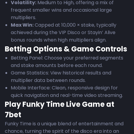
Volatility:
Medium to High, offering a mix of
frequent smaller wins and occasional large
multipliers.
Max Win:
Capped at 10,000 × stake, typically
achieved during the VIP Disco or Stayin’ Alive
bonus rounds when high multipliers align.
Betting Options & Game Controls
Betting Panel: Choose your preferred segments
and stake amounts before each round.
Game Statistics: View historical results and
multiplier data between rounds.
Mobile Interface: Clean, responsive design for
quick navigation and real-time video streaming.
Play Funky Time Live Game at
7bet
Funky Time is a unique blend of entertainment and
chance, turning the spirit of the disco era into an