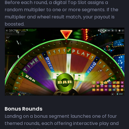
Before each round, a digital Top Slot assigns a
random multiplier to one or more segments. If the
multiplier and wheel result match, your payout is
boosted.
Bonus Rounds
Landing on a bonus segment launches one of four
themed rounds, each offering interactive play and