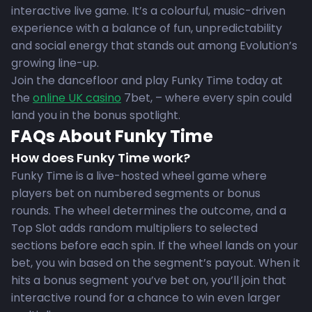
interactive live game. It’s a colourful, music-driven
experience with a balance of fun, unpredictability
and social energy that stands out among Evolution’s
growing line-up.
Join the dancefloor and play Funky Time today at
the
online UK casino
7bet, – where every spin could
land you in the bonus spotlight.
FAQs About Funky Time
How does Funky Time work?
Funky Time is a live-hosted wheel game where
players bet on numbered segments or bonus
rounds. The wheel determines the outcome, and a
Top Slot adds random multipliers to selected
sections before each spin. If the wheel lands on your
bet, you win based on the segment’s payout. When it
hits a bonus segment you’ve bet on, you’ll join that
interactive round for a chance to win even larger