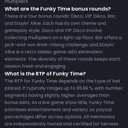
multipliers.
What are the Funky Time bonus rounds?
There are four bonus rounds: Disco, VIP Disco, Bar,
and Stayin’ Alive. Each has its own theme and
gameplay style. Disco and VIP Disco involve
collecting multipliers on a light-up floor; Bar offers a
pick-and-win drink-mixing challenge; and Stayin’
Alive is a retro ladder game with elimination
elements. The diversity of these rounds keeps each
session fresh and engaging.
What is the RTP of Funky Time?
The RTP for Funky Time depends on the type of bet
placed. It typically ranges up to 95.99 %, with number
segments having slightly higher averages than
bonus bets. As a live game show title, Funky Time
prioritises entertainment and variety, so payout
percentages differ across options. All mechanics
are independently tested and certified for fairness