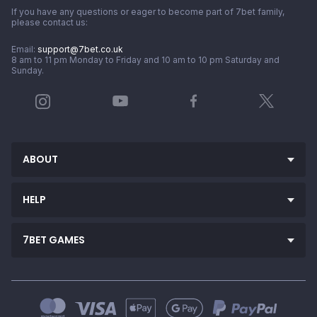
If you have any questions or eager to become part of 7bet family,
please contact us:
Email:
support@7bet.co.uk
8 am to 11 pm Monday to Friday and 10 am to 10 pm Saturday and
Sunday.
ABOUT
HELP
About us
Affiliate
7BET GAMES
FAQ
Privacy Policy
Banking
Sports Betting
Promotions
User Agreement