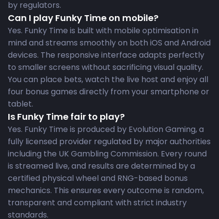
by regulators.
Can I play Funky Time on mobile?
Yes. Funky Time is built with mobile optimisation in
mind and streams smoothly on both iOS and Android
devices. The responsive interface adapts perfectly
to smaller screens without sacrificing visual quality.
You can place bets, watch the live host and enjoy all
four bonus games directly from your smartphone or
tablet.
Is Funky Time fair to play?
Yes. Funky Time is produced by Evolution Gaming, a
fully licensed provider regulated by major authorities
including the UK Gambling Commission. Every round
is streamed live, and results are determined by a
certified physical wheel and RNG-based bonus
mechanics. This ensures every outcome is random,
transparent and compliant with strict industry
standards.