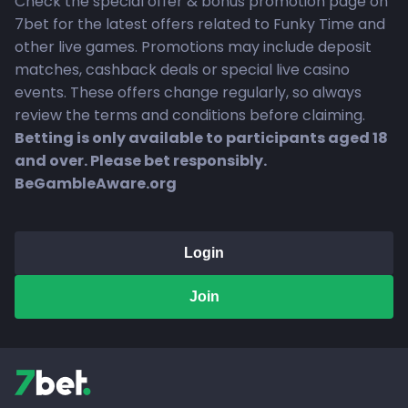
Check the special offer & bonus promotion page on
7bet for the latest offers related to Funky Time and
other live games. Promotions may include deposit
matches, cashback deals or special live casino
events. These offers change regularly, so always
review the terms and conditions before claiming.
Betting is only available to participants aged 18
and over. Please bet responsibly.
BeGambleAware.org
Login
Join