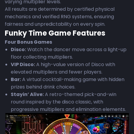
varying multiplier levels.
All results are determined by certified physical
mechanics and verified RNG systems, ensuring
fairness and unpredictability on every spin.
Funky Time Game Features
Four Bonus Games
Disco:
Watch the dancer move across a light-up
floor collecting multipliers.
VIP Disco:
A high-value version of Disco with
elevated multipliers and fewer players.
Bar:
A virtual cocktail-making game with hidden
prizes behind drink choices.
Stayin’ Alive:
A retro-themed pick-and-win
round inspired by the disco classic, with
progressive multipliers and elimination elements.