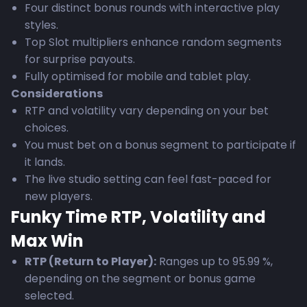
Four distinct bonus rounds with interactive play
styles.
Top Slot multipliers enhance random segments
for surprise payouts.
Fully optimised for mobile and tablet play.
Considerations
RTP and volatility vary depending on your bet
choices.
You must bet on a bonus segment to participate if
it lands.
The live studio setting can feel fast-paced for
new players.
Funky Time RTP, Volatility and
Max Win
RTP (Return to Player):
Ranges up to 95.99 %,
depending on the segment or bonus game
selected.