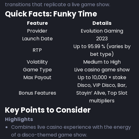
transitions that replicate a live game show.
Quick Facts: Funky Time
Feature
Details
Provider
Evolution Gaming
Launch Date
2023
Up to 95.99 % (varies by
RTP
bet type)
Volatility
Medium to High
Game Type
Live casino game show
Max Payout
Up to 10,000 × stake
Disco, VIP Disco, Bar,
Bonus Features
Stayin’ Alive, Top Slot
multipliers
Key Points to Consider
Highlights
Combines live casino experience with the energy
of a disco-themed game show.