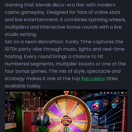
Gaming that blends disco-era flair with modern
casino gameplay. Designed for fans of online slots
and live entertainment, it combines spinning wheels,
multipliers and interactive bonus rounds with a live
studio setting.
Set on a neon dancefloor, Funky Time captures the
1970s party vibe through music, lights and real-time
hosting. Every round brings a chance to hit
numbered segments, multiplier boosts or one of the
four bonus games. The mix of style, spectacle and
strategy makes it one of the top
live casino
titles
available today.