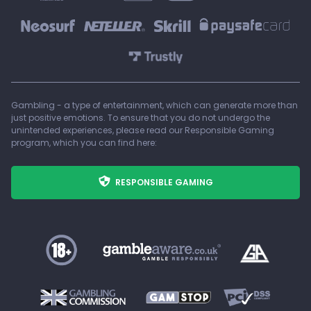
Live Sports Betting
Blog
Bonus terms
Virtuals
Betting Regulations
Horse Racing
Virtual Sports Rules
Gambling - a type of entertainment, which can generate more than
Casino
just positive emotions. To ensure that you do not undergo the
unintended experiences, please read our Responsible Gaming
Contact us
Game Show
program, which you can find here:
RESPONSIBLE GAMING