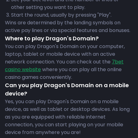
other setting you want to play.
Start the round, usually by pressing "Play".
Wins are determined by the landing symbols on
active pay lines or via special features and bonuses.
Where to play Dragon's Domain?
You can play Dragon's Domain on your computer,
laptop, tablet or mobile device with an active
network connection. You can check out the
7bet
casino website
where you can play all the online
casino games conveniently.
Can you play Dragon's Domain on a mobile
device?
Yes, you can play Dragon's Domain on a mobile
device, as well as tablet or desktop devices. As long
as you are equipped with reliable internet
connection, you can start playing on your mobile
device from anywhere you are!