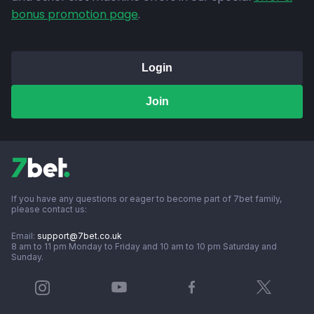
bonus promotion page
.
Login
Join
If you have any questions or eager to become part of 7bet family,
please contact us:
Email:
support@7bet.co.uk
8 am to 11 pm Monday to Friday and 10 am to 10 pm Saturday and
Sunday.