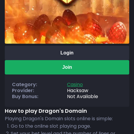
Login
Join
Category
:
Casino
Provider
:
Hacksaw
Buy Bonus
:
Not Available
How to play Dragon's Domain
Playing Dragon's Domain slots online is simple:
Go to the online slot playing page.
Set your bet level and the number of lines or