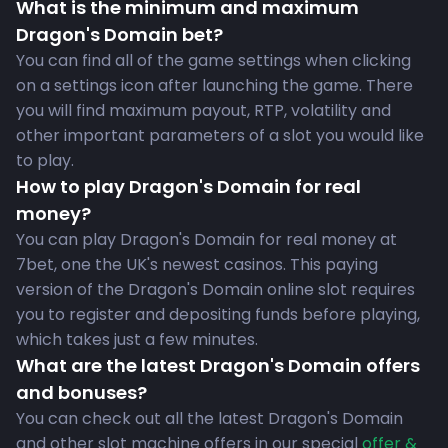
What is the minimum and maximum
Dragon's Domain bet?
You can find all of the game settings when clicking
on a settings icon after launching the game. There
you will find maximum payout, RTP, volatility and
other important parameters of a slot you would like
to play.
How to play Dragon's Domain for real
money?
You can play Dragon's Domain for real money at
7bet, one the UK's newest casinos. This paying
version of the Dragon's Domain online slot requires
you to register and depositing funds before playing,
which takes just a few minutes.
What are the latest Dragon's Domain offers
and bonuses?
You can check out all the latest Dragon's Domain
and other slot machine offers in our special
offer &