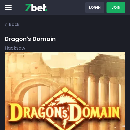
LOGIN
JOIN
Back
Dragon's Domain
Hacksaw