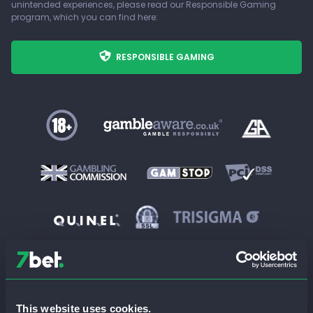
unintended experiences, please read our Responsible Gaming
Contact us
Game Show
program, which you can find here:
RESPONSIBLE GAMING
We are committed to Responsible Gaming and support
GambleAware. The website
7bet.co.uk
is operated by
Anakatech
Interactive Limited
, a company incorporated under the laws of
This website uses cookies.
Malta under Company No. 61918, with registered address at Soho