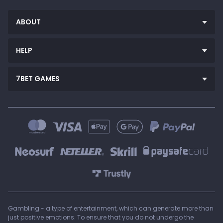
ABOUT
HELP
About us
Affiliate
7BET GAMES
FAQ
Privacy Policy
Banking
Sports Betting
Promotions
User Agreement
Live Sports Betting
Blog
Bonus terms
Virtuals
Betting Regulations
Horse Racing
Virtual Sports Rules
Gambling - a type of entertainment, which can generate more than
Casino
just positive emotions. To ensure that you do not undergo the