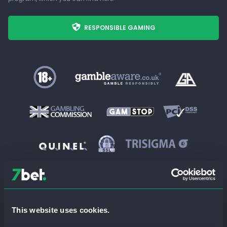
RESPONSIBLE GAMING
We are committed to Responsible Gaming and support
GambleAware. The website
7bet.co.uk
is operated by
Anakatech
Interactive Limited
, a company incorporated under the laws of
This website uses cookies.
Malta under Company No. 61918, with registered address at Soho
Office Space, The Strand Fawwara Building, l-Imsida, GZIRA