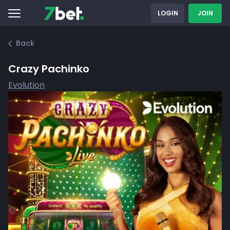
LOGIN
JOIN
Back
Crazy Pachinko
Evolution