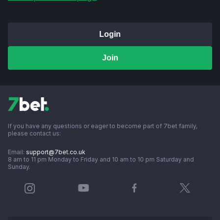
Login
Join
If you have any questions or eager to become part of 7bet family,
please contact us:
Email:
support@7bet.co.uk
8 am to 11 pm Monday to Friday and 10 am to 10 pm Saturday and
Sunday.