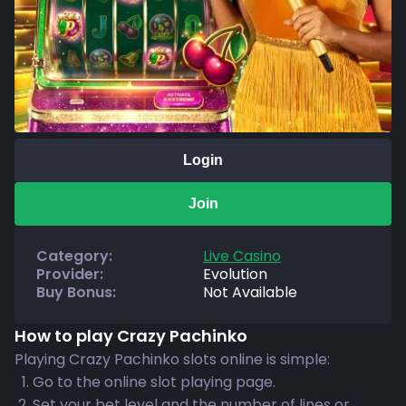
Login
Join
Category
:
Live Casino
Provider
:
Evolution
Buy Bonus
:
Not Available
How to play Crazy Pachinko
Playing Crazy Pachinko slots online is simple:
Go to the online slot playing page.
Set your bet level and the number of lines or