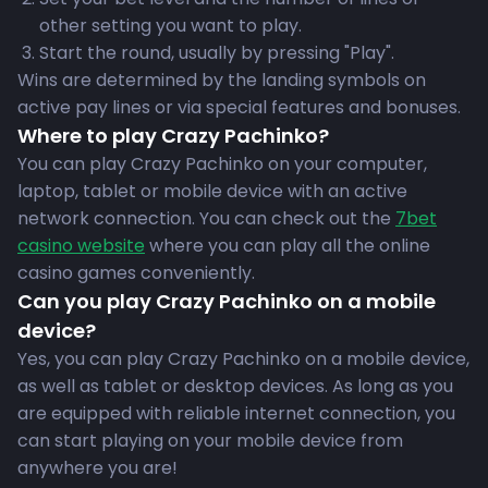
other setting you want to play.
Start the round, usually by pressing "Play".
Wins are determined by the landing symbols on
active pay lines or via special features and bonuses.
Where to play Crazy Pachinko?
You can play Crazy Pachinko on your computer,
laptop, tablet or mobile device with an active
network connection. You can check out the
7bet
casino website
where you can play all the online
casino games conveniently.
Can you play Crazy Pachinko on a mobile
device?
Yes, you can play Crazy Pachinko on a mobile device,
as well as tablet or desktop devices. As long as you
are equipped with reliable internet connection, you
can start playing on your mobile device from
anywhere you are!