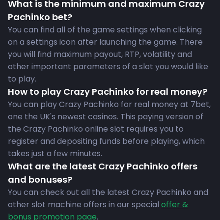
What is the minimum and maximum Crazy
Pachinko bet?
You can find all of the game settings when clicking
on a settings icon after launching the game. There
you will find maximum payout, RTP, volatility and
other important parameters of a slot you would like
to play.
How to play Crazy Pachinko for real money?
You can play Crazy Pachinko for real money at 7bet,
one the UK's newest casinos. This paying version of
the Crazy Pachinko online slot requires you to
register and depositing funds before playing, which
takes just a few minutes.
What are the latest Crazy Pachinko offers
and bonuses?
You can check out all the latest Crazy Pachinko and
other slot machine offers in our special
offer &
bonus promotion page
.