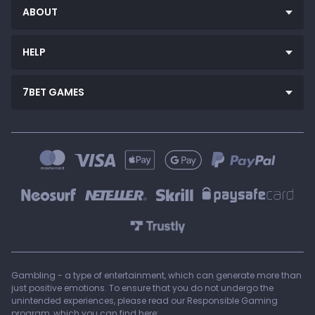
ABOUT
HELP
About us
Affiliate
7BET GAMES
FAQ
Privacy Policy
Banking
Sports Betting
Promotions
User Agreement
Live Sports Betting
Blog
Bonus terms
Virtuals
Betting Regulations
Horse Racing
Virtual Sports Rules
Gambling - a type of entertainment, which can generate more than
Casino
just positive emotions. To ensure that you do not undergo the
unintended experiences, please read our Responsible Gaming
Contact us
Game Show
program, which you can find here: