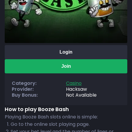
Login
Join
Category
:
Casino
Provider
:
Hacksaw
Buy Bonus
:
Not Available
How to play Booze Bash
Playing Booze Bash slots online is simple:
Go to the online slot playing page.
Set your bet level and the number of lines or