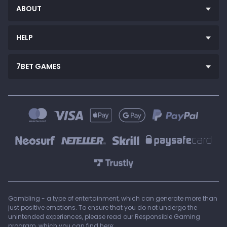
ABOUT
HELP
About us
Affiliate
7BET GAMES
FAQ
Privacy Policy
Banking
Sports Betting
Promotions
User Agreement
Live Sports Betting
Blog
Bonus terms
Virtuals
Betting Regulations
Horse Racing
Virtual Sports Rules
Gambling - a type of entertainment, which can generate more than
Casino
just positive emotions. To ensure that you do not undergo the
unintended experiences, please read our Responsible Gaming
Contact us
Game Show
program, which you can find here: