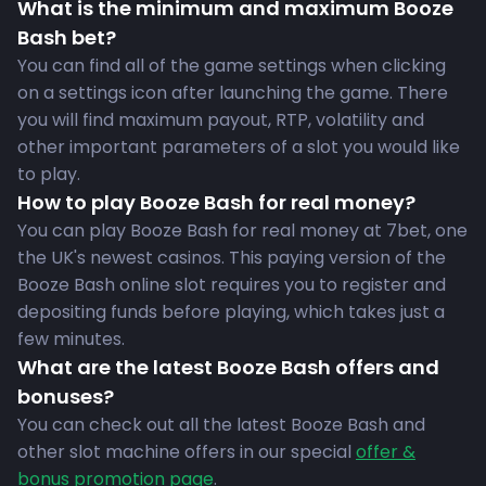
What is the minimum and maximum Booze
Bash bet?
You can find all of the game settings when clicking
on a settings icon after launching the game. There
you will find maximum payout, RTP, volatility and
other important parameters of a slot you would like
to play.
How to play Booze Bash for real money?
You can play Booze Bash for real money at 7bet, one
the UK's newest casinos. This paying version of the
Booze Bash online slot requires you to register and
depositing funds before playing, which takes just a
few minutes.
What are the latest Booze Bash offers and
bonuses?
You can check out all the latest Booze Bash and
other slot machine offers in our special
offer &
bonus promotion page
.