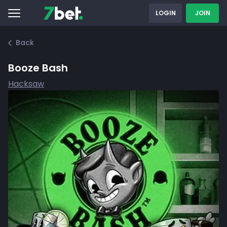
LOGIN
JOIN
Back
Booze Bash
Hacksaw