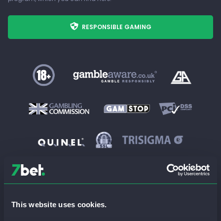
RESPONSIBLE GAMING
We are committed to Responsible Gaming and support
GambleAware. The website
7bet.co.uk
is operated by
Anakatech
Interactive Limited
, a company incorporated under the laws of
This website uses cookies.
Malta under Company No. 61918, with registered address at Soho
Office Space, The Strand Fawwara Building, l-Imsida, GZIRA