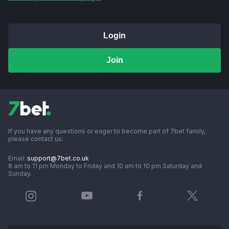
Login
Join
If you have any questions or eager to become part of 7bet family,
please contact us:
Email:
support@7bet.co.uk
8 am to 11 pm Monday to Friday and 10 am to 10 pm Saturday and
Sunday.