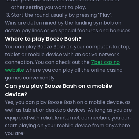
other setting you want to play.
Start the round, usually by pressing "Play".
Wins are determined by the landing symbols on
active pay lines or via special features and bonuses.
Where to play Booze Bash?
You can play Booze Bash on your computer, laptop,
tablet or mobile device with an active network
connection. You can check out the
7bet casino
website
where you can play all the online casino
games conveniently.
Can you play Booze Bash on a mobile
device?
Yes, you can play Booze Bash on a mobile device, as
well as tablet or desktop devices. As long as you are
equipped with reliable internet connection, you can
start playing on your mobile device from anywhere
you are!