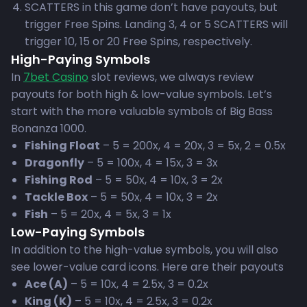
SCATTERS in this game don’t have payouts, but
trigger Free Spins. Landing 3, 4 or 5 SCATTERS will
trigger 10, 15 or 20 Free Spins, respectively.
High-Paying Symbols
In
7bet Casino
slot reviews, we always review
payouts for both high & low-value symbols. Let’s
start with the more valuable symbols of Big Bass
Bonanza 1000.
Fishing Float
– 5 = 200x, 4 = 20x, 3 = 5x, 2 = 0.5x
Dragonfly
– 5 = 100x, 4 = 15x, 3 = 3x
Fishing Rod
– 5 = 50x, 4 = 10x, 3 = 2x
Tackle Box
– 5 = 50x, 4 = 10x, 3 = 2x
Fish
– 5 = 20x, 4 = 5x, 3 = 1x
Low-Paying Symbols
In addition to the high-value symbols, you will also
see lower-value card icons. Here are their payouts
Ace (A)
– 5 = 10x, 4 = 2.5x, 3 = 0.2x
King (K)
– 5 = 10x, 4 = 2.5x, 3 = 0.2x