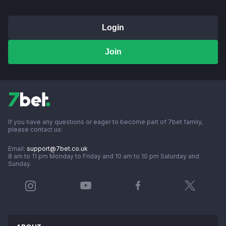
Login
Join
If you have any questions or eager to become part of 7bet family,
please contact us:
Email:
support@7bet.co.uk
8 am to 11 pm Monday to Friday and 10 am to 10 pm Saturday and
Sunday.