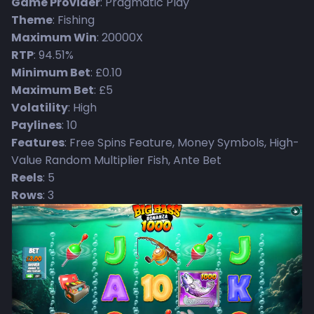
Game Provider
: Pragmatic Play
Theme
: Fishing
Maximum Win
: 20000X
RTP
: 94.51%
Minimum Bet
: £0.10
Maximum Bet
: £5
Volatility
: High
Paylines
: 10
Features
: Free Spins Feature, Money Symbols, High-
Value Random Multiplier Fish, Ante Bet
Reels
: 5
Rows
: 3