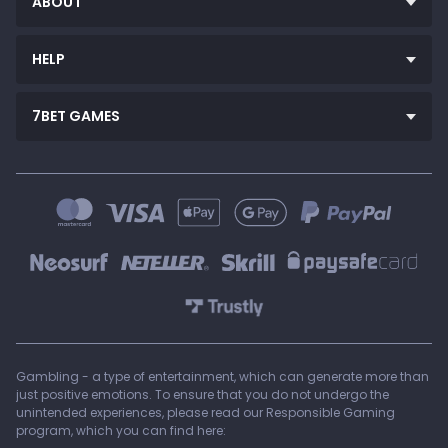
ABOUT
HELP
About us
Affiliate
7BET GAMES
FAQ
Privacy Policy
Banking
Sports Betting
Promotions
User Agreement
Live Sports Betting
Blog
Bonus terms
Virtuals
Betting Regulations
Horse Racing
Virtual Sports Rules
Gambling - a type of entertainment, which can generate more than
Casino
just positive emotions. To ensure that you do not undergo the
unintended experiences, please read our Responsible Gaming
Contact us
Game Show
program, which you can find here: