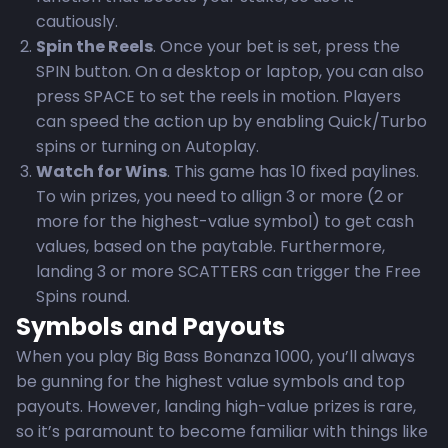
cautiously.
Spin the Reels
. Once your bet is set, press the
SPIN button. On a desktop or laptop, you can also
press SPACE to set the reels in motion. Players
can speed the action up by enabling Quick/Turbo
spins or turning on Autoplay.
Watch for Wins
. This game has 10 fixed paylines.
To win prizes, you need to allign 3 or more (2 or
more for the highest-value symbol) to get cash
values, based on the paytable. Furthermore,
landing 3 or more SCATTERS can trigger the Free
Spins round.
Symbols and Payouts
When you play Big Bass Bonanza 1000, you’ll always
be gunning for the highest value symbols and top
payouts. However, landing high-value prizes is rare,
so it’s paramount to become familiar with things like