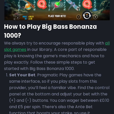
How to Play Big Bass Bonanza
1000?
We always try to encourage responsible play with
all
slot games
in our library. A core part of responsible
play is knowing the game’s mechanics and how to
play exactly. Follow these simple steps to get
started with Big Bass Bonanza 1000.
Set Your Bet
. Pragmatic Play games have the
same interface, so if you play slots from this
provider, you’ll feel a familiar vibe. Find the control
panel at the bottom and adjust your bet with the
(+) and (-) buttons. You can wager between £0.10
and £5 per spin. There’s also the Ante Bet
function that boosts your stake, so use it