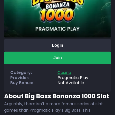
Login
Join
Category
:
Casino
Provider
:
Pragmatic Play
Buy Bonus
:
Not Available
About Big Bass Bonanza 1000 Slot
Arguably, there isn’t a more famous series of slot
games than Pragmatic Play’s Big Bass. This