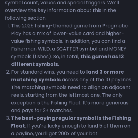
symbol count, values and special triggers. We’ll
overview the key information about this in the
following section.
This 2025 fishing-themed game from Pragmatic
Play has a mix of lower-value card and higher-
value fishing symbols. In addition, you can find a
Fisherman WILD, a SCATTER symbol and MONEY
symbols (fishes). So, in total,
this game has 13
different symbols.
For standard wins, you need to
land 3 or more
matching symbols
across any of the 10 paylines.
The matching symbols need to allign on adjacent
reels, starting from the leftmost one. The only
exception is the Fishing Float. It’s more generous
and pays for 2+ matches.
The best-paying regular symbol is the Fishing
Float
. If you’re lucky enough to land 5 of them on
a payline, you’ll get 200x of your bet.