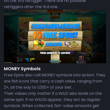
on the 3rd retrigger. There are no possible
retriggers after the 3rd one.
MONEY Symbols
Free Spins also call MONEY symbols into action. They
are fish icons that carry a cash value, ranging from
2×, all the way to 1,000× of your bet.
Their values only matter if a WILD also lands on the
same spin. If no WILDS appear, they act as regular
symbols. When collected, fish-value amounts get