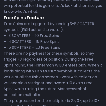
win potential for this game. Let’s look at them, so you
know what’s what.
Free Spins Feature
Free Spins are triggered by landing 3-5 SCATTER
symbols (FISH out of the water).
3 SCATTERS = 10 Free Spins
4 SCATTERS = 15 Free Spins
5 SCATTERS = 20 Free Spins
There are no paylines for these symbols, so they
trigger FS regardless of position. During the Free
Spins round, the Fisherman WILD enters play. When it
lands along with Fish MONEY symbols, it collects the
value of all the fish on screen. Every 4th collection
will enable a retrigger and award +10 extra Free
Spins while raising the future Money-symbol
collection multiplier.
The progression for the multiplier is 2×, 3×, up to 10×