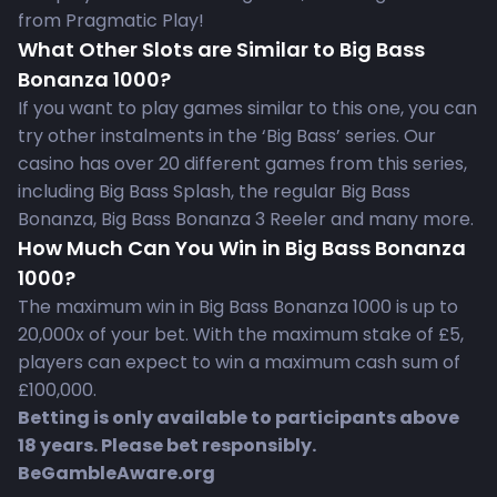
from Pragmatic Play!
What Other Slots are Similar to Big Bass
Bonanza 1000?
If you want to play games similar to this one, you can
try other instalments in the ‘Big Bass’ series. Our
casino has over 20 different games from this series,
including Big Bass Splash, the regular Big Bass
Bonanza, Big Bass Bonanza 3 Reeler and many more.
How Much Can You Win in Big Bass Bonanza
1000?
The maximum win in Big Bass Bonanza 1000 is up to
20,000x of your bet. With the maximum stake of £5,
players can expect to win a maximum cash sum of
£100,000.
Betting is only available to participants above
18 years. Please bet responsibly.
BeGambleAware.org