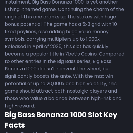
instalment, Big Bass Bonanza 1000, is yet another
fishing-themed game. Continuing the charm of the
original, this one cranks up the stakes with huge
bonus potential. The game has a 5x3 grid with 10
fixed paylines, also adding huge value money
symbols, carrying multipliers up to 1,000x.
Released in April of 2025, this slot has quickly
become a popular title in 7bet’s Casino. Compared
to other entries in the Big Bass series, Big Bass
Bonanza 1000 doesn’t reinvent the wheel, but
significantly boosts the ante. With the max win
potential of up to 20,000x and high volatility, this
game should attract both nostalgic players and
those who value a balance between high-risk and
high-reward.
Big Bass Bonanza 1000 Slot Key
Facts