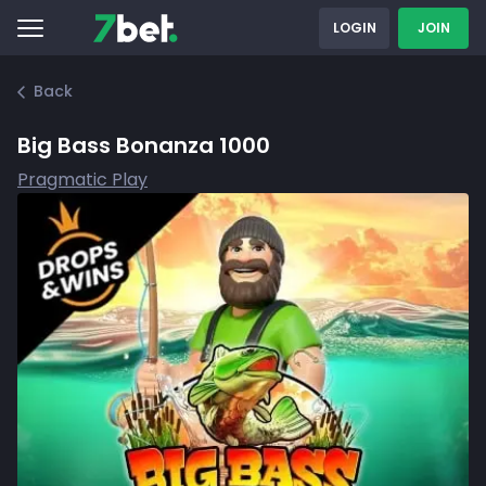
LOGIN
JOIN
Back
Big Bass Bonanza 1000
Pragmatic Play