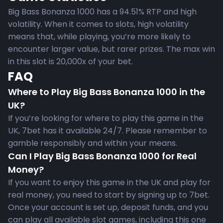
Big Bass Bonanza 1000 has a 94.51% RTP and high
volatility. When it comes to slots, high volatility
means that, while playing, you’re more likely to
encounter larger value, but rarer prizes. The max win
in this slot is 20,000x of your bet.
FAQ
Where to Play Big Bass Bonanza 1000 in the
UK?
If you’re looking for where to play this game in the
UK, 7bet has it available 24/7. Please remember to
gamble responsibly and within your means.
Can I Play Big Bass Bonanza 1000 for Real
Money?
If you want to enjoy this game in the UK and play for
real money, you need to start by signing up to 7bet.
Once your account is set up, deposit funds, and you
can play all available slot games, including this one