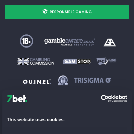
RESPONSIBLE GAMING
We are committed to Responsible Gaming and support
GambleAware. The website
7bet.co.uk
is operated by
Anakatech
Interactive Limited
, a company incorporated under the laws of
This website uses cookies.
Malta under Company No. 61918, with registered address at Soho
Office Space, The Strand Fawwara Building, l-Imsida, GZIRA
GZR1401, Malta. Anakatech Interactive Limited is licensed by the UK