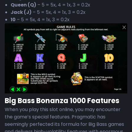
Queen (Q)
– 5 = 5x, 4 = 1x, 3 = 0.2x
Jack (J)
– 5 = 5x, 4 = 1x, 3 = 0.2x
10
– 5 = 5x, 4 = 1x, 3 = 0.2x
Big Bass Bonanza 1000 Features
When you play this slot online, you may encounter
the game’s special features. Pragmatic has
seemingly perfected its formula for Big Bass games
and delivers high-volatility Features with enormous