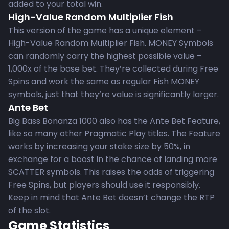
added to your total win.
High-Value Random Multiplier Fish
This version of the game has a unique element –
High-Value Random Multiplier Fish. MONEY Symbols
can randomly carry the highest possible value –
1,000x of the base bet. They’re collected during Free
Spins and work the same as regular Fish MONEY
symbols, just that they’re value is significantly larger.
Ante Bet
Big Bass Bonanza 1000 also has the Ante Bet Feature,
like so many other Pragmatic Play titles. The Feature
works by increasing your stake size by 50%, in
exchange for a boost in the chance of landing more
SCATTER symbols. This raises the odds of triggering
Free Spins, but players should use it responsibly.
Keep in mind that Ante Bet doesn’t change the RTP
of the slot.
Game Statistics