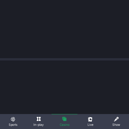
Sports
In-play
Casino
Live
Show