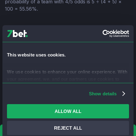
probability of a team with 4/5 odds is 5 ÷ (4 + 5) ×
100 = 55.56%.
What Affects Football Betting Odds?
Factor
Why it affects the odds
This website uses cookies.
Recent form, including
wins, goals scored and
conceded, and home or
We use cookies to enhance your online experience. With 
Team form
away performance, can
your agreement, we, and our partners use cookies to 
influence the odds. A dip
store, access, and process personal data like IP 
in form may lead to long
addresses for personalised advertising, content, 
Show details
odds.
improving our services and more.
The absence of key
ALLOW ALL
You can find out more in our 
Privacy Policy
.
Injuries and suspensions
players can lead to
changes in the odds.
REJECT ALL