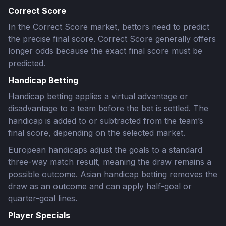
Correct Score
In the Correct Score market, bettors need to predict
the precise final score. Correct Score generally offers
longer odds because the exact final score must be
predicted.
Handicap Betting
Handicap betting applies a virtual advantage or
disadvantage to a team before the bet is settled. The
handicap is added to or subtracted from the team’s
final score, depending on the selected market.
European handicaps adjust the goals to a standard
three-way match result, meaning the draw remains a
possible outcome. Asian handicap betting removes the
draw as an outcome and can apply half-goal or
quarter-goal lines.
Player Specials