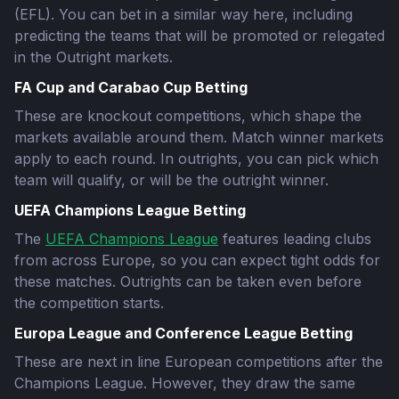
(EFL). You can bet in a similar way here, including
predicting the teams that will be promoted or relegated
in the Outright markets.
FA Cup and Carabao Cup Betting
These are knockout competitions, which shape the
markets available around them. Match winner markets
apply to each round. In outrights, you can pick which
team will qualify, or will be the outright winner.
UEFA Champions League Betting
The
UEFA Champions League
features leading clubs
from across Europe, so you can expect tight odds for
these matches. Outrights can be taken even before
the competition starts.
Europa League and Conference League Betting
These are next in line European competitions after the
Champions League. However, they draw the same