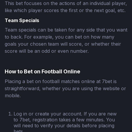
This bet focuses on the actions of an individual player,
like which player scores the first or the next goal, etc.
Team Specials
Team specials can be taken for any side that you want
to back. For example, you can bet on how many
goals your chosen team will score, or whether their
score will be an odd or even number.
How to Bet on Football Online
Placing a bet on football matches online at 7bet is
straightforward, whether you are using the website or
mobile.
Log in or create your account. If you are new
to 7bet, registration takes a few minutes. You
will need to verify your details before placing
bets.