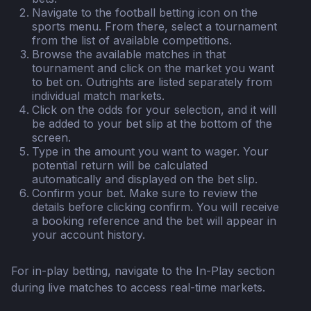
Navigate to the football betting icon on the
sports menu. From there, select a tournament
from the list of available competitions.
Browse the available matches in that
tournament and click on the market you want
to bet on. Outrights are listed separately from
individual match markets.
Click on the odds for your selection, and it will
be added to your bet slip at the bottom of the
screen.
Type in the amount you want to wager. Your
potential return will be calculated
automatically and displayed on the bet slip.
Confirm your bet. Make sure to review the
details before clicking confirm. You will receive
a booking reference and the bet will appear in
your account history.
For in-play betting, navigate to the In-Play section
during live matches to access real-time markets.