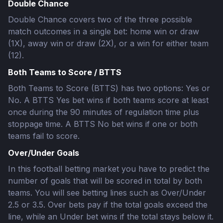
Double Chance
Double Chance covers two of the three possible
match outcomes in a single bet: home win or draw
(1X), away win or draw (2X), or a win for either team
(12).
Both Teams to Score / BTTS
Both Teams to Score (BTTS) has two options: Yes or
No. A BTTS Yes bet wins if both teams score at least
once during the 90 minutes of regulation time plus
stoppage time. A BTTS No bet wins if one or both
teams fail to score.
Over/Under Goals
In this football betting market you have to predict the
number of goals that will be scored in total by both
teams. You will see betting lines such as Over/Under
2.5 or 3.5. Over bets pay if the total goals exceed the
line, while an Under bet wins if the total stays below it.