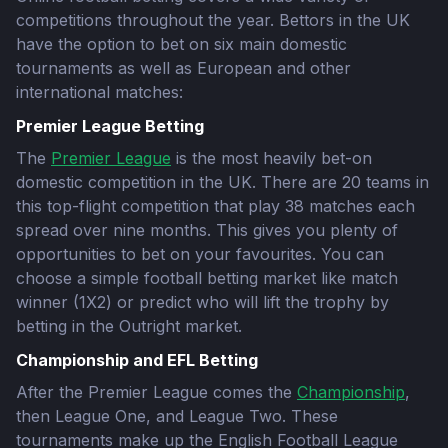
competitions throughout the year. Bettors in the UK
have the option to bet on six main domestic
tournaments as well as European and other
international matches:
Premier League Betting
The
Premier League
is the most heavily bet-on
domestic competition in the UK. There are 20 teams in
this top-flight competition that play 38 matches each
spread over nine months. This gives you plenty of
opportunities to bet on your favourites. You can
choose a simple football betting market like match
winner (1X2) or predict who will lift the trophy by
betting in the Outright market.
Championship and EFL Betting
After the Premier League comes the
Championship
,
then League One, and League Two. These
tournaments make up the English Football League