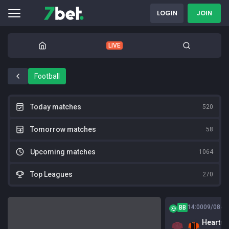
LOGIN
JOIN