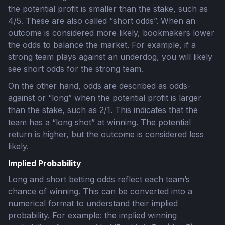
the potential profit is smaller than the stake, such as
4/5. These are also called “short odds”. When an
outcome is considered more likely, bookmakers lower
the odds to balance the market. For example, if a
strong team plays against an underdog, you will likely
see short odds for the strong team.
On the other hand, odds are described as odds-
against or “long” when the potential profit is larger
than the stake, such as 2/1. This indicates that the
team has a “long shot” at winning. The potential
return is higher, but the outcome is considered less
likely.
Implied Probability
Long and short betting odds reflect each team’s
chance of winning. This can be converted into a
numerical format to understand their implied
probability. For example: the implied winning