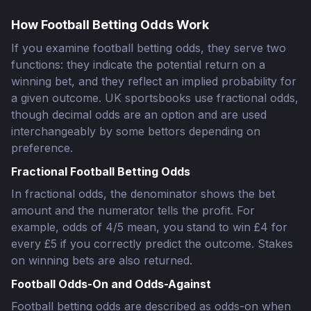
How Football Betting Odds Work
If you examine football betting odds, they serve two
functions: they indicate the potential return on a
winning bet, and they reflect an implied probability for
a given outcome. UK sportsbooks use fractional odds,
though decimal odds are an option and are used
interchangeably by some bettors depending on
preference.
Fractional Football Betting Odds
In fractional odds, the denominator shows the bet
amount and the numerator tells the profit. For
example, odds of 4/5 mean, you stand to win £4 for
every £5 if you correctly predict the outcome. Stakes
on winning bets are also returned.
Football Odds-On and Odds-Against
Football betting odds are described as odds-on when