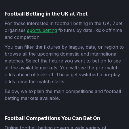
Football Betting in the UK at 7bet
For those interested in football betting in the UK, 7bet
organises
sports betting
fixtures by date, kick-off time
and competition.
You can filter the fixtures by league, date, or region to
browse all the upcoming domestic and international
matches. Select the fixture you want to bet on to see
all the available markets. You will see the pre-match
odds ahead of kick-off. These get switched to in-play
odds once the match starts.
Below, we explain the main competitions and football
betting markets available.
Football Competitions You Can Bet On
Online football betting covers a wide variety of