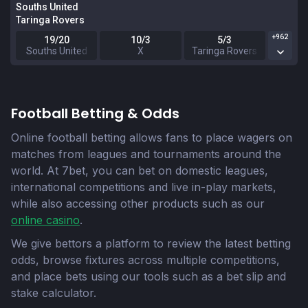
Football Betting & Odds
Online football betting allows fans to place wagers on
matches from leagues and tournaments around the
world. At 7bet, you can bet on domestic leagues,
international competitions and live in-play markets,
while also accessing other products such as our
online casino
.
We give bettors a platform to review the latest betting
odds, browse fixtures across multiple competitions,
and place bets using our tools such as a bet slip and
stake calculator.