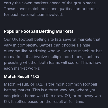
carry their own markets ahead of the group stage.
These cover match odds and qualification outcomes
for each national team involved.
Popular Football Betting Markets
Our UK football betting site lists several markets that
vary in complexity. Bettors can choose a single
outcome like predicting who will win the match or bet
on markets that involve multiple conditions, such as
predicting whether both teams will score. This is how
each market works:
Match Result / 1X2
Match Result, or 1X2, is the most common football
betting market. This is a three-way bet, where you
can pick: a home win (1), a draw (X), or an away win
(2). It settles based on the result at full time.