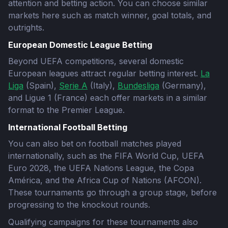
attention and betting action. You can choose similar
markets here such as match winner, goal totals, and
outrights.
European Domestic League Betting
Beyond UEFA competitions, several domestic
European leagues attract regular betting interest.
La
Liga
(Spain),
Serie A
(Italy),
Bundesliga
(Germany),
and Ligue 1 (France) each offer markets in a similar
format to the Premier League.
International Football Betting
You can also bet on football matches played
internationally, such as the FIFA World Cup, UEFA
Euro 2028, the UEFA Nations League, the Copa
América, and the Africa Cup of Nations (AFCON).
These tournaments go through a group stage, before
progressing to the knockout rounds.
Qualifying campaigns for these tournaments also