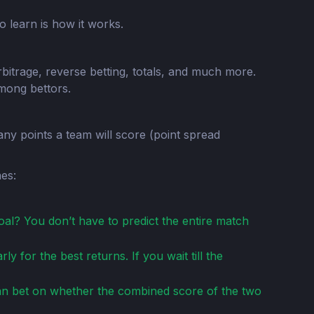
o learn is how it works.
arbitrage, reverse betting, totals, and much more.
mong bettors.
ny points a team will score (point spread
es:
goal? You don’t have to predict the entire match
y for the best returns. If you wait till the
 can bet on whether the combined score of the two