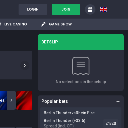
LOGIN
JOIN
LIVE CASINO
GAME SHOW