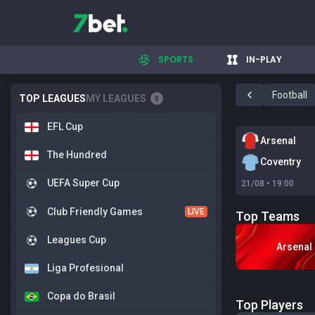
SPORTS
IN-PLAY