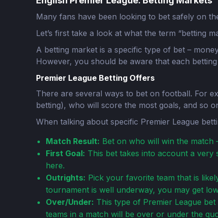
English Premier League: Betting Markets
Many fans have been looking to bet safely on the 
Let’s first take a look at what the term “betting 
A betting market is a specific type of bet – money
However, you should be aware that each betting 
Premier League Betting Offers
There are several ways to bet on football. For e
betting), who will score the most goals, and so o
When talking about specific Premier League bett
Match Result:
Bet on who will win the match 
First Goal:
This bet takes into account a very s
here.
Outrights:
Pick your favorite team that is likel
tournament is well underway, you may get low
Over/Under:
This type of Premier League bet 
teams in a match will be over or under the quo