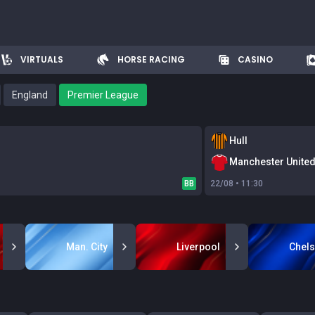
VIRTUALS
HORSE RACING
CASINO