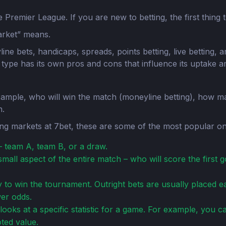
Premier League. If you are new to betting, the first thing t
market” means.
line bets, handicaps, spreads, points betting, live betting, 
type has its own pros and cons that influence its uptake a
xample, who will win the match (moneyline betting), how ma
n.
ing markets at 7bet, these are some of the most popular on
– team A, team B, or a draw.
mall aspect of the entire match – who will score the first 
y to win the tournament. Outright bets are usually placed earl
er odds.
looks at a specific statistic for a game. For example, you
ted value.