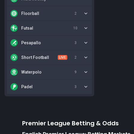
Premier League Betting & Odds