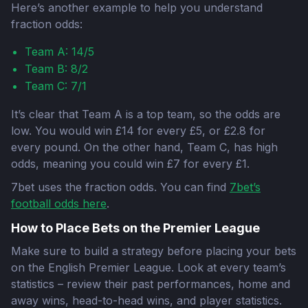
Here’s another example to help you understand
fraction odds:
Team A: 14/5
Team B: 8/2
Team C: 7/1
It’s clear that Team A is a top team, so the odds are
low. You would win £14 for every £5, or £2.8 for
every pound. On the other hand, Team C, has high
odds, meaning you could win £7 for every £1.
7bet uses the fraction odds. You can find
7bet’s
football odds here
.
How to Place Bets on the Premier League
Make sure to build a strategy before placing your bets
on the English Premier League. Look at every team’s
statistics – review their past performances, home and
away wins, head-to-head wins, and player statistics.