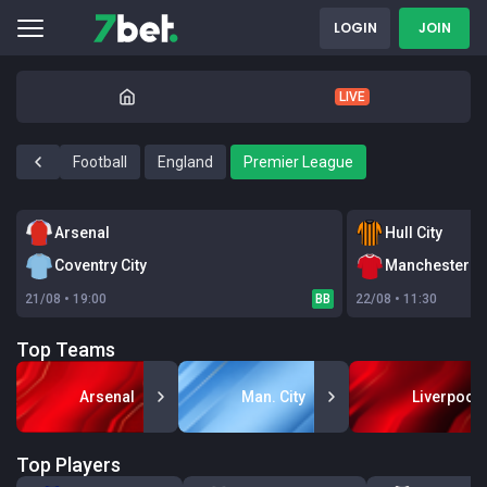
LOGIN
JOIN