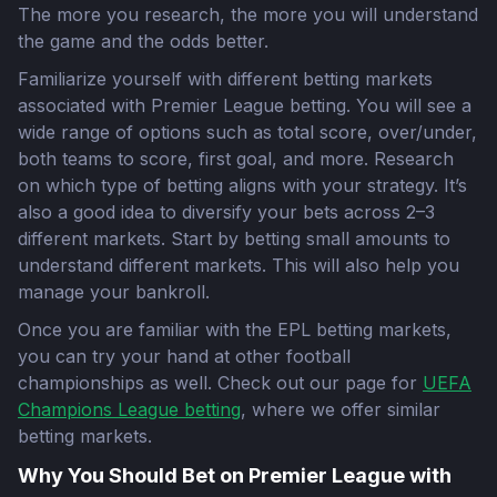
The more you research, the more you will understand
the game and the odds better.
Familiarize yourself with different betting markets
associated with Premier League betting. You will see a
wide range of options such as total score, over/under,
both teams to score, first goal, and more. Research
on which type of betting aligns with your strategy. It’s
also a good idea to diversify your bets across 2–3
different markets. Start by betting small amounts to
understand different markets. This will also help you
manage your bankroll.
Once you are familiar with the EPL betting markets,
you can try your hand at other football
championships as well. Check out our page for
UEFA
Champions League betting
, where we offer similar
betting markets.
Why You Should Bet on Premier League with