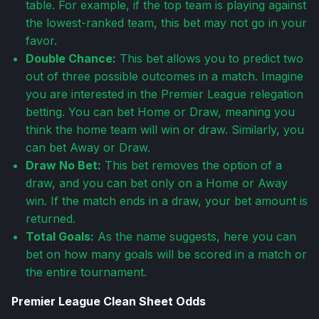
table. For example, if the top team is playing against
the lowest-ranked team, this bet may not go in your
favor.
Double Chance:
This bet allows you to predict two
out of three possible outcomes in a match. Imagine
you are interested in the Premier League relegation
betting. You can bet Home or Draw, meaning you
think the home team will win or draw. Similarly, you
can bet Away or Draw.
Draw No Bet:
This bet removes the option of a
draw, and you can bet only on a Home or Away
win. If the match ends in a draw, your bet amount is
returned.
Total Goals:
As the name suggests, here you can
bet on how many goals will be scored in a match or
the entire tournament.
Premier League Clean Sheet Odds