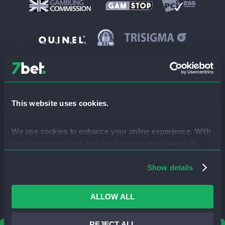
We are committed to Responsible Gaming and support
GambleAware. The website
7bet.co.uk
is operated by
Anakatech
Interactive Limited
, a company incorporated under the laws of
This website uses cookies.
Malta under Company No. 61918, with registered address at Soho
Office Space, The Strand Fawwara Building, l-Imsida, GZIRA
GZR1401, Malta. Anakatech Interactive Limited is licensed by the UK
We use cookies to enhance your online experience. With 
Gambling Commission (UKGC) under account No. 48789 and is
the holder of Remote Operating License 048789-R-327402-013. The
your agreement, we, and our partners use cookies to 
gambling software and facilities used on the Website are provided
store, access, and process personal data like IP 
by
Anakatech Limited
, a company incorporated under the laws of
addresses for personalised advertising, content, 
Show details
the British Virgin Islands, under Company No. 1736422, with
registered address at Vistra Corporate Services Centre, Wickhams
improving our services and more.
Cay II, Road Town, Tortola, VG1110, British Virgin Islands. Anakatech
Limited is licensed by the UK Gambling Commission (UKGC) under
ALLOW ALL
You can find out more in our 
Privacy Policy
.
account No. 48788 and is the holder of Gambling Software License
and Game Host Casino License 048788-R-327401-011.
REJECT ALL