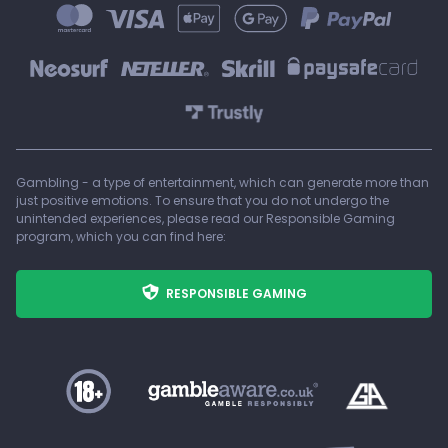
Promotions
User Agreement
Live Sports Betting
Blog
Bonus terms
Virtuals
Betting Regulations
Horse Racing
Virtual Sports Rules
Gambling - a type of entertainment, which can generate more than
Casino
just positive emotions. To ensure that you do not undergo the
unintended experiences, please read our Responsible Gaming
Contact us
Game Show
program, which you can find here:
RESPONSIBLE GAMING