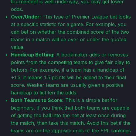
tournament is well underway, you may get lower
odds.
Over/Under:
This type of Premier League bet looks
at a specific statistic for a game. For example, you
can bet on whether the combined score of the two
teams in a match will be over or under the quoted
value.
Handicap Betting:
A bookmaker adds or removes
points from the competing teams to give fair play to
bettors. For example, if a team has a handicap of
+1.5, it means 1.5 points will be added to their final
score. Weaker teams are usually given a positive
handicap to tighten the odds.
Both Teams to Score:
This is a simple bet for
beginners. If you think that both teams are capable
of getting the ball into the net at least once during
the match, then take this match. Avoid this bet if the
teams are on the opposite ends of the EPL rankings