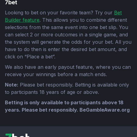
7bet
Looking to bet on your favorite team? Try our
Bet
Builder feature
. This allows you to combine different
selections from the same event into one bet slip. You
can select 2 or more outcomes in a single game, and
the system will generate the odds for your bet. All you
have to do then is enter the desired bet amount, and
click on “Place a bet”.
We also have an early payout feature, where you can
receive your winnings before a match ends.
Note:
Please bet responsibly. Betting is available only
to participants 18 years of age or above.
Betting is only available to participants above 18
years. Please bet responsibly. BeGambleAware.org