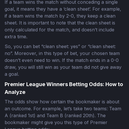
If a team wins the match without conceding a single
goal, it means they have a ‘clean sheet’. For example,
if a team wins the match by 2-0, they keep a clean
sheet. It is important to note that the clean sheet is
only calculated for the match, and doesn’t include
extra time.
So, you can bet “clean sheet: yes” or “clean sheet:
no”. Moreover, in this type of bet, your chosen team
doesn’t even need to win. If the match ends in a 0-0
draw, you will still win as your team did not give away
a goal.
Premier League Winners Betting Odds: How to
Analyze
The odds show how certain the bookmaker is about
an outcome. For example, let’s take two teams: Team
A (ranked 1st) and Team B (ranked 20th). The
bookmaker might give you this type of Premier