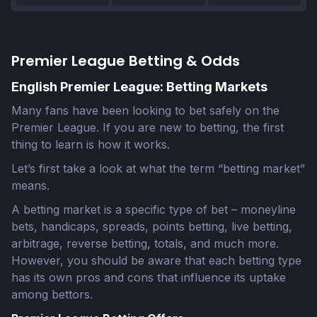
Premier League Betting & Odds
English Premier League: Betting Markets
Many fans have been looking to bet safely on the
Premier League. If you are new to betting, the first
thing to learn is how it works.
Let’s first take a look at what the term “betting market”
means.
A betting market is a specific type of bet – moneyline
bets, handicaps, spreads, points betting, live betting,
arbitrage, reverse betting, totals, and much more.
However, you should be aware that each betting type
has its own pros and cons that influence its uptake
among bettors.