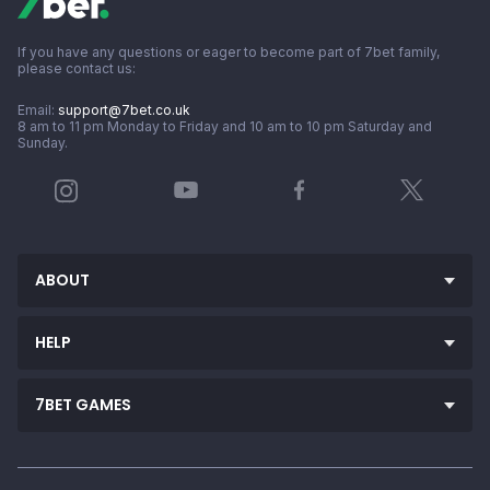
If you have any questions or eager to become part of 7bet family,
please contact us:
Email:
support@7bet.co.uk
8 am to 11 pm Monday to Friday and 10 am to 10 pm Saturday and
Sunday.
ABOUT
HELP
About us
Affiliate
7BET GAMES
FAQ
Privacy Policy
Banking
Sports Betting