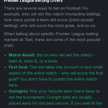
Premier League Betting Offers
There are several ways to bet on football. For
example, who will win the match (moneyline betting),
how many points a team will score (point spread
betting), who will score the most goals, and so on.
When talking about specific Premier League betting
markets at 7bet, these are some of the most popular
ones:
Match Result:
Bet on who will win the match –
team A, team B, or a draw.
First Goal:
This bet takes into account a very small
aspect of the entire match – who will score the first
goal? You don’t have to predict the entire match
here.
Outrights:
Pick your favorite team that is likely to
win the tournament. Outright bets are usually
placed early for the best returns. If you wait till the