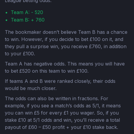
League betting odds:
Team A: - 520
Team B: + 760
The bookmaker doesn’t believe Team B has a chance
to win. However, if you decide to bet £100 on it, and
they pull a surprise win, you receive £760, in addition
to your £100.
Team A has negative odds. This means you will have
to bet £520 on this team to win £100.
If teams A and B were ranked closely, their odds
would be much closer.
The odds can also be written in fractions. For
example, if you see a match’s odds as 5/1, it means
you can win £5 for every £1 you wager. So, if you
stake £10 at 5/1 odds and win, you’ll receive a total
payout of £60 – £50 profit + your £10 stake back.