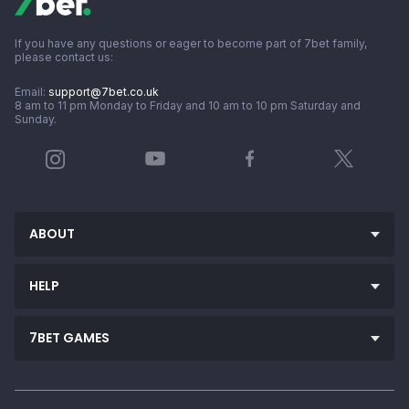
If you have any questions or eager to become part of 7bet family,
please contact us:
Email:
support@7bet.co.uk
8 am to 11 pm Monday to Friday and 10 am to 10 pm Saturday and
Sunday.
ABOUT
HELP
About us
Affiliate
7BET GAMES
FAQ
Privacy Policy
Banking
Sports Betting