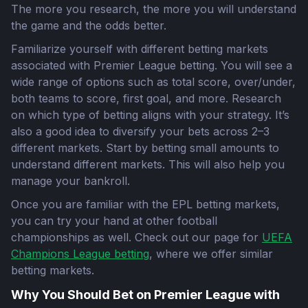
The more you research, the more you will understand
the game and the odds better.
Familiarize yourself with different betting markets
associated with Premier League betting. You will see a
wide range of options such as total score, over/under,
both teams to score, first goal, and more. Research
on which type of betting aligns with your strategy. It’s
also a good idea to diversify your bets across 2–3
different markets. Start by betting small amounts to
understand different markets. This will also help you
manage your bankroll.
Once you are familiar with the EPL betting markets,
you can try your hand at other football
championships as well. Check out our page for
UEFA
Champions League betting
, where we offer similar
betting markets.
Why You Should Bet on Premier League with