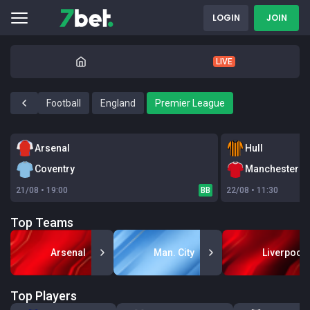
LOGIN
JOIN