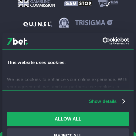
We are committed to Responsible Gaming and support
GambleAware. The website
7bet.co.uk
is operated by
Anakatech
Interactive Limited
, a company incorporated under the laws of
This website uses cookies.
Malta under Company No. 61918, with registered address at Soho
Office Space, The Strand Fawwara Building, l-Imsida, GZIRA
GZR1401, Malta. Anakatech Interactive Limited is licensed by the UK
We use cookies to enhance your online experience. With 
Gambling Commission (UKGC) under account No. 48789 and is
the holder of Remote Operating License 048789-R-327402-013. The
your agreement, we, and our partners use cookies to 
gambling software and facilities used on the Website are provided
store, access, and process personal data like IP 
by
Anakatech Limited
, a company incorporated under the laws of
addresses for personalised advertising, content, 
Show details
the British Virgin Islands, under Company No. 1736422, with
registered address at Vistra Corporate Services Centre, Wickhams
improving our services and more.
Cay II, Road Town, Tortola, VG1110, British Virgin Islands. Anakatech
Limited is licensed by the UK Gambling Commission (UKGC) under
ALLOW ALL
You can find out more in our 
Privacy Policy
.
account No. 48788 and is the holder of Gambling Software License
and Game Host Casino License 048788-R-327401-011.
REJECT ALL