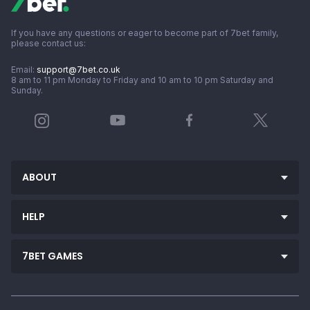
If you have any questions or eager to become part of 7bet family,
please contact us:
Email:
support@7bet.co.uk
8 am to 11 pm Monday to Friday and 10 am to 10 pm Saturday and
Sunday.
ABOUT
HELP
About us
Affiliate
7BET GAMES
FAQ
Privacy Policy
Banking
Sports Betting