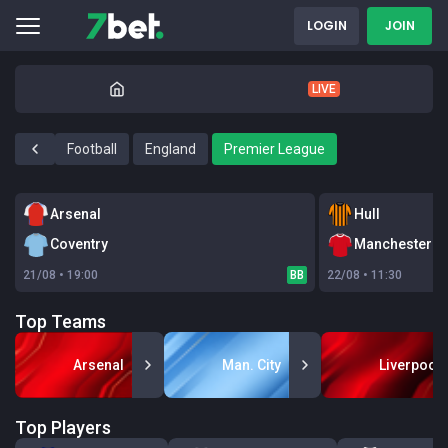
LOGIN
JOIN