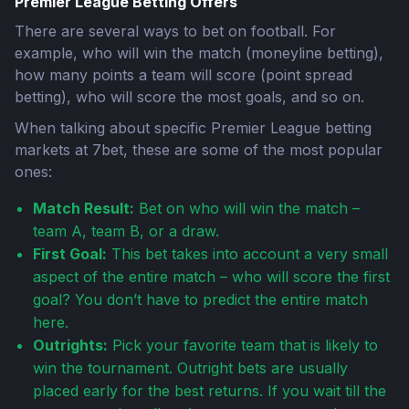
Premier League Betting Offers
There are several ways to bet on football. For
example, who will win the match (moneyline betting),
how many points a team will score (point spread
betting), who will score the most goals, and so on.
When talking about specific Premier League betting
markets at 7bet, these are some of the most popular
ones:
Match Result:
Bet on who will win the match –
team A, team B, or a draw.
First Goal:
This bet takes into account a very small
aspect of the entire match – who will score the first
goal? You don’t have to predict the entire match
here.
Outrights:
Pick your favorite team that is likely to
win the tournament. Outright bets are usually
placed early for the best returns. If you wait till the