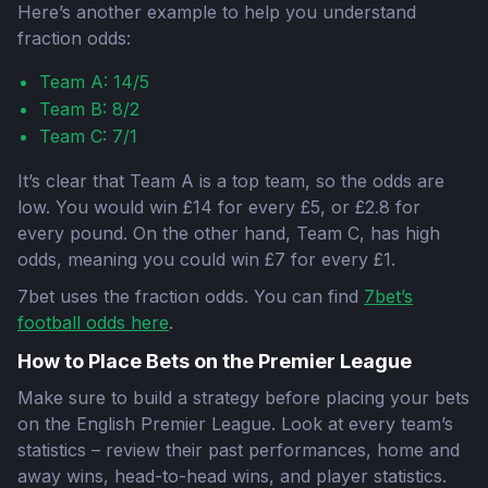
Here’s another example to help you understand
fraction odds:
Team A: 14/5
Team B: 8/2
Team C: 7/1
It’s clear that Team A is a top team, so the odds are
low. You would win £14 for every £5, or £2.8 for
every pound. On the other hand, Team C, has high
odds, meaning you could win £7 for every £1.
7bet uses the fraction odds. You can find
7bet’s
football odds here
.
How to Place Bets on the Premier League
Make sure to build a strategy before placing your bets
on the English Premier League. Look at every team’s
statistics – review their past performances, home and
away wins, head-to-head wins, and player statistics.