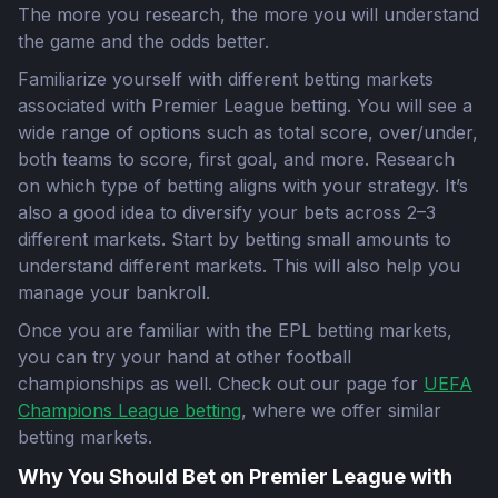
The more you research, the more you will understand
the game and the odds better.
Familiarize yourself with different betting markets
associated with Premier League betting. You will see a
wide range of options such as total score, over/under,
both teams to score, first goal, and more. Research
on which type of betting aligns with your strategy. It’s
also a good idea to diversify your bets across 2–3
different markets. Start by betting small amounts to
understand different markets. This will also help you
manage your bankroll.
Once you are familiar with the EPL betting markets,
you can try your hand at other football
championships as well. Check out our page for
UEFA
Champions League betting
, where we offer similar
betting markets.
Why You Should Bet on Premier League with