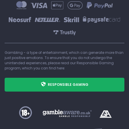
Promotions
User Agreement
Live Sports Betting
Blog
Bonus terms
Virtuals
Betting Regulations
Horse Racing
Virtual Sports Rules
Gambling - a type of entertainment, which can generate more than
Casino
just positive emotions. To ensure that you do not undergo the
unintended experiences, please read our Responsible Gaming
Contact us
Game Show
program, which you can find here:
RESPONSIBLE GAMING