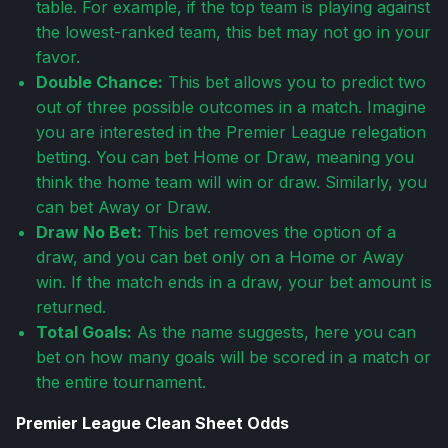
table. For example, if the top team is playing against
the lowest-ranked team, this bet may not go in your
favor.
Double Chance:
This bet allows you to predict two
out of three possible outcomes in a match. Imagine
you are interested in the Premier League relegation
betting. You can bet Home or Draw, meaning you
think the home team will win or draw. Similarly, you
can bet Away or Draw.
Draw No Bet:
This bet removes the option of a
draw, and you can bet only on a Home or Away
win. If the match ends in a draw, your bet amount is
returned.
Total Goals:
As the name suggests, here you can
bet on how many goals will be scored in a match or
the entire tournament.
Premier League Clean Sheet Odds