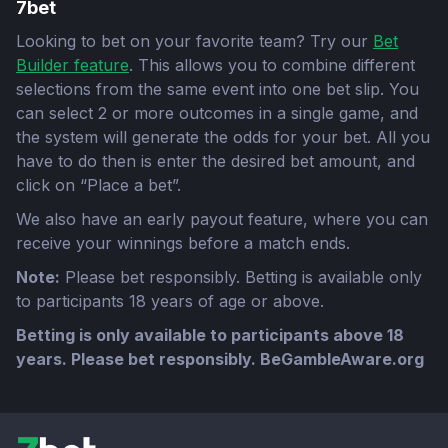
7bet
Looking to bet on your favorite team? Try our
Bet
Builder feature
. This allows you to combine different
selections from the same event into one bet slip. You
can select 2 or more outcomes in a single game, and
the system will generate the odds for your bet. All you
have to do then is enter the desired bet amount, and
click on “Place a bet”.
We also have an early payout feature, where you can
receive your winnings before a match ends.
Note:
Please bet responsibly. Betting is available only
to participants 18 years of age or above.
Betting is only available to participants above 18
years. Please bet responsibly. BeGambleAware.org