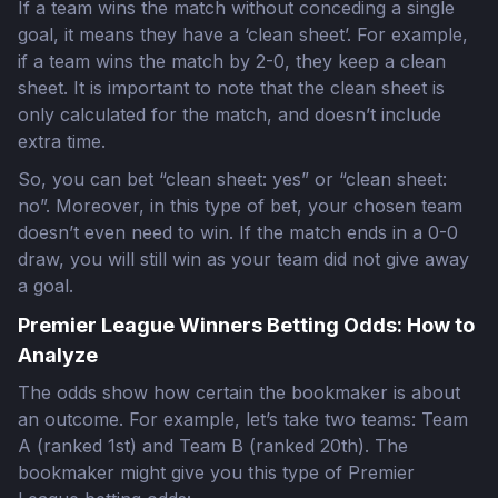
If a team wins the match without conceding a single
goal, it means they have a ‘clean sheet’. For example,
if a team wins the match by 2-0, they keep a clean
sheet. It is important to note that the clean sheet is
only calculated for the match, and doesn’t include
extra time.
So, you can bet “clean sheet: yes” or “clean sheet:
no”. Moreover, in this type of bet, your chosen team
doesn’t even need to win. If the match ends in a 0-0
draw, you will still win as your team did not give away
a goal.
Premier League Winners Betting Odds: How to
Analyze
The odds show how certain the bookmaker is about
an outcome. For example, let’s take two teams: Team
A (ranked 1st) and Team B (ranked 20th). The
bookmaker might give you this type of Premier