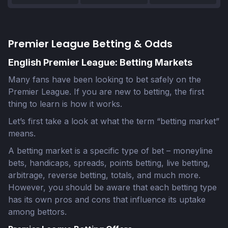
Premier League Betting & Odds
English Premier League: Betting Markets
Many fans have been looking to bet safely on the
Premier League. If you are new to betting, the first
thing to learn is how it works.
Let’s first take a look at what the term “betting market”
means.
A betting market is a specific type of bet – moneyline
bets, handicaps, spreads, points betting, live betting,
arbitrage, reverse betting, totals, and much more.
However, you should be aware that each betting type
has its own pros and cons that influence its uptake
among bettors.