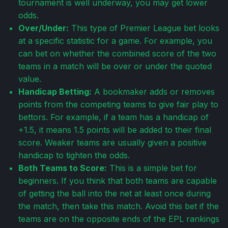
tournament is well underway, you may get lower
odds.
Over/Under:
This type of Premier League bet looks
at a specific statistic for a game. For example, you
can bet on whether the combined score of the two
teams in a match will be over or under the quoted
value.
Handicap Betting:
A bookmaker adds or removes
points from the competing teams to give fair play to
bettors. For example, if a team has a handicap of
+1.5, it means 1.5 points will be added to their final
score. Weaker teams are usually given a positive
handicap to tighten the odds.
Both Teams to Score:
This is a simple bet for
beginners. If you think that both teams are capable
of getting the ball into the net at least once during
the match, then take this match. Avoid this bet if the
teams are on the opposite ends of the EPL rankings