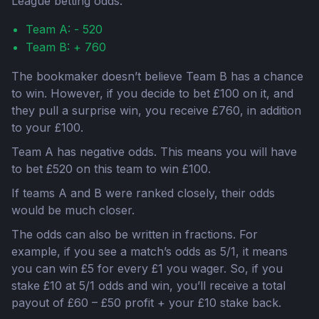
League betting odds:
Team A: - 520
Team B: + 760
The bookmaker doesn’t believe Team B has a chance
to win. However, if you decide to bet £100 on it, and
they pull a surprise win, you receive £760, in addition
to your £100.
Team A has negative odds. This means you will have
to bet £520 on this team to win £100.
If teams A and B were ranked closely, their odds
would be much closer.
The odds can also be written in fractions. For
example, if you see a match’s odds as 5/1, it means
you can win £5 for every £1 you wager. So, if you
stake £10 at 5/1 odds and win, you’ll receive a total
payout of £60 – £50 profit + your £10 stake back.