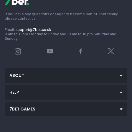
If you have any questions or eager to become part of 7bet family,
please contact us:
Email:
support@7bet.co.uk
8 am to 11 pm Monday to Friday and 10 am to 10 pm Saturday and
Sunday.
ABOUT
HELP
About us
Affiliate
7BET GAMES
FAQ
Privacy Policy
Banking
Sports Betting