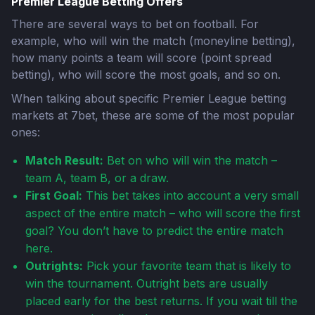
Premier League Betting Offers
There are several ways to bet on football. For
example, who will win the match (moneyline betting),
how many points a team will score (point spread
betting), who will score the most goals, and so on.
When talking about specific Premier League betting
markets at 7bet, these are some of the most popular
ones:
Match Result:
Bet on who will win the match –
team A, team B, or a draw.
First Goal:
This bet takes into account a very small
aspect of the entire match – who will score the first
goal? You don’t have to predict the entire match
here.
Outrights:
Pick your favorite team that is likely to
win the tournament. Outright bets are usually
placed early for the best returns. If you wait till the