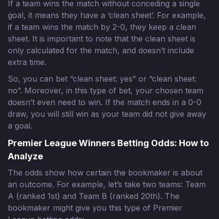
If a team wins the match without conceding a single
goal, it means they have a ‘clean sheet’. For example,
if a team wins the match by 2-0, they keep a clean
sheet. It is important to note that the clean sheet is
only calculated for the match, and doesn’t include
extra time.
So, you can bet “clean sheet: yes” or “clean sheet:
no”. Moreover, in this type of bet, your chosen team
doesn’t even need to win. If the match ends in a 0-0
draw, you will still win as your team did not give away
a goal.
Premier League Winners Betting Odds: How to
Analyze
The odds show how certain the bookmaker is about
an outcome. For example, let’s take two teams: Team
A (ranked 1st) and Team B (ranked 20th). The
bookmaker might give you this type of Premier