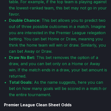
table. For example, if the top team is playing against
the lowest-ranked team, this bet may not go in your
favor.
Double Chance:
This bet allows you to predict two
out of three possible outcomes in a match. Imagine
you are interested in the Premier League relegation
betting. You can bet Home or Draw, meaning you
think the home team will win or draw. Similarly, you
can bet Away or Draw.
Draw No Bet:
This bet removes the option of a
draw, and you can bet only on a Home or Away
win. If the match ends in a draw, your bet amount is
returned.
Total Goals:
As the name suggests, here you can
bet on how many goals will be scored in a match or
the entire tournament.
Premier League Clean Sheet Odds