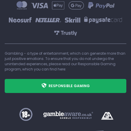
Promotions
User Agreement
Live Sports Betting
Blog
Bonus terms
Virtuals
Betting Regulations
Horse Racing
Virtual Sports Rules
Gambling - a type of entertainment, which can generate more than
Casino
just positive emotions. To ensure that you do not undergo the
unintended experiences, please read our Responsible Gaming
Contact us
Game Show
program, which you can find here:
RESPONSIBLE GAMING