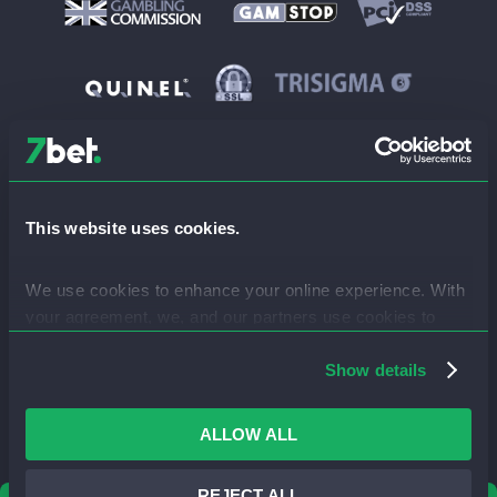
We are committed to Responsible Gaming and support
GambleAware. The website
7bet.co.uk
is operated by
Anakatech
Interactive Limited
, a company incorporated under the laws of
This website uses cookies.
Malta under Company No. 61918, with registered address at Soho
Office Space, The Strand Fawwara Building, l-Imsida, GZIRA
GZR1401, Malta. Anakatech Interactive Limited is licensed by the UK
We use cookies to enhance your online experience. With 
Gambling Commission (UKGC) under account No. 48789 and is
the holder of Remote Operating License 048789-R-327402-013. The
your agreement, we, and our partners use cookies to 
gambling software and facilities used on the Website are provided
store, access, and process personal data like IP 
by
Anakatech Limited
, a company incorporated under the laws of
addresses for personalised advertising, content, 
Show details
the British Virgin Islands, under Company No. 1736422, with
registered address at Vistra Corporate Services Centre, Wickhams
improving our services and more.
Cay II, Road Town, Tortola, VG1110, British Virgin Islands. Anakatech
Limited is licensed by the UK Gambling Commission (UKGC) under
ALLOW ALL
You can find out more in our 
Privacy Policy
.
account No. 48788 and is the holder of Gambling Software License
and Game Host Casino License 048788-R-327401-011.
REJECT ALL