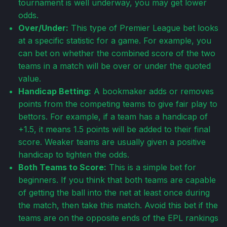
tournament is well underway, you may get lower
odds.
Over/Under:
This type of Premier League bet looks
at a specific statistic for a game. For example, you
can bet on whether the combined score of the two
teams in a match will be over or under the quoted
value.
Handicap Betting:
A bookmaker adds or removes
points from the competing teams to give fair play to
bettors. For example, if a team has a handicap of
+1.5, it means 1.5 points will be added to their final
score. Weaker teams are usually given a positive
handicap to tighten the odds.
Both Teams to Score:
This is a simple bet for
beginners. If you think that both teams are capable
of getting the ball into the net at least once during
the match, then take this match. Avoid this bet if the
teams are on the opposite ends of the EPL rankings