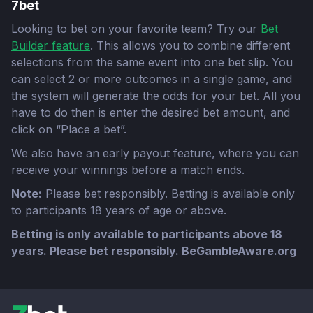
7bet
Looking to bet on your favorite team? Try our
Bet
Builder feature
. This allows you to combine different
selections from the same event into one bet slip. You
can select 2 or more outcomes in a single game, and
the system will generate the odds for your bet. All you
have to do then is enter the desired bet amount, and
click on “Place a bet”.
We also have an early payout feature, where you can
receive your winnings before a match ends.
Note:
Please bet responsibly. Betting is available only
to participants 18 years of age or above.
Betting is only available to participants above 18
years. Please bet responsibly. BeGambleAware.org