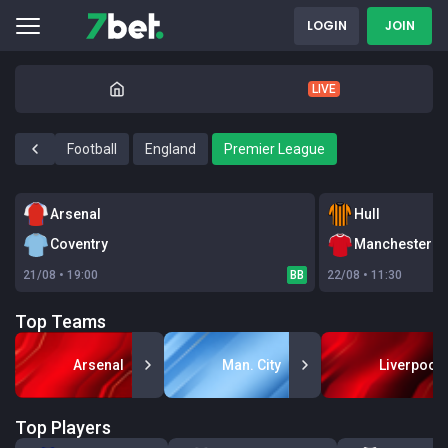
LOGIN
JOIN