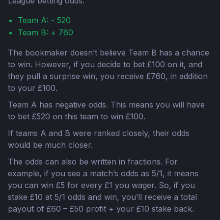
League betting odds:
Team A: - 520
Team B: + 760
The bookmaker doesn’t believe Team B has a chance
to win. However, if you decide to bet £100 on it, and
they pull a surprise win, you receive £760, in addition
to your £100.
Team A has negative odds. This means you will have
to bet £520 on this team to win £100.
If teams A and B were ranked closely, their odds
would be much closer.
The odds can also be written in fractions. For
example, if you see a match’s odds as 5/1, it means
you can win £5 for every £1 you wager. So, if you
stake £10 at 5/1 odds and win, you’ll receive a total
payout of £60 – £50 profit + your £10 stake back.