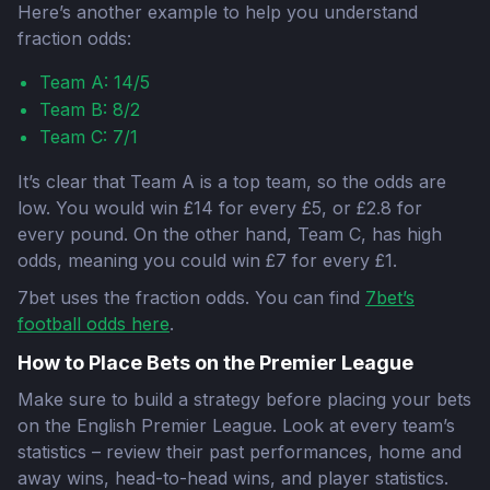
Here’s another example to help you understand
fraction odds:
Team A: 14/5
Team B: 8/2
Team C: 7/1
It’s clear that Team A is a top team, so the odds are
low. You would win £14 for every £5, or £2.8 for
every pound. On the other hand, Team C, has high
odds, meaning you could win £7 for every £1.
7bet uses the fraction odds. You can find
7bet’s
football odds here
.
How to Place Bets on the Premier League
Make sure to build a strategy before placing your bets
on the English Premier League. Look at every team’s
statistics – review their past performances, home and
away wins, head-to-head wins, and player statistics.