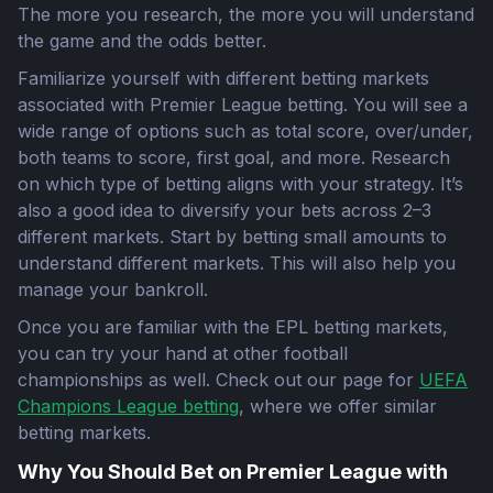
The more you research, the more you will understand
the game and the odds better.
Familiarize yourself with different betting markets
associated with Premier League betting. You will see a
wide range of options such as total score, over/under,
both teams to score, first goal, and more. Research
on which type of betting aligns with your strategy. It’s
also a good idea to diversify your bets across 2–3
different markets. Start by betting small amounts to
understand different markets. This will also help you
manage your bankroll.
Once you are familiar with the EPL betting markets,
you can try your hand at other football
championships as well. Check out our page for
UEFA
Champions League betting
, where we offer similar
betting markets.
Why You Should Bet on Premier League with