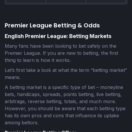
Premier League Betting & Odds
English Premier League: Betting Markets
Many fans have been looking to bet safely on the
Premier League. If you are new to betting, the first
thing to learn is how it works.
Let’s first take a look at what the term “betting market”
means.
A betting market is a specific type of bet – moneyline
bets, handicaps, spreads, points betting, live betting,
arbitrage, reverse betting, totals, and much more.
However, you should be aware that each betting type
has its own pros and cons that influence its uptake
among bettors.