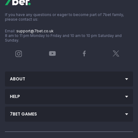
If you have any questions or eager to become part of 7bet family,
please contact us:
Email:
support@7bet.co.uk
8 am to 11 pm Monday to Friday and 10 am to 10 pm Saturday and
Sunday.
ABOUT
HELP
About us
Affiliate
7BET GAMES
FAQ
Privacy Policy
Banking
Sports Betting