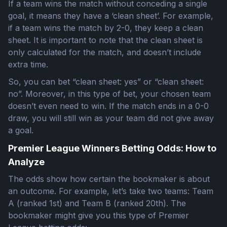
If a team wins the match without conceding a single
goal, it means they have a ‘clean sheet’. For example,
if a team wins the match by 2-0, they keep a clean
sheet. It is important to note that the clean sheet is
only calculated for the match, and doesn’t include
extra time.
So, you can bet “clean sheet: yes” or “clean sheet:
no”. Moreover, in this type of bet, your chosen team
doesn’t even need to win. If the match ends in a 0-0
draw, you will still win as your team did not give away
a goal.
Premier League Winners Betting Odds: How to
Analyze
The odds show how certain the bookmaker is about
an outcome. For example, let’s take two teams: Team
A (ranked 1st) and Team B (ranked 20th). The
bookmaker might give you this type of Premier