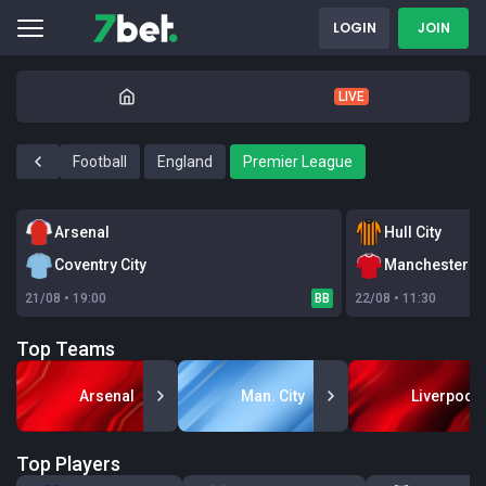
LOGIN
JOIN