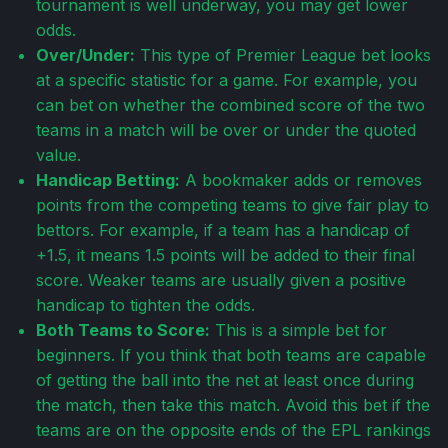
tournament is well underway, you may get lower
odds.
Over/Under:
This type of Premier League bet looks
at a specific statistic for a game. For example, you
can bet on whether the combined score of the two
teams in a match will be over or under the quoted
value.
Handicap Betting:
A bookmaker adds or removes
points from the competing teams to give fair play to
bettors. For example, if a team has a handicap of
+1.5, it means 1.5 points will be added to their final
score. Weaker teams are usually given a positive
handicap to tighten the odds.
Both Teams to Score:
This is a simple bet for
beginners. If you think that both teams are capable
of getting the ball into the net at least once during
the match, then take this match. Avoid this bet if the
teams are on the opposite ends of the EPL rankings