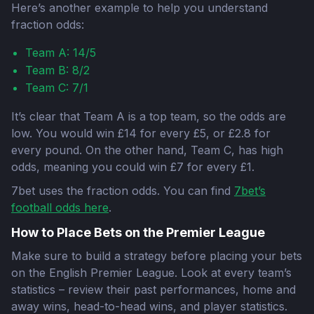
Here’s another example to help you understand
fraction odds:
Team A: 14/5
Team B: 8/2
Team C: 7/1
It’s clear that Team A is a top team, so the odds are
low. You would win £14 for every £5, or £2.8 for
every pound. On the other hand, Team C, has high
odds, meaning you could win £7 for every £1.
7bet uses the fraction odds. You can find
7bet’s
football odds here
.
How to Place Bets on the Premier League
Make sure to build a strategy before placing your bets
on the English Premier League. Look at every team’s
statistics – review their past performances, home and
away wins, head-to-head wins, and player statistics.