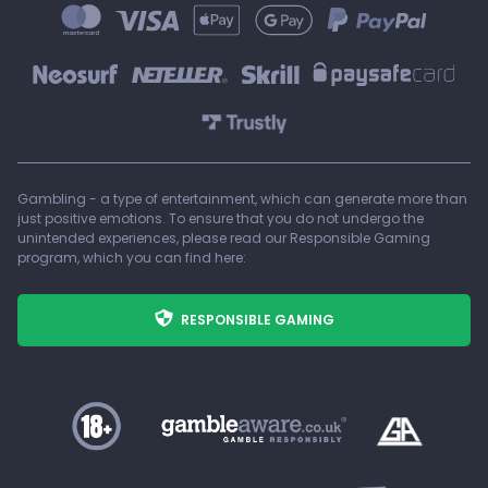
Promotions
User Agreement
Live Sports Betting
Blog
Bonus terms
Virtuals
Betting Regulations
Horse Racing
Virtual Sports Rules
Gambling - a type of entertainment, which can generate more than
Casino
just positive emotions. To ensure that you do not undergo the
unintended experiences, please read our Responsible Gaming
Contact us
Game Show
program, which you can find here:
RESPONSIBLE GAMING