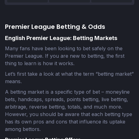
Premier League Betting & Odds
English Premier League: Betting Markets
Many fans have been looking to bet safely on the
Premier League. If you are new to betting, the first
thing to learn is how it works.
Let’s first take a look at what the term “betting market”
means.
A betting market is a specific type of bet – moneyline
bets, handicaps, spreads, points betting, live betting,
arbitrage, reverse betting, totals, and much more.
However, you should be aware that each betting type
has its own pros and cons that influence its uptake
among bettors.