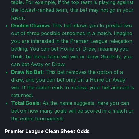
table. For example, if the top team is playing against
the lowest-ranked team, this bet may not go in your
favor.
Double Chance:
This bet allows you to predict two
out of three possible outcomes in a match. Imagine
you are interested in the Premier League relegation
betting. You can bet Home or Draw, meaning you
think the home team will win or draw. Similarly, you
can bet Away or Draw.
Draw No Bet:
This bet removes the option of a
draw, and you can bet only on a Home or Away
win. If the match ends in a draw, your bet amount is
returned.
Total Goals:
As the name suggests, here you can
bet on how many goals will be scored in a match or
the entire tournament.
Premier League Clean Sheet Odds