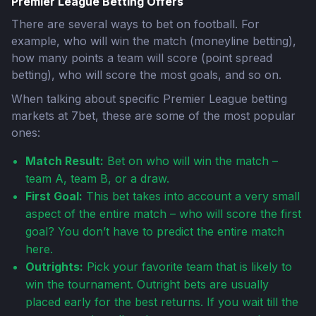
Premier League Betting Offers
There are several ways to bet on football. For
example, who will win the match (moneyline betting),
how many points a team will score (point spread
betting), who will score the most goals, and so on.
When talking about specific Premier League betting
markets at 7bet, these are some of the most popular
ones:
Match Result:
Bet on who will win the match –
team A, team B, or a draw.
First Goal:
This bet takes into account a very small
aspect of the entire match – who will score the first
goal? You don’t have to predict the entire match
here.
Outrights:
Pick your favorite team that is likely to
win the tournament. Outright bets are usually
placed early for the best returns. If you wait till the