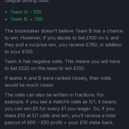
League betting odds:
Team A: - 520
Team B: + 760
The bookmaker doesn’t believe Team B has a chance
to win. However, if you decide to bet £100 on it, and
they pull a surprise win, you receive £760, in addition
to your £100.
Team A has negative odds. This means you will have
to bet £520 on this team to win £100.
If teams A and B were ranked closely, their odds
would be much closer.
The odds can also be written in fractions. For
example, if you see a match’s odds as 5/1, it means
you can win £5 for every £1 you wager. So, if you
stake £10 at 5/1 odds and win, you’ll receive a total
payout of £60 – £50 profit + your £10 stake back.