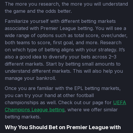
The more you research, the more you will understand
the game and the odds better.
Familiarize yourself with different betting markets
associated with Premier League betting. You will see a
wide range of options such as total score, over/under,
both teams to score, first goal, and more. Research
on which type of betting aligns with your strategy. It’s
also a good idea to diversify your bets across 2–3
different markets. Start by betting small amounts to
understand different markets. This will also help you
manage your bankroll.
Once you are familiar with the EPL betting markets,
you can try your hand at other football
championships as well. Check out our page for
UEFA
Champions League betting
, where we offer similar
betting markets.
Why You Should Bet on Premier League with