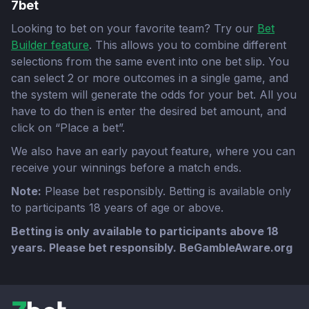
7bet
Looking to bet on your favorite team? Try our
Bet
Builder feature
. This allows you to combine different
selections from the same event into one bet slip. You
can select 2 or more outcomes in a single game, and
the system will generate the odds for your bet. All you
have to do then is enter the desired bet amount, and
click on “Place a bet”.
We also have an early payout feature, where you can
receive your winnings before a match ends.
Note:
Please bet responsibly. Betting is available only
to participants 18 years of age or above.
Betting is only available to participants above 18
years. Please bet responsibly. BeGambleAware.org