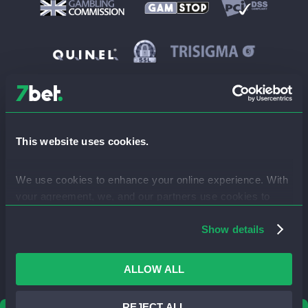
We are committed to Responsible Gaming and support
GambleAware. The website
7bet.co.uk
is operated by
Anakatech
Interactive Limited
, a company incorporated under the laws of
This website uses cookies.
Malta under Company No. 61918, with registered address at Soho
Office Space, The Strand Fawwara Building, l-Imsida, GZIRA
GZR1401, Malta. Anakatech Interactive Limited is licensed by the UK
We use cookies to enhance your online experience. With 
Gambling Commission (UKGC) under account No. 48789 and is
the holder of Remote Operating License 048789-R-327402-013. The
your agreement, we, and our partners use cookies to 
gambling software and facilities used on the Website are provided
store, access, and process personal data like IP 
by
Anakatech Limited
, a company incorporated under the laws of
addresses for personalised advertising, content, 
Show details
the British Virgin Islands, under Company No. 1736422, with
registered address at Vistra Corporate Services Centre, Wickhams
improving our services and more.
Cay II, Road Town, Tortola, VG1110, British Virgin Islands. Anakatech
Limited is licensed by the UK Gambling Commission (UKGC) under
ALLOW ALL
You can find out more in our 
Privacy Policy
.
account No. 48788 and is the holder of Gambling Software License
and Game Host Casino License 048788-R-327401-011.
REJECT ALL