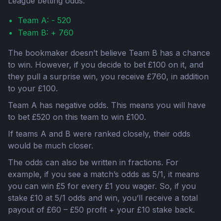
League betting odds:
Team A: - 520
Team B: + 760
The bookmaker doesn’t believe Team B has a chance
to win. However, if you decide to bet £100 on it, and
they pull a surprise win, you receive £760, in addition
to your £100.
Team A has negative odds. This means you will have
to bet £520 on this team to win £100.
If teams A and B were ranked closely, their odds
would be much closer.
The odds can also be written in fractions. For
example, if you see a match’s odds as 5/1, it means
you can win £5 for every £1 you wager. So, if you
stake £10 at 5/1 odds and win, you’ll receive a total
payout of £60 – £50 profit + your £10 stake back.