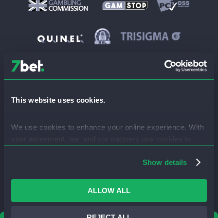
We are committed to Responsible Gaming and support
GambleAware. The website
7bet.co.uk
is operated by
Anakatech
Interactive Limited
, a company incorporated under the laws of
This website uses cookies.
Malta under Company No. 61918, with registered address at Soho
Office Space, The Strand Fawwara Building, l-Imsida, GZIRA
GZR1401, Malta. Anakatech Interactive Limited is licensed by the UK
We use cookies to enhance your online experience. With 
Gambling Commission (UKGC) under account No. 48789 and is
the holder of Remote Operating License 048789-R-327402-013. The
your agreement, we, and our partners use cookies to 
gambling software and facilities used on the Website are provided
store, access, and process personal data like IP 
by
Anakatech Limited
, a company incorporated under the laws of
addresses for personalised advertising, content, 
Show details
the British Virgin Islands, under Company No. 1736422, with
registered address at Vistra Corporate Services Centre, Wickhams
improving our services and more.
Cay II, Road Town, Tortola, VG1110, British Virgin Islands. Anakatech
Limited is licensed by the UK Gambling Commission (UKGC) under
ALLOW ALL
You can find out more in our 
Privacy Policy
.
account No. 48788 and is the holder of Gambling Software License
and Game Host Casino License 048788-R-327401-011.
REJECT ALL