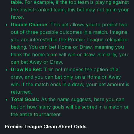
table. For example, if the top team is playing against
the lowest-ranked team, this bet may not go in your
favor.
Double Chance:
This bet allows you to predict two
out of three possible outcomes in a match. Imagine
you are interested in the Premier League relegation
betting. You can bet Home or Draw, meaning you
think the home team will win or draw. Similarly, you
can bet Away or Draw.
Draw No Bet:
This bet removes the option of a
draw, and you can bet only on a Home or Away
win. If the match ends in a draw, your bet amount is
returned.
Total Goals:
As the name suggests, here you can
bet on how many goals will be scored in a match or
the entire tournament.
Premier League Clean Sheet Odds