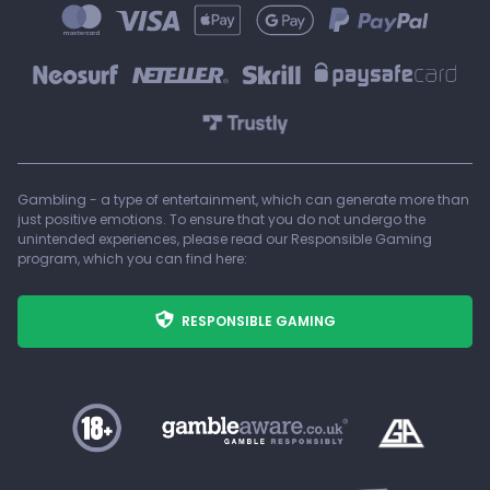
Promotions
User Agreement
Live Sports Betting
Blog
Bonus terms
Virtuals
Betting Regulations
Horse Racing
Virtual Sports Rules
Gambling - a type of entertainment, which can generate more than
Casino
just positive emotions. To ensure that you do not undergo the
unintended experiences, please read our Responsible Gaming
Contact us
Game Show
program, which you can find here:
RESPONSIBLE GAMING