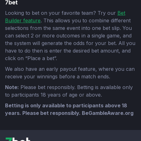
7bet
Looking to bet on your favorite team? Try our
Bet
Builder feature
. This allows you to combine different
selections from the same event into one bet slip. You
can select 2 or more outcomes in a single game, and
the system will generate the odds for your bet. All you
have to do then is enter the desired bet amount, and
click on “Place a bet”.
We also have an early payout feature, where you can
receive your winnings before a match ends.
Note:
Please bet responsibly. Betting is available only
to participants 18 years of age or above.
Betting is only available to participants above 18
years. Please bet responsibly. BeGambleAware.org