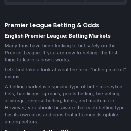
Premier League Betting & Odds
English Premier League: Betting Markets
Many fans have been looking to bet safely on the
Premier League. If you are new to betting, the first
thing to learn is how it works.
Let’s first take a look at what the term “betting market”
means.
A betting market is a specific type of bet – moneyline
bets, handicaps, spreads, points betting, live betting,
arbitrage, reverse betting, totals, and much more.
However, you should be aware that each betting type
has its own pros and cons that influence its uptake
among bettors.