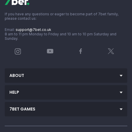
If you have any questions or eager to become part of 7bet family,
please contact us:
Email:
support@7bet.co.uk
8 am to 11 pm Monday to Friday and 10 am to 10 pm Saturday and
Sunday.
ABOUT
HELP
About us
Affiliate
7BET GAMES
FAQ
Privacy Policy
Banking
Sports Betting