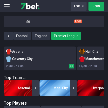
LOGIN
JOIN