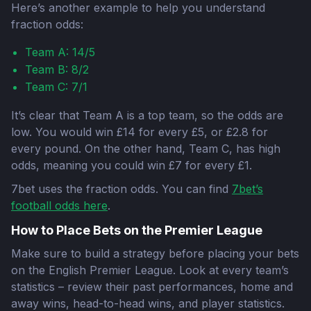
Here’s another example to help you understand
fraction odds:
Team A: 14/5
Team B: 8/2
Team C: 7/1
It’s clear that Team A is a top team, so the odds are
low. You would win £14 for every £5, or £2.8 for
every pound. On the other hand, Team C, has high
odds, meaning you could win £7 for every £1.
7bet uses the fraction odds. You can find
7bet’s
football odds here
.
How to Place Bets on the Premier League
Make sure to build a strategy before placing your bets
on the English Premier League. Look at every team’s
statistics – review their past performances, home and
away wins, head-to-head wins, and player statistics.