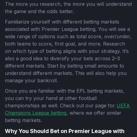
The more you research, the more you will understand
the game and the odds better.
Familiarize yourself with different betting markets
associated with Premier League betting. You will see a
wide range of options such as total score, over/under,
both teams to score, first goal, and more. Research
on which type of betting aligns with your strategy. It’s
also a good idea to diversify your bets across 2–3
different markets. Start by betting small amounts to
understand different markets. This will also help you
manage your bankroll.
Once you are familiar with the EPL betting markets,
you can try your hand at other football
championships as well. Check out our page for
UEFA
Champions League betting
, where we offer similar
betting markets.
Why You Should Bet on Premier League with