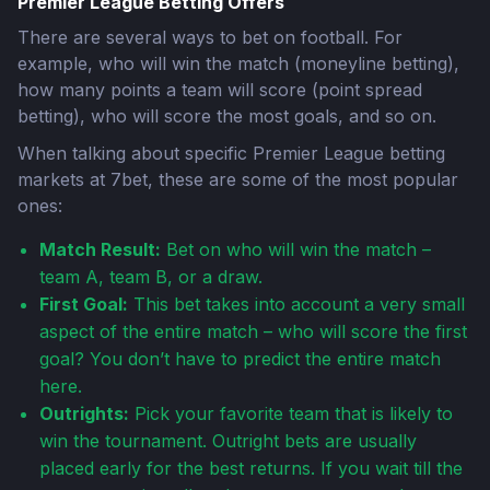
Premier League Betting Offers
There are several ways to bet on football. For
example, who will win the match (moneyline betting),
how many points a team will score (point spread
betting), who will score the most goals, and so on.
When talking about specific Premier League betting
markets at 7bet, these are some of the most popular
ones:
Match Result:
Bet on who will win the match –
team A, team B, or a draw.
First Goal:
This bet takes into account a very small
aspect of the entire match – who will score the first
goal? You don’t have to predict the entire match
here.
Outrights:
Pick your favorite team that is likely to
win the tournament. Outright bets are usually
placed early for the best returns. If you wait till the