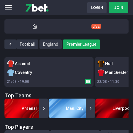
LOGIN
JOIN