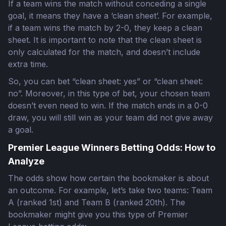
If a team wins the match without conceding a single
goal, it means they have a ‘clean sheet’. For example,
if a team wins the match by 2-0, they keep a clean
sheet. It is important to note that the clean sheet is
only calculated for the match, and doesn’t include
extra time.
So, you can bet “clean sheet: yes” or “clean sheet:
no”. Moreover, in this type of bet, your chosen team
doesn’t even need to win. If the match ends in a 0-0
draw, you will still win as your team did not give away
a goal.
Premier League Winners Betting Odds: How to
Analyze
The odds show how certain the bookmaker is about
an outcome. For example, let’s take two teams: Team
A (ranked 1st) and Team B (ranked 20th). The
bookmaker might give you this type of Premier