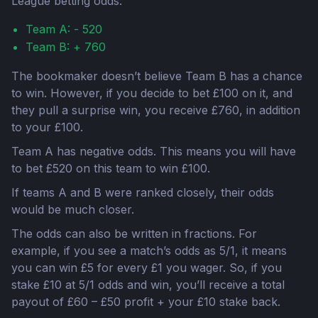
League betting odds:
Team A: - 520
Team B: + 760
The bookmaker doesn’t believe Team B has a chance
to win. However, if you decide to bet £100 on it, and
they pull a surprise win, you receive £760, in addition
to your £100.
Team A has negative odds. This means you will have
to bet £520 on this team to win £100.
If teams A and B were ranked closely, their odds
would be much closer.
The odds can also be written in fractions. For
example, if you see a match’s odds as 5/1, it means
you can win £5 for every £1 you wager. So, if you
stake £10 at 5/1 odds and win, you’ll receive a total
payout of £60 – £50 profit + your £10 stake back.