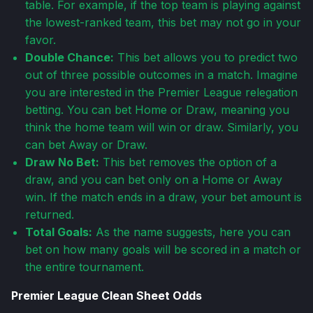
table. For example, if the top team is playing against
the lowest-ranked team, this bet may not go in your
favor.
Double Chance:
This bet allows you to predict two
out of three possible outcomes in a match. Imagine
you are interested in the Premier League relegation
betting. You can bet Home or Draw, meaning you
think the home team will win or draw. Similarly, you
can bet Away or Draw.
Draw No Bet:
This bet removes the option of a
draw, and you can bet only on a Home or Away
win. If the match ends in a draw, your bet amount is
returned.
Total Goals:
As the name suggests, here you can
bet on how many goals will be scored in a match or
the entire tournament.
Premier League Clean Sheet Odds