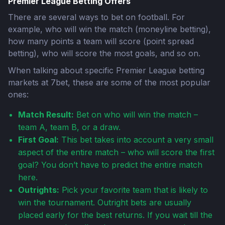
Premier League Betting Offers
There are several ways to bet on football. For
example, who will win the match (moneyline betting),
how many points a team will score (point spread
betting), who will score the most goals, and so on.
When talking about specific Premier League betting
markets at 7bet, these are some of the most popular
ones:
Match Result:
Bet on who will win the match –
team A, team B, or a draw.
First Goal:
This bet takes into account a very small
aspect of the entire match – who will score the first
goal? You don’t have to predict the entire match
here.
Outrights:
Pick your favorite team that is likely to
win the tournament. Outright bets are usually
placed early for the best returns. If you wait till the