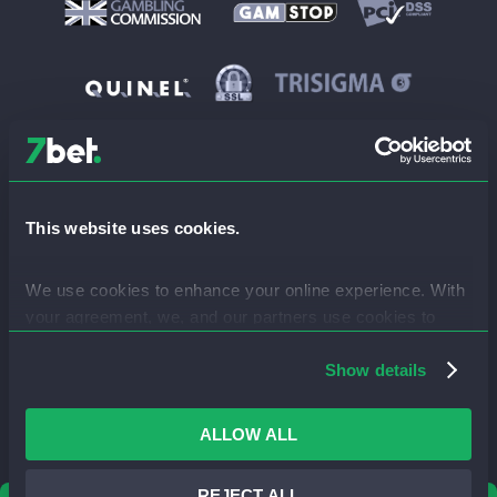
We are committed to Responsible Gaming and support
GambleAware. The website
7bet.co.uk
is operated by
Anakatech
Interactive Limited
, a company incorporated under the laws of
This website uses cookies.
Malta under Company No. 61918, with registered address at Soho
Office Space, The Strand Fawwara Building, l-Imsida, GZIRA
GZR1401, Malta. Anakatech Interactive Limited is licensed by the UK
We use cookies to enhance your online experience. With 
Gambling Commission (UKGC) under account No. 48789 and is
the holder of Remote Operating License 048789-R-327402-013. The
your agreement, we, and our partners use cookies to 
gambling software and facilities used on the Website are provided
store, access, and process personal data like IP 
by
Anakatech Limited
, a company incorporated under the laws of
addresses for personalised advertising, content, 
Show details
the British Virgin Islands, under Company No. 1736422, with
registered address at Vistra Corporate Services Centre, Wickhams
improving our services and more.
Cay II, Road Town, Tortola, VG1110, British Virgin Islands. Anakatech
Limited is licensed by the UK Gambling Commission (UKGC) under
ALLOW ALL
You can find out more in our 
Privacy Policy
.
account No. 48788 and is the holder of Gambling Software License
and Game Host Casino License 048788-R-327401-011.
REJECT ALL