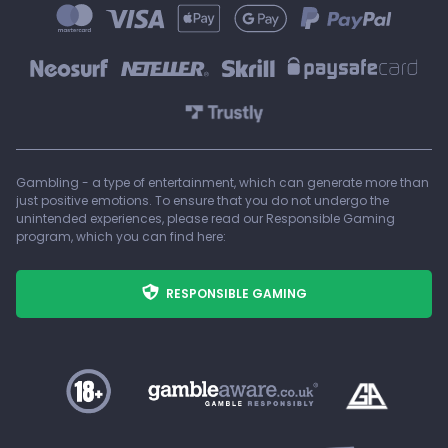
Promotions
User Agreement
Live Sports Betting
Blog
Bonus terms
Virtuals
Betting Regulations
Horse Racing
Virtual Sports Rules
Gambling - a type of entertainment, which can generate more than
Casino
just positive emotions. To ensure that you do not undergo the
unintended experiences, please read our Responsible Gaming
Contact us
Game Show
program, which you can find here:
RESPONSIBLE GAMING