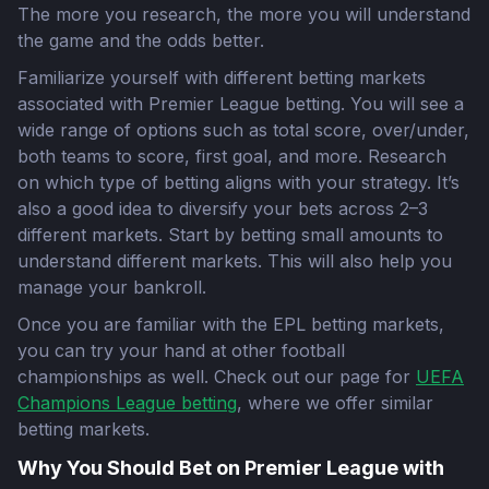
The more you research, the more you will understand
the game and the odds better.
Familiarize yourself with different betting markets
associated with Premier League betting. You will see a
wide range of options such as total score, over/under,
both teams to score, first goal, and more. Research
on which type of betting aligns with your strategy. It’s
also a good idea to diversify your bets across 2–3
different markets. Start by betting small amounts to
understand different markets. This will also help you
manage your bankroll.
Once you are familiar with the EPL betting markets,
you can try your hand at other football
championships as well. Check out our page for
UEFA
Champions League betting
, where we offer similar
betting markets.
Why You Should Bet on Premier League with