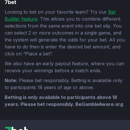
7bet
Looking to bet on your favorite team? Try our
Bet
Builder feature
. This allows you to combine different
selections from the same event into one bet slip. You
can select 2 or more outcomes in a single game, and
the system will generate the odds for your bet. All you
have to do then is enter the desired bet amount, and
click on “Place a bet”.
We also have an early payout feature, where you can
receive your winnings before a match ends.
Note:
Please bet responsibly. Betting is available only
to participants 18 years of age or above.
Betting is only available to participants above 18
years. Please bet responsibly. BeGambleAware.org