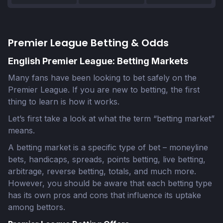
Premier League Betting & Odds
English Premier League: Betting Markets
Many fans have been looking to bet safely on the
Premier League. If you are new to betting, the first
thing to learn is how it works.
Let’s first take a look at what the term “betting market”
means.
A betting market is a specific type of bet – moneyline
bets, handicaps, spreads, points betting, live betting,
arbitrage, reverse betting, totals, and much more.
However, you should be aware that each betting type
has its own pros and cons that influence its uptake
among bettors.