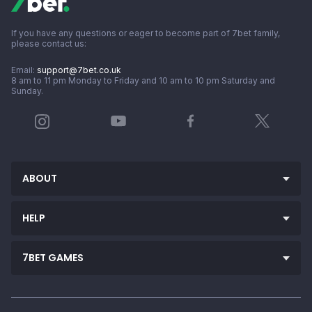
If you have any questions or eager to become part of 7bet family,
please contact us:
Email:
support@7bet.co.uk
8 am to 11 pm Monday to Friday and 10 am to 10 pm Saturday and
Sunday.
ABOUT
HELP
About us
Affiliate
7BET GAMES
FAQ
Privacy Policy
Banking
Sports Betting