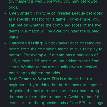
tournament is well underway, you may get lower
odds.
Over/Under:
This type of Premier League bet looks
at a specific statistic for a game. For example, you
can bet on whether the combined score of the two
teams in a match will be over or under the quoted
value.
Handicap Betting:
A bookmaker adds or removes
points from the competing teams to give fair play to
bettors. For example, if a team has a handicap of
+1.5, it means 1.5 points will be added to their final
score. Weaker teams are usually given a positive
handicap to tighten the odds.
Both Teams to Score:
This is a simple bet for
beginners. If you think that both teams are capable
of getting the ball into the net at least once during
the match, then take this match. Avoid this bet if the
teams are on the opposite ends of the EPL rankings