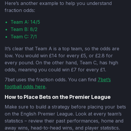
Here’s another example to help you understand
fraction odds:
Team A: 14/5
Team B: 8/2
Team C: 7/1
It’s clear that Team A is a top team, so the odds are
low. You would win £14 for every £5, or £2.8 for
every pound. On the other hand, Team C, has high
odds, meaning you could win £7 for every £1.
7bet uses the fraction odds. You can find
7bet’s
football odds here
.
How to Place Bets on the Premier League
Make sure to build a strategy before placing your bets
on the English Premier League. Look at every team’s
statistics – review their past performances, home and
away wins, head-to-head wins, and player statistics.