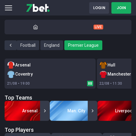
LOGIN
JOIN