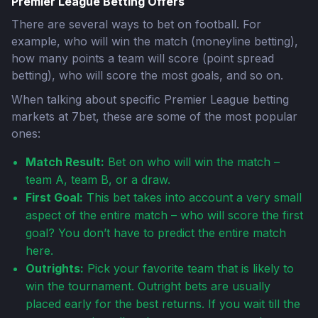
Premier League Betting Offers
There are several ways to bet on football. For
example, who will win the match (moneyline betting),
how many points a team will score (point spread
betting), who will score the most goals, and so on.
When talking about specific Premier League betting
markets at 7bet, these are some of the most popular
ones:
Match Result:
Bet on who will win the match –
team A, team B, or a draw.
First Goal:
This bet takes into account a very small
aspect of the entire match – who will score the first
goal? You don’t have to predict the entire match
here.
Outrights:
Pick your favorite team that is likely to
win the tournament. Outright bets are usually
placed early for the best returns. If you wait till the