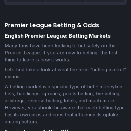
Premier League Betting & Odds
English Premier League: Betting Markets
Many fans have been looking to bet safely on the
Premier League. If you are new to betting, the first
thing to learn is how it works.
Let’s first take a look at what the term “betting market”
means.
A betting market is a specific type of bet – moneyline
bets, handicaps, spreads, points betting, live betting,
arbitrage, reverse betting, totals, and much more.
However, you should be aware that each betting type
has its own pros and cons that influence its uptake
among bettors.