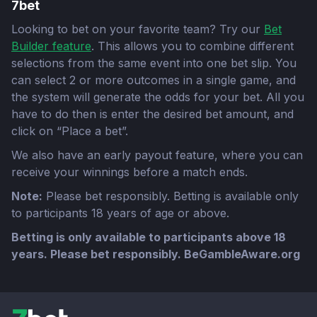
7bet
Looking to bet on your favorite team? Try our
Bet
Builder feature
. This allows you to combine different
selections from the same event into one bet slip. You
can select 2 or more outcomes in a single game, and
the system will generate the odds for your bet. All you
have to do then is enter the desired bet amount, and
click on “Place a bet”.
We also have an early payout feature, where you can
receive your winnings before a match ends.
Note:
Please bet responsibly. Betting is available only
to participants 18 years of age or above.
Betting is only available to participants above 18
years. Please bet responsibly. BeGambleAware.org