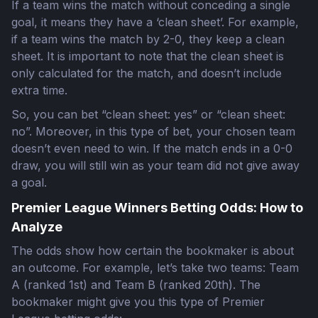
If a team wins the match without conceding a single
goal, it means they have a ‘clean sheet’. For example,
if a team wins the match by 2-0, they keep a clean
sheet. It is important to note that the clean sheet is
only calculated for the match, and doesn’t include
extra time.
So, you can bet “clean sheet: yes” or “clean sheet:
no”. Moreover, in this type of bet, your chosen team
doesn’t even need to win. If the match ends in a 0-0
draw, you will still win as your team did not give away
a goal.
Premier League Winners Betting Odds: How to
Analyze
The odds show how certain the bookmaker is about
an outcome. For example, let’s take two teams: Team
A (ranked 1st) and Team B (ranked 20th). The
bookmaker might give you this type of Premier