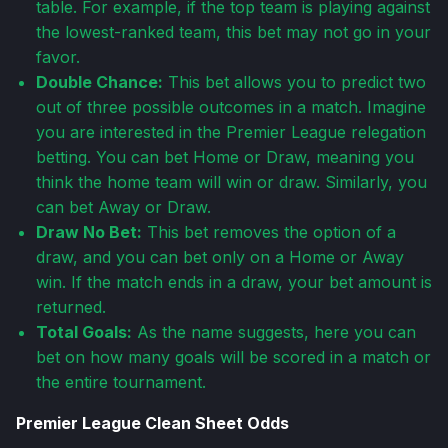
table. For example, if the top team is playing against
the lowest-ranked team, this bet may not go in your
favor.
Double Chance:
This bet allows you to predict two
out of three possible outcomes in a match. Imagine
you are interested in the Premier League relegation
betting. You can bet Home or Draw, meaning you
think the home team will win or draw. Similarly, you
can bet Away or Draw.
Draw No Bet:
This bet removes the option of a
draw, and you can bet only on a Home or Away
win. If the match ends in a draw, your bet amount is
returned.
Total Goals:
As the name suggests, here you can
bet on how many goals will be scored in a match or
the entire tournament.
Premier League Clean Sheet Odds