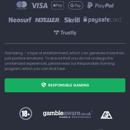
Promotions
User Agreement
Live Sports Betting
Blog
Bonus terms
Virtuals
Betting Regulations
Horse Racing
Virtual Sports Rules
Gambling - a type of entertainment, which can generate more than
Casino
just positive emotions. To ensure that you do not undergo the
unintended experiences, please read our Responsible Gaming
Contact us
Game Show
program, which you can find here:
RESPONSIBLE GAMING