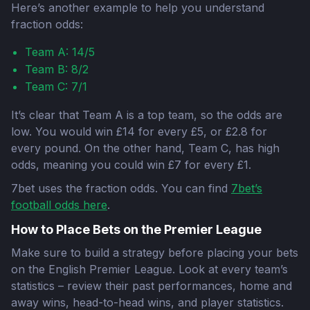
Here’s another example to help you understand
fraction odds:
Team A: 14/5
Team B: 8/2
Team C: 7/1
It’s clear that Team A is a top team, so the odds are
low. You would win £14 for every £5, or £2.8 for
every pound. On the other hand, Team C, has high
odds, meaning you could win £7 for every £1.
7bet uses the fraction odds. You can find
7bet’s
football odds here
.
How to Place Bets on the Premier League
Make sure to build a strategy before placing your bets
on the English Premier League. Look at every team’s
statistics – review their past performances, home and
away wins, head-to-head wins, and player statistics.