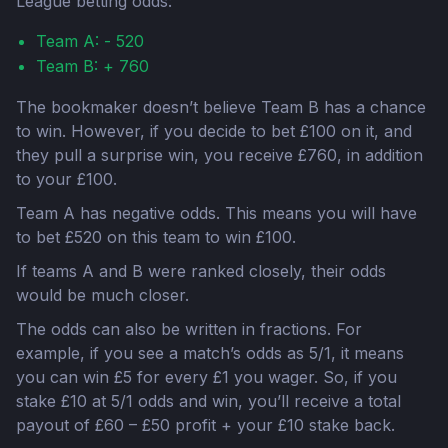
League betting odds:
Team A: - 520
Team B: + 760
The bookmaker doesn’t believe Team B has a chance
to win. However, if you decide to bet £100 on it, and
they pull a surprise win, you receive £760, in addition
to your £100.
Team A has negative odds. This means you will have
to bet £520 on this team to win £100.
If teams A and B were ranked closely, their odds
would be much closer.
The odds can also be written in fractions. For
example, if you see a match’s odds as 5/1, it means
you can win £5 for every £1 you wager. So, if you
stake £10 at 5/1 odds and win, you’ll receive a total
payout of £60 – £50 profit + your £10 stake back.