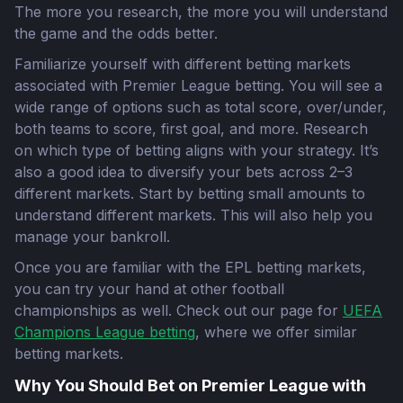
The more you research, the more you will understand
the game and the odds better.
Familiarize yourself with different betting markets
associated with Premier League betting. You will see a
wide range of options such as total score, over/under,
both teams to score, first goal, and more. Research
on which type of betting aligns with your strategy. It’s
also a good idea to diversify your bets across 2–3
different markets. Start by betting small amounts to
understand different markets. This will also help you
manage your bankroll.
Once you are familiar with the EPL betting markets,
you can try your hand at other football
championships as well. Check out our page for
UEFA
Champions League betting
, where we offer similar
betting markets.
Why You Should Bet on Premier League with