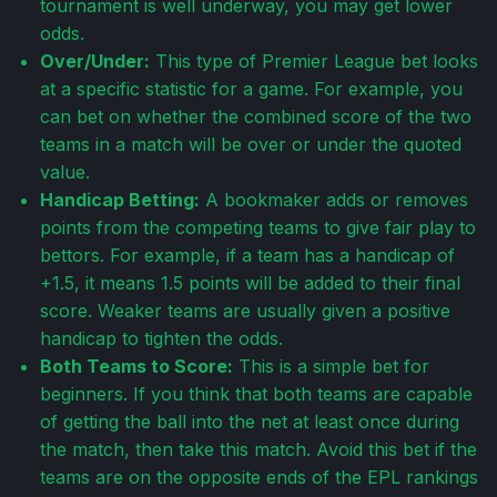
tournament is well underway, you may get lower
odds.
Over/Under:
This type of Premier League bet looks
at a specific statistic for a game. For example, you
can bet on whether the combined score of the two
teams in a match will be over or under the quoted
value.
Handicap Betting:
A bookmaker adds or removes
points from the competing teams to give fair play to
bettors. For example, if a team has a handicap of
+1.5, it means 1.5 points will be added to their final
score. Weaker teams are usually given a positive
handicap to tighten the odds.
Both Teams to Score:
This is a simple bet for
beginners. If you think that both teams are capable
of getting the ball into the net at least once during
the match, then take this match. Avoid this bet if the
teams are on the opposite ends of the EPL rankings