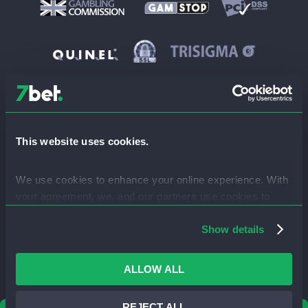
We are committed to Responsible Gaming and support
GambleAware. The website
7bet.co.uk
is operated by
Anakatech
Interactive Limited
, a company incorporated under the laws of
This website uses cookies.
Malta under Company No. 61918, with registered address at Soho
Office Space, The Strand Fawwara Building, l-Imsida, GZIRA
GZR1401, Malta. Anakatech Interactive Limited is licensed by the UK
We use cookies to enhance your online experience. With 
Gambling Commission (UKGC) under account No. 48789 and is
the holder of Remote Operating License 048789-R-327402-013. The
your agreement, we, and our partners use cookies to 
gambling software and facilities used on the Website are provided
store, access, and process personal data like IP 
by
Anakatech Limited
, a company incorporated under the laws of
addresses for personalised advertising, content, 
Show details
the British Virgin Islands, under Company No. 1736422, with
registered address at Vistra Corporate Services Centre, Wickhams
improving our services and more.
Cay II, Road Town, Tortola, VG1110, British Virgin Islands. Anakatech
Limited is licensed by the UK Gambling Commission (UKGC) under
ALLOW ALL
You can find out more in our 
Privacy Policy
.
account No. 48788 and is the holder of Gambling Software License
and Game Host Casino License 048788-R-327401-011.
REJECT ALL