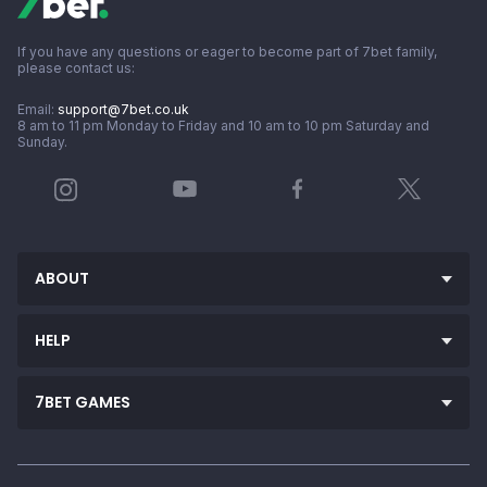
If you have any questions or eager to become part of 7bet family,
please contact us:
Email:
support@7bet.co.uk
8 am to 11 pm Monday to Friday and 10 am to 10 pm Saturday and
Sunday.
ABOUT
HELP
About us
Affiliate
7BET GAMES
FAQ
Privacy Policy
Banking
Sports Betting