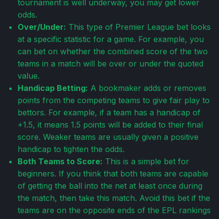
tournament is well underway, you may get lower
odds.
Over/Under:
This type of Premier League bet looks
at a specific statistic for a game. For example, you
can bet on whether the combined score of the two
teams in a match will be over or under the quoted
value.
Handicap Betting:
A bookmaker adds or removes
points from the competing teams to give fair play to
bettors. For example, if a team has a handicap of
+1.5, it means 1.5 points will be added to their final
score. Weaker teams are usually given a positive
handicap to tighten the odds.
Both Teams to Score:
This is a simple bet for
beginners. If you think that both teams are capable
of getting the ball into the net at least once during
the match, then take this match. Avoid this bet if the
teams are on the opposite ends of the EPL rankings