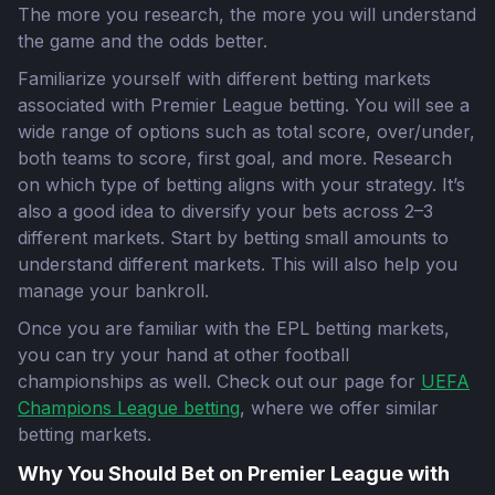
The more you research, the more you will understand
the game and the odds better.
Familiarize yourself with different betting markets
associated with Premier League betting. You will see a
wide range of options such as total score, over/under,
both teams to score, first goal, and more. Research
on which type of betting aligns with your strategy. It’s
also a good idea to diversify your bets across 2–3
different markets. Start by betting small amounts to
understand different markets. This will also help you
manage your bankroll.
Once you are familiar with the EPL betting markets,
you can try your hand at other football
championships as well. Check out our page for
UEFA
Champions League betting
, where we offer similar
betting markets.
Why You Should Bet on Premier League with