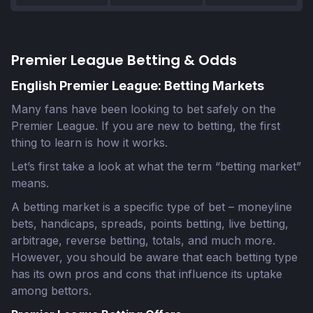
Premier League Betting & Odds
English Premier League: Betting Markets
Many fans have been looking to bet safely on the
Premier League. If you are new to betting, the first
thing to learn is how it works.
Let’s first take a look at what the term “betting market”
means.
A betting market is a specific type of bet – moneyline
bets, handicaps, spreads, points betting, live betting,
arbitrage, reverse betting, totals, and much more.
However, you should be aware that each betting type
has its own pros and cons that influence its uptake
among bettors.