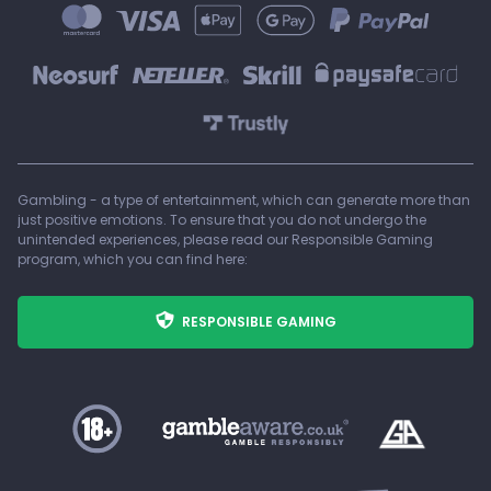
Promotions
User Agreement
Live Sports Betting
Blog
Bonus terms
Virtuals
Betting Regulations
Horse Racing
Virtual Sports Rules
Gambling - a type of entertainment, which can generate more than
Casino
just positive emotions. To ensure that you do not undergo the
unintended experiences, please read our Responsible Gaming
Contact us
Game Show
program, which you can find here:
RESPONSIBLE GAMING