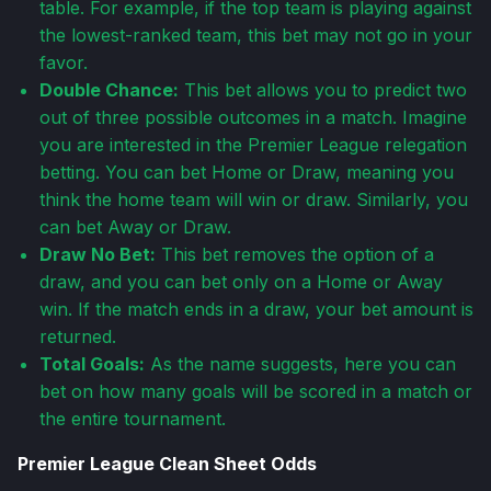
table. For example, if the top team is playing against
the lowest-ranked team, this bet may not go in your
favor.
Double Chance:
This bet allows you to predict two
out of three possible outcomes in a match. Imagine
you are interested in the Premier League relegation
betting. You can bet Home or Draw, meaning you
think the home team will win or draw. Similarly, you
can bet Away or Draw.
Draw No Bet:
This bet removes the option of a
draw, and you can bet only on a Home or Away
win. If the match ends in a draw, your bet amount is
returned.
Total Goals:
As the name suggests, here you can
bet on how many goals will be scored in a match or
the entire tournament.
Premier League Clean Sheet Odds