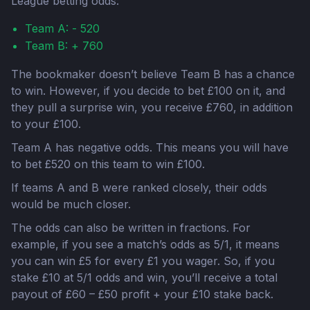
League betting odds:
Team A: - 520
Team B: + 760
The bookmaker doesn’t believe Team B has a chance
to win. However, if you decide to bet £100 on it, and
they pull a surprise win, you receive £760, in addition
to your £100.
Team A has negative odds. This means you will have
to bet £520 on this team to win £100.
If teams A and B were ranked closely, their odds
would be much closer.
The odds can also be written in fractions. For
example, if you see a match’s odds as 5/1, it means
you can win £5 for every £1 you wager. So, if you
stake £10 at 5/1 odds and win, you’ll receive a total
payout of £60 – £50 profit + your £10 stake back.