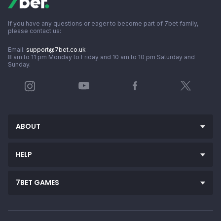
If you have any questions or eager to become part of 7bet family,
please contact us:
Email:
support@7bet.co.uk
8 am to 11 pm Monday to Friday and 10 am to 10 pm Saturday and
Sunday.
ABOUT
HELP
About us
Affiliate
7BET GAMES
FAQ
Privacy Policy
Banking
Sports Betting