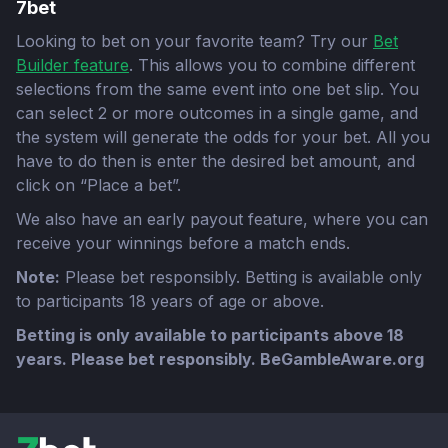
7bet
Looking to bet on your favorite team? Try our
Bet
Builder feature
. This allows you to combine different
selections from the same event into one bet slip. You
can select 2 or more outcomes in a single game, and
the system will generate the odds for your bet. All you
have to do then is enter the desired bet amount, and
click on “Place a bet”.
We also have an early payout feature, where you can
receive your winnings before a match ends.
Note:
Please bet responsibly. Betting is available only
to participants 18 years of age or above.
Betting is only available to participants above 18
years. Please bet responsibly. BeGambleAware.org