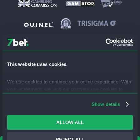
We are committed to Responsible Gaming and support
GambleAware. The website
7bet.co.uk
is operated by
Anakatech
Interactive Limited
, a company incorporated under the laws of
This website uses cookies.
Malta under Company No. 61918, with registered address at Soho
Office Space, The Strand Fawwara Building, l-Imsida, GZIRA
GZR1401, Malta. Anakatech Interactive Limited is licensed by the UK
We use cookies to enhance your online experience. With 
Gambling Commission (UKGC) under account No. 48789 and is
the holder of Remote Operating License 048789-R-327402-013. The
your agreement, we, and our partners use cookies to 
gambling software and facilities used on the Website are provided
store, access, and process personal data like IP 
by
Anakatech Limited
, a company incorporated under the laws of
addresses for personalised advertising, content, 
Show details
the British Virgin Islands, under Company No. 1736422, with
registered address at Vistra Corporate Services Centre, Wickhams
improving our services and more.
Cay II, Road Town, Tortola, VG1110, British Virgin Islands. Anakatech
Limited is licensed by the UK Gambling Commission (UKGC) under
ALLOW ALL
You can find out more in our 
Privacy Policy
.
account No. 48788 and is the holder of Gambling Software License
and Game Host Casino License 048788-R-327401-011.
REJECT ALL