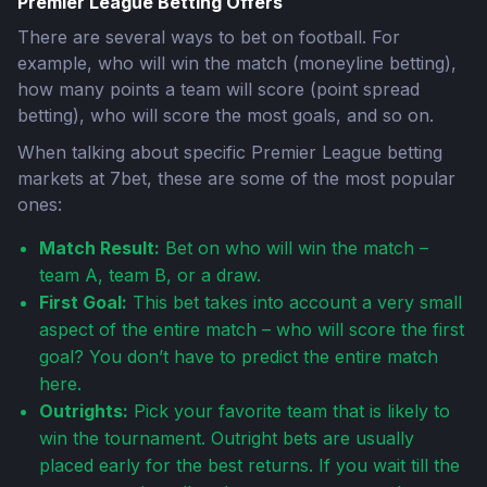
Premier League Betting Offers
There are several ways to bet on football. For
example, who will win the match (moneyline betting),
how many points a team will score (point spread
betting), who will score the most goals, and so on.
When talking about specific Premier League betting
markets at 7bet, these are some of the most popular
ones:
Match Result:
Bet on who will win the match –
team A, team B, or a draw.
First Goal:
This bet takes into account a very small
aspect of the entire match – who will score the first
goal? You don’t have to predict the entire match
here.
Outrights:
Pick your favorite team that is likely to
win the tournament. Outright bets are usually
placed early for the best returns. If you wait till the