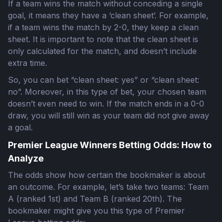
If a team wins the match without conceding a single
goal, it means they have a ‘clean sheet’. For example,
if a team wins the match by 2-0, they keep a clean
sheet. It is important to note that the clean sheet is
only calculated for the match, and doesn’t include
extra time.
So, you can bet “clean sheet: yes” or “clean sheet:
no”. Moreover, in this type of bet, your chosen team
doesn’t even need to win. If the match ends in a 0-0
draw, you will still win as your team did not give away
a goal.
Premier League Winners Betting Odds: How to
Analyze
The odds show how certain the bookmaker is about
an outcome. For example, let’s take two teams: Team
A (ranked 1st) and Team B (ranked 20th). The
bookmaker might give you this type of Premier