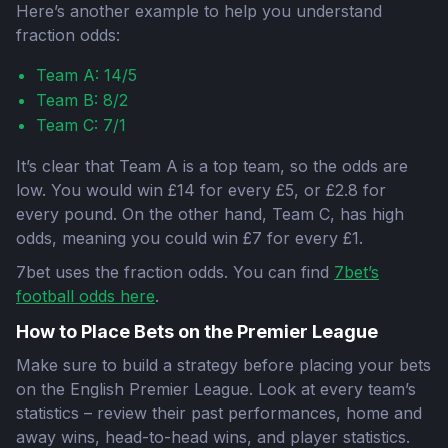
Here’s another example to help you understand
fraction odds:
Team A: 14/5
Team B: 8/2
Team C: 7/1
It’s clear that Team A is a top team, so the odds are
low. You would win £14 for every £5, or £2.8 for
every pound. On the other hand, Team C, has high
odds, meaning you could win £7 for every £1.
7bet uses the fraction odds. You can find
7bet’s
football odds here
.
How to Place Bets on the Premier League
Make sure to build a strategy before placing your bets
on the English Premier League. Look at every team’s
statistics – review their past performances, home and
away wins, head-to-head wins, and player statistics.