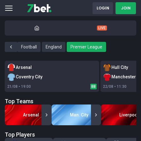
LOGIN
JOIN