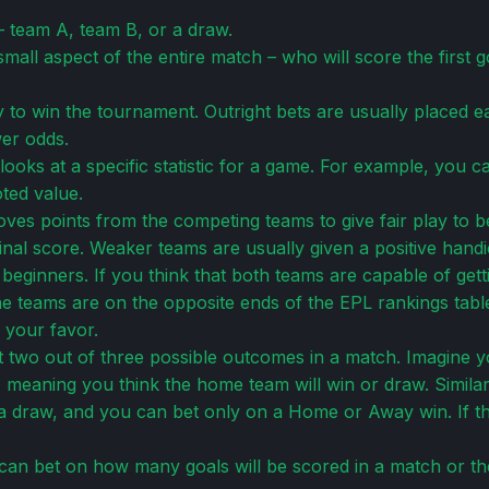
– team A, team B, or a draw.
mall aspect of the entire match – who will score the first 
y to win the tournament. Outright bets are usually placed earl
er odds.
looks at a specific statistic for a game. For example, you
ted value.
s points from the competing teams to give fair play to be
 final score. Weaker teams are usually given a positive handi
 beginners. If you think that both teams are capable of getti
the teams are on the opposite ends of the EPL rankings table
 your favor.
t two out of three possible outcomes in a match. Imagine y
 meaning you think the home team will win or draw. Simila
a draw, and you can bet only on a Home or Away win. If th
an bet on how many goals will be scored in a match or th