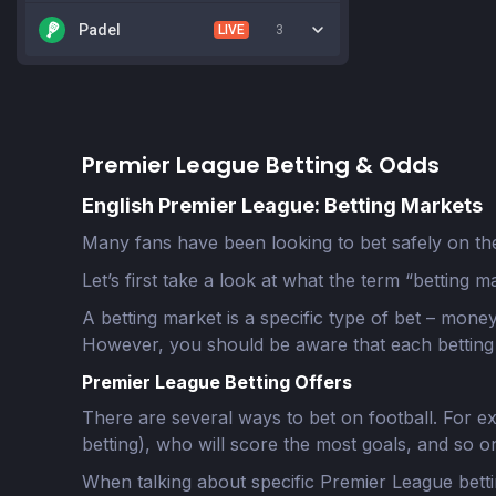
Premier League Betting & Odds
English Premier League: Betting Markets
Many fans have been looking to bet safely on the 
Let’s first take a look at what the term “betting 
A betting market is a specific type of bet – money
However, you should be aware that each betting 
Premier League Betting Offers
There are several ways to bet on football. For e
betting), who will score the most goals, and so o
When talking about specific Premier League bett