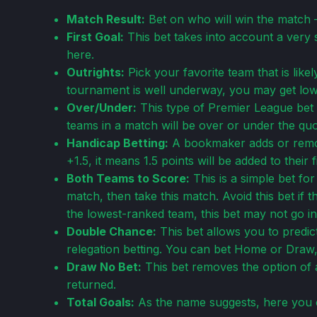
Match Result:
Bet on who will win the match 
First Goal:
This bet takes into account a very s
here.
Outrights:
Pick your favorite team that is likel
tournament is well underway, you may get low
Over/Under:
This type of Premier League bet 
teams in a match will be over or under the quo
Handicap Betting:
A bookmaker adds or remove
+1.5, it means 1.5 points will be added to their
Both Teams to Score:
This is a simple bet for
match, then take this match. Avoid this bet if 
the lowest-ranked team, this bet may not go in
Double Chance:
This bet allows you to predic
relegation betting. You can bet Home or Draw,
Draw No Bet:
This bet removes the option of 
returned.
Total Goals:
As the name suggests, here you c