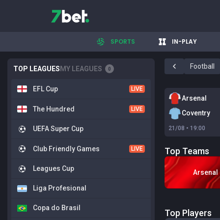
SPORTS
IN-PLAY