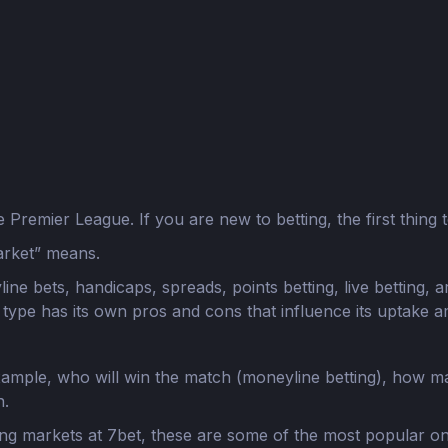
Premier League. If you are new to betting, the first thing t
market” means.
line bets, handicaps, spreads, points betting, live betting, 
type has its own pros and cons that influence its uptake a
xample, who will win the match (moneyline betting), how ma
n.
ing markets at 7bet, these are some of the most popular on