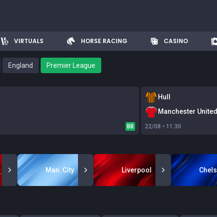
VIRTUALS
HORSE RACING
CASINO