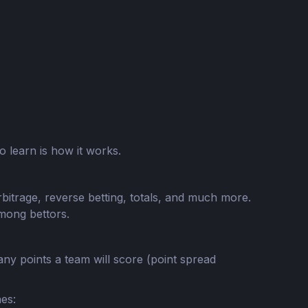
o learn is how it works.
arbitrage, reverse betting, totals, and much more.
mong bettors.
ny points a team will score (point spread
es: