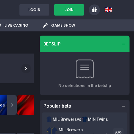
LOGIN
JOIN
LIVE CASINO
GAME SHOW