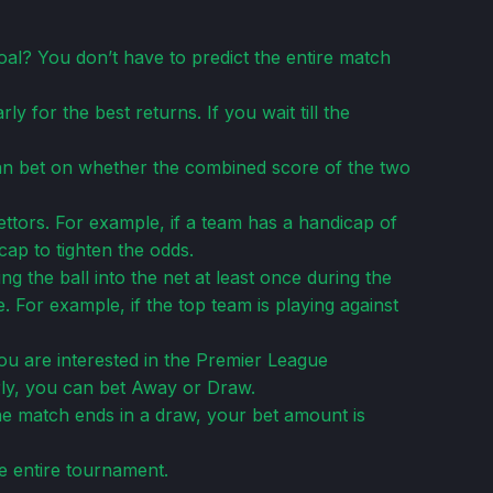
goal? You don’t have to predict the entire match
y for the best returns. If you wait till the
 can bet on whether the combined score of the two
ttors. For example, if a team has a handicap of
cap to tighten the odds.
ng the ball into the net at least once during the
. For example, if the top team is playing against
ou are interested in the Premier League
rly, you can bet Away or Draw.
e match ends in a draw, your bet amount is
e entire tournament.