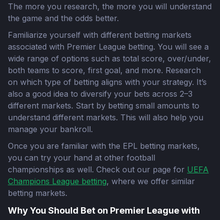
The more you research, the more you will understand
the game and the odds better.
Familiarize yourself with different betting markets
associated with Premier League betting. You will see a
wide range of options such as total score, over/under,
both teams to score, first goal, and more. Research
on which type of betting aligns with your strategy. It’s
also a good idea to diversify your bets across 2–3
different markets. Start by betting small amounts to
understand different markets. This will also help you
manage your bankroll.
Once you are familiar with the EPL betting markets,
you can try your hand at other football
championships as well. Check out our page for
UEFA
Champions League betting
, where we offer similar
betting markets.
Why You Should Bet on Premier League with