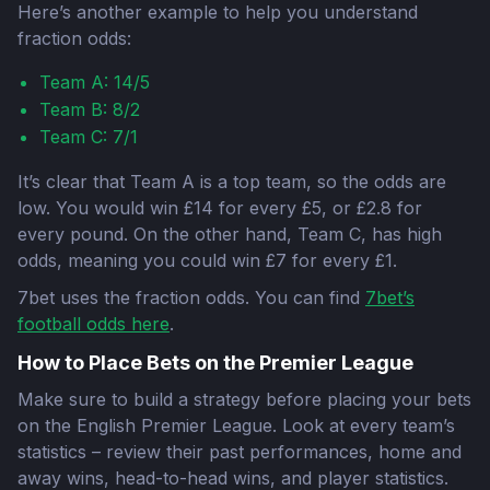
Here’s another example to help you understand
fraction odds:
Team A: 14/5
Team B: 8/2
Team C: 7/1
It’s clear that Team A is a top team, so the odds are
low. You would win £14 for every £5, or £2.8 for
every pound. On the other hand, Team C, has high
odds, meaning you could win £7 for every £1.
7bet uses the fraction odds. You can find
7bet’s
football odds here
.
How to Place Bets on the Premier League
Make sure to build a strategy before placing your bets
on the English Premier League. Look at every team’s
statistics – review their past performances, home and
away wins, head-to-head wins, and player statistics.