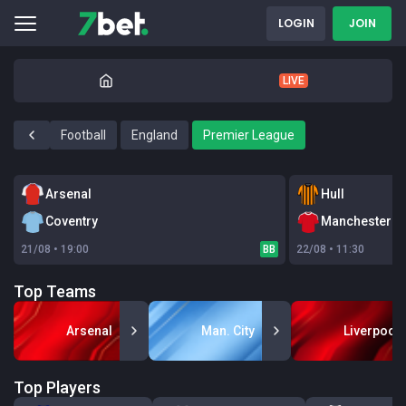
LOGIN
JOIN