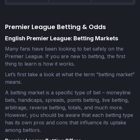
Premier League Betting & Odds
English Premier League: Betting Markets
Many fans have been looking to bet safely on the
Premier League. If you are new to betting, the first
thing to learn is how it works.
Let’s first take a look at what the term “betting market”
means.
A betting market is a specific type of bet – moneyline
bets, handicaps, spreads, points betting, live betting,
arbitrage, reverse betting, totals, and much more.
However, you should be aware that each betting type
has its own pros and cons that influence its uptake
among bettors.