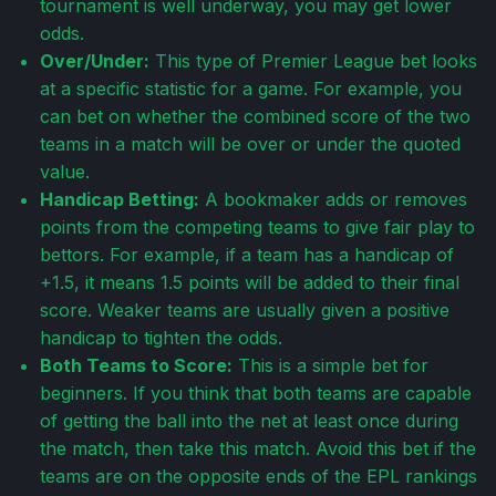
tournament is well underway, you may get lower
odds.
Over/Under:
This type of Premier League bet looks
at a specific statistic for a game. For example, you
can bet on whether the combined score of the two
teams in a match will be over or under the quoted
value.
Handicap Betting:
A bookmaker adds or removes
points from the competing teams to give fair play to
bettors. For example, if a team has a handicap of
+1.5, it means 1.5 points will be added to their final
score. Weaker teams are usually given a positive
handicap to tighten the odds.
Both Teams to Score:
This is a simple bet for
beginners. If you think that both teams are capable
of getting the ball into the net at least once during
the match, then take this match. Avoid this bet if the
teams are on the opposite ends of the EPL rankings