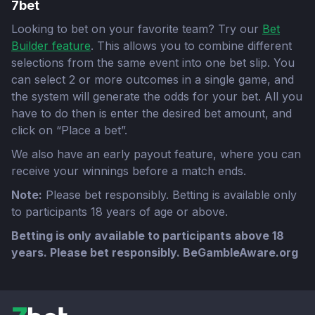
7bet
Looking to bet on your favorite team? Try our
Bet
Builder feature
. This allows you to combine different
selections from the same event into one bet slip. You
can select 2 or more outcomes in a single game, and
the system will generate the odds for your bet. All you
have to do then is enter the desired bet amount, and
click on “Place a bet”.
We also have an early payout feature, where you can
receive your winnings before a match ends.
Note:
Please bet responsibly. Betting is available only
to participants 18 years of age or above.
Betting is only available to participants above 18
years. Please bet responsibly. BeGambleAware.org