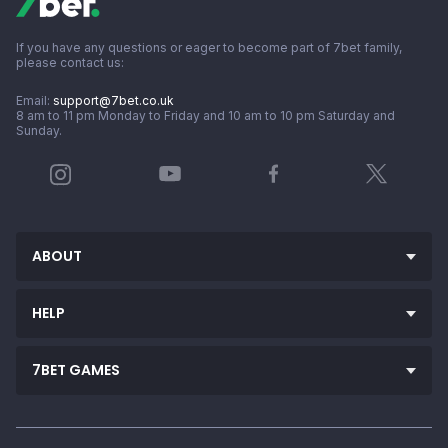
If you have any questions or eager to become part of 7bet family,
please contact us:
Email:
support@7bet.co.uk
8 am to 11 pm Monday to Friday and 10 am to 10 pm Saturday and
Sunday.
ABOUT
HELP
About us
Affiliate
7BET GAMES
FAQ
Privacy Policy
Banking
Sports Betting