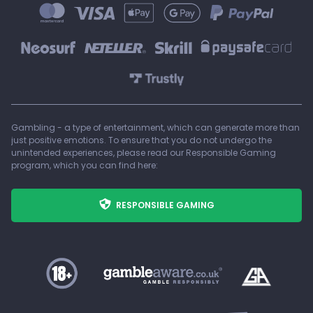
Promotions
User Agreement
Live Sports Betting
Blog
Bonus terms
Virtuals
Betting Regulations
Horse Racing
Virtual Sports Rules
Gambling - a type of entertainment, which can generate more than
Casino
just positive emotions. To ensure that you do not undergo the
unintended experiences, please read our Responsible Gaming
Contact us
Game Show
program, which you can find here:
RESPONSIBLE GAMING