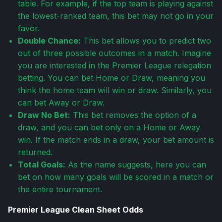
table. For example, if the top team is playing against
the lowest-ranked team, this bet may not go in your
favor.
Double Chance:
This bet allows you to predict two
out of three possible outcomes in a match. Imagine
you are interested in the Premier League relegation
betting. You can bet Home or Draw, meaning you
think the home team will win or draw. Similarly, you
can bet Away or Draw.
Draw No Bet:
This bet removes the option of a
draw, and you can bet only on a Home or Away
win. If the match ends in a draw, your bet amount is
returned.
Total Goals:
As the name suggests, here you can
bet on how many goals will be scored in a match or
the entire tournament.
Premier League Clean Sheet Odds