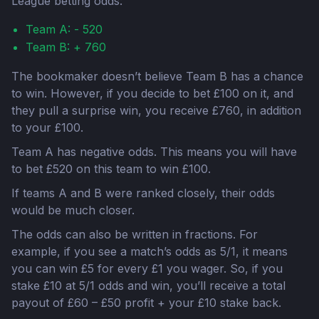
League betting odds:
Team A: - 520
Team B: + 760
The bookmaker doesn’t believe Team B has a chance
to win. However, if you decide to bet £100 on it, and
they pull a surprise win, you receive £760, in addition
to your £100.
Team A has negative odds. This means you will have
to bet £520 on this team to win £100.
If teams A and B were ranked closely, their odds
would be much closer.
The odds can also be written in fractions. For
example, if you see a match’s odds as 5/1, it means
you can win £5 for every £1 you wager. So, if you
stake £10 at 5/1 odds and win, you’ll receive a total
payout of £60 – £50 profit + your £10 stake back.