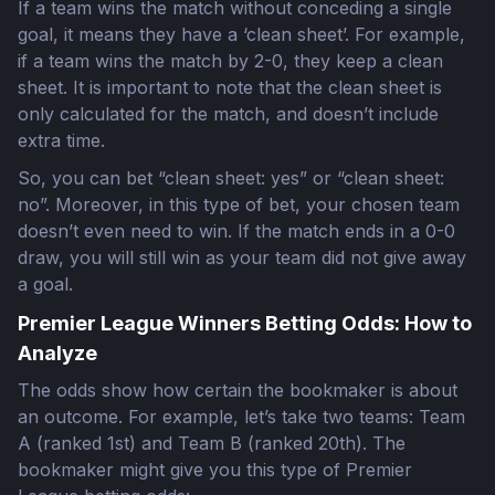
If a team wins the match without conceding a single
goal, it means they have a ‘clean sheet’. For example,
if a team wins the match by 2-0, they keep a clean
sheet. It is important to note that the clean sheet is
only calculated for the match, and doesn’t include
extra time.
So, you can bet “clean sheet: yes” or “clean sheet:
no”. Moreover, in this type of bet, your chosen team
doesn’t even need to win. If the match ends in a 0-0
draw, you will still win as your team did not give away
a goal.
Premier League Winners Betting Odds: How to
Analyze
The odds show how certain the bookmaker is about
an outcome. For example, let’s take two teams: Team
A (ranked 1st) and Team B (ranked 20th). The
bookmaker might give you this type of Premier