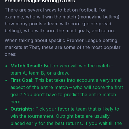
Premier League Betting Offers
There are several ways to bet on football. For
example, who will win the match (moneyline betting),
how many points a team will score (point spread
betting), who will score the most goals, and so on.
When talking about specific Premier League betting
markets at 7bet, these are some of the most popular
ones:
Match Result:
Bet on who will win the match –
team A, team B, or a draw.
First Goal:
This bet takes into account a very small
aspect of the entire match – who will score the first
goal? You don’t have to predict the entire match
here.
Outrights:
Pick your favorite team that is likely to
win the tournament. Outright bets are usually
placed early for the best returns. If you wait till the