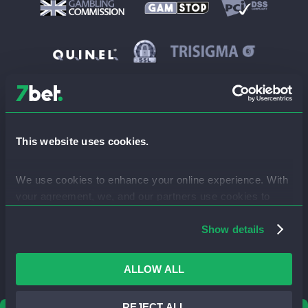
We are committed to Responsible Gaming and support
GambleAware. The website
7bet.co.uk
is operated by
Anakatech
Interactive Limited
, a company incorporated under the laws of
This website uses cookies.
Malta under Company No. 61918, with registered address at Soho
Office Space, The Strand Fawwara Building, l-Imsida, GZIRA
GZR1401, Malta. Anakatech Interactive Limited is licensed by the UK
We use cookies to enhance your online experience. With 
Gambling Commission (UKGC) under account No. 48789 and is
the holder of Remote Operating License 048789-R-327402-013. The
your agreement, we, and our partners use cookies to 
gambling software and facilities used on the Website are provided
store, access, and process personal data like IP 
by
Anakatech Limited
, a company incorporated under the laws of
addresses for personalised advertising, content, 
Show details
the British Virgin Islands, under Company No. 1736422, with
registered address at Vistra Corporate Services Centre, Wickhams
improving our services and more.
Cay II, Road Town, Tortola, VG1110, British Virgin Islands. Anakatech
Limited is licensed by the UK Gambling Commission (UKGC) under
ALLOW ALL
You can find out more in our 
Privacy Policy
.
account No. 48788 and is the holder of Gambling Software License
and Game Host Casino License 048788-R-327401-011.
REJECT ALL