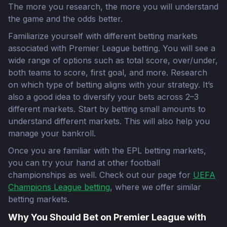
The more you research, the more you will understand
the game and the odds better.
Familiarize yourself with different betting markets
associated with Premier League betting. You will see a
wide range of options such as total score, over/under,
both teams to score, first goal, and more. Research
on which type of betting aligns with your strategy. It’s
also a good idea to diversify your bets across 2–3
different markets. Start by betting small amounts to
understand different markets. This will also help you
manage your bankroll.
Once you are familiar with the EPL betting markets,
you can try your hand at other football
championships as well. Check out our page for
UEFA
Champions League betting
, where we offer similar
betting markets.
Why You Should Bet on Premier League with