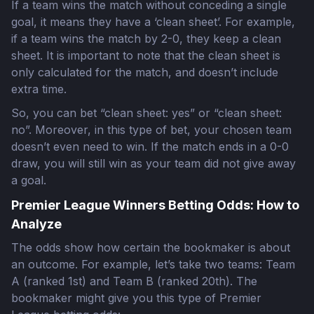
If a team wins the match without conceding a single
goal, it means they have a ‘clean sheet’. For example,
if a team wins the match by 2-0, they keep a clean
sheet. It is important to note that the clean sheet is
only calculated for the match, and doesn’t include
extra time.
So, you can bet “clean sheet: yes” or “clean sheet:
no”. Moreover, in this type of bet, your chosen team
doesn’t even need to win. If the match ends in a 0-0
draw, you will still win as your team did not give away
a goal.
Premier League Winners Betting Odds: How to
Analyze
The odds show how certain the bookmaker is about
an outcome. For example, let’s take two teams: Team
A (ranked 1st) and Team B (ranked 20th). The
bookmaker might give you this type of Premier