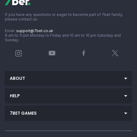
If you have any questions or eager to become part of 7bet family,
please contact us:
Email:
support@7bet.co.uk
8 am to 11 pm Monday to Friday and 10 am to 10 pm Saturday and
Sunday.
ABOUT
HELP
About us
Affiliate
7BET GAMES
FAQ
Privacy Policy
Banking
Sports Betting