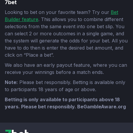
7bet
Looking to bet on your favorite team? Try our
Bet
Builder feature
. This allows you to combine different
selections from the same event into one bet slip. You
can select 2 or more outcomes in a single game, and
the system will generate the odds for your bet. All you
have to do then is enter the desired bet amount, and
click on “Place a bet”.
We also have an early payout feature, where you can
receive your winnings before a match ends.
Note:
Please bet responsibly. Betting is available only
to participants 18 years of age or above.
Betting is only available to participants above 18
years. Please bet responsibly. BeGambleAware.org