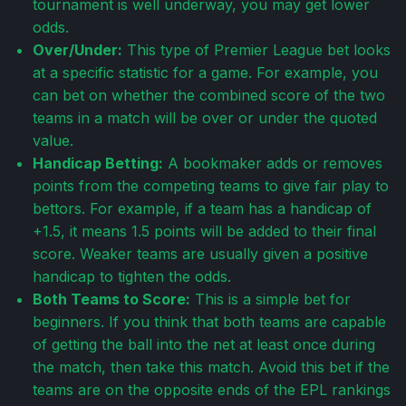
tournament is well underway, you may get lower
odds.
Over/Under:
This type of Premier League bet looks
at a specific statistic for a game. For example, you
can bet on whether the combined score of the two
teams in a match will be over or under the quoted
value.
Handicap Betting:
A bookmaker adds or removes
points from the competing teams to give fair play to
bettors. For example, if a team has a handicap of
+1.5, it means 1.5 points will be added to their final
score. Weaker teams are usually given a positive
handicap to tighten the odds.
Both Teams to Score:
This is a simple bet for
beginners. If you think that both teams are capable
of getting the ball into the net at least once during
the match, then take this match. Avoid this bet if the
teams are on the opposite ends of the EPL rankings