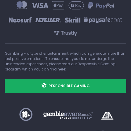
Promotions
User Agreement
Live Sports Betting
Blog
Bonus terms
Virtuals
Betting Regulations
Horse Racing
Virtual Sports Rules
Gambling - a type of entertainment, which can generate more than
Casino
just positive emotions. To ensure that you do not undergo the
unintended experiences, please read our Responsible Gaming
Contact us
Game Show
program, which you can find here:
RESPONSIBLE GAMING