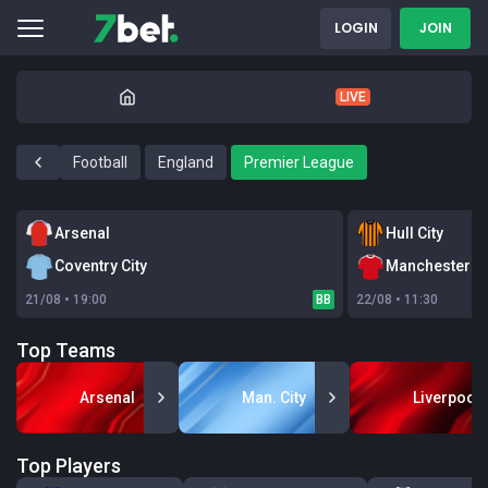
LOGIN
JOIN