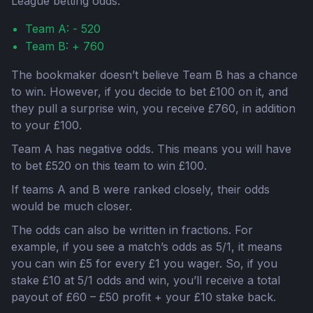
League betting odds:
Team A: - 520
Team B: + 760
The bookmaker doesn’t believe Team B has a chance
to win. However, if you decide to bet £100 on it, and
they pull a surprise win, you receive £760, in addition
to your £100.
Team A has negative odds. This means you will have
to bet £520 on this team to win £100.
If teams A and B were ranked closely, their odds
would be much closer.
The odds can also be written in fractions. For
example, if you see a match’s odds as 5/1, it means
you can win £5 for every £1 you wager. So, if you
stake £10 at 5/1 odds and win, you’ll receive a total
payout of £60 – £50 profit + your £10 stake back.