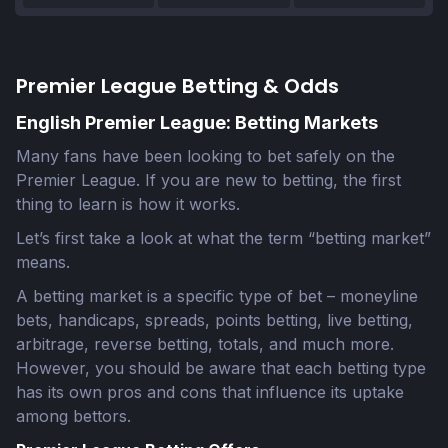
Premier League Betting & Odds
English Premier League: Betting Markets
Many fans have been looking to bet safely on the
Premier League. If you are new to betting, the first
thing to learn is how it works.
Let’s first take a look at what the term “betting market”
means.
A betting market is a specific type of bet – moneyline
bets, handicaps, spreads, points betting, live betting,
arbitrage, reverse betting, totals, and much more.
However, you should be aware that each betting type
has its own pros and cons that influence its uptake
among bettors.