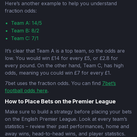
Here’s another example to help you understand
fraction odds:
Team A: 14/5
Team B: 8/2
Team C: 7/1
It’s clear that Team A is a top team, so the odds are
low. You would win £14 for every £5, or £2.8 for
every pound. On the other hand, Team C, has high
odds, meaning you could win £7 for every £1.
7bet uses the fraction odds. You can find
7bet’s
football odds here
.
How to Place Bets on the Premier League
Make sure to build a strategy before placing your bets
on the English Premier League. Look at every team’s
statistics – review their past performances, home and
away wins, head-to-head wins, and player statistics.