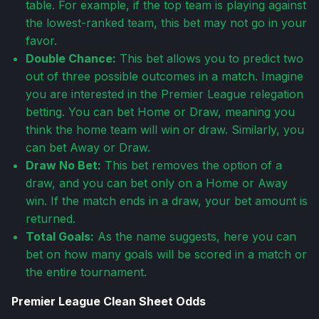
table. For example, if the top team is playing against
the lowest-ranked team, this bet may not go in your
favor.
Double Chance:
This bet allows you to predict two
out of three possible outcomes in a match. Imagine
you are interested in the Premier League relegation
betting. You can bet Home or Draw, meaning you
think the home team will win or draw. Similarly, you
can bet Away or Draw.
Draw No Bet:
This bet removes the option of a
draw, and you can bet only on a Home or Away
win. If the match ends in a draw, your bet amount is
returned.
Total Goals:
As the name suggests, here you can
bet on how many goals will be scored in a match or
the entire tournament.
Premier League Clean Sheet Odds