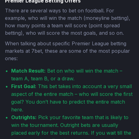
Premier League Betting Offers
There are several ways to bet on football. For
example, who will win the match (moneyline betting),
how many points a team will score (point spread
betting), who will score the most goals, and so on.
When talking about specific Premier League betting
markets at 7bet, these are some of the most popular
ones:
Match Result:
Bet on who will win the match –
team A, team B, or a draw.
First Goal:
This bet takes into account a very small
aspect of the entire match – who will score the first
goal? You don’t have to predict the entire match
here.
Outrights:
Pick your favorite team that is likely to
win the tournament. Outright bets are usually
placed early for the best returns. If you wait till the