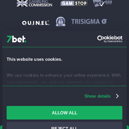
We are committed to Responsible Gaming and support
GambleAware. The website
7bet.co.uk
is operated by
Anakatech
Interactive Limited
, a company incorporated under the laws of
This website uses cookies.
Malta under Company No. 61918, with registered address at Soho
Office Space, The Strand Fawwara Building, l-Imsida, GZIRA
GZR1401, Malta. Anakatech Interactive Limited is licensed by the UK
We use cookies to enhance your online experience. With 
Gambling Commission (UKGC) under account No. 48789 and is
the holder of Remote Operating License 048789-R-327402-013. The
your agreement, we, and our partners use cookies to 
gambling software and facilities used on the Website are provided
store, access, and process personal data like IP 
by
Anakatech Limited
, a company incorporated under the laws of
addresses for personalised advertising, content, 
Show details
the British Virgin Islands, under Company No. 1736422, with
registered address at Vistra Corporate Services Centre, Wickhams
improving our services and more.
Cay II, Road Town, Tortola, VG1110, British Virgin Islands. Anakatech
Limited is licensed by the UK Gambling Commission (UKGC) under
ALLOW ALL
You can find out more in our 
Privacy Policy
.
account No. 48788 and is the holder of Gambling Software License
and Game Host Casino License 048788-R-327401-011.
REJECT ALL