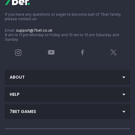
If you have any questions or eager to become part of 7bet family,
please contact us:
Email:
support@7bet.co.uk
8 am to 11 pm Monday to Friday and 10 am to 10 pm Saturday and
Sunday.
ABOUT
HELP
About us
Affiliate
7BET GAMES
FAQ
Privacy Policy
Banking
Sports Betting