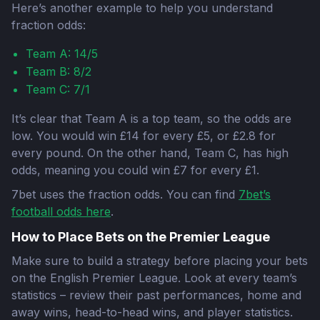
Here’s another example to help you understand
fraction odds:
Team A: 14/5
Team B: 8/2
Team C: 7/1
It’s clear that Team A is a top team, so the odds are
low. You would win £14 for every £5, or £2.8 for
every pound. On the other hand, Team C, has high
odds, meaning you could win £7 for every £1.
7bet uses the fraction odds. You can find
7bet’s
football odds here
.
How to Place Bets on the Premier League
Make sure to build a strategy before placing your bets
on the English Premier League. Look at every team’s
statistics – review their past performances, home and
away wins, head-to-head wins, and player statistics.