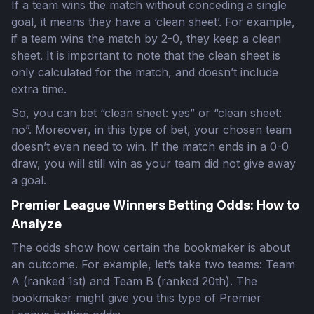
If a team wins the match without conceding a single
goal, it means they have a ‘clean sheet’. For example,
if a team wins the match by 2-0, they keep a clean
sheet. It is important to note that the clean sheet is
only calculated for the match, and doesn’t include
extra time.
So, you can bet “clean sheet: yes” or “clean sheet:
no”. Moreover, in this type of bet, your chosen team
doesn’t even need to win. If the match ends in a 0-0
draw, you will still win as your team did not give away
a goal.
Premier League Winners Betting Odds: How to
Analyze
The odds show how certain the bookmaker is about
an outcome. For example, let’s take two teams: Team
A (ranked 1st) and Team B (ranked 20th). The
bookmaker might give you this type of Premier