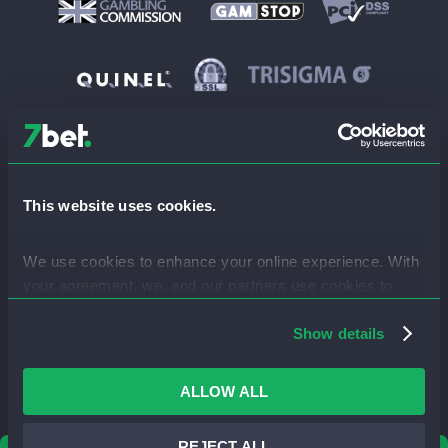
We are committed to Responsible Gaming and support
GambleAware. The website
7bet.co.uk
is operated by
Anakatech
Interactive Limited
, a company incorporated under the laws of
This website uses cookies.
Malta under Company No. 61918, with registered address at Soho
Office Space, The Strand Fawwara Building, l-Imsida, GZIRA
GZR1401, Malta. Anakatech Interactive Limited is licensed by the UK
We use cookies to enhance your online experience. With 
Gambling Commission (UKGC) under account No. 48789 and is
the holder of Remote Operating License 048789-R-327402-013. The
your agreement, we, and our partners use cookies to 
gambling software and facilities used on the Website are provided
store, access, and process personal data like IP 
by
Anakatech Limited
, a company incorporated under the laws of
addresses for personalised advertising, content, 
Show details
the British Virgin Islands, under Company No. 1736422, with
registered address at Vistra Corporate Services Centre, Wickhams
improving our services and more.
Cay II, Road Town, Tortola, VG1110, British Virgin Islands. Anakatech
Limited is licensed by the UK Gambling Commission (UKGC) under
ALLOW ALL
You can find out more in our 
Privacy Policy
.
account No. 48788 and is the holder of Gambling Software License
and Game Host Casino License 048788-R-327401-011.
REJECT ALL