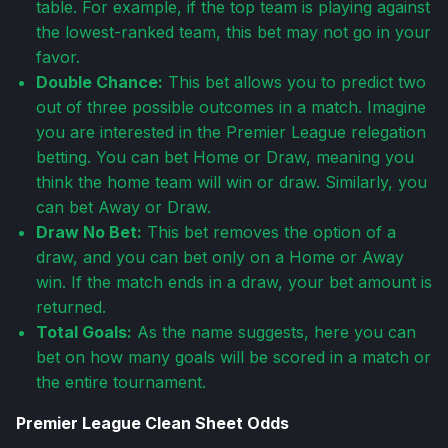
table. For example, if the top team is playing against
the lowest-ranked team, this bet may not go in your
favor.
Double Chance:
This bet allows you to predict two
out of three possible outcomes in a match. Imagine
you are interested in the Premier League relegation
betting. You can bet Home or Draw, meaning you
think the home team will win or draw. Similarly, you
can bet Away or Draw.
Draw No Bet:
This bet removes the option of a
draw, and you can bet only on a Home or Away
win. If the match ends in a draw, your bet amount is
returned.
Total Goals:
As the name suggests, here you can
bet on how many goals will be scored in a match or
the entire tournament.
Premier League Clean Sheet Odds