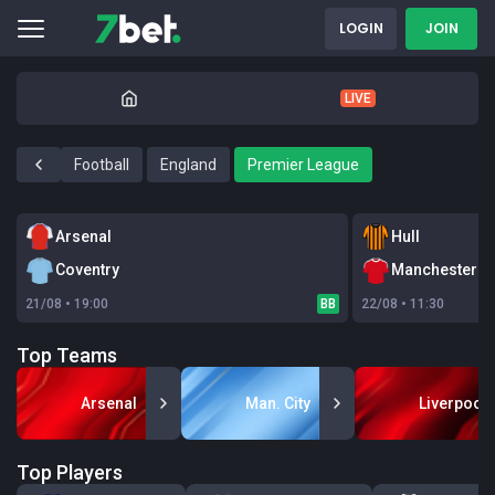
LOGIN
JOIN