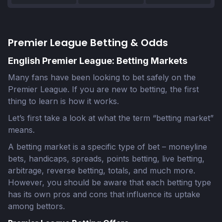
Premier League Betting & Odds
English Premier League: Betting Markets
Many fans have been looking to bet safely on the
Premier League. If you are new to betting, the first
thing to learn is how it works.
Let’s first take a look at what the term “betting market”
means.
A betting market is a specific type of bet – moneyline
bets, handicaps, spreads, points betting, live betting,
arbitrage, reverse betting, totals, and much more.
However, you should be aware that each betting type
has its own pros and cons that influence its uptake
among bettors.