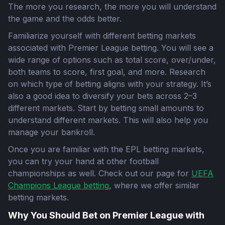
The more you research, the more you will understand
the game and the odds better.
Familiarize yourself with different betting markets
associated with Premier League betting. You will see a
wide range of options such as total score, over/under,
both teams to score, first goal, and more. Research
on which type of betting aligns with your strategy. It’s
also a good idea to diversify your bets across 2–3
different markets. Start by betting small amounts to
understand different markets. This will also help you
manage your bankroll.
Once you are familiar with the EPL betting markets,
you can try your hand at other football
championships as well. Check out our page for
UEFA
Champions League betting
, where we offer similar
betting markets.
Why You Should Bet on Premier League with