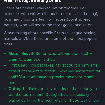
Premier League Betting Offers
There are several ways to bet on football. For
example, who will win the match (moneyline betting),
how many points a team will score (point spread
betting), who will score the most goals, and so on.
When talking about specific Premier League betting
markets at 7bet, these are some of the most popular
ones:
Match Result:
Bet on who will win the match –
team A, team B, or a draw.
First Goal:
This bet takes into account a very small
aspect of the entire match – who will score the first
goal? You don’t have to predict the entire match
here.
Outrights:
Pick your favorite team that is likely to
win the tournament. Outright bets are usually
placed early for the best returns. If you wait till the