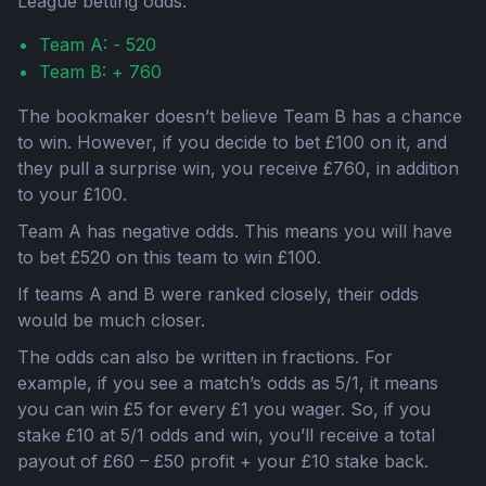
League betting odds:
Team A: - 520
Team B: + 760
The bookmaker doesn’t believe Team B has a chance
to win. However, if you decide to bet £100 on it, and
they pull a surprise win, you receive £760, in addition
to your £100.
Team A has negative odds. This means you will have
to bet £520 on this team to win £100.
If teams A and B were ranked closely, their odds
would be much closer.
The odds can also be written in fractions. For
example, if you see a match’s odds as 5/1, it means
you can win £5 for every £1 you wager. So, if you
stake £10 at 5/1 odds and win, you’ll receive a total
payout of £60 – £50 profit + your £10 stake back.