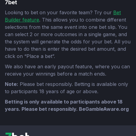
7bet
Looking to bet on your favorite team? Try our
Bet
Builder feature
. This allows you to combine different
selections from the same event into one bet slip. You
can select 2 or more outcomes in a single game, and
the system will generate the odds for your bet. All you
have to do then is enter the desired bet amount, and
click on “Place a bet”.
We also have an early payout feature, where you can
receive your winnings before a match ends.
Note:
Please bet responsibly. Betting is available only
to participants 18 years of age or above.
Betting is only available to participants above 18
years. Please bet responsibly. BeGambleAware.org