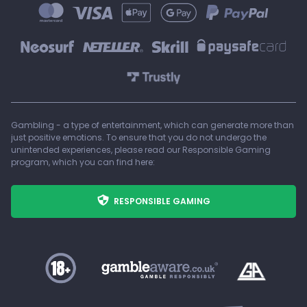
Promotions
User Agreement
Live Sports Betting
Blog
Bonus terms
Virtuals
Betting Regulations
Horse Racing
Virtual Sports Rules
Gambling - a type of entertainment, which can generate more than
Casino
just positive emotions. To ensure that you do not undergo the
unintended experiences, please read our Responsible Gaming
Contact us
Game Show
program, which you can find here:
RESPONSIBLE GAMING