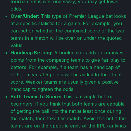
tournament is well underway, you may get lower
odds.
Over/Under:
This type of Premier League bet looks
at a specific statistic for a game. For example, you
can bet on whether the combined score of the two
teams in a match will be over or under the quoted
value.
Handicap Betting:
A bookmaker adds or removes
points from the competing teams to give fair play to
bettors. For example, if a team has a handicap of
+1.5, it means 1.5 points will be added to their final
score. Weaker teams are usually given a positive
handicap to tighten the odds.
Both Teams to Score:
This is a simple bet for
beginners. If you think that both teams are capable
of getting the ball into the net at least once during
the match, then take this match. Avoid this bet if the
teams are on the opposite ends of the EPL rankings