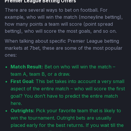
Premier League Betting Offers
There are several ways to bet on football. For
example, who will win the match (moneyline betting),
how many points a team will score (point spread
betting), who will score the most goals, and so on.
When talking about specific Premier League betting
markets at 7bet, these are some of the most popular
ones:
Match Result:
Bet on who will win the match –
team A, team B, or a draw.
First Goal:
This bet takes into account a very small
aspect of the entire match – who will score the first
goal? You don’t have to predict the entire match
here.
Outrights:
Pick your favorite team that is likely to
win the tournament. Outright bets are usually
placed early for the best returns. If you wait till the