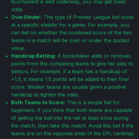
tournament is well underway, you may get lower
odds.
Over/Under:
This type of Premier League bet looks
at a specific statistic for a game. For example, you
can bet on whether the combined score of the two
teams in a match will be over or under the quoted
value.
Handicap Betting:
A bookmaker adds or removes
points from the competing teams to give fair play to
bettors. For example, if a team has a handicap of
+1.5, it means 1.5 points will be added to their final
score. Weaker teams are usually given a positive
handicap to tighten the odds.
Both Teams to Score:
This is a simple bet for
beginners. If you think that both teams are capable
of getting the ball into the net at least once during
the match, then take this match. Avoid this bet if the
teams are on the opposite ends of the EPL rankings