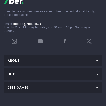
If you have any questions or eager to become part of 7bet family,
please contact us:
Email:
support@7bet.co.uk
8 am to 11 pm Monday to Friday and 10 am to 10 pm Saturday and
Sunday.
ABOUT
HELP
About us
Affiliate
7BET GAMES
FAQ
Privacy Policy
Banking
Sports Betting