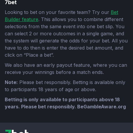
7bet
Looking to bet on your favorite team? Try our
Bet
Builder feature
. This allows you to combine different
selections from the same event into one bet slip. You
can select 2 or more outcomes in a single game, and
the system will generate the odds for your bet. All you
have to do then is enter the desired bet amount, and
click on “Place a bet”.
We also have an early payout feature, where you can
receive your winnings before a match ends.
Note:
Please bet responsibly. Betting is available only
to participants 18 years of age or above.
Betting is only available to participants above 18
years. Please bet responsibly. BeGambleAware.org