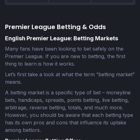
Premier League Betting & Odds
English Premier League: Betting Markets
Many fans have been looking to bet safely on the
Premier League. If you are new to betting, the first
thing to learn is how it works.
Let’s first take a look at what the term “betting market”
means.
A betting market is a specific type of bet – moneyline
bets, handicaps, spreads, points betting, live betting,
arbitrage, reverse betting, totals, and much more.
However, you should be aware that each betting type
has its own pros and cons that influence its uptake
among bettors.