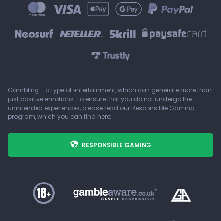
Promotions
User Agreement
Live Sports Betting
Blog
Bonus terms
Virtuals
Betting Regulations
Horse Racing
Virtual Sports Rules
Gambling - a type of entertainment, which can generate more than
Casino
just positive emotions. To ensure that you do not undergo the
unintended experiences, please read our Responsible Gaming
Contact us
Game Show
program, which you can find here:
RESPONSIBLE GAMING