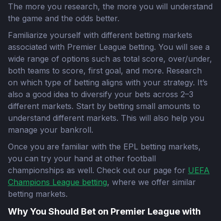
The more you research, the more you will understand
the game and the odds better.
Familiarize yourself with different betting markets
associated with Premier League betting. You will see a
wide range of options such as total score, over/under,
both teams to score, first goal, and more. Research
on which type of betting aligns with your strategy. It’s
also a good idea to diversify your bets across 2–3
different markets. Start by betting small amounts to
understand different markets. This will also help you
manage your bankroll.
Once you are familiar with the EPL betting markets,
you can try your hand at other football
championships as well. Check out our page for
UEFA
Champions League betting
, where we offer similar
betting markets.
Why You Should Bet on Premier League with