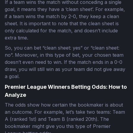
If a team wins the match without conceding a single
goal, it means they have a ‘clean sheet’. For example,
if a team wins the match by 2-0, they keep a clean
sheet. It is important to note that the clean sheet is
only calculated for the match, and doesn’t include
extra time.
So, you can bet “clean sheet: yes” or “clean sheet:
no”. Moreover, in this type of bet, your chosen team
doesn’t even need to win. If the match ends in a 0-0
draw, you will still win as your team did not give away
a goal.
Premier League Winners Betting Odds: How to
Analyze
The odds show how certain the bookmaker is about
an outcome. For example, let’s take two teams: Team
A (ranked 1st) and Team B (ranked 20th). The
bookmaker might give you this type of Premier