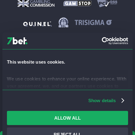
We are committed to Responsible Gaming and support
GambleAware. The website
7bet.co.uk
is operated by
Anakatech
Interactive Limited
, a company incorporated under the laws of
This website uses cookies.
Malta under Company No. 61918, with registered address at Soho
Office Space, The Strand Fawwara Building, l-Imsida, GZIRA
GZR1401, Malta. Anakatech Interactive Limited is licensed by the UK
We use cookies to enhance your online experience. With 
Gambling Commission (UKGC) under account No. 48789 and is
the holder of Remote Operating License 048789-R-327402-013. The
your agreement, we, and our partners use cookies to 
gambling software and facilities used on the Website are provided
store, access, and process personal data like IP 
by
Anakatech Limited
, a company incorporated under the laws of
addresses for personalised advertising, content, 
Show details
the British Virgin Islands, under Company No. 1736422, with
registered address at Vistra Corporate Services Centre, Wickhams
improving our services and more.
Cay II, Road Town, Tortola, VG1110, British Virgin Islands. Anakatech
Limited is licensed by the UK Gambling Commission (UKGC) under
ALLOW ALL
You can find out more in our 
Privacy Policy
.
account No. 48788 and is the holder of Gambling Software License
and Game Host Casino License 048788-R-327401-011.
REJECT ALL