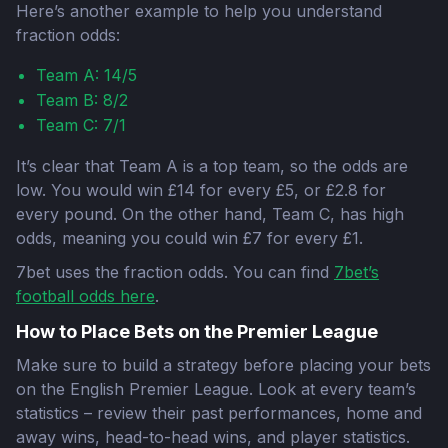
Here’s another example to help you understand
fraction odds:
Team A: 14/5
Team B: 8/2
Team C: 7/1
It’s clear that Team A is a top team, so the odds are
low. You would win £14 for every £5, or £2.8 for
every pound. On the other hand, Team C, has high
odds, meaning you could win £7 for every £1.
7bet uses the fraction odds. You can find
7bet’s
football odds here
.
How to Place Bets on the Premier League
Make sure to build a strategy before placing your bets
on the English Premier League. Look at every team’s
statistics – review their past performances, home and
away wins, head-to-head wins, and player statistics.