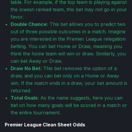
table. For example, if the top team is playing against
the lowest-ranked team, this bet may not go in your
favor.
Double Chance:
This bet allows you to predict two
out of three possible outcomes in a match. Imagine
you are interested in the Premier League relegation
betting. You can bet Home or Draw, meaning you
think the home team will win or draw. Similarly, you
can bet Away or Draw.
Draw No Bet:
This bet removes the option of a
draw, and you can bet only on a Home or Away
win. If the match ends in a draw, your bet amount is
returned.
Total Goals:
As the name suggests, here you can
bet on how many goals will be scored in a match or
the entire tournament.
Premier League Clean Sheet Odds