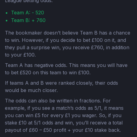
League betting odds:
Team A: - 520
Team B: + 760
The bookmaker doesn’t believe Team B has a chance
to win. However, if you decide to bet £100 on it, and
they pull a surprise win, you receive £760, in addition
to your £100.
Team A has negative odds. This means you will have
to bet £520 on this team to win £100.
If teams A and B were ranked closely, their odds
would be much closer.
The odds can also be written in fractions. For
example, if you see a match’s odds as 5/1, it means
you can win £5 for every £1 you wager. So, if you
stake £10 at 5/1 odds and win, you’ll receive a total
payout of £60 – £50 profit + your £10 stake back.