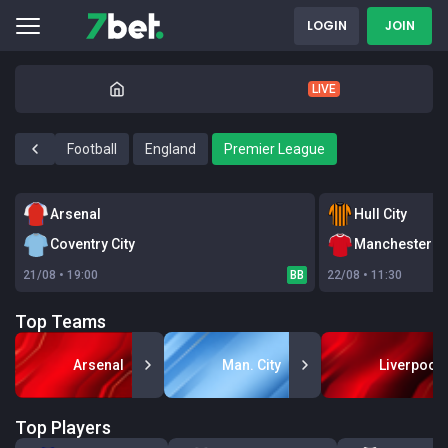
LOGIN
JOIN