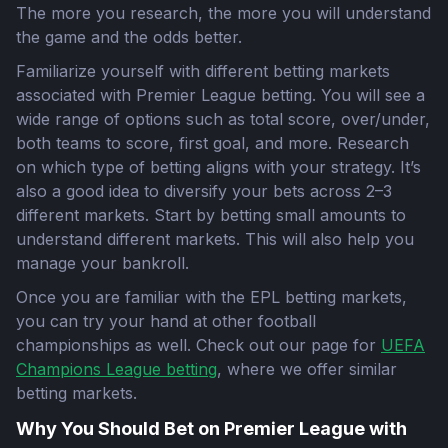
The more you research, the more you will understand
the game and the odds better.
Familiarize yourself with different betting markets
associated with Premier League betting. You will see a
wide range of options such as total score, over/under,
both teams to score, first goal, and more. Research
on which type of betting aligns with your strategy. It’s
also a good idea to diversify your bets across 2–3
different markets. Start by betting small amounts to
understand different markets. This will also help you
manage your bankroll.
Once you are familiar with the EPL betting markets,
you can try your hand at other football
championships as well. Check out our page for
UEFA
Champions League betting
, where we offer similar
betting markets.
Why You Should Bet on Premier League with