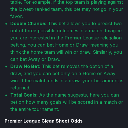
table. For example, if the top team is playing against
the lowest-ranked team, this bet may not go in your
favor.
Double Chance:
This bet allows you to predict two
out of three possible outcomes in a match. Imagine
you are interested in the Premier League relegation
betting. You can bet Home or Draw, meaning you
think the home team will win or draw. Similarly, you
can bet Away or Draw.
Draw No Bet:
This bet removes the option of a
draw, and you can bet only on a Home or Away
win. If the match ends in a draw, your bet amount is
returned.
Total Goals:
As the name suggests, here you can
bet on how many goals will be scored in a match or
the entire tournament.
Premier League Clean Sheet Odds