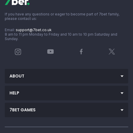
If you have any questions or eager to become part of 7bet family,
please contact us:
Email:
support@7bet.co.uk
8 am to 11 pm Monday to Friday and 10 am to 10 pm Saturday and
Sunday.
ABOUT
HELP
About us
Affiliate
7BET GAMES
FAQ
Privacy Policy
Banking
Sports Betting