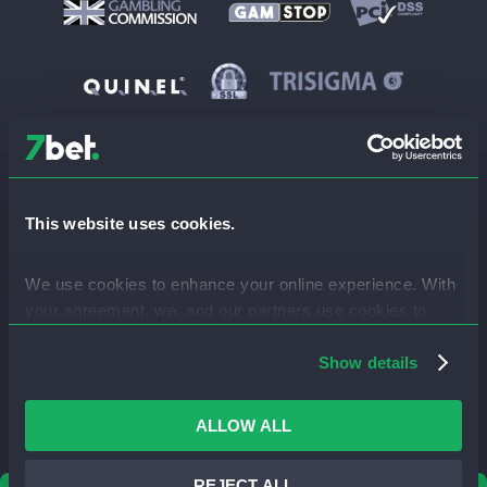
We are committed to Responsible Gaming and support
GambleAware. The website
7bet.co.uk
is operated by
Anakatech
Interactive Limited
, a company incorporated under the laws of
This website uses cookies.
Malta under Company No. 61918, with registered address at Soho
Office Space, The Strand Fawwara Building, l-Imsida, GZIRA
GZR1401, Malta. Anakatech Interactive Limited is licensed by the UK
We use cookies to enhance your online experience. With 
Gambling Commission (UKGC) under account No. 48789 and is
the holder of Remote Operating License 048789-R-327402-013. The
your agreement, we, and our partners use cookies to 
gambling software and facilities used on the Website are provided
store, access, and process personal data like IP 
by
Anakatech Limited
, a company incorporated under the laws of
addresses for personalised advertising, content, 
Show details
the British Virgin Islands, under Company No. 1736422, with
registered address at Vistra Corporate Services Centre, Wickhams
improving our services and more.
Cay II, Road Town, Tortola, VG1110, British Virgin Islands. Anakatech
Limited is licensed by the UK Gambling Commission (UKGC) under
ALLOW ALL
You can find out more in our 
Privacy Policy
.
account No. 48788 and is the holder of Gambling Software License
and Game Host Casino License 048788-R-327401-011.
REJECT ALL