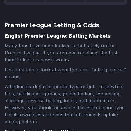
Premier League Betting & Odds
English Premier League: Betting Markets
Many fans have been looking to bet safely on the
Premier League. If you are new to betting, the first
thing to learn is how it works.
Let’s first take a look at what the term “betting market”
means.
A betting market is a specific type of bet – moneyline
bets, handicaps, spreads, points betting, live betting,
arbitrage, reverse betting, totals, and much more.
However, you should be aware that each betting type
has its own pros and cons that influence its uptake
among bettors.