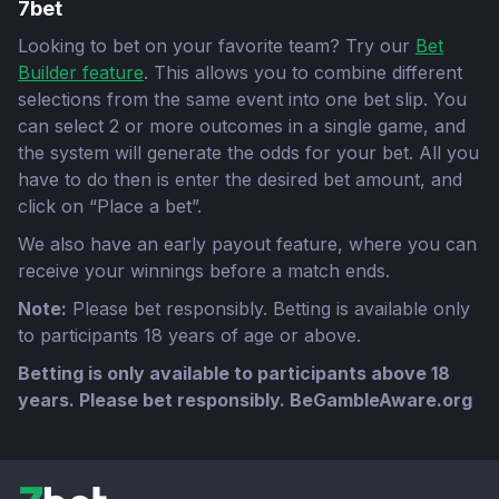
7bet
Looking to bet on your favorite team? Try our
Bet
Builder feature
. This allows you to combine different
selections from the same event into one bet slip. You
can select 2 or more outcomes in a single game, and
the system will generate the odds for your bet. All you
have to do then is enter the desired bet amount, and
click on “Place a bet”.
We also have an early payout feature, where you can
receive your winnings before a match ends.
Note:
Please bet responsibly. Betting is available only
to participants 18 years of age or above.
Betting is only available to participants above 18
years. Please bet responsibly. BeGambleAware.org