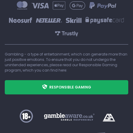
Promotions
User Agreement
Live Sports Betting
Blog
Bonus terms
Virtuals
Betting Regulations
Horse Racing
Virtual Sports Rules
Gambling - a type of entertainment, which can generate more than
Casino
just positive emotions. To ensure that you do not undergo the
unintended experiences, please read our Responsible Gaming
Contact us
Game Show
program, which you can find here:
RESPONSIBLE GAMING