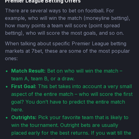
Premier League Betting Offers
There are several ways to bet on football. For
example, who will win the match (moneyline betting),
how many points a team will score (point spread
betting), who will score the most goals, and so on.
When talking about specific Premier League betting
markets at 7bet, these are some of the most popular
ones:
Match Result:
Bet on who will win the match –
team A, team B, or a draw.
First Goal:
This bet takes into account a very small
aspect of the entire match – who will score the first
goal? You don’t have to predict the entire match
here.
Outrights:
Pick your favorite team that is likely to
win the tournament. Outright bets are usually
placed early for the best returns. If you wait till the