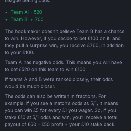
League betting odds:
Team A: - 520
Team B: + 760
The bookmaker doesn’t believe Team B has a chance
to win. However, if you decide to bet £100 on it, and
they pull a surprise win, you receive £760, in addition
to your £100.
Team A has negative odds. This means you will have
to bet £520 on this team to win £100.
If teams A and B were ranked closely, their odds
would be much closer.
The odds can also be written in fractions. For
example, if you see a match’s odds as 5/1, it means
you can win £5 for every £1 you wager. So, if you
stake £10 at 5/1 odds and win, you’ll receive a total
payout of £60 – £50 profit + your £10 stake back.