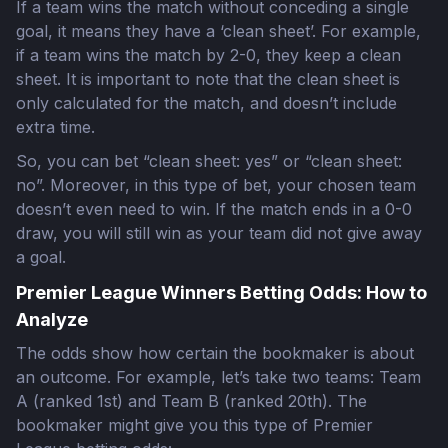
If a team wins the match without conceding a single
goal, it means they have a ‘clean sheet’. For example,
if a team wins the match by 2-0, they keep a clean
sheet. It is important to note that the clean sheet is
only calculated for the match, and doesn’t include
extra time.
So, you can bet “clean sheet: yes” or “clean sheet:
no”. Moreover, in this type of bet, your chosen team
doesn’t even need to win. If the match ends in a 0-0
draw, you will still win as your team did not give away
a goal.
Premier League Winners Betting Odds: How to
Analyze
The odds show how certain the bookmaker is about
an outcome. For example, let’s take two teams: Team
A (ranked 1st) and Team B (ranked 20th). The
bookmaker might give you this type of Premier