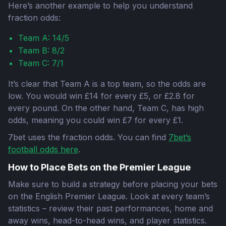
Here’s another example to help you understand
fraction odds:
Team A: 14/5
Team B: 8/2
Team C: 7/1
It’s clear that Team A is a top team, so the odds are
low. You would win £14 for every £5, or £2.8 for
every pound. On the other hand, Team C, has high
odds, meaning you could win £7 for every £1.
7bet uses the fraction odds. You can find
7bet’s
football odds here
.
How to Place Bets on the Premier League
Make sure to build a strategy before placing your bets
on the English Premier League. Look at every team’s
statistics – review their past performances, home and
away wins, head-to-head wins, and player statistics.