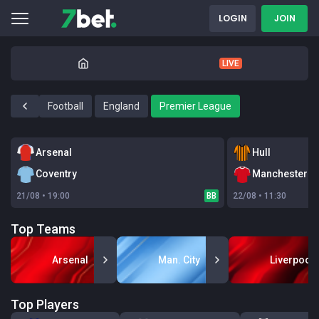
LOGIN
JOIN