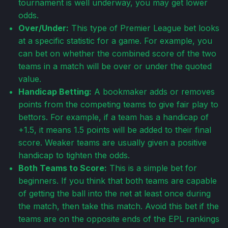
tournament is well underway, you may get lower
odds.
Over/Under:
This type of Premier League bet looks
at a specific statistic for a game. For example, you
can bet on whether the combined score of the two
teams in a match will be over or under the quoted
value.
Handicap Betting:
A bookmaker adds or removes
points from the competing teams to give fair play to
bettors. For example, if a team has a handicap of
+1.5, it means 1.5 points will be added to their final
score. Weaker teams are usually given a positive
handicap to tighten the odds.
Both Teams to Score:
This is a simple bet for
beginners. If you think that both teams are capable
of getting the ball into the net at least once during
the match, then take this match. Avoid this bet if the
teams are on the opposite ends of the EPL rankings