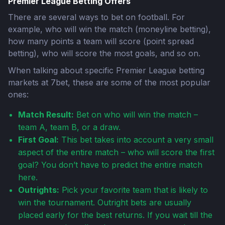
Premier League Betting Offers
There are several ways to bet on football. For
example, who will win the match (moneyline betting),
how many points a team will score (point spread
betting), who will score the most goals, and so on.
When talking about specific Premier League betting
markets at 7bet, these are some of the most popular
ones:
Match Result:
Bet on who will win the match –
team A, team B, or a draw.
First Goal:
This bet takes into account a very small
aspect of the entire match – who will score the first
goal? You don’t have to predict the entire match
here.
Outrights:
Pick your favorite team that is likely to
win the tournament. Outright bets are usually
placed early for the best returns. If you wait till the