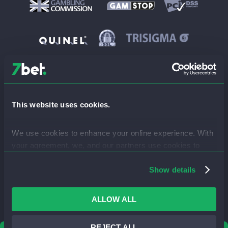
We are committed to Responsible Gaming and support
GambleAware. The website
7bet.co.uk
is operated by
Anakatech
Interactive Limited
, a company incorporated under the laws of
This website uses cookies.
Malta under Company No. 61918, with registered address at Soho
Office Space, The Strand Fawwara Building, l-Imsida, GZIRA
GZR1401, Malta. Anakatech Interactive Limited is licensed by the UK
We use cookies to enhance your online experience. With 
Gambling Commission (UKGC) under account No. 48789 and is
the holder of Remote Operating License 048789-R-327402-013. The
your agreement, we, and our partners use cookies to 
gambling software and facilities used on the Website are provided
store, access, and process personal data like IP 
by
Anakatech Limited
, a company incorporated under the laws of
addresses for personalised advertising, content, 
Show details
the British Virgin Islands, under Company No. 1736422, with
registered address at Vistra Corporate Services Centre, Wickhams
improving our services and more.
Cay II, Road Town, Tortola, VG1110, British Virgin Islands. Anakatech
Limited is licensed by the UK Gambling Commission (UKGC) under
ALLOW ALL
You can find out more in our 
Privacy Policy
.
account No. 48788 and is the holder of Gambling Software License
and Game Host Casino License 048788-R-327401-011.
REJECT ALL