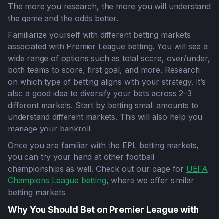
The more you research, the more you will understand
the game and the odds better.
Familiarize yourself with different betting markets
associated with Premier League betting. You will see a
wide range of options such as total score, over/under,
both teams to score, first goal, and more. Research
on which type of betting aligns with your strategy. It’s
also a good idea to diversify your bets across 2–3
different markets. Start by betting small amounts to
understand different markets. This will also help you
manage your bankroll.
Once you are familiar with the EPL betting markets,
you can try your hand at other football
championships as well. Check out our page for
UEFA
Champions League betting
, where we offer similar
betting markets.
Why You Should Bet on Premier League with