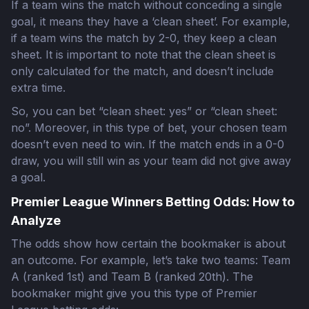
If a team wins the match without conceding a single
goal, it means they have a ‘clean sheet’. For example,
if a team wins the match by 2-0, they keep a clean
sheet. It is important to note that the clean sheet is
only calculated for the match, and doesn’t include
extra time.
So, you can bet “clean sheet: yes” or “clean sheet:
no”. Moreover, in this type of bet, your chosen team
doesn’t even need to win. If the match ends in a 0-0
draw, you will still win as your team did not give away
a goal.
Premier League Winners Betting Odds: How to
Analyze
The odds show how certain the bookmaker is about
an outcome. For example, let’s take two teams: Team
A (ranked 1st) and Team B (ranked 20th). The
bookmaker might give you this type of Premier