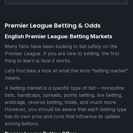
Premier League Betting & Odds
English Premier League: Betting Markets
Many fans have been looking to bet safely on the
Premier League. If you are new to betting, the first
thing to learn is how it works.
Let’s first take a look at what the term “betting market”
means.
A betting market is a specific type of bet – moneyline
bets, handicaps, spreads, points betting, live betting,
arbitrage, reverse betting, totals, and much more.
However, you should be aware that each betting type
has its own pros and cons that influence its uptake
among bettors.