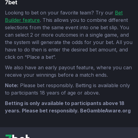
7bet
Looking to bet on your favorite team? Try our
Bet
Builder feature
. This allows you to combine different
selections from the same event into one bet slip. You
can select 2 or more outcomes in a single game, and
the system will generate the odds for your bet. All you
have to do then is enter the desired bet amount, and
click on “Place a bet”.
We also have an early payout feature, where you can
receive your winnings before a match ends.
Note:
Please bet responsibly. Betting is available only
to participants 18 years of age or above.
Betting is only available to participants above 18
years. Please bet responsibly. BeGambleAware.org