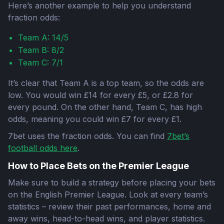
Here’s another example to help you understand
fraction odds:
Team A: 14/5
Team B: 8/2
Team C: 7/1
It’s clear that Team A is a top team, so the odds are
low. You would win £14 for every £5, or £2.8 for
every pound. On the other hand, Team C, has high
odds, meaning you could win £7 for every £1.
7bet uses the fraction odds. You can find
7bet’s
football odds here
.
How to Place Bets on the Premier League
Make sure to build a strategy before placing your bets
on the English Premier League. Look at every team’s
statistics – review their past performances, home and
away wins, head-to-head wins, and player statistics.