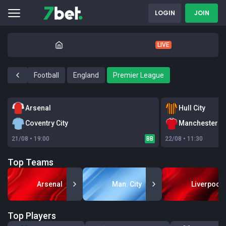
LOGIN
JOIN