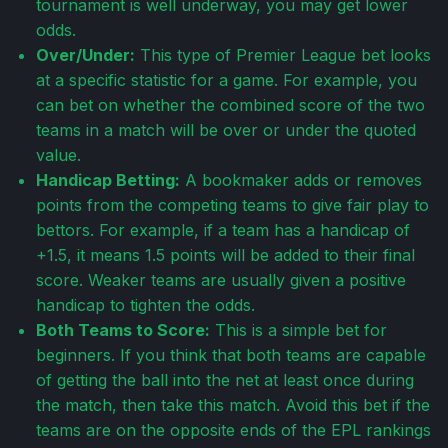
tournament is well underway, you may get lower
odds.
Over/Under:
This type of Premier League bet looks
at a specific statistic for a game. For example, you
can bet on whether the combined score of the two
teams in a match will be over or under the quoted
value.
Handicap Betting:
A bookmaker adds or removes
points from the competing teams to give fair play to
bettors. For example, if a team has a handicap of
+1.5, it means 1.5 points will be added to their final
score. Weaker teams are usually given a positive
handicap to tighten the odds.
Both Teams to Score:
This is a simple bet for
beginners. If you think that both teams are capable
of getting the ball into the net at least once during
the match, then take this match. Avoid this bet if the
teams are on the opposite ends of the EPL rankings