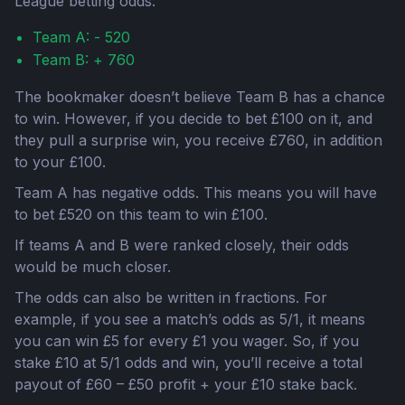
League betting odds:
Team A: - 520
Team B: + 760
The bookmaker doesn’t believe Team B has a chance
to win. However, if you decide to bet £100 on it, and
they pull a surprise win, you receive £760, in addition
to your £100.
Team A has negative odds. This means you will have
to bet £520 on this team to win £100.
If teams A and B were ranked closely, their odds
would be much closer.
The odds can also be written in fractions. For
example, if you see a match’s odds as 5/1, it means
you can win £5 for every £1 you wager. So, if you
stake £10 at 5/1 odds and win, you’ll receive a total
payout of £60 – £50 profit + your £10 stake back.