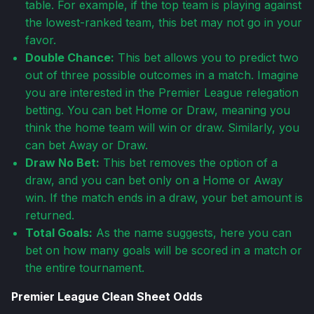
table. For example, if the top team is playing against
the lowest-ranked team, this bet may not go in your
favor.
Double Chance:
This bet allows you to predict two
out of three possible outcomes in a match. Imagine
you are interested in the Premier League relegation
betting. You can bet Home or Draw, meaning you
think the home team will win or draw. Similarly, you
can bet Away or Draw.
Draw No Bet:
This bet removes the option of a
draw, and you can bet only on a Home or Away
win. If the match ends in a draw, your bet amount is
returned.
Total Goals:
As the name suggests, here you can
bet on how many goals will be scored in a match or
the entire tournament.
Premier League Clean Sheet Odds