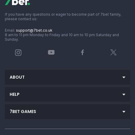
If you have any questions or eager to become part of 7bet family,
please contact us:
Email:
support@7bet.co.uk
8 am to 11 pm Monday to Friday and 10 am to 10 pm Saturday and
Sunday.
ABOUT
HELP
About us
Affiliate
7BET GAMES
FAQ
Privacy Policy
Banking
Sports Betting