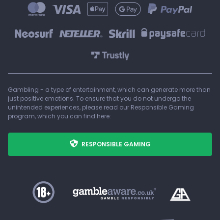
Promotions
User Agreement
Live Sports Betting
Blog
Bonus terms
Virtuals
Betting Regulations
Horse Racing
Virtual Sports Rules
Gambling - a type of entertainment, which can generate more than
Casino
just positive emotions. To ensure that you do not undergo the
unintended experiences, please read our Responsible Gaming
Contact us
Game Show
program, which you can find here:
RESPONSIBLE GAMING